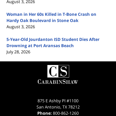
August 3, 2026
Woman in Her 60s Killed in T-Bone Crash on
Hardy Oak Boulevard in Stone Oak
August 3, 2026
5-Year-Old Jourdanton ISD Student Dies After
Drowning at Port Aransas Beach
July 28, 2026
Contact
Information
875 E Ashby Pl #1100
San Antonio
,
TX
78212
Phone:
800-862-1260