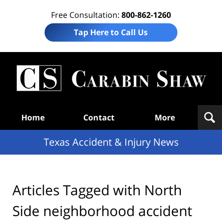
Free Consultation:
800-862-1260
Tap Here to Call Us
T
Acc
& I
N
Navigation
Home
Contact
More
Texas Accident & Injury News
Articles Tagged with
North
Side neighborhood accident