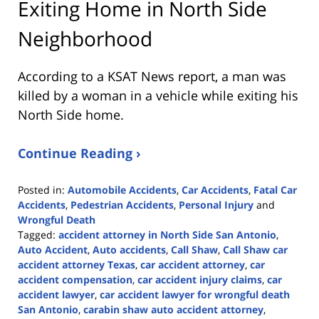
Exiting Home in North Side
Neighborhood
According to a KSAT News report, a man was
killed by a woman in a vehicle while exiting his
North Side home.
Continue Reading ›
Posted in:
Automobile Accidents
,
Car Accidents
,
Fatal Car
Accidents
,
Pedestrian Accidents
,
Personal Injury
and
Wrongful Death
Tagged:
accident attorney in North Side San Antonio
,
Auto Accident
,
Auto accidents
,
Call Shaw
,
Call Shaw car
accident attorney Texas
,
car accident attorney
,
car
accident compensation
,
car accident injury claims
,
car
accident lawyer
,
car accident lawyer for wrongful death
San Antonio
,
carabin shaw auto accident attorney
,