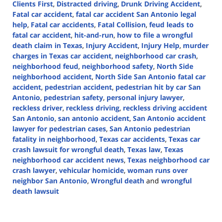
Clients First
,
Distracted driving
,
Drunk Driving Accident
,
Fatal car accident
,
fatal car accident San Antonio legal
help
,
Fatal car accidents
,
Fatal Collision
,
feud leads to
fatal car accident
,
hit-and-run
,
how to file a wrongful
death claim in Texas
,
Injury Accident
,
Injury Help
,
murder
charges in Texas car accident
,
neighborhood car crash
,
neighborhood feud
,
neighborhood safety
,
North Side
neighborhood accident
,
North Side San Antonio fatal car
accident
,
pedestrian accident
,
pedestrian hit by car San
Antonio
,
pedestrian safety
,
personal injury lawyer
,
reckless driver
,
reckless driving
,
reckless driving accident
San Antonio
,
san antonio accident
,
San Antonio accident
lawyer for pedestrian cases
,
San Antonio pedestrian
fatality in neighborhood
,
Texas car accidents
,
Texas car
crash lawsuit for wrongful death
,
Texas law
,
Texas
neighborhood car accident news
,
Texas neighborhood car
crash lawyer
,
vehicular homicide
,
woman runs over
neighbor San Antonio
,
Wrongful death
and
wrongful
death lawsuit
Updated:
September
30,