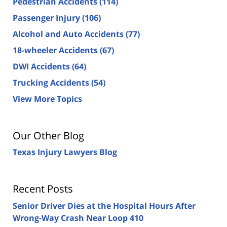
Pedestrian Accidents
(114)
Passenger Injury
(106)
Alcohol and Auto Accidents
(77)
18-wheeler Accidents
(67)
DWI Accidents
(64)
Trucking Accidents
(54)
View More Topics
Our Other Blog
Texas Injury Lawyers Blog
Recent Posts
Senior Driver Dies at the Hospital Hours After
Wrong-Way Crash Near Loop 410