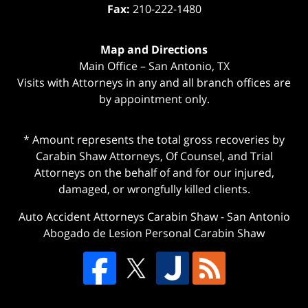
Fax:
210-222-1480
Map and Directions
Main Office – San Antonio, TX
Visits with Attorneys in any and all branch offices are
by appointment only.
* Amount represents the total gross recoveries by
Carabin Shaw Attorneys, Of Counsel, and Trial
Attorneys on the behalf of and for our injured,
damaged, or wrongfully killed clients.
Auto Accident Attorneys Carabin Shaw
-
San Antonio
Abogado de Lesion Personal Carabin Shaw