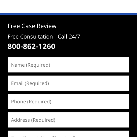
2024
2:39
pm
Free Case Review
Free Consultation - Call 24/7
800-862-1260
Name
(Required)
Email
(Required)
Phone
(Required)
Address
(Required)
Case