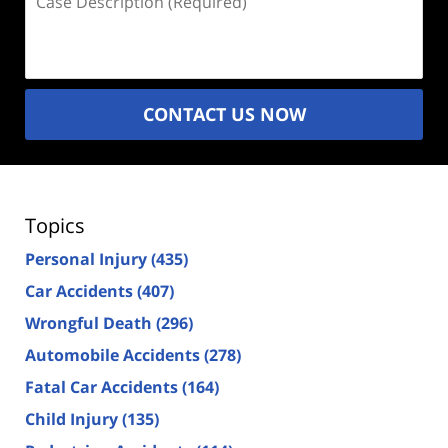
Description
(Required)
CONTACT US NOW
Topics
Personal Injury
(435)
Car Accidents
(407)
Wrongful Death
(296)
Automobile Accidents
(278)
Fatal Car Accidents
(164)
Child Injury
(135)