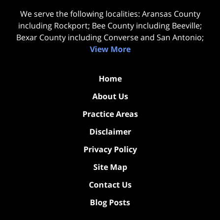
We serve the following localities: Aransas County
including Rockport; Bee County including Beeville;
Bexar County including Converse and San Antonio;
View More
Home
About Us
Practice Areas
Disclaimer
Privacy Policy
Site Map
Contact Us
Blog Posts