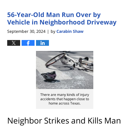
56-Year-Old Man Run Over by
Vehicle in Neighborhood Driveway
September 30, 2024
by
Carabin Shaw
|
There are many kinds of injury
accidents that happen close to
home across Texas.
Neighbor Strikes and Kills Man