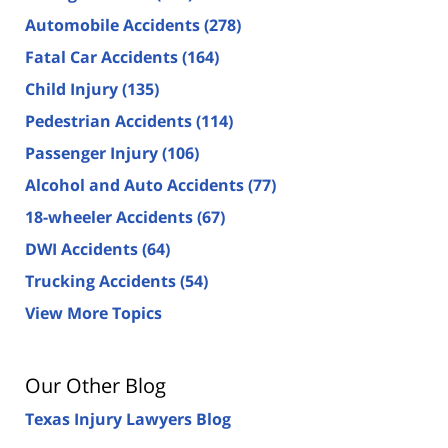
Automobile Accidents
(278)
Fatal Car Accidents
(164)
Child Injury
(135)
Pedestrian Accidents
(114)
Passenger Injury
(106)
Alcohol and Auto Accidents
(77)
18-wheeler Accidents
(67)
DWI Accidents
(64)
Trucking Accidents
(54)
View More Topics
Our Other Blog
Texas Injury Lawyers Blog