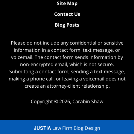
Site Map
Contact Us
Blog Posts
Please do not include any confidential or sensitive
information in a contact form, text message, or
voicemail. The contact form sends information by
non-encrypted email, which is not secure.
Submitting a contact form, sending a text message,
making a phone call, or leaving a voicemail does not
create an attorney-client relationship.
Copyright ©
2026
,
Carabin Shaw
JUSTIA
Law Firm Blog Design