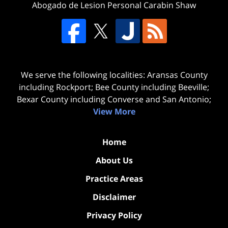
Abogado de Lesion Personal Carabin Shaw
We serve the following localities: Aransas County
including Rockport; Bee County including Beeville;
Bexar County including Converse and San Antonio;
View More
Home
About Us
Practice Areas
Disclaimer
Privacy Policy