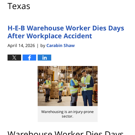
Texas
H-E-B Warehouse Worker Dies Days
After Workplace Accident
April 14, 2026
by
Carabin Shaw
|
Warehousing is an injury-prone
sector.
Warehouse Worker Dies Days