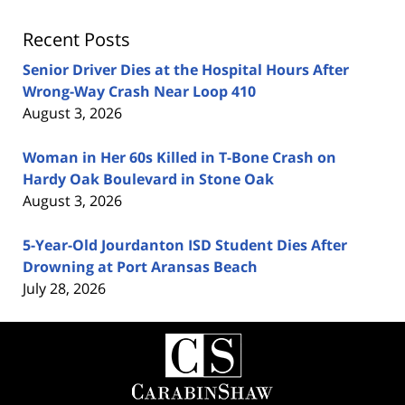
Recent Posts
Senior Driver Dies at the Hospital Hours After
Wrong-Way Crash Near Loop 410
August 3, 2026
Woman in Her 60s Killed in T-Bone Crash on
Hardy Oak Boulevard in Stone Oak
August 3, 2026
5-Year-Old Jourdanton ISD Student Dies After
Drowning at Port Aransas Beach
July 28, 2026
Contact
Information