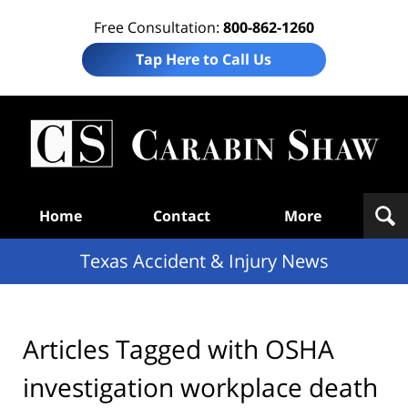
Free Consultation:
800-862-1260
Tap Here to Call Us
T
Acc
& I
N
Navigation
Home
Contact
More
Texas Accident & Injury News
Articles Tagged with
OSHA
investigation workplace death