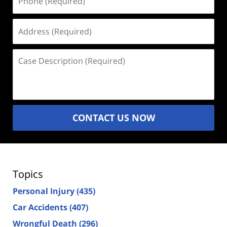
(Required)
Address
(Required)
Case
Description
(Required)
CONTACT US NOW
Topics
Personal Injury
(435)
Car Accidents
(407)
Wrongful Death
(296)