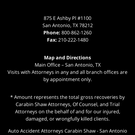
875 E Ashby Pl #1100
San Antonio
,
TX
78212
Phone:
800-862-1260
Fax:
210-222-1480
Map and Directions
Main Office – San Antonio, TX
Visits with Attorneys in any and all branch offices are
by appointment only.
* Amount represents the total gross recoveries by
Carabin Shaw Attorneys, Of Counsel, and Trial
Attorneys on the behalf of and for our injured,
damaged, or wrongfully killed clients.
Auto Accident Attorneys Carabin Shaw
-
San Antonio