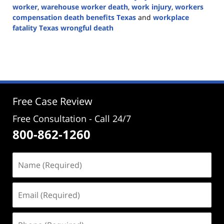
worker
,
warehouse worker death
,
work injury
,
workers
compensation death benefits Texas
and
workplace
fatality Texas wrongful death
Updated:
April
14,
2026
2:52
pm
Free Case Review
Free Consultation - Call 24/7
800-862-1260
Name
(Required)
Email
(Required)
Phone