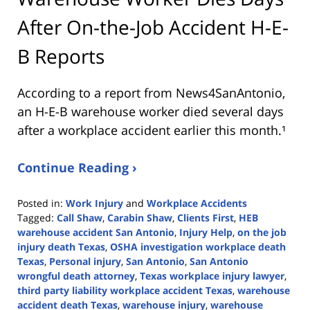
After On-the-Job Accident H-E-
B Reports
According to a report from
News4SanAntonio
,
an H-E-B warehouse worker died several days
after a workplace accident earlier this month.¹
Continue Reading ›
Posted in:
Work Injury
and
Workplace Accidents
Tagged:
Call Shaw
,
Carabin Shaw
,
Clients First
,
HEB
warehouse accident San Antonio
,
Injury Help
,
on the job
injury death Texas
,
OSHA investigation workplace death
Texas
,
Personal injury
,
San Antonio
,
San Antonio
wrongful death attorney
,
Texas workplace injury lawyer
,
third party liability workplace accident Texas
,
warehouse
accident death Texas
,
warehouse injury
,
warehouse