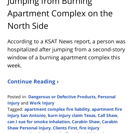
Jumping from Burning
Apartment Complex on the
North Side
According to a KSAT News report, a person was
hospitalized after jumping from a second-story
window of a burning apartment complex this
week.
Continue Reading ›
Posted in:
Dangerous or Defective Products
,
Personal
Injury
and
Work Injury
Tagged:
apartment complex fire liability
,
apartment fire
injury San Antonio
,
burn injury claim Texas
,
Call Shaw
,
can I sue for smoke inhalation
,
Carabin Shaw
,
Carabin
Shaw Personal Injury
,
Clients First
,
fire injury