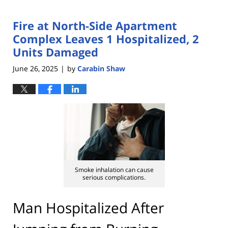
Fire at North-Side Apartment
Complex Leaves 1 Hospitalized, 2
Units Damaged
June 26, 2025
by
Carabin Shaw
|
Smoke inhalation can cause
serious complications.
Man Hospitalized After