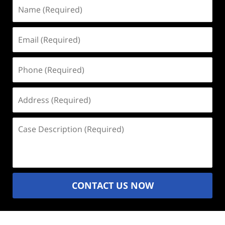
Name
(Required)
Email
(Required)
Phone
(Required)
Address
(Required)
Case
Description
(Required)
CONTACT US NOW