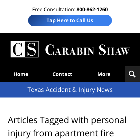
Free Consultation:
800-862-1260
Tap Here to Call Us
T
Acc
& I
N
Navigation
Home
Contact
More
Texas Accident & Injury News
Articles Tagged with
personal
injury from apartment fire