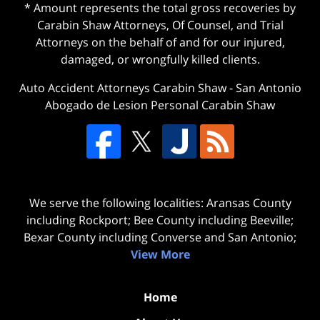
* Amount represents the total gross recoveries by
Carabin Shaw Attorneys, Of Counsel, and Trial
Attorneys on the behalf of and for our injured,
damaged, or wrongfully killed clients.
Auto Accident Attorneys Carabin Shaw
-
San Antonio
Abogado de Lesion Personal Carabin Shaw
We serve the following localities: Aransas County
including Rockport; Bee County including Beeville;
Bexar County including Converse and San Antonio;
View More
Home