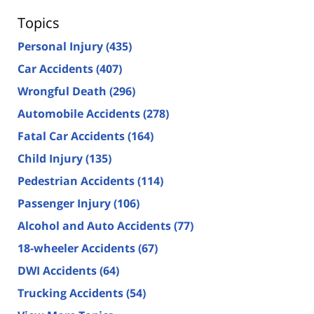
Topics
Personal Injury
(435)
Car Accidents
(407)
Wrongful Death
(296)
Automobile Accidents
(278)
Fatal Car Accidents
(164)
Child Injury
(135)
Pedestrian Accidents
(114)
Passenger Injury
(106)
Alcohol and Auto Accidents
(77)
18-wheeler Accidents
(67)
DWI Accidents
(64)
Trucking Accidents
(54)