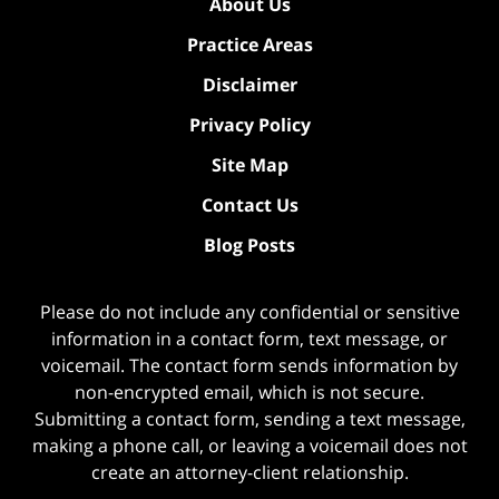
About Us
Practice Areas
Disclaimer
Privacy Policy
Site Map
Contact Us
Blog Posts
Please do not include any confidential or sensitive
information in a contact form, text message, or
voicemail. The contact form sends information by
non-encrypted email, which is not secure.
Submitting a contact form, sending a text message,
making a phone call, or leaving a voicemail does not
create an attorney-client relationship.