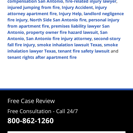
compensation San Antonio
,
fire-related injury lawyer
,
injured jumping from fire
,
Injury Accident
,
injury
attorney apartment fire
,
Injury Help
,
landlord negligence
fire injury
,
North Side San Antonio fire
,
personal injury
from apartment fire
,
premises liability lawyer San
Antonio
,
property owner fire hazard lawsuit
,
San
Antonio
,
San Antonio fire injury attorney
,
second-story
fall fire injury
,
smoke inhalation lawsuit Texas
,
smoke
inhalation lawyer Texas
,
tenant fire safety lawsuit
and
tenant rights after apartment fire
Updated:
June
26,
2025
2:39
pm
Free Case Review
Free Consultation - Call 24/7
800-862-1260