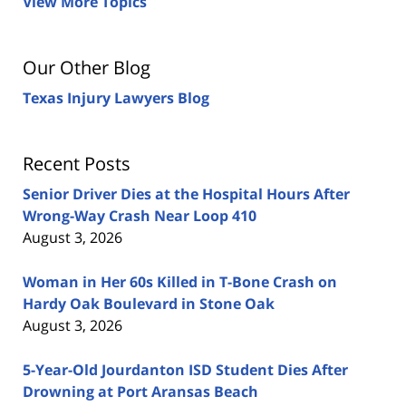
View More Topics
Our Other Blog
Texas Injury Lawyers Blog
Recent Posts
Senior Driver Dies at the Hospital Hours After
Wrong-Way Crash Near Loop 410
August 3, 2026
Woman in Her 60s Killed in T-Bone Crash on
Hardy Oak Boulevard in Stone Oak
August 3, 2026
5-Year-Old Jourdanton ISD Student Dies After
Drowning at Port Aransas Beach