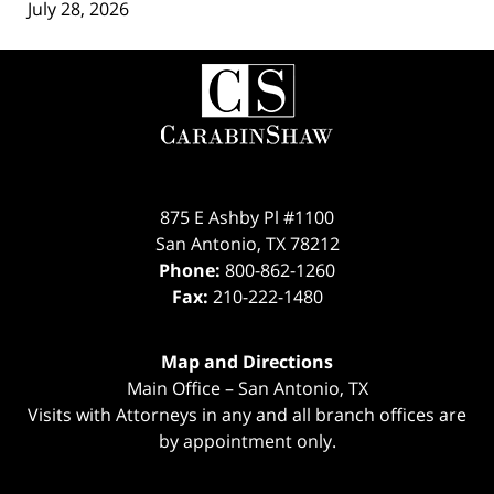
July 28, 2026
Contact
Information
875 E Ashby Pl #1100
San Antonio
,
TX
78212
Phone:
800-862-1260
Fax:
210-222-1480
Map and Directions
Main Office – San Antonio, TX
Visits with Attorneys in any and all branch offices are
by appointment only.