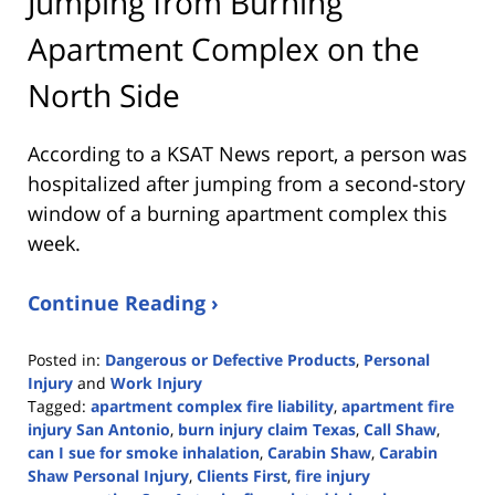
Jumping from Burning
Apartment Complex on the
North Side
According to a KSAT News report, a person was
hospitalized after jumping from a second-story
window of a burning apartment complex this
week.
Continue Reading ›
Posted in:
Dangerous or Defective Products
,
Personal
Injury
and
Work Injury
Tagged:
apartment complex fire liability
,
apartment fire
injury San Antonio
,
burn injury claim Texas
,
Call Shaw
,
can I sue for smoke inhalation
,
Carabin Shaw
,
Carabin
Shaw Personal Injury
,
Clients First
,
fire injury