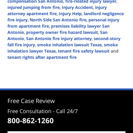
compensation San Antonio
,
fire-related injury lawyer
,
injured jumping from fire
,
Injury Accident
,
injury
attorney apartment fire
,
Injury Help
,
landlord negligence
fire injury
,
North Side San Antonio fire
,
personal injury
from apartment fire
,
premises liability lawyer San
Antonio
,
property owner fire hazard lawsuit
,
San
Antonio
,
San Antonio fire injury attorney
,
second-story
fall fire injury
,
smoke inhalation lawsuit Texas
,
smoke
inhalation lawyer Texas
,
tenant fire safety lawsuit
and
tenant rights after apartment fire
Updated:
June
26,
2025
2:39
pm
Free Case Review
Free Consultation - Call 24/7
800-862-1260