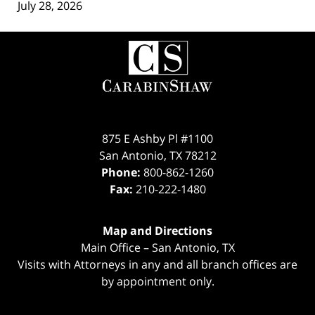
July 28, 2026
Contact
Information
875 E Ashby Pl #1100
San Antonio
,
TX
78212
Phone:
800-862-1260
Fax:
210-222-1480
Map and Directions
Main Office – San Antonio, TX
Visits with Attorneys in any and all branch offices are
by appointment only.