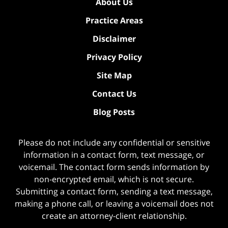
About Us
Practice Areas
Disclaimer
Privacy Policy
Site Map
Contact Us
Blog Posts
Please do not include any confidential or sensitive
information in a contact form, text message, or
voicemail. The contact form sends information by
non-encrypted email, which is not secure.
Submitting a contact form, sending a text message,
making a phone call, or leaving a voicemail does not
create an attorney-client relationship.