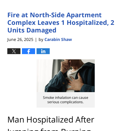
Fire at North-Side Apartment
Complex Leaves 1 Hospitalized, 2
Units Damaged
June 26, 2025
by
Carabin Shaw
|
Smoke inhalation can cause
serious complications.
Man Hospitalized After