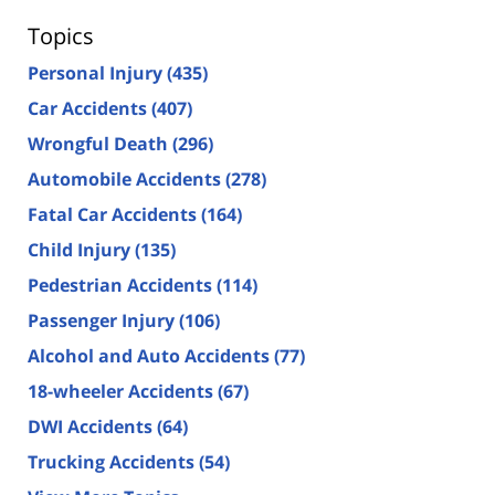
Topics
Personal Injury
(435)
Car Accidents
(407)
Wrongful Death
(296)
Automobile Accidents
(278)
Fatal Car Accidents
(164)
Child Injury
(135)
Pedestrian Accidents
(114)
Passenger Injury
(106)
Alcohol and Auto Accidents
(77)
18-wheeler Accidents
(67)
DWI Accidents
(64)
Trucking Accidents
(54)