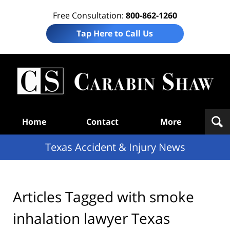
Free Consultation:
800-862-1260
Tap Here to Call Us
T
Acc
& I
N
Navigation
Home
Contact
More
Texas Accident & Injury News
Articles Tagged with
smoke
inhalation lawyer Texas