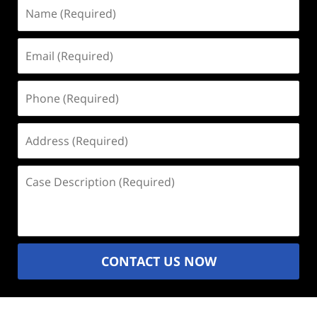
Name
(Required)
Email
(Required)
Phone
(Required)
Address
(Required)
Case
Description
(Required)
CONTACT US NOW