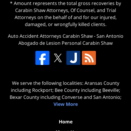
* Amount represents the total gross recoveries by
Carabin Shaw Attorneys, Of Counsel, and Trial
Attorneys on the behalf of and for our injured,
damaged, or wrongfully killed clients.
Auto Accident Attorneys Carabin Shaw
-
San Antonio
Abogado de Lesion Personal Carabin Shaw
We serve the following localities: Aransas County
including Rockport; Bee County including Beeville;
Bexar County including Converse and San Antonio;
View More
Home