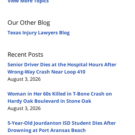
View More Topics
Our Other Blog
Texas Injury Lawyers Blog
Recent Posts
Senior Driver Dies at the Hospital Hours After
Wrong-Way Crash Near Loop 410
August 3, 2026
Woman in Her 60s Killed in T-Bone Crash on
Hardy Oak Boulevard in Stone Oak
August 3, 2026
5-Year-Old Jourdanton ISD Student Dies After
Drowning at Port Aransas Beach