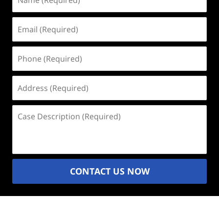
(Required)
Email
(Required)
Phone
(Required)
Address
(Required)
Case
Description
(Required)
CONTACT US NOW