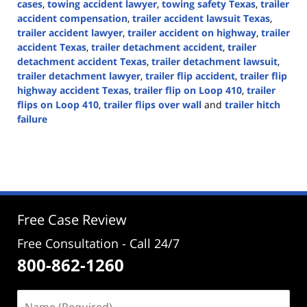
cases
,
towing accident lawyer
,
towing safety Texas
,
trailer
accident compensation
,
trailer accident lawsuit Texas
,
trailer accident lawyer
,
trailer accident on highway
,
trailer
accident Texas
,
trailer detachment accident
,
trailer
detachment accident Texas
,
trailer detachment lawsuit
,
trailer detachment lawyer
,
trailer flip accident
,
trailer flip
highway accident Texas
,
trailer flip on Loop 410
,
trailer
flips on Loop 410
,
trailer flips over wall
and
trailer hitch
failure
Updated:
November
7,
2024
4:03
pm
Free Case Review
Free Consultation - Call 24/7
800-862-1260
Name