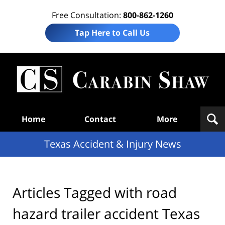
Free Consultation:
800-862-1260
Tap Here to Call Us
T
Acc
& I
N
Navigation
Home
Contact
More
Texas Accident & Injury News
Articles Tagged with
road
hazard trailer accident Texas