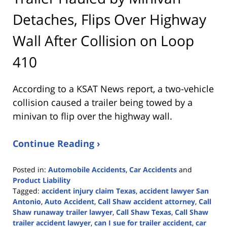
Detaches, Flips Over Highway
Wall After Collision on Loop
410
According to a KSAT News report, a two-vehicle
collision caused a trailer being towed by a
minivan to flip over the highway wall.
Continue Reading ›
Posted in:
Automobile Accidents
,
Car Accidents
and
Product Liability
Tagged:
accident injury claim Texas
,
accident lawyer San
Antonio
,
Auto Accident
,
Call Shaw accident attorney
,
Call
Shaw runaway trailer lawyer
,
Call Shaw Texas
,
Call Shaw
trailer accident lawyer
,
can I sue for trailer accident
,
car