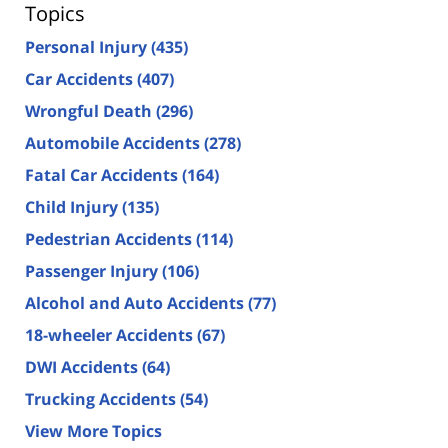
Topics
Personal Injury
(435)
Car Accidents
(407)
Wrongful Death
(296)
Automobile Accidents
(278)
Fatal Car Accidents
(164)
Child Injury
(135)
Pedestrian Accidents
(114)
Passenger Injury
(106)
Alcohol and Auto Accidents
(77)
18-wheeler Accidents
(67)
DWI Accidents
(64)
Trucking Accidents
(54)
View More Topics