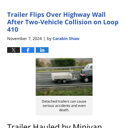
Trailer Flips Over Highway Wall
After Two-Vehicle Collision on Loop
410
November 7, 2024
by
Carabin Shaw
|
Detached trailers can cause
serious accidents and even
death.
Trailer Hauled by Minivan