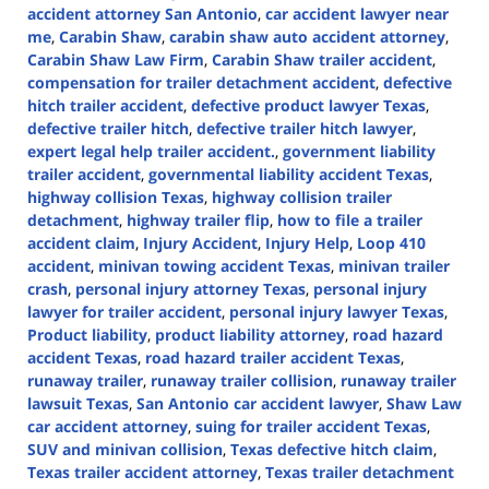
accident attorney San Antonio
,
car accident lawyer near
me
,
Carabin Shaw
,
carabin shaw auto accident attorney
,
Carabin Shaw Law Firm
,
Carabin Shaw trailer accident
,
compensation for trailer detachment accident
,
defective
hitch trailer accident
,
defective product lawyer Texas
,
defective trailer hitch
,
defective trailer hitch lawyer
,
expert legal help trailer accident.
,
government liability
trailer accident
,
governmental liability accident Texas
,
highway collision Texas
,
highway collision trailer
detachment
,
highway trailer flip
,
how to file a trailer
accident claim
,
Injury Accident
,
Injury Help
,
Loop 410
accident
,
minivan towing accident Texas
,
minivan trailer
crash
,
personal injury attorney Texas
,
personal injury
lawyer for trailer accident
,
personal injury lawyer Texas
,
Product liability
,
product liability attorney
,
road hazard
accident Texas
,
road hazard trailer accident Texas
,
runaway trailer
,
runaway trailer collision
,
runaway trailer
lawsuit Texas
,
San Antonio car accident lawyer
,
Shaw Law
car accident attorney
,
suing for trailer accident Texas
,
SUV and minivan collision
,
Texas defective hitch claim
,
Texas trailer accident attorney
,
Texas trailer detachment