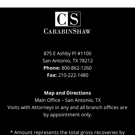
Contact
Information
875 E Ashby Pl #1100
San Antonio
,
TX
78212
Phone:
800-862-1260
Fax:
210-222-1480
Map and Directions
Main Office – San Antonio, TX
Visits with Attorneys in any and all branch offices are
by appointment only.
* Amount represents the total gross recoveries by