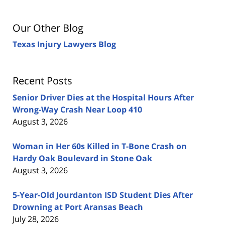
Our Other Blog
Texas Injury Lawyers Blog
Recent Posts
Senior Driver Dies at the Hospital Hours After
Wrong-Way Crash Near Loop 410
August 3, 2026
Woman in Her 60s Killed in T-Bone Crash on
Hardy Oak Boulevard in Stone Oak
August 3, 2026
5-Year-Old Jourdanton ISD Student Dies After
Drowning at Port Aransas Beach
July 28, 2026