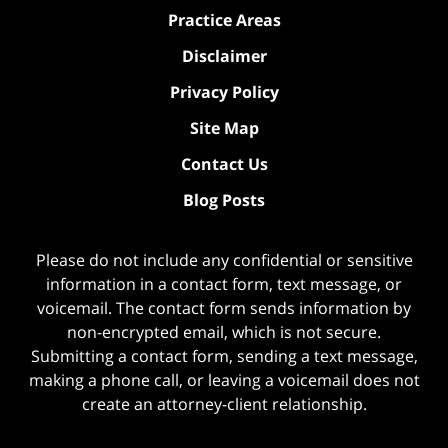
Practice Areas
Disclaimer
Privacy Policy
Site Map
Contact Us
Blog Posts
Please do not include any confidential or sensitive
information in a contact form, text message, or
voicemail. The contact form sends information by
non-encrypted email, which is not secure.
Submitting a contact form, sending a text message,
making a phone call, or leaving a voicemail does not
create an attorney-client relationship.