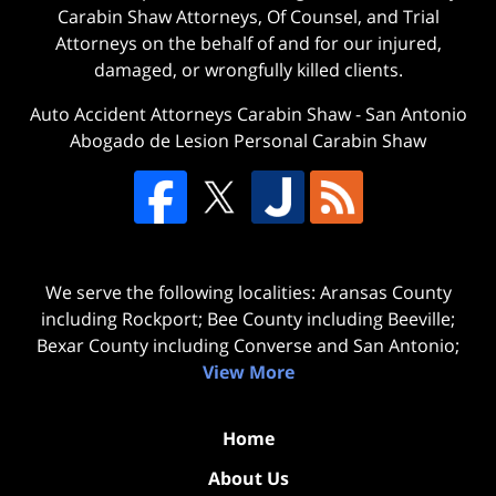
Carabin Shaw Attorneys, Of Counsel, and Trial
Attorneys on the behalf of and for our injured,
damaged, or wrongfully killed clients.
Auto Accident Attorneys Carabin Shaw
-
San Antonio
Abogado de Lesion Personal Carabin Shaw
We serve the following localities: Aransas County
including Rockport; Bee County including Beeville;
Bexar County including Converse and San Antonio;
View More
Home
About Us