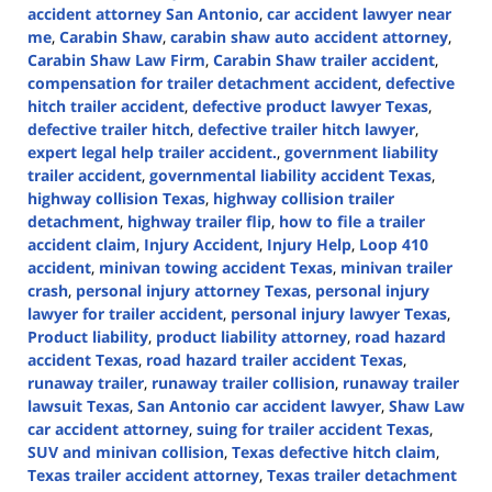
accident attorney San Antonio
,
car accident lawyer near
me
,
Carabin Shaw
,
carabin shaw auto accident attorney
,
Carabin Shaw Law Firm
,
Carabin Shaw trailer accident
,
compensation for trailer detachment accident
,
defective
hitch trailer accident
,
defective product lawyer Texas
,
defective trailer hitch
,
defective trailer hitch lawyer
,
expert legal help trailer accident.
,
government liability
trailer accident
,
governmental liability accident Texas
,
highway collision Texas
,
highway collision trailer
detachment
,
highway trailer flip
,
how to file a trailer
accident claim
,
Injury Accident
,
Injury Help
,
Loop 410
accident
,
minivan towing accident Texas
,
minivan trailer
crash
,
personal injury attorney Texas
,
personal injury
lawyer for trailer accident
,
personal injury lawyer Texas
,
Product liability
,
product liability attorney
,
road hazard
accident Texas
,
road hazard trailer accident Texas
,
runaway trailer
,
runaway trailer collision
,
runaway trailer
lawsuit Texas
,
San Antonio car accident lawyer
,
Shaw Law
car accident attorney
,
suing for trailer accident Texas
,
SUV and minivan collision
,
Texas defective hitch claim
,
Texas trailer accident attorney
,
Texas trailer detachment