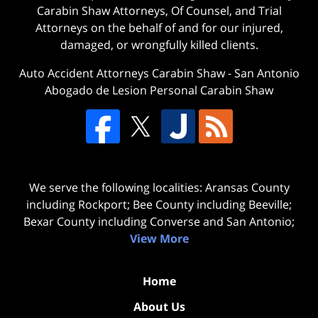
Carabin Shaw Attorneys, Of Counsel, and Trial
Attorneys on the behalf of and for our injured,
damaged, or wrongfully killed clients.
Auto Accident Attorneys Carabin Shaw
-
San Antonio
Abogado de Lesion Personal Carabin Shaw
We serve the following localities: Aransas County
including Rockport; Bee County including Beeville;
Bexar County including Converse and San Antonio;
View More
Home
About Us