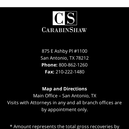
Contact
Information
875 E Ashby Pl #1100
San Antonio
,
TX
78212
Phone:
800-862-1260
Fax:
210-222-1480
Map and Directions
Main Office – San Antonio, TX
Visits with Attorneys in any and all branch offices are
by appointment only.
* Amount represents the total gross recoveries by