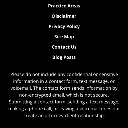
Practice Areas
Disclaimer
Privacy Policy
Site Map
Contact Us
Blog Posts
Please do not include any confidential or sensitive
information in a contact form, text message, or
voicemail. The contact form sends information by
non-encrypted email, which is not secure.
Submitting a contact form, sending a text message,
making a phone call, or leaving a voicemail does not
create an attorney-client relationship.