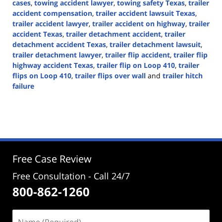
cases
,
towing accident lawyer
,
towing safety Texas
,
trailer
accident compensation
,
trailer accident lawsuit Texas
,
trailer accident lawyer
,
trailer accident on highway
,
trailer
accident Texas
,
trailer detachment accident
,
trailer
detachment accident Texas
,
trailer detachment lawsuit
,
trailer detachment lawyer
,
trailer flip accident
,
trailer flip
highway accident Texas
,
trailer flip on Loop 410
,
trailer
flips on Loop 410
,
trailer flips over wall
and
trailer hitch
failure
Updated:
November
7,
2024
4:03
pm
Free Case Review
Free Consultation - Call 24/7
800-862-1260
Name