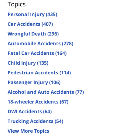
Topics
Personal Injury
(435)
Car Accidents
(407)
Wrongful Death
(296)
Automobile Accidents
(278)
Fatal Car Accidents
(164)
Child Injury
(135)
Pedestrian Accidents
(114)
Passenger Injury
(106)
Alcohol and Auto Accidents
(77)
18-wheeler Accidents
(67)
DWI Accidents
(64)
Trucking Accidents
(54)
View More Topics