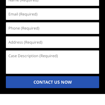
(Required)
Email
(Required)
Phone
(Required)
Address
(Required)
Case
Description
(Required)
CONTACT US NOW