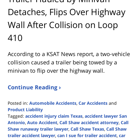
Detaches, Flips Over Highway
Wall After Collision on Loop
410
According to a KSAT News report, a two-vehicle
collision caused a trailer being towed by a
minivan to flip over the highway wall.
Continue Reading ›
Posted in:
Automobile Accidents
,
Car Accidents
and
Product Liability
Tagged:
accident injury claim Texas
,
accident lawyer San
Antonio
,
Auto Accident
,
Call Shaw accident attorney
,
Call
Shaw runaway trailer lawyer
,
Call Shaw Texas
,
Call Shaw
trailer accident lawyer
,
can I sue for trailer accident
,
car