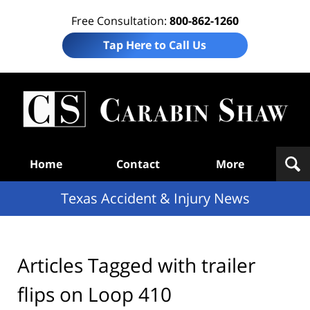
Free Consultation:
800-862-1260
Tap Here to Call Us
T
Acc
& I
N
Navigation
Home
Contact
More
Texas Accident & Injury News
Articles Tagged with
trailer
flips on Loop 410