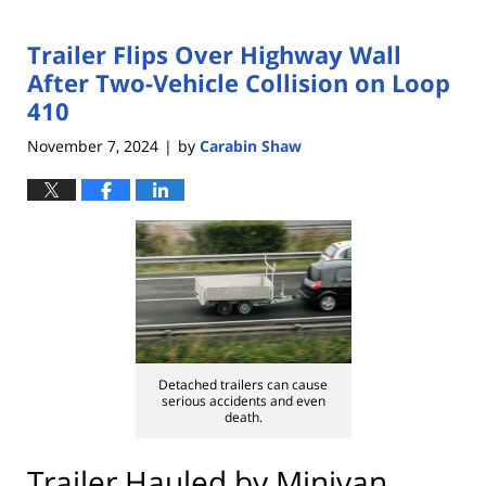
Trailer Flips Over Highway Wall
After Two-Vehicle Collision on Loop
410
November 7, 2024
by
Carabin Shaw
|
Detached trailers can cause
serious accidents and even
death.
Trailer Hauled by Minivan