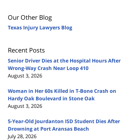
Our Other Blog
Texas Injury Lawyers Blog
Recent Posts
Senior Driver Dies at the Hospital Hours After
Wrong-Way Crash Near Loop 410
August 3, 2026
Woman in Her 60s Killed in T-Bone Crash on
Hardy Oak Boulevard in Stone Oak
August 3, 2026
5-Year-Old Jourdanton ISD Student Dies After
Drowning at Port Aransas Beach
July 28, 2026