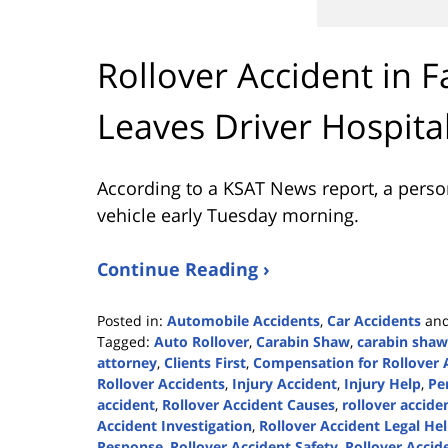
Rollover Accident in 
Leaves Driver Hospita
According to a KSAT News report, a person 
vehicle early Tuesday morning.
Continue Reading ›
Posted in:
Automobile Accidents
,
Car Accidents
an
Tagged:
Auto Rollover
,
Carabin Shaw
,
carabin shaw
attorney
,
Clients First
,
Compensation for Rollover 
Rollover Accidents
,
Injury Accident
,
Injury Help
,
Pe
accident
,
Rollover Accident Causes
,
rollover acciden
Accident Investigation
,
Rollover Accident Legal He
Response
,
Rollover Accident Safety
,
Rollover Accid