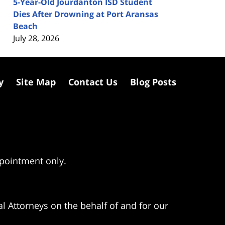
5-Year-Old Jourdanton ISD Student
Dies After Drowning at Port Aransas
Beach
July 28, 2026
y
Site Map
Contact Us
Blog Posts
ppointment only.
l Attorneys on the behalf of and for our