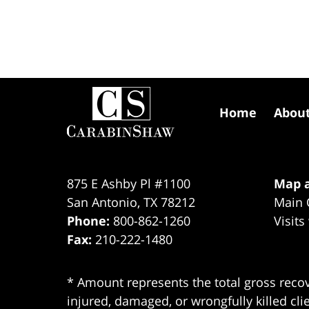
Contact
Information
Home
Abou
875 E Ashby Pl #1100
Map a
San Antonio
,
TX
78212
Main 
Phone:
800-862-1260
Visits
Fax:
210-222-1480
* Amount represents the total gross recov
injured, damaged, or wrongfully killed cli