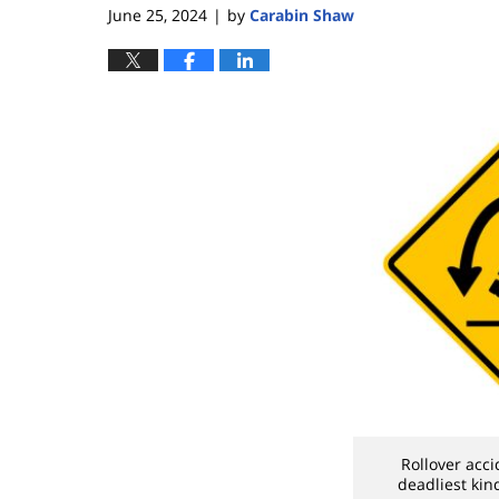
June 25, 2024
by
Carabin Shaw
|
Rollover acc
deadliest kin