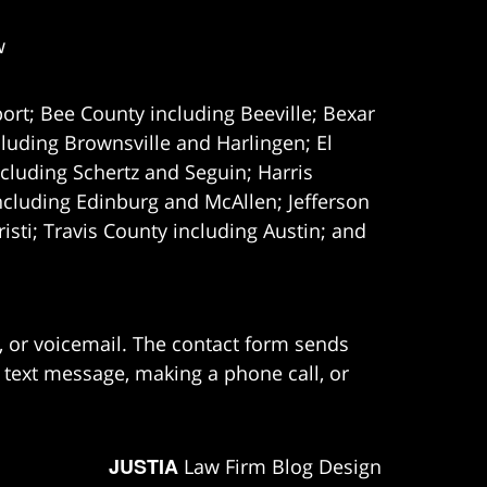
w
ort; Bee County including Beeville; Bexar
uding Brownsville and Harlingen; El
cluding Schertz and Seguin; Harris
ncluding Edinburg and McAllen; Jefferson
ti; Travis County including Austin; and
e, or voicemail. The contact form sends
 text message, making a phone call, or
JUSTIA
Law Firm Blog Design