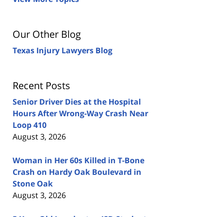
Our Other Blog
Texas Injury Lawyers Blog
Recent Posts
Senior Driver Dies at the Hospital
Hours After Wrong-Way Crash Near
Loop 410
August 3, 2026
Woman in Her 60s Killed in T-Bone
Crash on Hardy Oak Boulevard in
Stone Oak
August 3, 2026