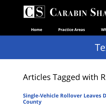
Navigation
Home
Practice Areas
Wh
Te
Articles Tagged with
R
Single-Vehicle Rollover Leaves 
County