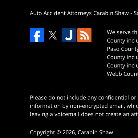
Auto Accident Attorneys Carabin Shaw
-
S
We serve th
County incl
Paso County
County incl
County incl
Webb County
Please do not include any confidential or
information by non-encrypted email, which
leaving a voicemail does not create an att
Copyright ©
2026
,
Carabin Shaw