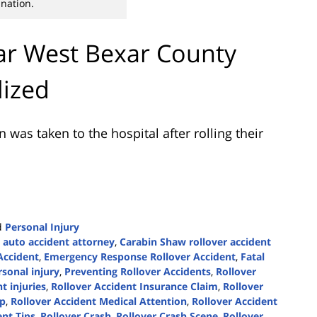
nation.
Far West Bexar County
lized
was taken to the hospital after rolling their
d
Personal Injury
 auto accident attorney
,
Carabin Shaw rollover accident
Accident
,
Emergency Response Rollover Accident
,
Fatal
rsonal injury
,
Preventing Rollover Accidents
,
Rollover
t injuries
,
Rollover Accident Insurance Claim
,
Rollover
lp
,
Rollover Accident Medical Attention
,
Rollover Accident
ent Tips
,
Rollover Crash
,
Rollover Crash Scene
,
Rollover