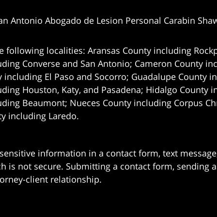
an Antonio Abogado de Lesion Personal Carabin Sha
e following localities: Aransas County including Rockp
uding Converse and San Antonio;
Cameron County incl
 including El Paso and Socorro; Guadalupe County in
uding Houston, Katy, and Pasadena; Hidalgo County i
uding Beaumont; Nueces County including Corpus Chris
 including Laredo.
 sensitive information in a contact form, text messag
 is not secure. Submitting a contact form, sending a
orney-client relationship.