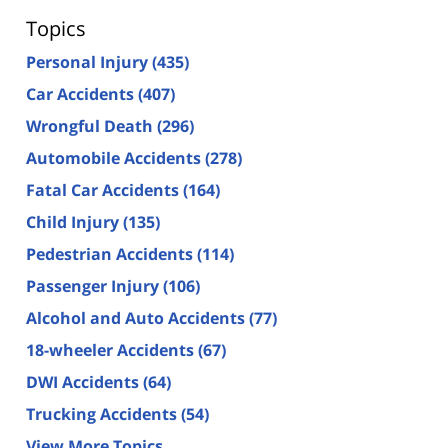
Topics
Personal Injury
(435)
Car Accidents
(407)
Wrongful Death
(296)
Automobile Accidents
(278)
Fatal Car Accidents
(164)
Child Injury
(135)
Pedestrian Accidents
(114)
Passenger Injury
(106)
Alcohol and Auto Accidents
(77)
18-wheeler Accidents
(67)
DWI Accidents
(64)
Trucking Accidents
(54)
View More Topics