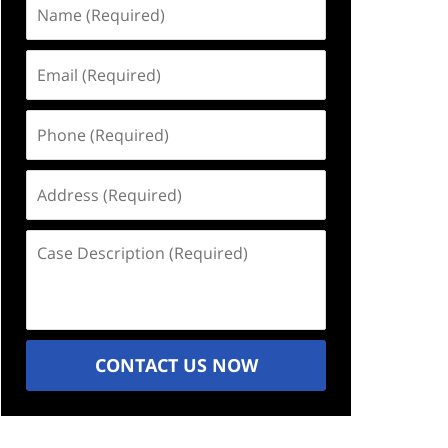
Name
(Required)
Email
(Required)
Phone
(Required)
Address
(Required)
Case
Description
(Required)
CONTACT US NOW