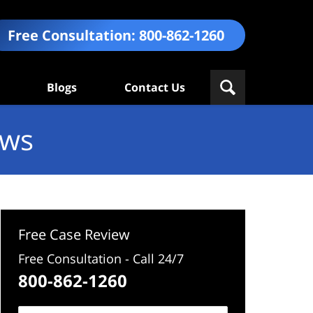
Free Consultation:
800-862-1260
Blogs
Contact Us
ews
Free Case Review
Free Consultation - Call 24/7
800-862-1260