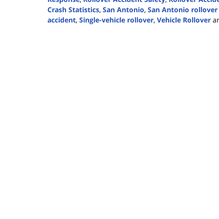
Crash Statistics
,
San Antonio
,
San Antonio rollover
accident
,
Single-vehicle rollover
,
Vehicle Rollover
a
Updated:
June
25,
2024
2:10
pm