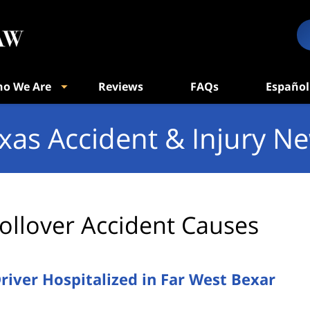
o We Are
Reviews
FAQs
Español
xas Accident & Injury N
ollover Accident Causes
Driver Hospitalized in Far West Bexar