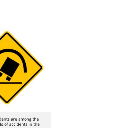
idents are among the
ds of accidents in the