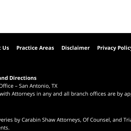
t Us
Practice Areas
Disclaimer
Privacy Polic
nd Directions
Office – San Antonio, TX
 with Attorneys in any and all branch offices are by a
eries by Carabin Shaw Attorneys, Of Counsel, and Tria
ents.