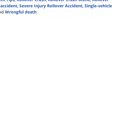
 accident
,
Severe Injury Rollover Accident
,
Single-vehicle
nd
Wrongful death