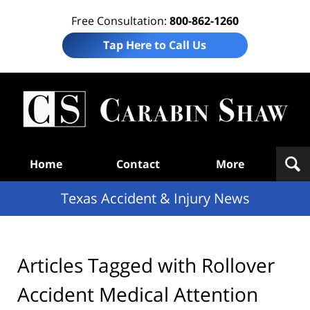
Free Consultation:
800-862-1260
Tap Here to Call Us
T
Acc
& I
N
Navigation
Home
Contact
More
Texas Accident & Injury News
Articles Tagged with
Rollover
Accident Medical Attention