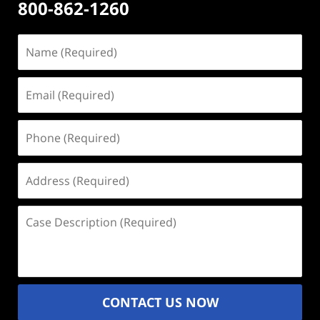
800-862-1260
Name
(Required)
Email
(Required)
Phone
(Required)
Address
(Required)
Case
Description
(Required)
CONTACT US NOW