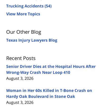
Trucking Accidents
(54)
View More Topics
Our Other Blog
Texas Injury Lawyers Blog
Recent Posts
Senior Driver Dies at the Hospital Hours After
Wrong-Way Crash Near Loop 410
August 3, 2026
Woman in Her 60s Killed in T-Bone Crash on
Hardy Oak Boulevard in Stone Oak
August 3, 2026