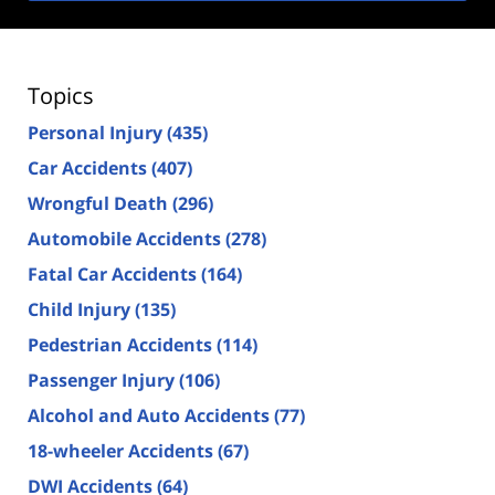
Topics
Personal Injury
(435)
Car Accidents
(407)
Wrongful Death
(296)
Automobile Accidents
(278)
Fatal Car Accidents
(164)
Child Injury
(135)
Pedestrian Accidents
(114)
Passenger Injury
(106)
Alcohol and Auto Accidents
(77)
18-wheeler Accidents
(67)
DWI Accidents
(64)