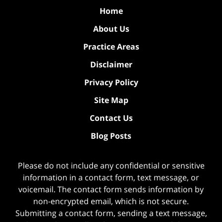
Home
About Us
Practice Areas
Disclaimer
Privacy Policy
Site Map
Contact Us
Blog Posts
Please do not include any confidential or sensitive
information in a contact form, text message, or
voicemail. The contact form sends information by
non-encrypted email, which is not secure.
Submitting a contact form, sending a text message,