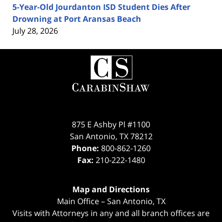
5-Year-Old Jourdanton ISD Student Dies After
Drowning at Port Aransas Beach
July 28, 2026
Contact
Information
875 E Ashby Pl #1100
San Antonio
,
TX
78212
Phone:
800-862-1260
Fax:
210-222-1480
Map and Directions
Main Office – San Antonio, TX
Visits with Attorneys in any and all branch offices are