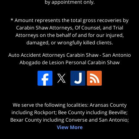
by appointment only.
* Amount represents the total gross recoveries by
Carabin Shaw Attorneys, Of Counsel, and Trial
Attorneys on the behalf of and for our injured,
damaged, or wrongfully killed clients.
Auto Accident Attorneys Carabin Shaw
-
San Antonio
Abogado de Lesion Personal Carabin Shaw
We serve the following localities: Aransas County
including Rockport; Bee County including Beeville;
Bexar County including Converse and San Antonio;
View More