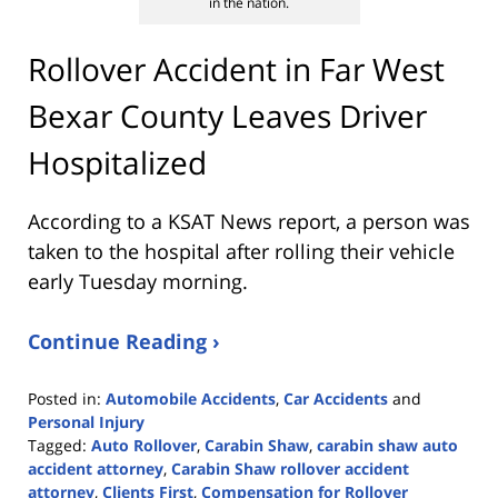
in the nation.
Rollover Accident in Far West
Bexar County Leaves Driver
Hospitalized
According to a KSAT News report, a person was
taken to the hospital after rolling their vehicle
early Tuesday morning.
Continue Reading ›
Posted in:
Automobile Accidents
,
Car Accidents
and
Personal Injury
Tagged:
Auto Rollover
,
Carabin Shaw
,
carabin shaw auto
accident attorney
,
Carabin Shaw rollover accident
attorney
,
Clients First
,
Compensation for Rollover