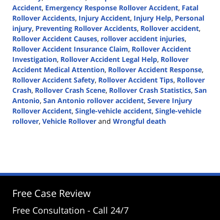
Accident
,
Emergency Response Rollover Accident
,
Fatal
Rollover Accidents
,
Injury Accident
,
Injury Help
,
Personal
injury
,
Preventing Rollover Accidents
,
Rollover accident
,
Rollover Accident Causes
,
rollover accident injuries
,
Rollover Accident Insurance Claim
,
Rollover Accident
Investigation
,
Rollover Accident Legal Help
,
Rollover
Accident Medical Attention
,
Rollover Accident Response
,
Rollover Accident Safety
,
Rollover Accident Tips
,
Rollover
Crash
,
Rollover Crash Scene
,
Rollover Crash Statistics
,
San
Antonio
,
San Antonio rollover accident
,
Severe Injury
Rollover Accident
,
Single-vehicle accident
,
Single-vehicle
rollover
,
Vehicle Rollover
and
Wrongful death
Updated:
June
25,
2024
2:10
pm
Free Case Review
Free Consultation - Call 24/7