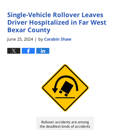
Single-Vehicle Rollover Leaves
Driver Hospitalized in Far West
Bexar County
June 25, 2024
by
Carabin Shaw
|
Rollover accidents are among
the deadliest kinds of accidents