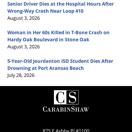
Senior Driver Dies at the Hospital Hours After
Wrong-Way Crash Near Loop 410
August 3, 2026
Woman in Her 60s Killed in T-Bone Crash on
Hardy Oak Boulevard in Stone Oak
August 3, 2026
5-Year-Old Jourdanton ISD Student Dies After
Drowning at Port Aransas Beach
July 28, 2026
Contact
Information
875 E Ashby Pl #1100