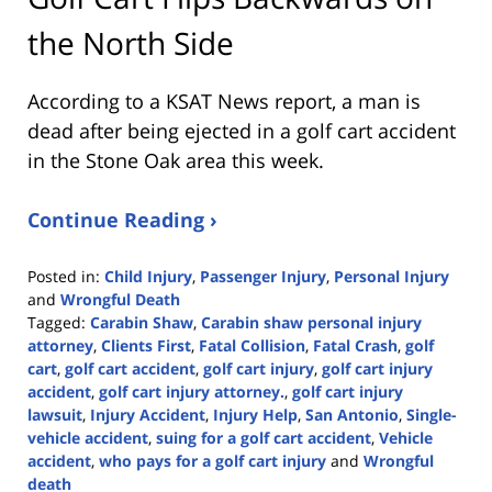
the North Side
According to a KSAT News report, a man is
dead after being ejected in a golf cart accident
in the Stone Oak area this week.
Continue Reading ›
Posted in:
Child Injury
,
Passenger Injury
,
Personal Injury
and
Wrongful Death
Tagged:
Carabin Shaw
,
Carabin shaw personal injury
attorney
,
Clients First
,
Fatal Collision
,
Fatal Crash
,
golf
cart
,
golf cart accident
,
golf cart injury
,
golf cart injury
accident
,
golf cart injury attorney.
,
golf cart injury
lawsuit
,
Injury Accident
,
Injury Help
,
San Antonio
,
Single-
vehicle accident
,
suing for a golf cart accident
,
Vehicle
accident
,
who pays for a golf cart injury
and
Wrongful
death