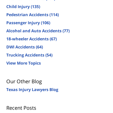
Child Injury
(135)
Pedestrian Accidents
(114)
Passenger Injury
(106)
Alcohol and Auto Accidents
(77)
18-wheeler Accidents
(67)
DWI Accidents
(64)
Trucking Accidents
(54)
View More Topics
Our Other Blog
Texas Injury Lawyers Blog
Recent Posts