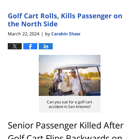
Golf Cart Rolls, Kills Passenger on
the North Side
March 22, 2024
by
Carabin Shaw
|
Can you sue for a golf cart
accident in San Antonio?
Senior Passenger Killed After
Golf Cart Flips Backwards on