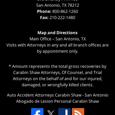
San Antonio
,
TX
78212
Phone:
800-862-1260
Fax:
210-222-1480
Map and Directions
Main Office – San Antonio, TX
Visits with Attorneys in any and all branch offices are
by appointment only.
* Amount represents the total gross recoveries by
Carabin Shaw Attorneys, Of Counsel, and Trial
Attorneys on the behalf of and for our injured,
damaged, or wrongfully killed clients.
Auto Accident Attorneys Carabin Shaw
-
San Antonio
Abogado de Lesion Personal Carabin Shaw