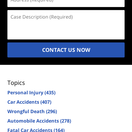
(Required)
Case
Description
(Required)
CONTACT US NOW
Topics
Personal Injury
(435)
Car Accidents
(407)
Wrongful Death
(296)
Automobile Accidents
(278)
Fatal Car Accidents
(164)