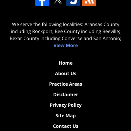
We serve the following localities: Aransas County
including Rockport; Bee County including Beeville;
Bexar County including Converse and San Antonio;
View More
Home
About Us
Practice Areas
Disclaimer
Privacy Policy
Site Map
Contact Us