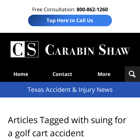
Free Consultation:
800-862-1260
Tap Here to Call Us
T
Acc
& I
N
Navigation
Home
Contact
More
Texas Accident & Injury News
Articles Tagged with
suing for
a golf cart accident