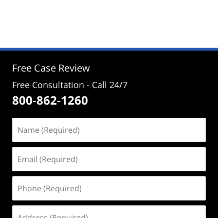
Updated:
March
22,
2024
1:05
pm
Free Case Review
Free Consultation - Call 24/7
800-862-1260
Name
(Required)
Email
(Required)
Phone
(Required)
Address