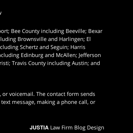
w
ort; Bee County including Beeville; Bexar
uding Brownsville and Harlingen; El
cluding Schertz and Seguin; Harris
ncluding Edinburg and McAllen; Jefferson
ti; Travis County including Austin; and
e, or voicemail. The contact form sends
 text message, making a phone call, or
JUSTIA
Law Firm Blog Design