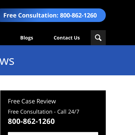
Free Consultation:
800-862-1260
Blogs
Contact Us
ews
Free Case Review
Free Consultation - Call 24/7
800-862-1260