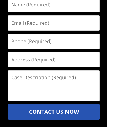
Name
(Required)
Email
(Required)
Phone
(Required)
Address
(Required)
Case
Description
(Required)
CONTACT US NOW