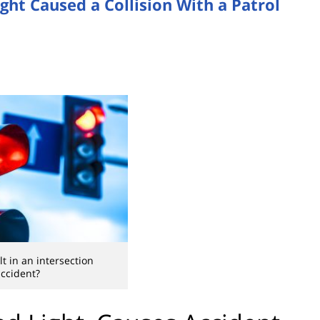
ght Caused a Collision With a Patrol
lt in an intersection
ccident?