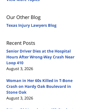
Our Other Blog
Texas Injury Lawyers Blog
Recent Posts
Senior Driver Dies at the Hospital
Hours After Wrong-Way Crash Near
Loop 410
August 3, 2026
Woman in Her 60s Killed in T-Bone
Crash on Hardy Oak Boulevard in
Stone Oak
August 3, 2026