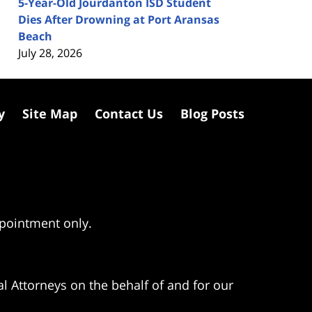
5-Year-Old Jourdanton ISD Student
Dies After Drowning at Port Aransas
Beach
July 28, 2026
y
Site Map
Contact Us
Blog Posts
ppointment only.
l Attorneys on the behalf of and for our