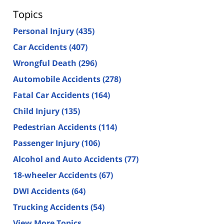
Topics
Personal Injury
(435)
Car Accidents
(407)
Wrongful Death
(296)
Automobile Accidents
(278)
Fatal Car Accidents
(164)
Child Injury
(135)
Pedestrian Accidents
(114)
Passenger Injury
(106)
Alcohol and Auto Accidents
(77)
18-wheeler Accidents
(67)
DWI Accidents
(64)
Trucking Accidents
(54)
View More Topics