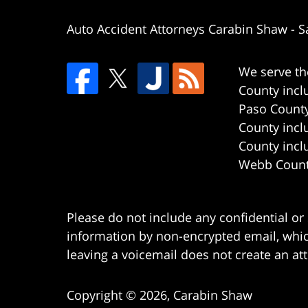
Auto Accident Attorneys Carabin Shaw
-
S
We serve th
County incl
Paso County
County incl
County incl
Webb County
Please do not include any confidential or
information by non-encrypted email, which
leaving a voicemail does not create an att
Copyright ©
2026
,
Carabin Shaw