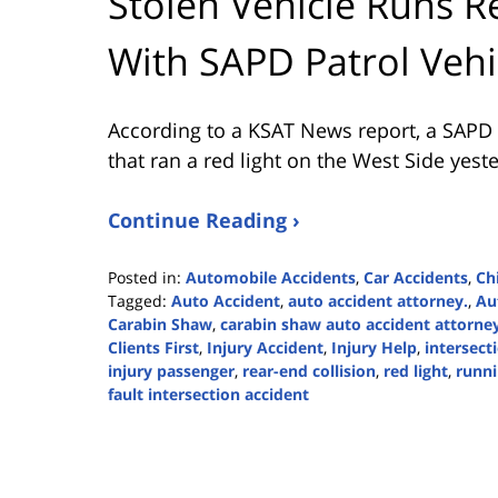
Stolen Vehicle Runs R
With SAPD Patrol Vehi
According to a KSAT News report, a SAPD pa
that ran a red light on the West Side yest
Continue Reading ›
Posted in:
Automobile Accidents
,
Car Accidents
,
Chi
Tagged:
Auto Accident
,
auto accident attorney.
,
Au
Carabin Shaw
,
carabin shaw auto accident attorne
Clients First
,
Injury Accident
,
Injury Help
,
intersect
injury passenger
,
rear-end collision
,
red light
,
runni
fault intersection accident
Updated:
April
10,
2024