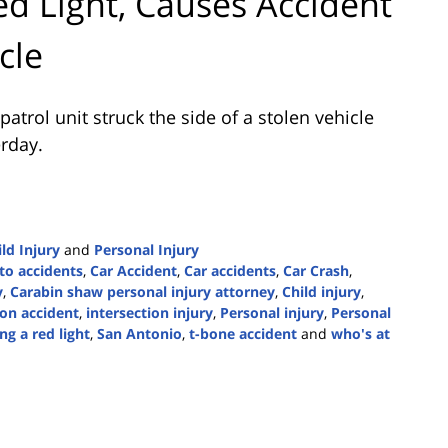
ed Light, Causes Accident
cle
trol unit struck the side of a stolen vehicle
erday.
ld Injury
and
Personal Injury
to accidents
,
Car Accident
,
Car accidents
,
Car Crash
,
y
,
Carabin shaw personal injury attorney
,
Child injury
,
ion accident
,
intersection injury
,
Personal injury
,
Personal
ng a red light
,
San Antonio
,
t-bone accident
and
who's at