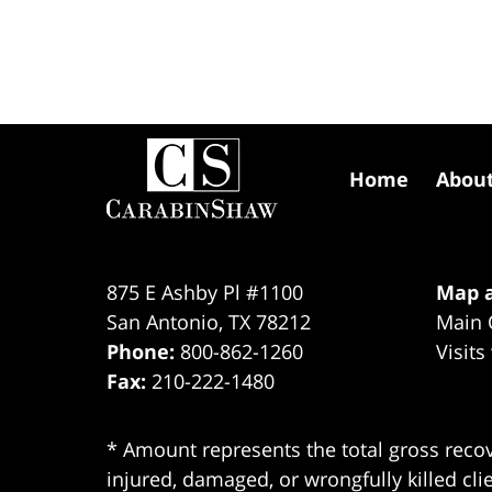
Contact
Information
Home
Abou
875 E Ashby Pl #1100
Map a
San Antonio
,
TX
78212
Main 
Phone:
800-862-1260
Visits
Fax:
210-222-1480
* Amount represents the total gross recov
injured, damaged, or wrongfully killed cli