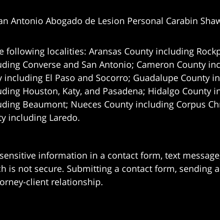
an Antonio Abogado de Lesion Personal Carabin Sha
e following localities: Aransas County including Rockp
uding Converse and San Antonio;
Cameron County incl
 including El Paso and Socorro; Guadalupe County in
uding Houston, Katy, and Pasadena; Hidalgo County i
uding Beaumont; Nueces County including Corpus Chris
 including Laredo.
 sensitive information in a contact form, text messag
 is not secure. Submitting a contact form, sending a
orney-client relationship.