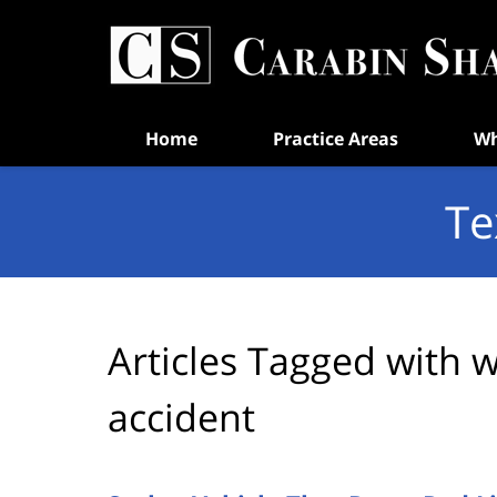
Navigation
Home
Practice Areas
Wh
Te
Articles Tagged with
w
accident