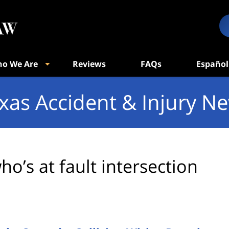
o We Are
Reviews
FAQs
Español
xas Accident & Injury N
ho’s at fault intersection