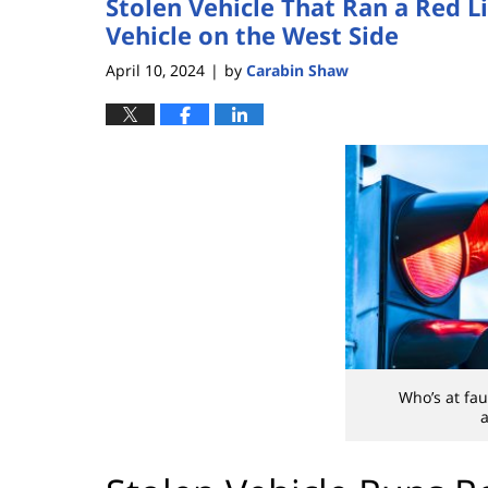
Stolen Vehicle That Ran a Red Li
Vehicle on the West Side
April 10, 2024
by
Carabin Shaw
|
Who’s at fau
a