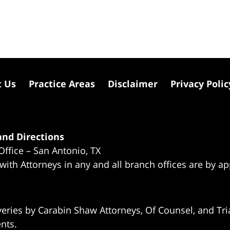
t Us
Practice Areas
Disclaimer
Privacy Polic
nd Directions
Office – San Antonio, TX
 with Attorneys in any and all branch offices are by a
eries by Carabin Shaw Attorneys, Of Counsel, and Tria
ents.