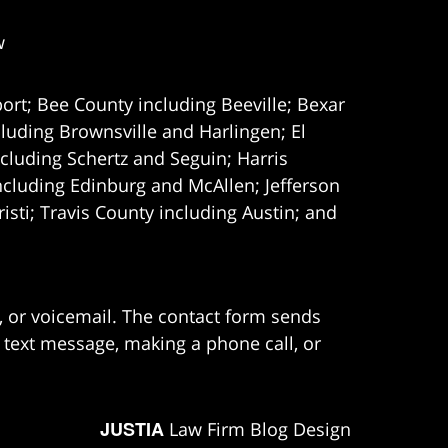
w
ort; Bee County including Beeville; Bexar
uding Brownsville and Harlingen; El
cluding Schertz and Seguin; Harris
ncluding Edinburg and McAllen; Jefferson
ti; Travis County including Austin; and
e, or voicemail. The contact form sends
 text message, making a phone call, or
JUSTIA
Law Firm Blog Design