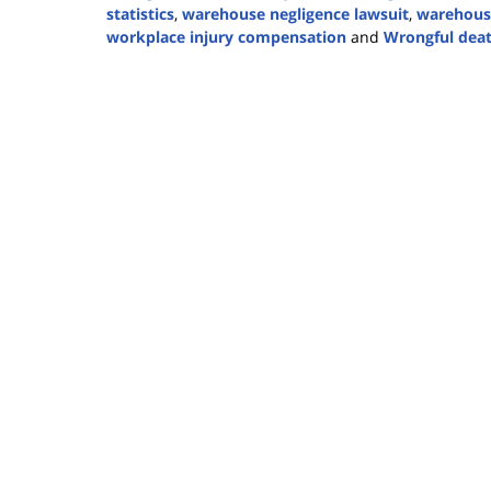
statistics
,
warehouse negligence lawsuit
,
warehouse
workplace injury compensation
and
Wrongful dea
Updated:
November
17,
2025
1:31
pm