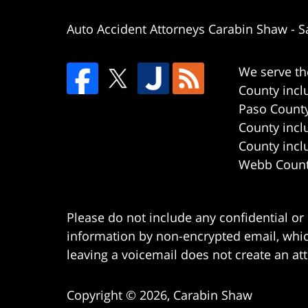
Auto Accident Attorneys Carabin Shaw
-
S
We serve th
County incl
Paso County
County incl
County incl
Webb County
Please do not include any confidential or
information by non-encrypted email, which
leaving a voicemail does not create an att
Copyright ©
2026
,
Carabin Shaw