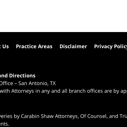
t Us
Practice Areas
Disclaimer
Privacy Polic
nd Directions
Office – San Antonio, TX
 with Attorneys in any and all branch offices are by a
eries by Carabin Shaw Attorneys, Of Counsel, and Tria
ents.