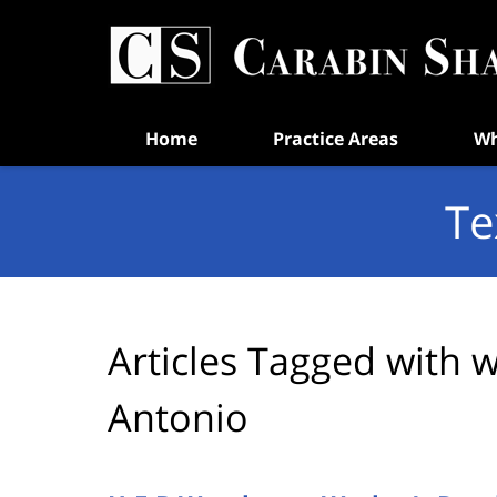
Navigation
Home
Practice Areas
Wh
Te
Articles Tagged with
w
Antonio