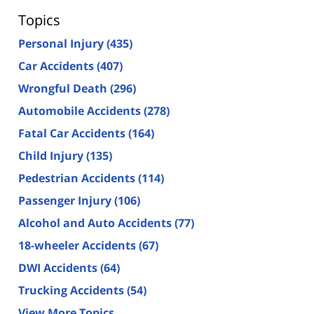
Topics
Personal Injury
(435)
Car Accidents
(407)
Wrongful Death
(296)
Automobile Accidents
(278)
Fatal Car Accidents
(164)
Child Injury
(135)
Pedestrian Accidents
(114)
Passenger Injury
(106)
Alcohol and Auto Accidents
(77)
18-wheeler Accidents
(67)
DWI Accidents
(64)
Trucking Accidents
(54)
View More Topics