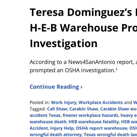
Teresa Dominguez’s 
H-E-B Warehouse P
Investigation
According to a News4SanAntonio report, 
prompted an OSHA investigation.¹
Continue Reading ›
Posted in:
Work Injury
,
Workplace Accidents
and
W
Tagged:
Call Shaw
,
Carabin Shaw
,
Carabin Shaw wor
accident Texas
,
freezer workplace hazards
,
heavy e
warehouse death
,
HEB warehouse fataility
,
HEB wa
Accident
,
Injury Help
,
OSHA report warehouse
,
OSH
wrongful death attorney
,
Texas wrongful death la