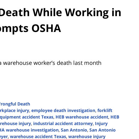
Death While Working in
rompts OSHA
a warehouse worker’s death last month
rongful Death
kplace injury
,
employee death investigation
,
forklift
quipment accident Texas
,
HEB warehouse accident
,
HEB
rehouse injury
,
industrial accident attorney
,
Injury
A warehouse investigation
,
San Antonio
,
San Antonio
wyer
,
warehouse accident Texas
,
warehouse injury