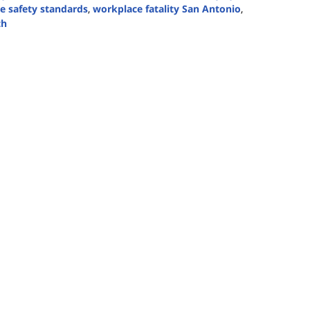
 safety standards
,
workplace fatality San Antonio
,
th