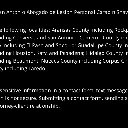
an Antonio Abogado de Lesion Personal Carabin Sha
e following localities: Aransas County including Rockp
uding Converse and San Antonio;
Cameron County incl
 including El Paso and Socorro; Guadalupe County in
uding Houston, Katy, and Pasadena; Hidalgo County i
uding Beaumont; Nueces County including Corpus Chris
 including Laredo.
 sensitive information in a contact form, text messag
 is not secure. Submitting a contact form, sending a
orney-client relationship.