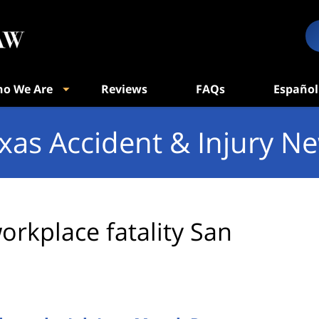
o We Are
Reviews
FAQs
Español
xas Accident & Injury N
orkplace fatality San