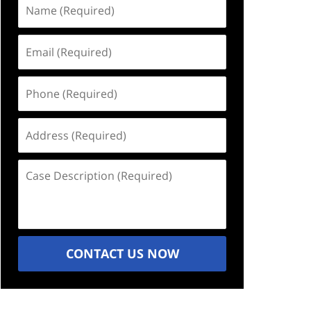
Name
(Required)
Email
(Required)
Phone
(Required)
Address
(Required)
Case
Description
(Required)
CONTACT US NOW