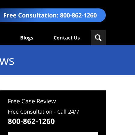
Free Consultation:
800-862-1260
Blogs
Contact Us
ews
Free Case Review
Free Consultation - Call 24/7
800-862-1260