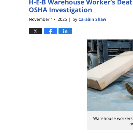
H-E-B Warehouse Worker’s Deat
OSHA Investigation
November 17, 2025
by
Carabin Shaw
|
Warehouse workers a
o