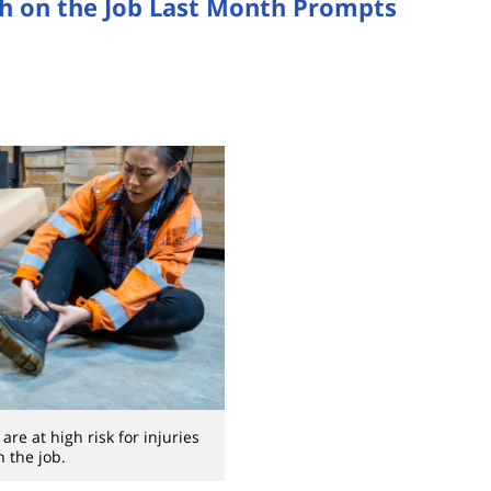
h on the Job Last Month Prompts
re at high risk for injuries
n the job.