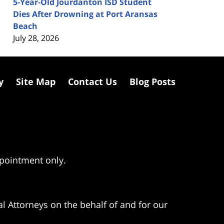
5-Year-Old Jourdanton ISD Student
Dies After Drowning at Port Aransas
Beach
July 28, 2026
y
Site Map
Contact Us
Blog Posts
ppointment only.
l Attorneys on the behalf of and for our