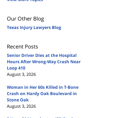
Our Other Blog
Texas Injury Lawyers Blog
Recent Posts
Senior Driver Dies at the Hospital
Hours After Wrong-Way Crash Near
Loop 410
August 3, 2026
Woman in Her 60s Killed in T-Bone
Crash on Hardy Oak Boulevard in
Stone Oak
August 3, 2026