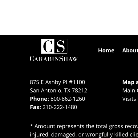
Contact
Information
Home
Abou
875 E Ashby Pl #1100
Map a
San Antonio
,
TX
78212
Main 
Phone:
800-862-1260
Visits
Fax:
210-222-1480
* Amount represents the total gross recov
injured, damaged, or wrongfully killed cli