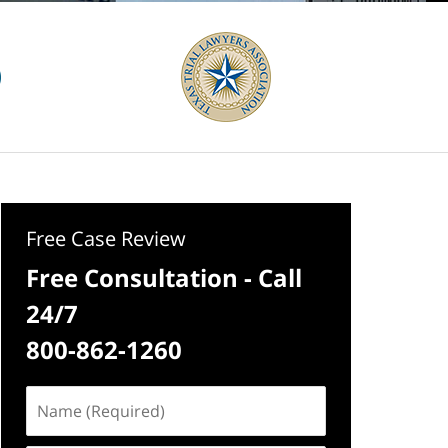
Free Case Review
Free Consultation - Call
24/7
800-862-1260
Name
(Required)