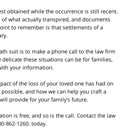
t obtained while the occurrence is still recent.
 of what actually transpired, and documents
point to remember is that settlements of a
ary.
ath suit is to make a phone call to the law firm
elicate these situations can be for families,
with your information.
impact of the loss of your loved one has had on
possible, and how we can help you craft a
ll provide for your family’s future.
ion is free, and so is the call. Contact the law
800-862-1260. today.