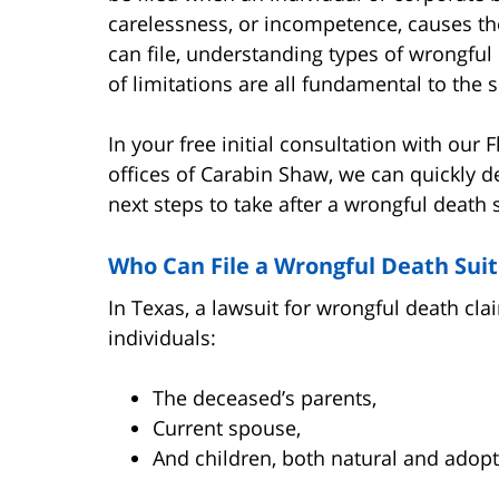
carelessness, or incompetence, causes th
can file, understanding types of wrongful
of limitations are all fundamental to the s
In your free initial consultation with our 
offices of Carabin Shaw, we can quickly 
next steps to take after a wrongful death s
Who Can File a Wrongful Death Suit
In Texas, a lawsuit for wrongful death cla
individuals:
The deceased’s parents,
Current spouse,
And children, both natural and adop