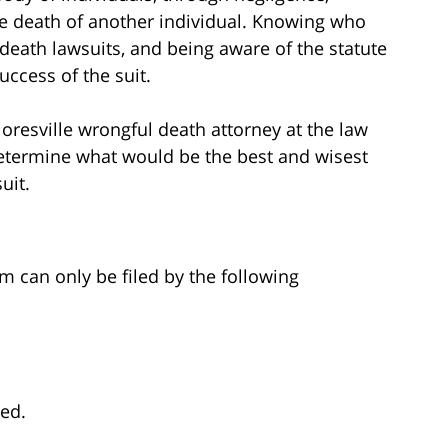
e death of another individual. Knowing who
 death lawsuits, and being aware of the statute
uccess of the suit.
Floresville wrongful death attorney at the law
determine what would be the best and wisest
uit.
im can only be filed by the following
ted.