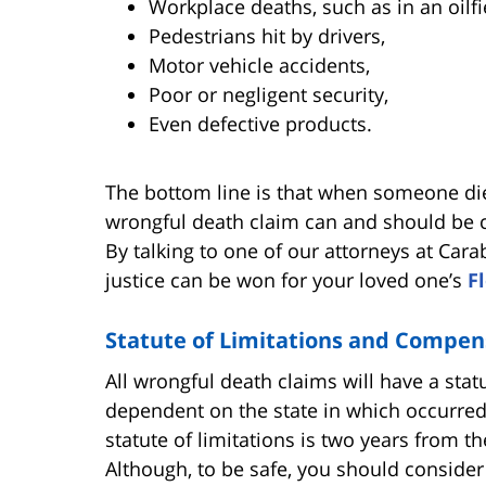
Workplace deaths, such as in an oilfi
Pedestrians hit by drivers,
Motor vehicle accidents,
Poor or negligent security,
Even defective products.
The bottom line is that when someone die
wrongful death claim can and should be co
By talking to one of our attorneys at Cara
justice can be won for your loved one’s
F
Statute of Limitations and Compen
All wrongful death claims will have a statut
dependent on the state in which occurred 
statute of limitations is two years from th
Although, to be safe, you should consider 