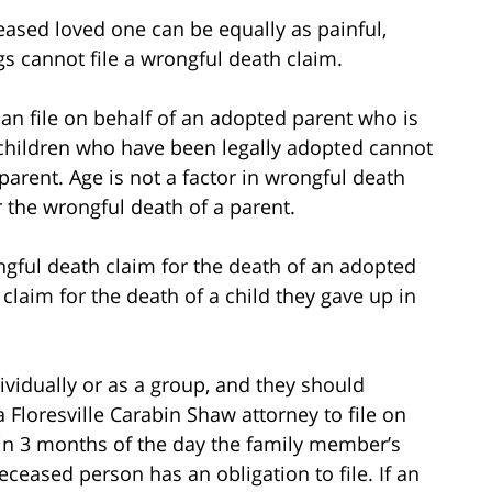
ceased loved one can be equally as painful,
ngs cannot file a wrongful death claim.
an file on behalf of an adopted parent who is
 children who have been legally adopted cannot
l parent. Age is not a factor in wrongful death
or the wrongful death of a parent.
ongful death claim for the death of an adopted
a claim for the death of a child they gave up in
vidually or as a group, and they should
a Floresville Carabin Shaw attorney to file on
ithin 3 months of the day the family member’s
eceased person has an obligation to file. If an