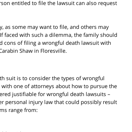
rson entitled to file the lawsuit can also request
ly, as some may want to file, and others may
 If faced with such a dilemma, the family should
d cons of filing a wrongful death lawsuit with
Carabin Shaw in Floresville.
th suit is to consider the types of wrongful
k with one of attorneys about how to pursue the
red justifiable for wrongful death lawsuits –
er personal injury law that could possibly result
ims range from: