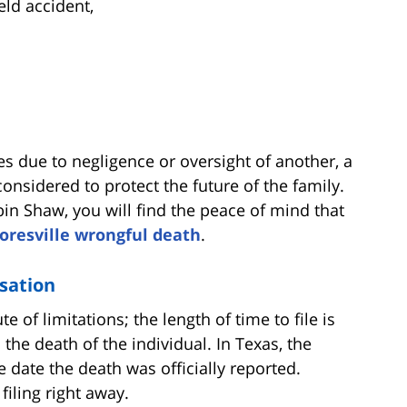
eld accident,
s due to negligence or oversight of another, a
nsidered to protect the future of the family.
bin Shaw, you will find the peace of mind that
loresville wrongful death
.
sation
e of limitations; the length of time to file is
the death of the individual. In Texas, the
e date the death was officially reported.
filing right away.