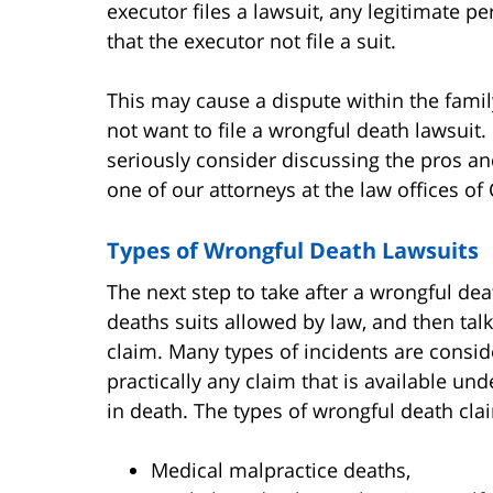
executor files a lawsuit, any legitimate pe
that the executor not file a suit.
This may cause a dispute within the fami
not want to file a wrongful death lawsuit.
seriously consider discussing the pros an
one of our attorneys at the law offices of 
Types of Wrongful Death Lawsuits
The next step to take after a wrongful dea
deaths suits allowed by law, and then tal
claim. Many types of incidents are conside
practically any claim that is available und
in death. The types of wrongful death cla
Medical malpractice deaths,