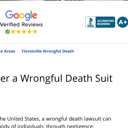
ice Areas
Floresville Wrongful Death
ter a Wrongful Death Suit
 the United States, a wrongful death lawsuit can
body of individuals, through negligence,