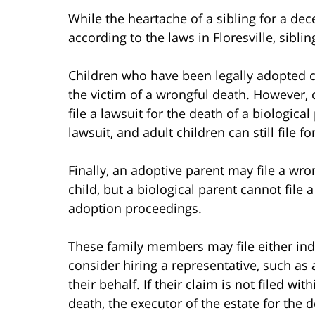
While the heartache of a sibling for a de
according to the laws in Floresville, sibli
Children who have been legally adopted c
the victim of a wrongful death. However,
file a lawsuit for the death of a biologica
lawsuit, and adult children can still file f
Finally, an adoptive parent may file a wr
child, but a biological parent cannot file 
adoption proceedings.
These family members may file either indi
consider hiring a representative, such as 
their behalf. If their claim is not filed w
death, the executor of the estate for the d