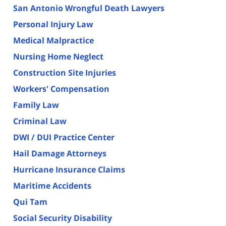
San Antonio Wrongful Death Lawyers
Personal Injury Law
Medical Malpractice
Nursing Home Neglect
Construction Site Injuries
Workers' Compensation
Family Law
Criminal Law
DWI / DUI Practice Center
Hail Damage Attorneys
Hurricane Insurance Claims
Maritime Accidents
Qui Tam
Social Security Disability