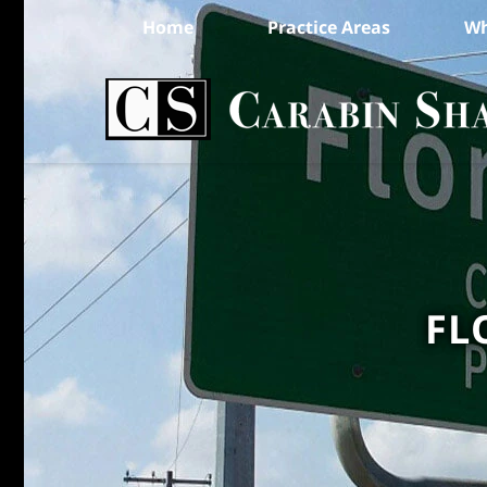
Home
Practice Areas
Wh
FL