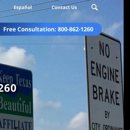
Español
Contact Us
Free Consultation:
800-862-1260
260