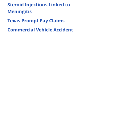
Steroid Injections Linked to
Meningitis
Texas Prompt Pay Claims
Commercial Vehicle Accident