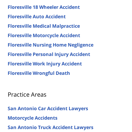
Floresville 18 Wheeler Accident
Floresville Auto Accident
Floresville Medical Malpractice
Floresville Motorcycle Accident
Floresville Nursing Home Negligence
Floresville Personal Injury Accident
Floresville Work Injury Accident
Floresville Wrongful Death
Practice Areas
San Antonio Car Accident Lawyers
Motorcycle Accidents
San Antonio Truck Accident Lawyers