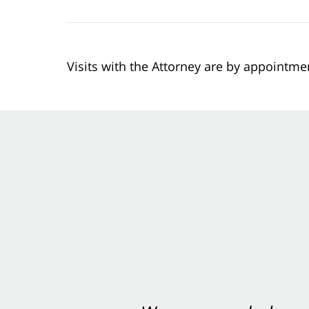
Visits with the Attorney are by appointme