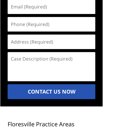
Email
(Required)
Phone
(Required)
Address
(Required)
Case
Description
(Required)
CONTACT US NOW
Floresville Practice Areas