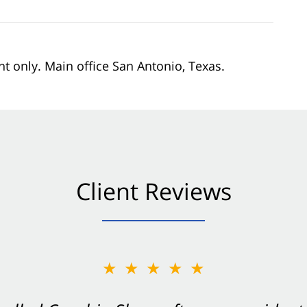
nt only. Main office San Antonio, Texas.
Client Reviews
★★★★★
★★★★★