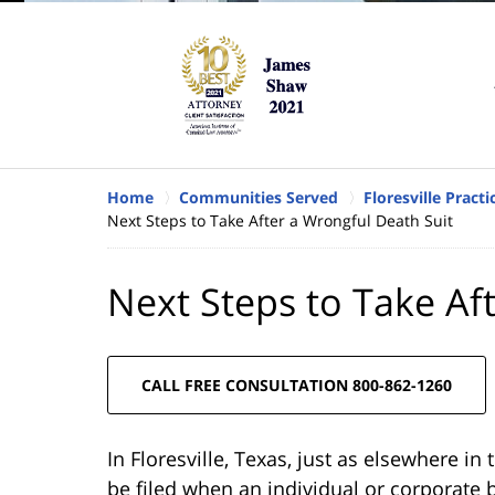
Home
Communities Served
Floresville Pract
Next Steps to Take After a Wrongful Death Suit
Next Steps to Take Af
CALL FREE CONSULTATION 800-862-1260
In Floresville, Texas, just as elsewhere in
be filed when an individual or corporate 