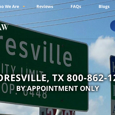
o We Are
Reviews
FAQs
Blogs
ORESVILLE, TX 800-862-1
BY APPOINTMENT ONLY