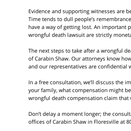
Evidence and supporting witnesses are bes
Time tends to dull people’s remembrance
have a way of getting lost. An important 
wrongful death lawsuit are strictly monet
The next steps to take after a wrongful de
of Carabin Shaw. Our attorneys know how d
and our representatives are confidential 
In a free consultation, we’ll discuss the 
your family, what compensation might be 
wrongful death compensation claim that wi
Don’t delay a moment longer; the consultat
offices of Carabin Shaw in Floresville at 