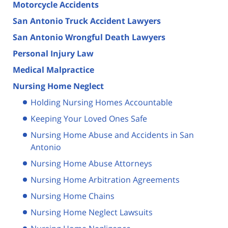
Motorcycle Accidents
San Antonio Truck Accident Lawyers
San Antonio Wrongful Death Lawyers
Personal Injury Law
Medical Malpractice
Nursing Home Neglect
Holding Nursing Homes Accountable
Keeping Your Loved Ones Safe
Nursing Home Abuse and Accidents in San
Antonio
Nursing Home Abuse Attorneys
Nursing Home Arbitration Agreements
Nursing Home Chains
Nursing Home Neglect Lawsuits