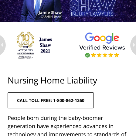
ev
n
Nursing Home Liability
CALL TOLL FREE: 1-800-862-1260
People born during the baby-boomer
generation have experienced advances in
technology and improvements to standards of