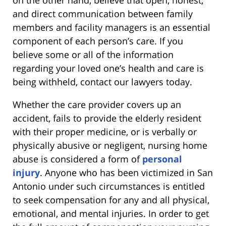
and direct communication between family
members and facility managers is an essential
component of each person’s care. If you
believe some or all of the information
regarding your loved one’s health and care is
being withheld, contact our lawyers today.
Whether the care provider covers up an
accident, fails to provide the elderly resident
with their proper medicine, or is verbally or
physically abusive or negligent, nursing home
abuse is considered a form of
personal
injury
. Anyone who has been victimized in San
Antonio under such circumstances is entitled
to seek compensation for any and all physical,
emotional, and mental injuries. In order to get