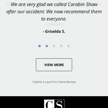
You want Carabin Shaw on your side after an
We are very glad we called Carabin Shaw
after our accident. We now recommend them
accident. They were excellent.
to everyone.
- Valerie S.
- Griselda S.
VIEW MORE
Submit a Law Firm Client Review