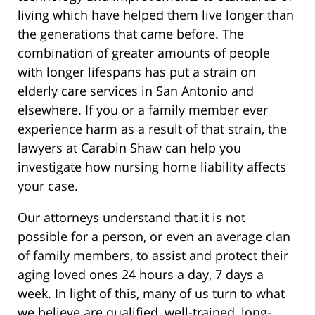
living which have helped them live longer than
the generations that came before. The
combination of greater amounts of people
with longer lifespans has put a strain on
elderly care services in San Antonio and
elsewhere. If you or a family member ever
experience harm as a result of that strain, the
lawyers at Carabin Shaw can help you
investigate how nursing home liability affects
your case.
Our attorneys understand that it is not
possible for a person, or even an average clan
of family members, to assist and protect their
aging loved ones 24 hours a day, 7 days a
week. In light of this, many of us turn to what
we believe are qualified, well-trained, long-