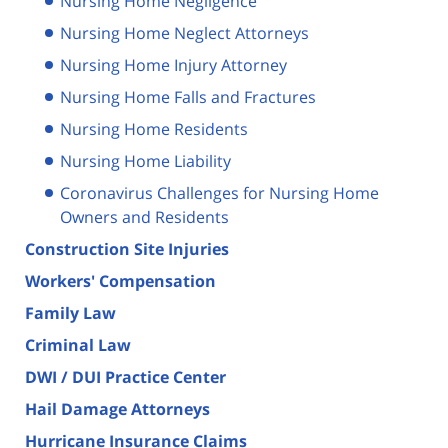
Nursing Home Negligence
Nursing Home Neglect Attorneys
Nursing Home Injury Attorney
Nursing Home Falls and Fractures
Nursing Home Residents
Nursing Home Liability
Coronavirus Challenges for Nursing Home
Owners and Residents
Construction Site Injuries
Workers' Compensation
Family Law
Criminal Law
DWI / DUI Practice Center
Hail Damage Attorneys
Hurricane Insurance Claims