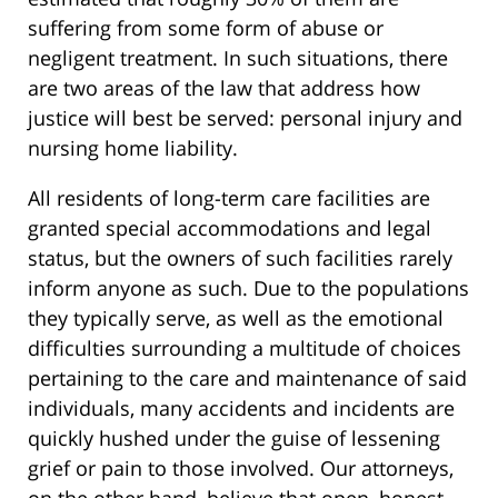
suffering from some form of abuse or
negligent treatment. In such situations, there
are two areas of the law that address how
justice will best be served: personal injury and
nursing home liability.
All residents of long-term care facilities are
granted special accommodations and legal
status, but the owners of such facilities rarely
inform anyone as such. Due to the populations
they typically serve, as well as the emotional
difficulties surrounding a multitude of choices
pertaining to the care and maintenance of said
individuals, many accidents and incidents are
quickly hushed under the guise of lessening
grief or pain to those involved. Our attorneys,
on the other hand, believe that open, honest,