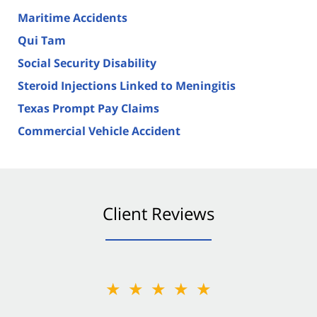
Maritime Accidents
Qui Tam
Social Security Disability
Steroid Injections Linked to Meningitis
Texas Prompt Pay Claims
Commercial Vehicle Accident
Client Reviews
★★★★★
★★★★★