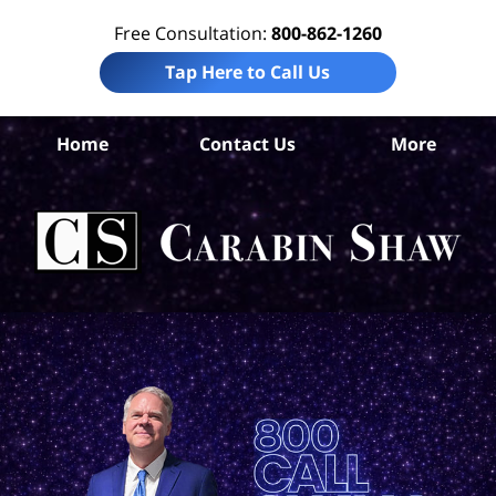
Free Consultation:
800-862-1260
Tap Here to Call Us
S
Home
Contact Us
More
Ant
El
Ab
Law
Car
S
H