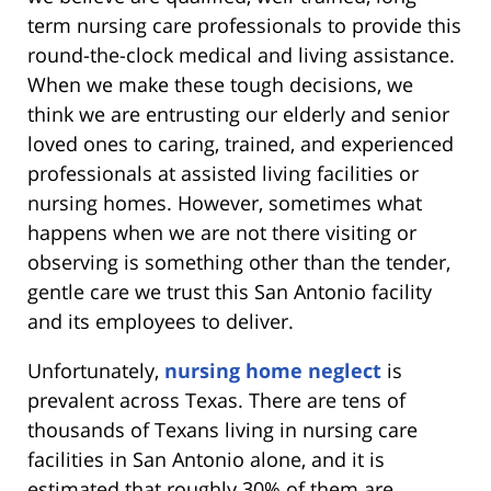
term nursing care professionals to provide this
round-the-clock medical and living assistance.
When we make these tough decisions, we
think we are entrusting our elderly and senior
loved ones to caring, trained, and experienced
professionals at assisted living facilities or
nursing homes. However, sometimes what
happens when we are not there visiting or
observing is something other than the tender,
gentle care we trust this San Antonio facility
and its employees to deliver.
Unfortunately,
nursing home neglect
is
prevalent across Texas. There are tens of
thousands of Texans living in nursing care
facilities in San Antonio alone, and it is
estimated that roughly 30% of them are