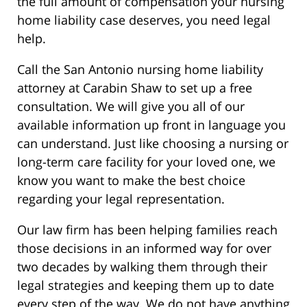
the full amount of compensation your nursing
home liability case deserves, you need legal
help.
Call the San Antonio nursing home liability
attorney at Carabin Shaw to set up a free
consultation. We will give you all of our
available information up front in language you
can understand. Just like choosing a nursing or
long-term care facility for your loved one, we
know you want to make the best choice
regarding your legal representation.
Our law firm has been helping families reach
those decisions in an informed way for over
two decades by walking them through their
legal strategies and keeping them up to date
every step of the way. We do not have anything