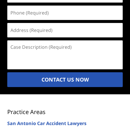
Phone
(Required)
Address
(Required)
Case
Description
(Required)
CONTACT US NOW
Practice Areas
San Antonio Car Accident Lawyers