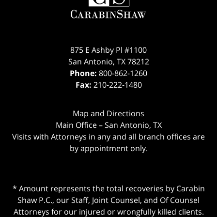
875 E Ashby Pl #1100
San Antonio
,
TX
78212
Phone:
800-862-1260
Fax:
210-222-1480
Map and Directions
Main Office – San Antonio, TX
Visits with Attorneys in any and all branch offices are
by appointment only.
* Amount represents the total recoveries by Carabin
Shaw P.C., our Staff, Joint Counsel, and Of Counsel
Attorneys for our injured or wrongfully killed clients.