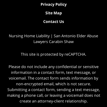
Privacy Policy
Site Map
Contact Us
Nursing Home Liability | San Antonio Elder Abuse
Lawyers Carabin Shaw
This site is protected by reCAPTCHA.
Please do not include any confidential or sensitive
information in a contact form, text message, or
voicemail. The contact form sends information by
non-encrypted email, which is not secure.
Submitting a contact form, sending a text message,
making a phone call, or leaving a voicemail does not
create an attorney-client relationship.