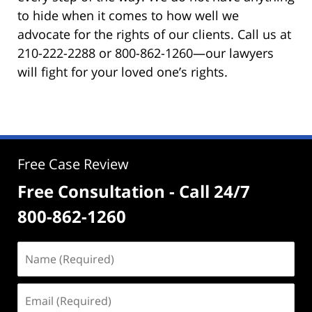
to hide when it comes to how well we
advocate for the rights of our clients. Call us at
210-222-2288 or 800-862-1260—our lawyers
will fight for your loved one’s rights.
Free Case Review
Free Consultation - Call 24/7
800-862-1260
Name
(Required)
Email
(Required)