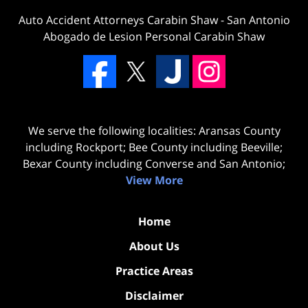
Auto Accident Attorneys Carabin Shaw
-
San Antonio
Abogado de Lesion Personal Carabin Shaw
We serve the following localities: Aransas County
including Rockport; Bee County including Beeville;
Bexar County including Converse and San Antonio;
View More
Home
About Us
Practice Areas
Disclaimer