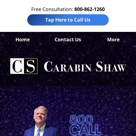
Free Consultation:
800-862-1260
Tap Here to Call Us
B
Home
Contact Us
More
Co
Per
In
La
Ca
S
H