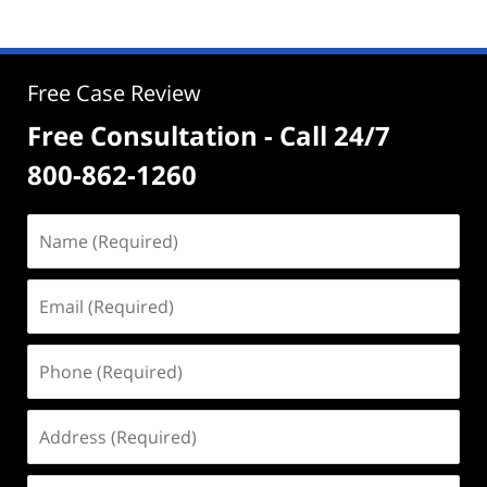
Free Case Review
Free Consultation - Call 24/7
800-862-1260
Name
(Required)
Email
(Required)
Phone
(Required)
Address
(Required)
Case