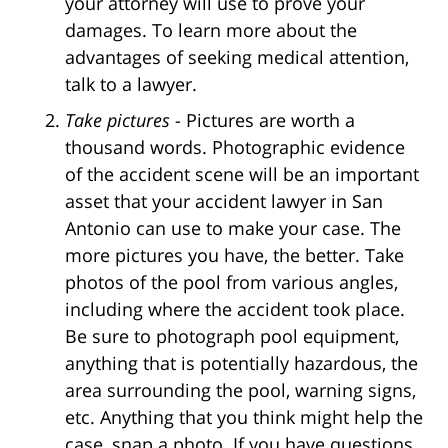
your attorney will use to prove your
damages. To learn more about the
advantages of seeking medical attention,
talk to a lawyer.
Take pictures
- Pictures are worth a
thousand words. Photographic evidence
of the accident scene will be an important
asset that your accident lawyer in San
Antonio can use to make your case. The
more pictures you have, the better. Take
photos of the pool from various angles,
including where the accident took place.
Be sure to photograph pool equipment,
anything that is potentially hazardous, the
area surrounding the pool, warning signs,
etc. Anything that you think might help the
case, snap a photo. If you have questions,