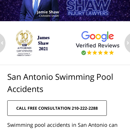
ev
n
San Antonio Swimming Pool
Accidents
CALL FREE CONSULTATION 210-222-2288
Swimming pool accidents in San Antonio can