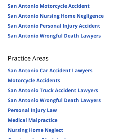
San Antonio Motorcycle Accident
San Antonio Nursing Home Negligence
San Antonio Personal Injury Accident
San Antonio Wrongful Death Lawyers
Practice Areas
San Antonio Car Accident Lawyers
Motorcycle Accidents
San Antonio Truck Accident Lawyers
San Antonio Wrongful Death Lawyers
Personal Injury Law
Medical Malpractice
Nursing Home Neglect