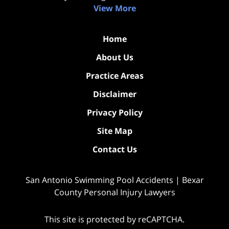
View More
Home
About Us
Practice Areas
Disclaimer
Privacy Policy
Site Map
Contact Us
San Antonio Swimming Pool Accidents | Bexar
County Personal Injury Lawyers
This site is protected by reCAPTCHA.