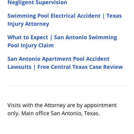
Negligent Supervision
Swimming Pool Electrical Accident | Texas
Injury Attorney
What to Expect | San Antonio Swimming
Pool Injury Claim
San Antonio Apartment Pool Accident
Lawsuits | Free Central Texas Case Review
Visits with the Attorney are by appointment
only. Main office San Antonio, Texas.