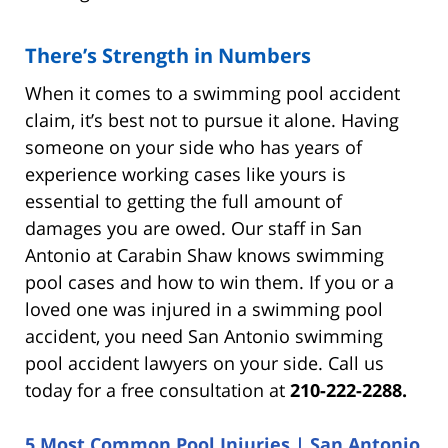
There’s Strength in Numbers
When it comes to a swimming pool accident
claim, it’s best not to pursue it alone. Having
someone on your side who has years of
experience working cases like yours is
essential to getting the full amount of
damages you are owed. Our staff in San
Antonio at Carabin Shaw knows swimming
pool cases and how to win them. If you or a
loved one was injured in a swimming pool
accident, you need San Antonio swimming
pool accident lawyers on your side. Call us
today for a free consultation at
210-222-2288.
5 Most Common Pool Injuries | San Antonio