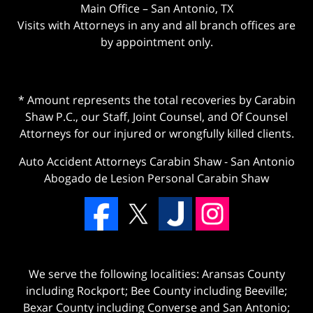
Main Office – San Antonio, TX
Visits with Attorneys in any and all branch offices are
by appointment only.
* Amount represents the total recoveries by Carabin
Shaw P.C., our Staff, Joint Counsel, and Of Counsel
Attorneys for our injured or wrongfully killed clients.
Auto Accident Attorneys Carabin Shaw
-
San Antonio
Abogado de Lesion Personal Carabin Shaw
We serve the following localities: Aransas County
including Rockport; Bee County including Beeville;
Bexar County including Converse and San Antonio;