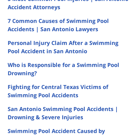
Accident Attorneys
7 Common Causes of Swimming Pool
Accidents | San Antonio Lawyers
Personal Injury Claim After a Swimming
Pool Accident in San Antonio
Who is Responsible for a Swimming Pool
Drowning?
Fighting for Central Texas Victims of
Swimming Pool Accidents
San Antonio Swimming Pool Accidents |
Drowning & Severe Injuries
Swimming Pool Accident Caused by