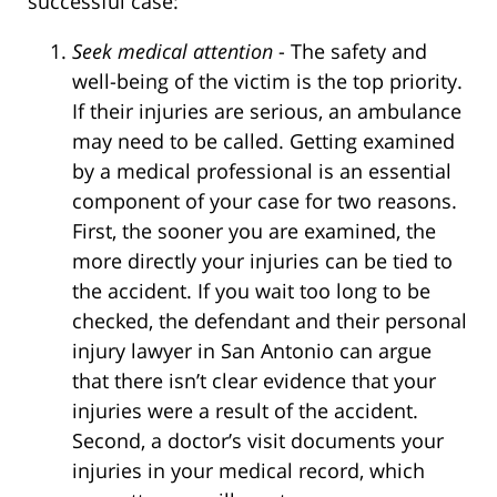
successful case:
Seek medical attention
- The safety and
well-being of the victim is the top priority.
If their injuries are serious, an ambulance
may need to be called. Getting examined
by a medical professional is an essential
component of your case for two reasons.
First, the sooner you are examined, the
more directly your injuries can be tied to
the accident. If you wait too long to be
checked, the defendant and their personal
injury lawyer in San Antonio can argue
that there isn’t clear evidence that your
injuries were a result of the accident.
Second, a doctor’s visit documents your
injuries in your medical record, which