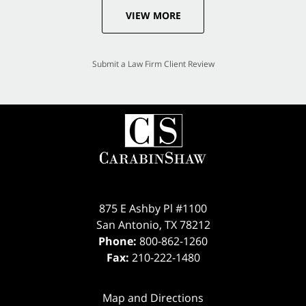
VIEW MORE
Submit a Law Firm Client Review
875 E Ashby Pl #1100
San Antonio
,
TX
78212
Phone:
800-862-1260
Fax:
210-222-1480
Map and Directions