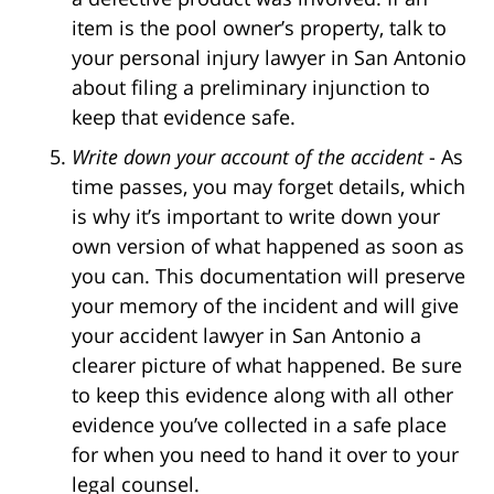
item is the pool owner’s property, talk to
your personal injury lawyer in San Antonio
about filing a preliminary injunction to
keep that evidence safe.
Write down your account of the accident
- As
time passes, you may forget details, which
is why it’s important to write down your
own version of what happened as soon as
you can. This documentation will preserve
your memory of the incident and will give
your accident lawyer in San Antonio a
clearer picture of what happened. Be sure
to keep this evidence along with all other
evidence you’ve collected in a safe place
for when you need to hand it over to your
legal counsel.