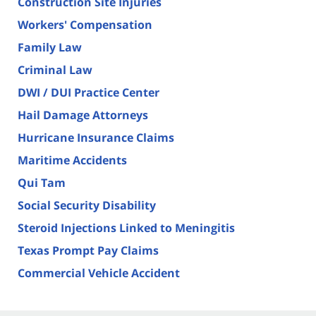
Construction Site Injuries
Workers' Compensation
Family Law
Criminal Law
DWI / DUI Practice Center
Hail Damage Attorneys
Hurricane Insurance Claims
Maritime Accidents
Qui Tam
Social Security Disability
Steroid Injections Linked to Meningitis
Texas Prompt Pay Claims
Commercial Vehicle Accident