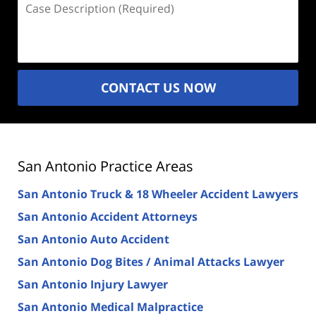
Description
(Required)
CONTACT US NOW
San Antonio Practice Areas
San Antonio Truck & 18 Wheeler Accident Lawyers
San Antonio Accident Attorneys
San Antonio Auto Accident
San Antonio Dog Bites / Animal Attacks Lawyer
San Antonio Injury Lawyer
San Antonio Medical Malpractice