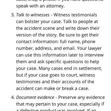
speak with an attorney.
Talk to witnesses
- Witness testimonials
can bolster your case. Talk to people at
the accident scene and write down their
version of the story. Be sure to get their
contact information: full name, phone
number, address, and email. Your lawyer
can use this information later to interview
them and ask specific questions to help
your case. Many cases end in settlement,
but if your case goes to court, witness
testimonies and their accounts of the
accident can make or break a case.
Document evidence
- Preserve any evidence
that may pertain to your case, especially if
a defective product was involved. If an