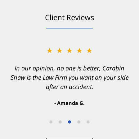
Client Reviews
★★★★★
In our opinion, no one is better, Carabin
Shaw is the Law Firm you want on your side
after an accident.
- Amanda G.