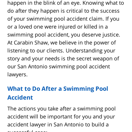
happen in the blink of an eye. Knowing what to
do after they happen is critical to the success
of your swimming pool accident claim. If you
or a loved one were injured or killed in a
swimming pool accident, you deserve justice.
At Carabin Shaw, we believe in the power of
listening to our clients. Understanding your
story and your needs is the secret weapon of
our San Antonio swimming pool accident
lawyers.
What to Do After a Swimming Pool
Accident
The actions you take after a swimming pool
accident will be important for you and your
accident lawyer in San Antonio to build a