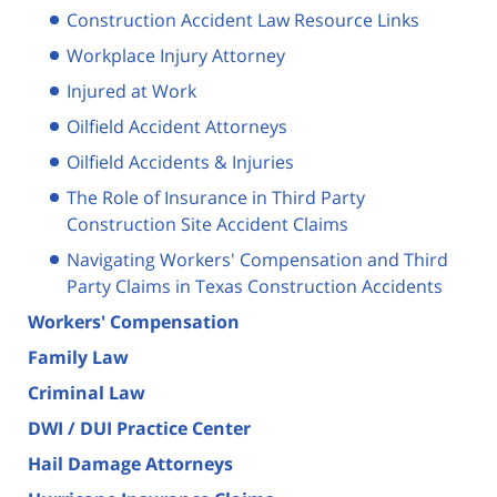
Construction Accident Law Resource Links
Workplace Injury Attorney
Injured at Work
Oilfield Accident Attorneys
Oilfield Accidents & Injuries
The Role of Insurance in Third Party
Construction Site Accident Claims
Navigating Workers' Compensation and Third
Party Claims in Texas Construction Accidents
Workers' Compensation
Family Law
Criminal Law
DWI / DUI Practice Center
Hail Damage Attorneys