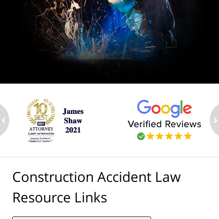
ev
n
Construction Accident Law
Resource Links