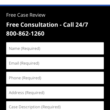
Free Case Review
Free Consultation - Call 24/7
800-862-1260
Name
(Required)
Email
(Required)
Phone
(Required)
Address
(Required)
Case
Description