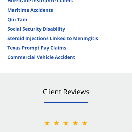
Hurricane Insurance Claims
Maritime Accidents
Qui Tam
Social Security Disability
Steroid Injections Linked to Meningitis
Texas Prompt Pay Claims
Commercial Vehicle Accident
Client Reviews
★★★★★
★★★★★