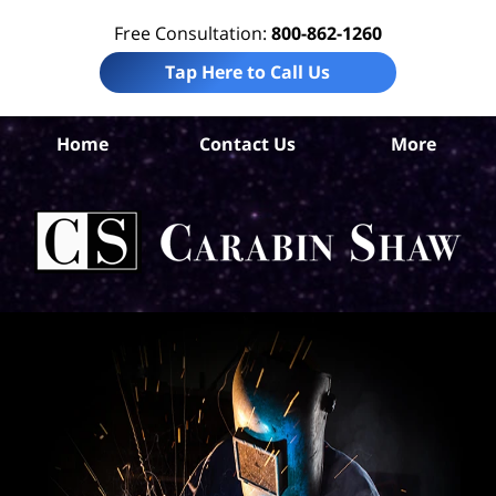
Free Consultation:
800-862-1260
Tap Here to Call Us
Home
Contact Us
More
S
Ant
In
Law
Car
S
H