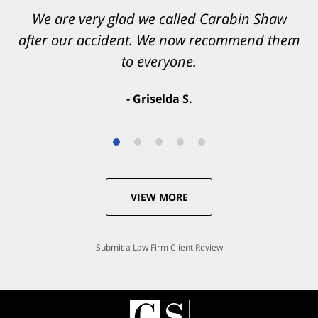
You want Carabin Shaw on your side after an
We are very glad we called Carabin Shaw
after our accident. We now recommend them
accident. They were excellent.
to everyone.
- Valerie S.
- Griselda S.
VIEW MORE
Submit a Law Firm Client Review