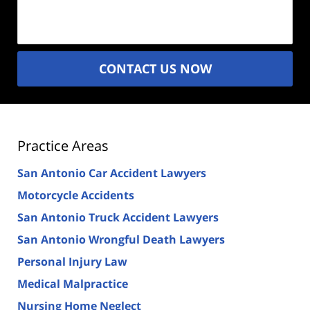
(Required)
CONTACT US NOW
Practice Areas
San Antonio Car Accident Lawyers
Motorcycle Accidents
San Antonio Truck Accident Lawyers
San Antonio Wrongful Death Lawyers
Personal Injury Law
Medical Malpractice
Nursing Home Neglect