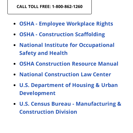
CALL TOLL FREE: 1-800-862-1260
OSHA - Employee Workplace Rights
OSHA - Construction Scaffolding
National Institute for Occupational
Safety and Health
OSHA Construction Resource Manual
National Construction Law Center
U.S. Department of Housing & Urban
Development
U.S. Census Bureau - Manufacturing &
Construction Division