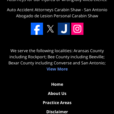
Auto Accident Attorneys Carabin Shaw
-
San Antonio
Abogado de Lesion Personal Carabin Shaw
We serve the following localities: Aransas County
including Rockport; Bee County including Beeville;
Bexar County including Converse and San Antonio;
View More
Home
About Us
Practice Areas
Disclaimer