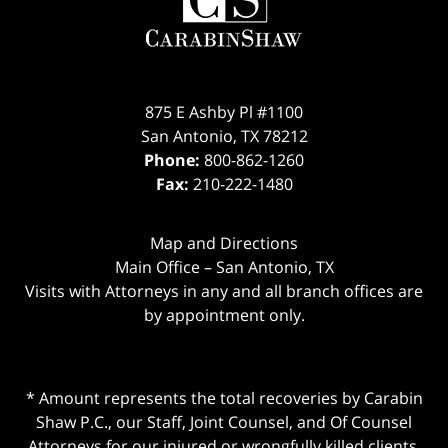
875 E Ashby Pl #1100
San Antonio
,
TX
78212
Phone:
800-862-1260
Fax:
210-222-1480
Map and Directions
Main Office – San Antonio, TX
Visits with Attorneys in any and all branch offices are
by appointment only.
* Amount represents the total recoveries by Carabin
Shaw P.C., our Staff, Joint Counsel, and Of Counsel
Attorneys for our injured or wrongfully killed clients.