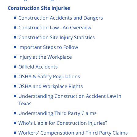
Construction Site Injuries
Construction Accidents and Dangers
Construction Law - An Overview
Construction Site Injury Statistics
Important Steps to Follow
Injury at the Workplace
Oilfield Accidents
OSHA & Safety Regulations
OSHA and Workplace Rights
Understanding Construction Accident Law in
Texas
Understanding Third Party Claims
Who's Liable for Construction Injuries?
Workers' Compensation and Third Party Claims