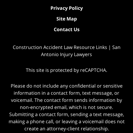
Privacy Policy
Site Map
Contact Us
Construction Accident Law Resource Links | San
Antonio Injury Lawyers
This site is protected by reCAPTCHA.
Please do not include any confidential or sensitive
information in a contact form, text message, or
voicemail. The contact form sends information by
non-encrypted email, which is not secure.
Submitting a contact form, sending a text message,
making a phone call, or leaving a voicemail does not
create an attorney-client relationship.