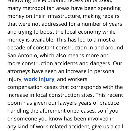
Following the economic recession of 2008,
many metropolitan areas have been spending
money on their infrastructure, making repairs
that were not addressed for a number of years
and trying to boost the local economy while
money is available. This has led to almost a
decade of constant construction in and around
San Antonio, which also means more and
more construction accidents and dangers. Our
attorneys have seen an increase in personal
injury,
work injury
, and workers'
compensation cases that corresponds with the
increase in local construction sites. This recent
boom has given our lawyers years of practice
handling the aforementioned cases, so if you
or someone you know has been involved in
any kind of work-related accident, give us a call