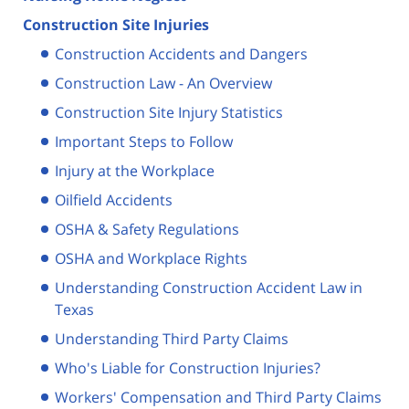
Construction Site Injuries
Construction Accidents and Dangers
Construction Law - An Overview
Construction Site Injury Statistics
Important Steps to Follow
Injury at the Workplace
Oilfield Accidents
OSHA & Safety Regulations
OSHA and Workplace Rights
Understanding Construction Accident Law in
Texas
Understanding Third Party Claims
Who's Liable for Construction Injuries?
Workers' Compensation and Third Party Claims