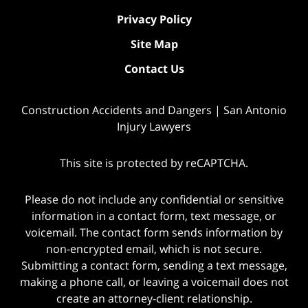
Privacy Policy
Site Map
Contact Us
Construction Accidents and Dangers | San Antonio
Injury Lawyers
This site is protected by reCAPTCHA.
Please do not include any confidential or sensitive
information in a contact form, text message, or
voicemail. The contact form sends information by
non-encrypted email, which is not secure.
Submitting a contact form, sending a text message,
making a phone call, or leaving a voicemail does not
create an attorney-client relationship.