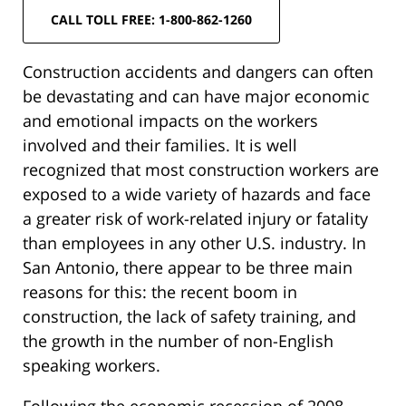
CALL TOLL FREE: 1-800-862-1260
Construction accidents and dangers can often
be devastating and can have major economic
and emotional impacts on the workers
involved and their families. It is well
recognized that most construction workers are
exposed to a wide variety of hazards and face
a greater risk of work-related injury or fatality
than employees in any other U.S. industry. In
San Antonio, there appear to be three main
reasons for this: the recent boom in
construction, the lack of safety training, and
the growth in the number of non-English
speaking workers.