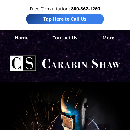
Free Consultation:
800-862-1260
Tap Here to Call Us
Home
Contact Us
More
S
Ant
In
Law
Car
S
H