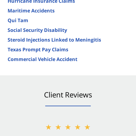
Hurricane Insurance Claims
Maritime Accidents
Qui Tam
Social Security Disability
Steroid Injections Linked to Meningitis
Texas Prompt Pay Claims
Commercial Vehicle Accident
Client Reviews
★★★★★
★★★★★