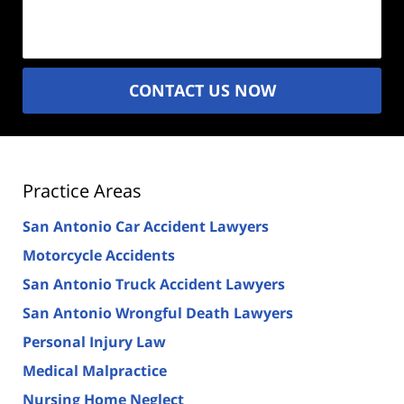
Description
(Required)
CONTACT US NOW
Practice Areas
San Antonio Car Accident Lawyers
Motorcycle Accidents
San Antonio Truck Accident Lawyers
San Antonio Wrongful Death Lawyers
Personal Injury Law
Medical Malpractice
Nursing Home Neglect