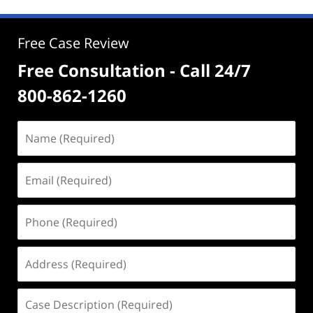
Free Case Review
Free Consultation - Call 24/7
800-862-1260
Name
(Required)
Email
(Required)
Phone
(Required)
Address
(Required)
Case