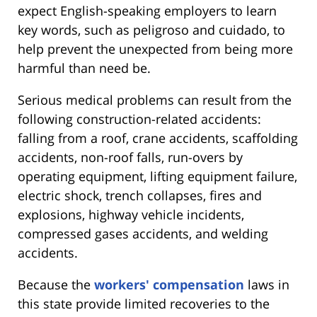
expect English-speaking employers to learn
key words, such as peligroso and cuidado, to
help prevent the unexpected from being more
harmful than need be.
Serious medical problems can result from the
following construction-related accidents:
falling from a roof, crane accidents, scaffolding
accidents, non-roof falls, run-overs by
operating equipment, lifting equipment failure,
electric shock, trench collapses, fires and
explosions, highway vehicle incidents,
compressed gases accidents, and welding
accidents.
Because the
workers' compensation
laws in
this state provide limited recoveries to the