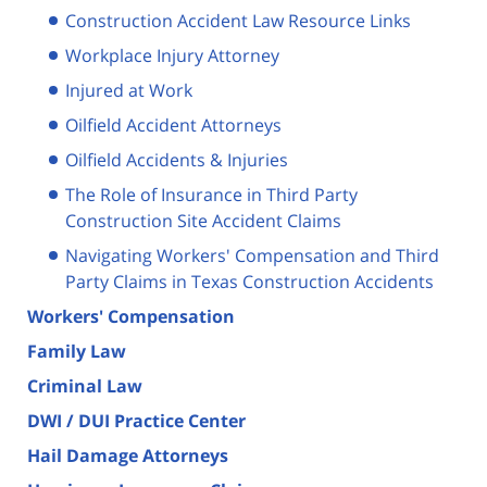
Construction Accident Law Resource Links
Workplace Injury Attorney
Injured at Work
Oilfield Accident Attorneys
Oilfield Accidents & Injuries
The Role of Insurance in Third Party
Construction Site Accident Claims
Navigating Workers' Compensation and Third
Party Claims in Texas Construction Accidents
Workers' Compensation
Family Law
Criminal Law
DWI / DUI Practice Center
Hail Damage Attorneys