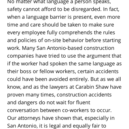
No matter what language a person speaks,
safety cannot afford to be disregarded. In fact,
when a language barrier is present, even more
time and care should be taken to make sure
every employee fully comprehends the rules
and policies of on-site behavior before starting
work. Many San Antonio-based construction
companies have tried to use the argument that
if the worker had spoken the same language as
their boss or fellow workers, certain accidents
could have been avoided entirely. But as we all
know, and as the lawyers at Carabin Shaw have
proven many times, construction accidents
and dangers do not wait for fluent
conversation between co-workers to occur.
Our attorneys have shown that, especially in
San Antonio, it is legal and equally fair to