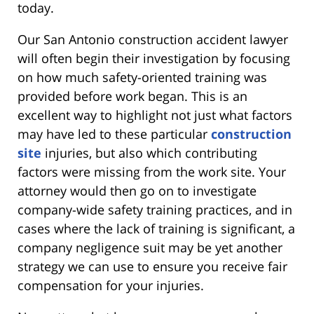
today.
Our San Antonio construction accident lawyer
will often begin their investigation by focusing
on how much safety-oriented training was
provided before work began. This is an
excellent way to highlight not just what factors
may have led to these particular
construction
site
injuries, but also which contributing
factors were missing from the work site. Your
attorney would then go on to investigate
company-wide safety training practices, and in
cases where the lack of training is significant, a
company negligence suit may be yet another
strategy we can use to ensure you receive fair
compensation for your injuries.