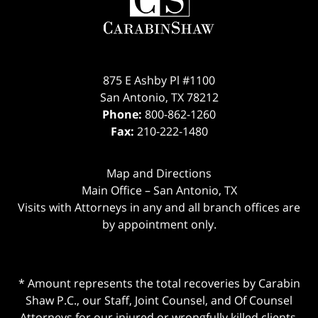
875 E Ashby Pl #1100
San Antonio
,
TX
78212
Phone:
800-862-1260
Fax:
210-222-1480
Map and Directions
Main Office – San Antonio, TX
Visits with Attorneys in any and all branch offices are
by appointment only.
* Amount represents the total recoveries by Carabin
Shaw P.C., our Staff, Joint Counsel, and Of Counsel
Attorneys for our injured or wrongfully killed clients.