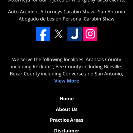
Auto Accident Attorneys Carabin Shaw
-
San Antonio
Abogado de Lesion Personal Carabin Shaw
We serve the following localities: Aransas County
including Rockport; Bee County including Beeville;
Bexar County including Converse and San Antonio;
View More
Home
About Us
Practice Areas
Disclaimer