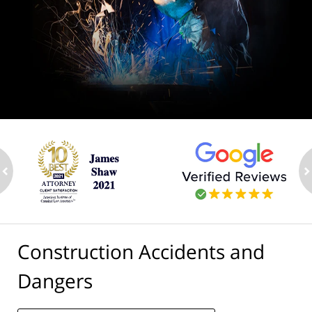
ev
n
Construction Accidents and
Dangers