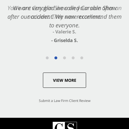
You want Carabin Shaw on your side after an
We are very glad we called Carabin Shaw
after our accident. We now recommend them
accident. They were excellent.
to everyone.
- Valerie S.
- Griselda S.
VIEW MORE
Submit a Law Firm Client Review