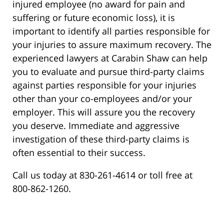
injured employee (no award for pain and
suffering or future economic loss), it is
important to identify all parties responsible for
your injuries to assure maximum recovery. The
experienced lawyers at Carabin Shaw can help
you to evaluate and pursue third-party claims
against parties responsible for your injuries
other than your co-employees and/or your
employer. This will assure you the recovery
you deserve. Immediate and aggressive
investigation of these third-party claims is
often essential to their success.
Call us today at 830-261-4614 or toll free at
800-862-1260.