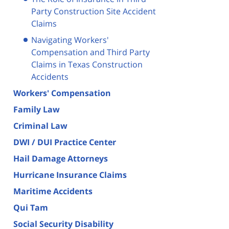
Party Construction Site Accident
Claims
Navigating Workers'
Compensation and Third Party
Claims in Texas Construction
Accidents
Workers' Compensation
Family Law
Criminal Law
DWI / DUI Practice Center
Hail Damage Attorneys
Hurricane Insurance Claims
Maritime Accidents
Qui Tam
Social Security Disability