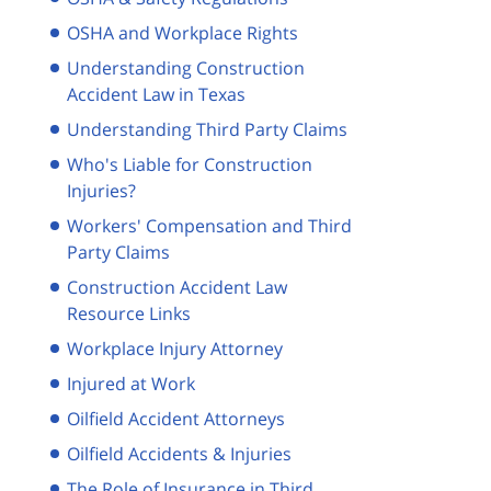
OSHA and Workplace Rights
Understanding Construction
Accident Law in Texas
Understanding Third Party Claims
Who's Liable for Construction
Injuries?
Workers' Compensation and Third
Party Claims
Construction Accident Law
Resource Links
Workplace Injury Attorney
Injured at Work
Oilfield Accident Attorneys
Oilfield Accidents & Injuries
The Role of Insurance in Third