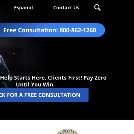
Español
Contact Us
Free Consultation:
800-862-1260
Help Starts Here. Clients First! Pay Zero
Until You Win.
CK FOR A FREE CONSULTATION