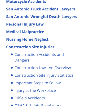
Motorcycle Accidents
San Antonio Truck Accident Lawyers
San Antonio Wrongful Death Lawyers
Personal Injury Law
Medical Malpractice
Nursing Home Neglect
Construction Site Injuries
Construction Accidents and
Dangers
Construction Law - An Overview
Construction Site Injury Statistics
Important Steps to Follow
Injury at the Workplace
Oilfield Accidents
OSHA & Safety Regulations