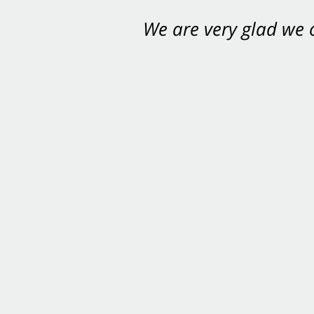
We are very glad we
You want Carabin 