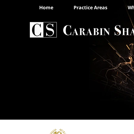
Home
Practice Areas
Wh