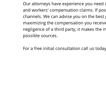
Our attorneys have experience you need in
and workers' compensation claims. If poss
channels. We can advise you on the best p
maximizing the compensation you receive
negligence of a third party, it makes the
possible sources.
For a free initial consultation call us tod