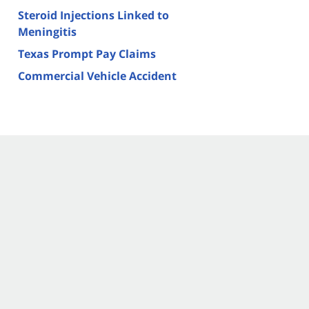
Steroid Injections Linked to
Meningitis
Texas Prompt Pay Claims
Commercial Vehicle Accident