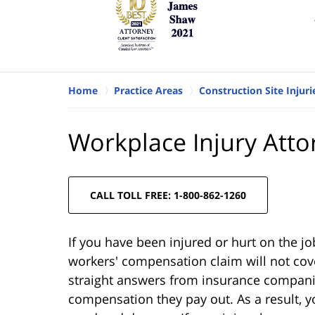
Home
Practice Areas
Construction Site Injuri
Workplace Injury Atto
CALL TOLL FREE: 1-800-862-1260
If you have been injured or hurt on the jo
workers' compensation claim will not cove
straight answers from insurance companie
compensation they pay out. As a result, 