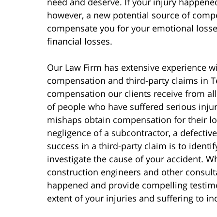
need and deserve. If your injury happened
however, a new potential source of compe
compensate you for your emotional losses
financial losses.
Our Law Firm has extensive experience wi
compensation and third-party claims in T
compensation our clients receive from al
of people who have suffered serious injur
mishaps obtain compensation for their lo
negligence of a subcontractor, a defective 
success in a third-party claim is to identif
investigate the cause of your accident. Wh
construction engineers and other consult
happened and provide compelling testimon
extent of your injuries and suffering to in