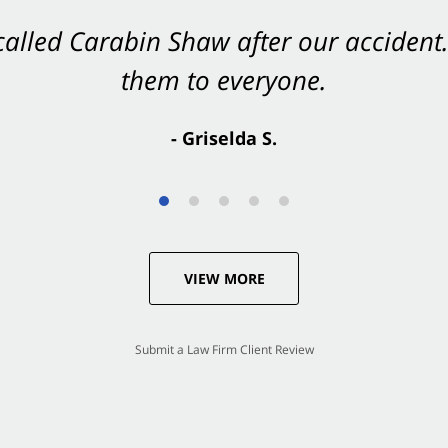
 called Carabin Shaw after our accide
Shaw on your side after an accident. Th
them to everyone.
- Valerie S.
- Griselda S.
VIEW MORE
Submit a Law Firm Client Review