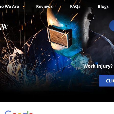
o We Are
Reviews
FAQs
Blogs
Work Injury?
CLI