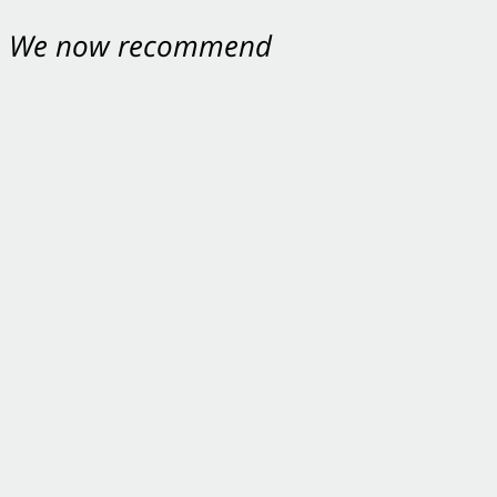
nt. We now recommend
ey were excellent.