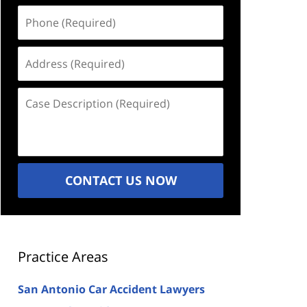
Phone
(Required)
Address
(Required)
Case
Description
(Required)
CONTACT US NOW
Practice Areas
San Antonio Car Accident Lawyers