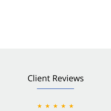
Client Reviews
★★★★★
★★★★★