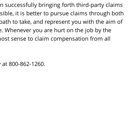
 successfully bringing forth third-party claims
ible, it is better to pursue claims through both
ath to take, and represent you with the aim of
. Whenever you are hurt on the job by the
 most sense to claim compensation from all
ay at 800-862-1260.