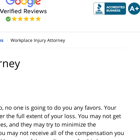
es
Workplace Injury Attorney
rney
b, no one is going to do you any favors. Your
r the full extent of your loss. You may not get
s, and they may try to minimize the
you may not receive all of the compensation you