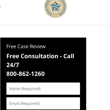
Free Case Review
Free Consultation - Call
24/7
800-862-1260
Name
(Required)
Email
(Required)