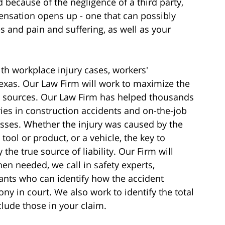
 because of the negligence of a third party,
nsation opens up - one that can possibly
 and pain and suffering, as well as your
th workplace injury cases, workers'
exas. Our Law Firm will work to maximize the
l sources. Our Law Firm has helped thousands
ies in construction accidents and on-the-job
sses. Whether the injury was caused by the
tool or product, or a vehicle, the key to
y the true source of liability. Our Firm will
en needed, we call in safety experts,
ants who can identify how the accident
y in court. We also work to identify the total
clude those in your claim.