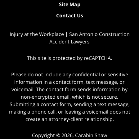
Site Map
Contact Us
Injury at the Workplace | San Antonio Construction
Accident Lawyers
This site is protected by reCAPTCHA.
Please do not include any confidential or sensitive
information in a contact form, text message, or
voicemail. The contact form sends information by
non-encrypted email, which is not secure.
Submitting a contact form, sending a text message,
making a phone call, or leaving a voicemail does not
create an attorney-client relationship.
Copyright © 2026,
Carabin Shaw