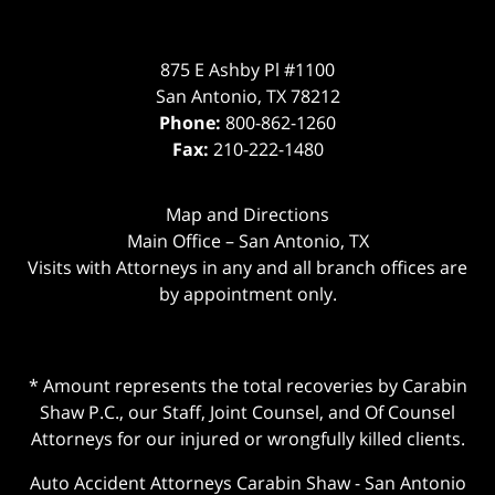
875 E Ashby Pl #1100
San Antonio
,
TX
78212
Phone:
800-862-1260
Fax:
210-222-1480
Map and Directions
Main Office – San Antonio, TX
Visits with Attorneys in any and all branch offices are
by appointment only.
* Amount represents the total recoveries by Carabin
Shaw P.C., our Staff, Joint Counsel, and Of Counsel
Attorneys for our injured or wrongfully killed clients.
Auto Accident Attorneys Carabin Shaw
-
San Antonio