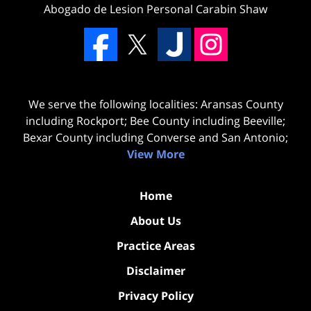
Abogado de Lesion Personal Carabin Shaw
We serve the following localities: Aransas County
including Rockport; Bee County including Beeville;
Bexar County including Converse and San Antonio;
View More
Home
About Us
Practice Areas
Disclaimer
Privacy Policy