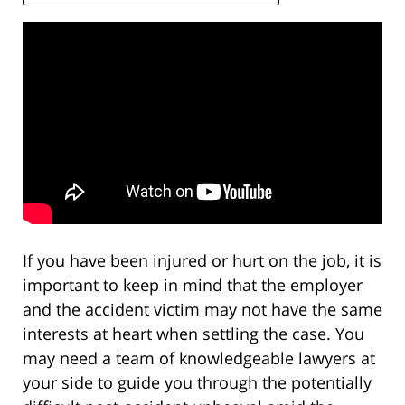
If you have been injured or hurt on the job, it is
important to keep in mind that the employer
and the accident victim may not have the same
interests at heart when settling the case. You
may need a team of knowledgeable lawyers at
your side to guide you through the potentially