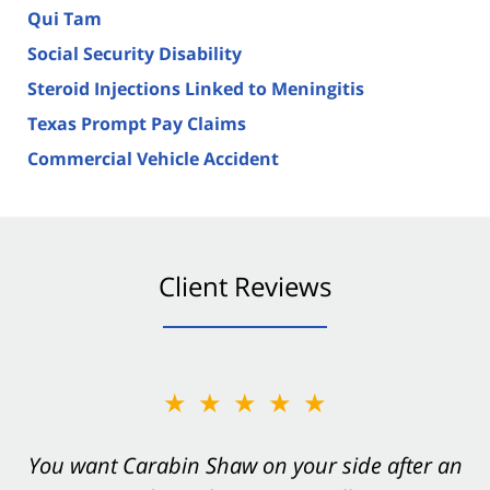
Qui Tam
Social Security Disability
Steroid Injections Linked to Meningitis
Texas Prompt Pay Claims
Commercial Vehicle Accident
Client Reviews
★★★★★
You want Carabin Shaw on your side after an