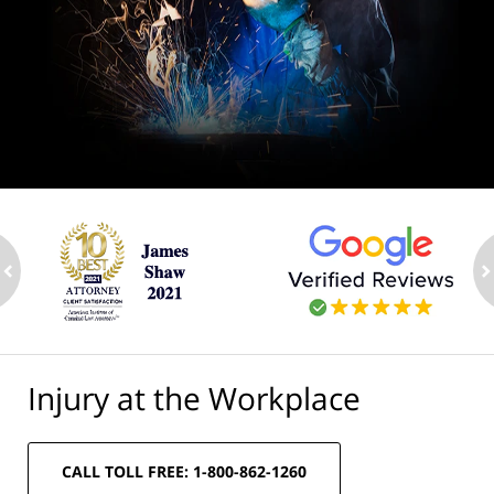
ev
n
Injury at the Workplace
CALL TOLL FREE: 1-800-862-1260