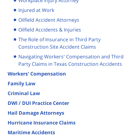
Workplace Injury Attorney
Injured at Work
Oilfield Accident Attorneys
Oilfield Accidents & Injuries
The Role of Insurance in Third Party
Construction Site Accident Claims
Navigating Workers' Compensation and Third
Party Claims in Texas Construction Accidents
Workers' Compensation
Family Law
Criminal Law
DWI / DUI Practice Center
Hail Damage Attorneys
Hurricane Insurance Claims
Maritime Accidents