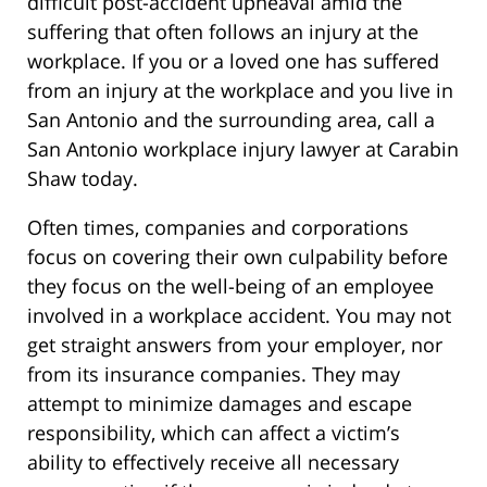
difficult post-accident upheaval amid the
suffering that often follows an injury at the
workplace. If you or a loved one has suffered
from an injury at the workplace and you live in
San Antonio and the surrounding area, call a
San Antonio workplace injury lawyer at Carabin
Shaw today.
Often times, companies and corporations
focus on covering their own culpability before
they focus on the well-being of an employee
involved in a workplace accident. You may not
get straight answers from your employer, nor
from its insurance companies. They may
attempt to minimize damages and escape
responsibility, which can affect a victim’s
ability to effectively receive all necessary