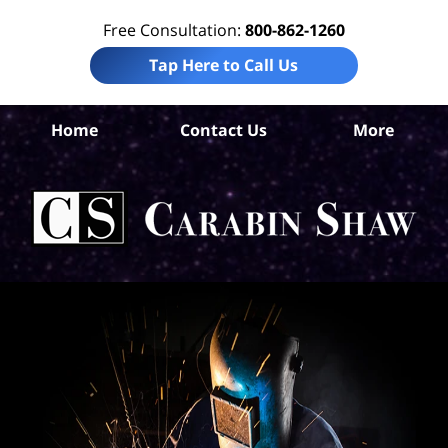
Free Consultation:
800-862-1260
Tap Here to Call Us
Home
Contact Us
More
San
Con
A
L
C
Sh