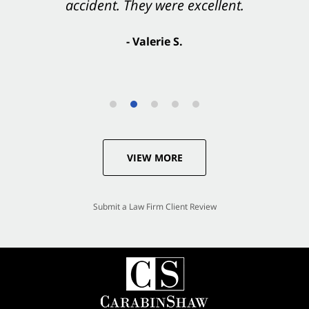
accident. They were excellent.
- Valerie S.
VIEW MORE
Submit a Law Firm Client Review