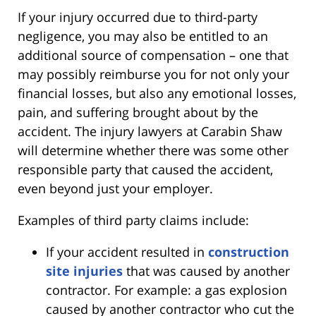
If your injury occurred due to third-party
negligence, you may also be entitled to an
additional source of compensation – one that
may possibly reimburse you for not only your
financial losses, but also any emotional losses,
pain, and suffering brought about by the
accident. The injury lawyers at Carabin Shaw
will determine whether there was some other
responsible party that caused the accident,
even beyond just your employer.
Examples of third party claims include:
If your accident resulted in
construction
site injuries
that was caused by another
contractor. For example: a gas explosion
caused by another contractor who cut the