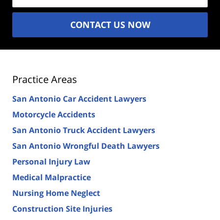
CONTACT US NOW
Practice Areas
San Antonio Car Accident Lawyers
Motorcycle Accidents
San Antonio Truck Accident Lawyers
San Antonio Wrongful Death Lawyers
Personal Injury Law
Medical Malpractice
Nursing Home Neglect
Construction Site Injuries