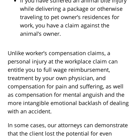
If you have suffered an animal bite injury
while delivering a package or otherwise
traveling to pet owner’s residences for
work, you have a claim against the
animal’s owner.
Unlike worker’s compensation claims, a
personal injury at the workplace claim can
entitle you to full wage reimbursement,
treatment by your own physician, and
compensation for pain and suffering, as well
as compensation for mental anguish and the
more intangible emotional backlash of dealing
with an accident.
In some cases, our attorneys can demonstrate
that the client lost the potential for even