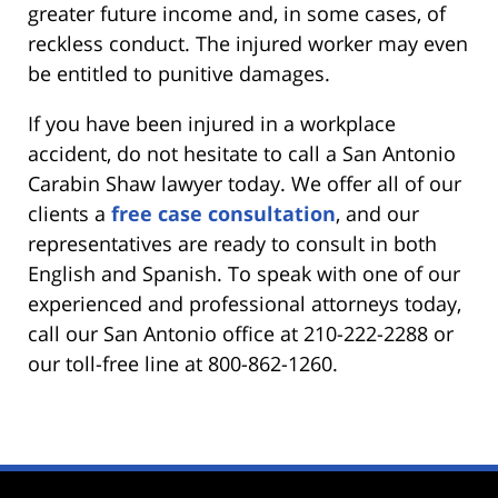
greater future income and, in some cases, of
reckless conduct. The injured worker may even
be entitled to punitive damages.
If you have been injured in a workplace
accident, do not hesitate to call a San Antonio
Carabin Shaw lawyer today. We offer all of our
clients a
free case consultation
, and our
representatives are ready to consult in both
English and Spanish. To speak with one of our
experienced and professional attorneys today,
call our San Antonio office at 210-222-2288 or
our toll-free line at 800-862-1260.