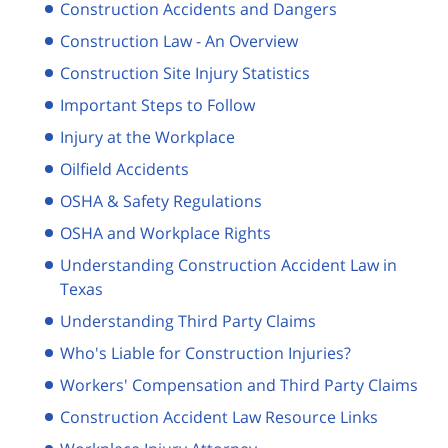
Construction Accidents and Dangers
Construction Law - An Overview
Construction Site Injury Statistics
Important Steps to Follow
Injury at the Workplace
Oilfield Accidents
OSHA & Safety Regulations
OSHA and Workplace Rights
Understanding Construction Accident Law in
Texas
Understanding Third Party Claims
Who's Liable for Construction Injuries?
Workers' Compensation and Third Party Claims
Construction Accident Law Resource Links