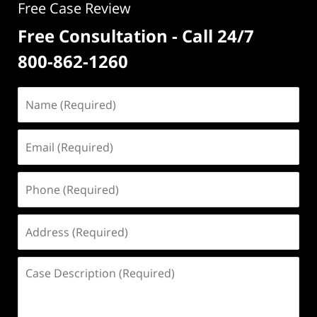
Free Case Review
Free Consultation - Call 24/7
800-862-1260
Name
(Required)
Email
(Required)
Phone
(Required)
Address
(Required)
Case
Description
(Required)