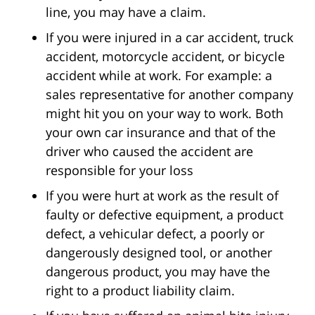
line, you may have a claim.
If you were injured in a car accident, truck
accident, motorcycle accident, or bicycle
accident while at work. For example: a
sales representative for another company
might hit you on your way to work. Both
your own car insurance and that of the
driver who caused the accident are
responsible for your loss
If you were hurt at work as the result of
faulty or defective equipment, a product
defect, a vehicular defect, a poorly or
dangerously designed tool, or another
dangerous product, you may have the
right to a product liability claim.