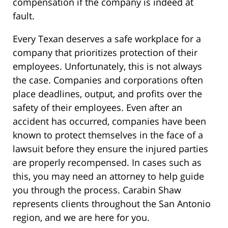
compensation if the company is indeed at
fault.
Every Texan deserves a safe workplace for a
company that prioritizes protection of their
employees. Unfortunately, this is not always
the case. Companies and corporations often
place deadlines, output, and profits over the
safety of their employees. Even after an
accident has occurred, companies have been
known to protect themselves in the face of a
lawsuit before they ensure the injured parties
are properly recompensed. In cases such as
this, you may need an attorney to help guide
you through the process. Carabin Shaw
represents clients throughout the San Antonio
region, and we are here for you.