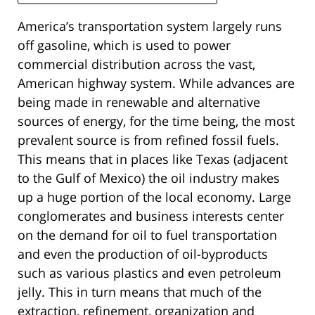
America’s transportation system largely runs
off gasoline, which is used to power
commercial distribution across the vast,
American highway system. While advances are
being made in renewable and alternative
sources of energy, for the time being, the most
prevalent source is from refined fossil fuels.
This means that in places like Texas (adjacent
to the Gulf of Mexico) the oil industry makes
up a huge portion of the local economy. Large
conglomerates and business interests center
on the demand for oil to fuel transportation
and even the production of oil-byproducts
such as various plastics and even petroleum
jelly. This in turn means that much of the
extraction, refinement, organization and