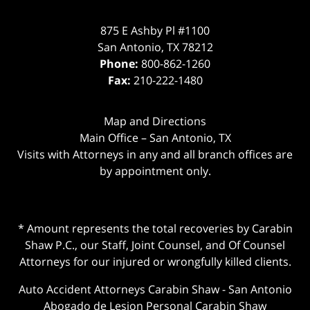
875 E Ashby Pl #1100
San Antonio
,
TX
78212
Phone:
800-862-1260
Fax:
210-222-1480
Map and Directions
Main Office – San Antonio, TX
Visits with Attorneys in any and all branch offices are
by appointment only.
* Amount represents the total recoveries by Carabin
Shaw P.C., our Staff, Joint Counsel, and Of Counsel
Attorneys for our injured or wrongfully killed clients.
Auto Accident Attorneys Carabin Shaw
-
San Antonio
Abogado de Lesion Personal Carabin Shaw