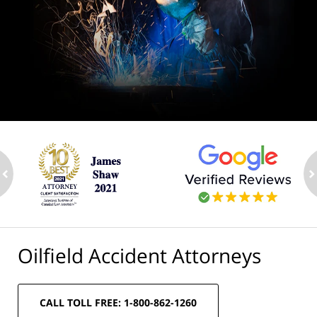
ev
n
Oilfield Accident Attorneys
CALL TOLL FREE: 1-800-862-1260