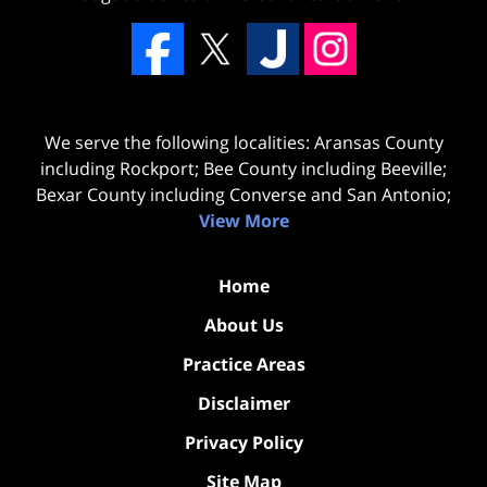
We serve the following localities: Aransas County
including Rockport; Bee County including Beeville;
Bexar County including Converse and San Antonio;
View More
Home
About Us
Practice Areas
Disclaimer
Privacy Policy
Site Map