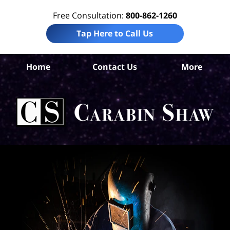
Free Consultation:
800-862-1260
Tap Here to Call Us
Home
Contact Us
More
S
Ant
In
Law
Car
S
H