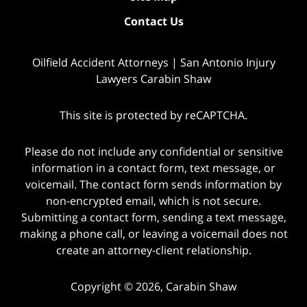
Contact Us
Oilfield Accident Attorneys | San Antonio Injury
Lawyers Carabin Shaw
This site is protected by reCAPTCHA.
Please do not include any confidential or sensitive
information in a contact form, text message, or
voicemail. The contact form sends information by
non-encrypted email, which is not secure.
Submitting a contact form, sending a text message,
making a phone call, or leaving a voicemail does not
create an attorney-client relationship.
Copyright © 2026,
Carabin Shaw