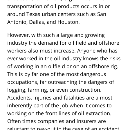
transportation of oil products occurs in or
around Texas urban centers such as San
Antonio, Dallas, and Houston.
However, with such a large and growing
industry the demand for oil field and offshore
workers also must increase. Anyone who has
ever worked in the oil industry knows the risks
of working in an oilfield or on an offshore rig.
This is by far one of the most dangerous
occupations, far outreaching the dangers of
logging, farming, or even construction.
Accidents, injuries and fatalities are almost
inherently part of the job when it comes to
working on the front lines of oil extraction.
Often times companies and insurers are
reluctant to pay-out in the case of an accident,