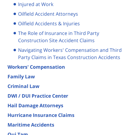
Injured at Work
Oilfield Accident Attorneys
Oilfield Accidents & Injuries
The Role of Insurance in Third Party
Construction Site Accident Claims
Navigating Workers' Compensation and Third
Party Claims in Texas Construction Accidents
Workers' Compensation
Family Law
Criminal Law
DWI / DUI Practice Center
Hail Damage Attorneys
Hurricane Insurance Claims
Maritime Accidents
Qui Tam