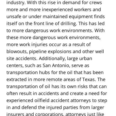
industry. With this rise in demand for crews
more and more inexperienced workers and
unsafe or under maintained equipment finds
itself on the front line of drilling. This has led
to more dangerous work environments. With
these more dangerous work environments,
more work injuries occur as a result of
blowouts, pipeline explosions and other well
site accidents. Additionally, large urban
centers, such as San Antonio, serve as
transportation hubs for the oil that has been
extracted in more remote areas of Texas. The
transportation of oil has its own risks that can
often result in accidents and create a need for
experienced oilfield accident attorneys to step
in and defend the injured parties from larger
insurers and corporations, attorneys just like