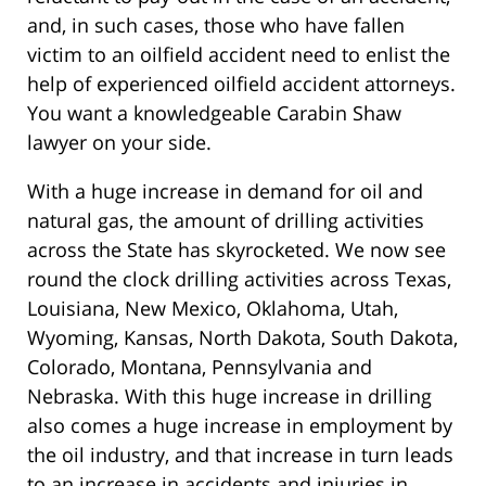
and, in such cases, those who have fallen
victim to an oilfield accident need to enlist the
help of experienced oilfield accident attorneys.
You want a knowledgeable Carabin Shaw
lawyer on your side.
With a huge increase in demand for oil and
natural gas, the amount of drilling activities
across the State has skyrocketed. We now see
round the clock drilling activities across Texas,
Louisiana, New Mexico, Oklahoma, Utah,
Wyoming, Kansas, North Dakota, South Dakota,
Colorado, Montana, Pennsylvania and
Nebraska. With this huge increase in drilling
also comes a huge increase in employment by
the oil industry, and that increase in turn leads
to an increase in accidents and injuries in