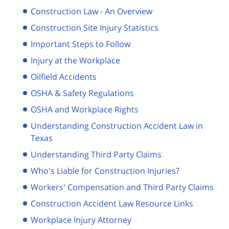
Construction Law - An Overview
Construction Site Injury Statistics
Important Steps to Follow
Injury at the Workplace
Oilfield Accidents
OSHA & Safety Regulations
OSHA and Workplace Rights
Understanding Construction Accident Law in
Texas
Understanding Third Party Claims
Who's Liable for Construction Injuries?
Workers' Compensation and Third Party Claims
Construction Accident Law Resource Links
Workplace Injury Attorney