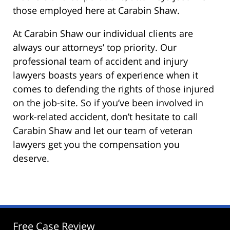
those employed here at Carabin Shaw.
At Carabin Shaw our individual clients are
always our attorneys’ top priority. Our
professional team of accident and injury
lawyers boasts years of experience when it
comes to defending the rights of those injured
on the job-site. So if you’ve been involved in
work-related accident, don’t hesitate to call
Carabin Shaw and let our team of veteran
lawyers get you the compensation you
deserve.
Free Case Review