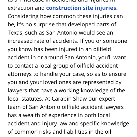
extraction and
construction site injuries
.
Considering how common these injuries can
be, it’s no surprise that developed parts of
Texas, such as San Antonio would see an
increased rate of accidents. If you or someone
you know has been injured in an oilfield
accident in or around San Antonio, you’ll want
to contact a local group of oilfield accident
attorneys to handle your case, so as to ensure
you and your loved ones are represented by
lawyers that have a working knowledge of the
local statutes. At Carabin Shaw our expert
team of San Antonio oilfield accident lawyers
has a wealth of experience in both local
accident and injury law and specific knowledge
of common risks and liabilities in the oil