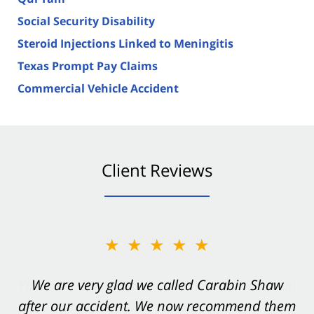
Social Security Disability
Steroid Injections Linked to Meningitis
Texas Prompt Pay Claims
Commercial Vehicle Accident
Client Reviews
★★★★★
★★★★★
You want Carabin Shaw on your side after an
We are very glad we called Carabin Shaw
after our accident. We now recommend them
accident. They were excellent.