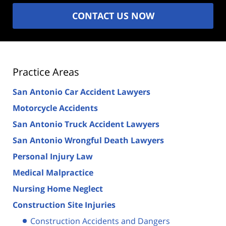
CONTACT US NOW
Practice Areas
San Antonio Car Accident Lawyers
Motorcycle Accidents
San Antonio Truck Accident Lawyers
San Antonio Wrongful Death Lawyers
Personal Injury Law
Medical Malpractice
Nursing Home Neglect
Construction Site Injuries
Construction Accidents and Dangers