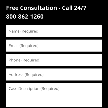
Free Consultation - Call 24/7
800-862-1260
Name
(Required)
Email
(Required)
Phone
(Required)
Address
(Required)
Case
Description
(Required)