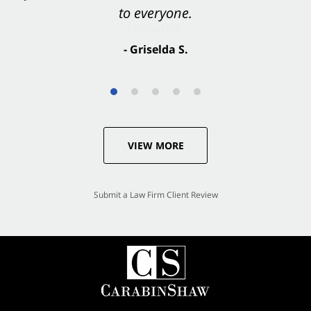
to everyone.
- Valerie S.
- Griselda S.
VIEW MORE
Submit a Law Firm Client Review