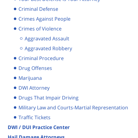
Criminal Defense
Crimes Against People
Crimes of Violence
Aggravated Assault
Aggravated Robbery
Criminal Procedure
Drug Offenses
Marijuana
DWI Attorney
Drugs That Impair Driving
Military Law and Courts-Martial Representation
Traffic Tickets
DWI / DUI Practice Center
Hail Damage Attorneys