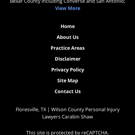
Bexar County including Converse and San Antonio;
View More
Home
About Us
Practice Areas
Disclaimer
Privacy Policy
Site Map
Contact Us
Floresville, TX | Wilson County Personal Injury
Lawyers Carabin Shaw
This site is protected by reCAPTCHA.