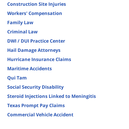
Construction Site Injuries
Workers' Compensation
Family Law
Criminal Law
DWI / DUI Practice Center
Hail Damage Attorneys
Hurricane Insurance Claims
Maritime Accidents
Qui Tam
Social Security Disability
Steroid Injections Linked to Meningitis
Texas Prompt Pay Claims
Commercial Vehicle Accident