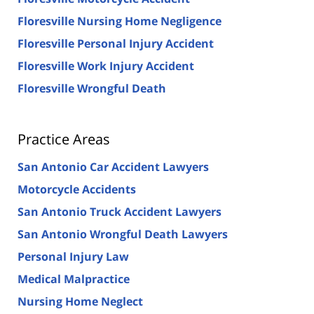
Floresville Nursing Home Negligence
Floresville Personal Injury Accident
Floresville Work Injury Accident
Floresville Wrongful Death
Practice Areas
San Antonio Car Accident Lawyers
Motorcycle Accidents
San Antonio Truck Accident Lawyers
San Antonio Wrongful Death Lawyers
Personal Injury Law
Medical Malpractice
Nursing Home Neglect