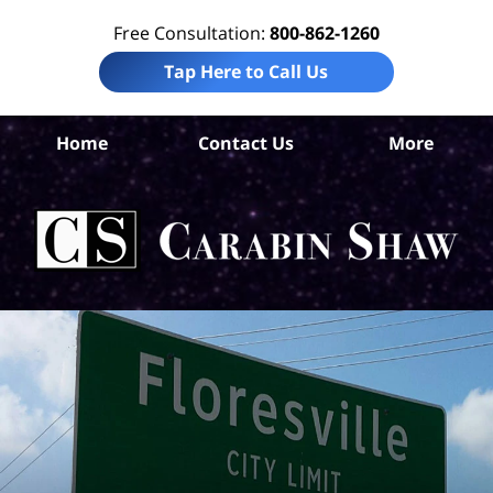
Free Consultation:
800-862-1260
Tap Here to Call Us
Wi
Home
Contact Us
More
Co
Per
In
La
Ca
S
H