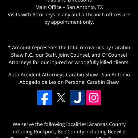
Main Office – San Antonio, TX
Visits with Attorneys in any and all branch offices are
by appointment only.
* Amount represents the total recoveries by Carabin
Shaw P.C., our Staff, Joint Counsel, and Of Counsel
Attorneys for our injured or wrongfully killed clients.
Auto Accident Attorneys Carabin Shaw
-
San Antonio
Abogado de Lesion Personal Carabin Shaw
We serve the following localities: Aransas County
including Rockport; Bee County including Beeville;