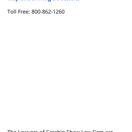
Toll Free: 800-862-1260
The Lawyers of Carabin Shaw Law Firm are