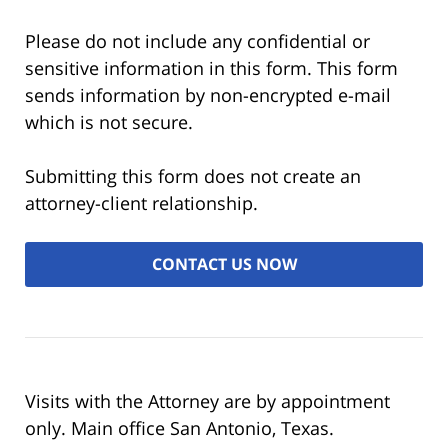
Please do not include any confidential or
sensitive information in this form. This form
sends information by non-encrypted e-mail
which is not secure.
Submitting this form does not create an
attorney-client relationship.
Visits with the Attorney are by appointment
only. Main office San Antonio, Texas.