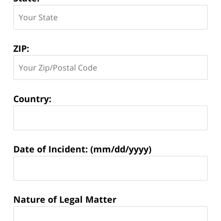
ZIP:
Country:
Matter
Date of Incident: (mm/dd/yyyy)
Information:
Nature of Legal Matter