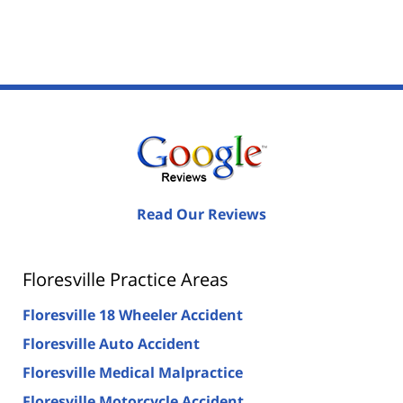
Read Our Reviews
Floresville Practice Areas
Floresville 18 Wheeler Accident
Floresville Auto Accident
Floresville Medical Malpractice
Floresville Motorcycle Accident