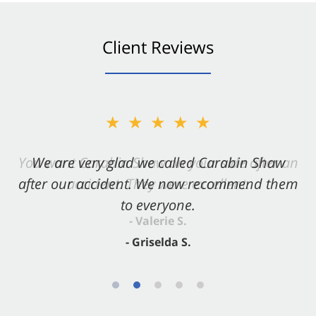
Client Reviews
★★★★★
★★★★★
You want Carabin Shaw on your side after an
We are very glad we called Carabin Shaw
after our accident. We now recommend them
accident. They were excellent.
to everyone.
- Valerie S.
- Griselda S.