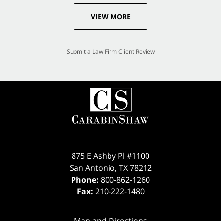
VIEW MORE
Submit a Law Firm Client Review
875 E Ashby Pl #1100
San Antonio
,
TX
78212
Phone:
800-862-1260
Fax:
210-222-1480
Map and Directions