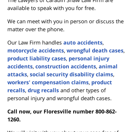
available to speak with you for free.
We can meet with you in person or discuss the
matter over the phone.
Our Law Firm handles
auto accidents
,
motorcycle accidents
,
wrongful death cases
,
product liability cases
,
personal injury
accidents
,
construction accidents
,
animal
attacks
,
social security disability claims
,
workers' compensation claims
,
product
recalls
,
drug recalls
and other types of
personal injury and wrongful death cases.
Call now, our Floresville number 800-862-
1260.