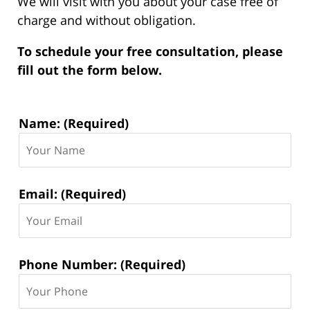
We will visit with you about your case free of
charge and without obligation.
To schedule your free consultation, please
fill out the form below.
Contact
Name: (Required)
Information:
Email: (Required)
Phone Number: (Required)