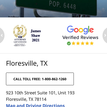
ev
n
Floresville, TX
CALL TOLL FREE: 1-800-862-1260
923 10th Street Suite 101, Unit 193
Floresville, TX 78114
Map and Driving Directions