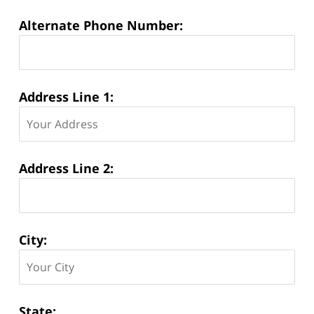
Alternate Phone Number:
Address Line 1:
Address Line 2:
City:
State: