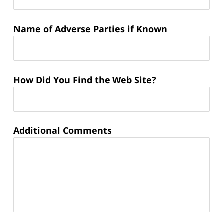
Name of Adverse Parties if Known
How Did You Find the Web Site?
Additional Comments