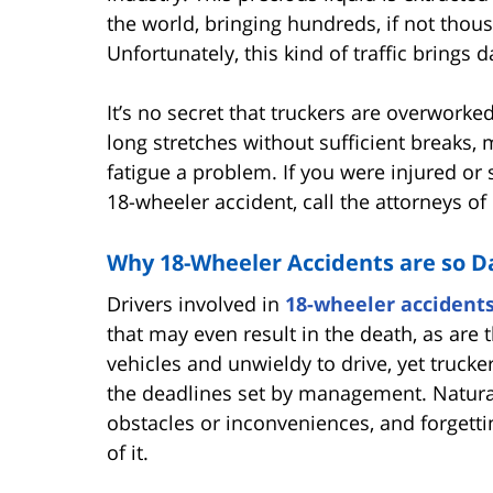
the world, bringing hundreds, if not thou
Unfortunately, this kind of traffic brings 
It’s no secret that truckers are overworke
long stretches without sufficient breaks,
fatigue a problem. If you were injured or
18-wheeler accident, call the attorneys o
Why 18-Wheeler Accidents are so 
Drivers involved in
18-wheeler accident
that may even result in the death, as ar
vehicles and unwieldy to drive, yet trucke
the deadlines set by management. Naturally
obstacles or inconveniences, and forgetti
of it.