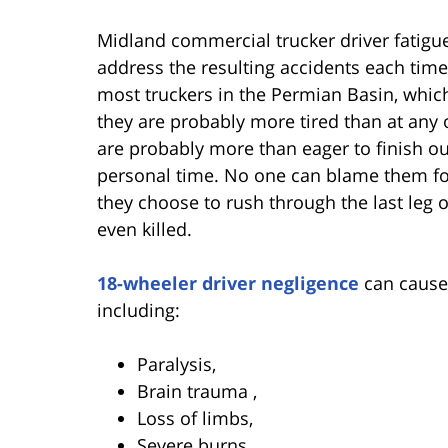
Midland commercial trucker driver fatigu
address the resulting accidents each time
most truckers in the Permian Basin, whic
they are probably more tired than at any o
are probably more than eager to finish ou
personal time. No one can blame them fo
they choose to rush through the last leg 
even killed.
18-wheeler driver negligence
can cause 
including:
Paralysis,
Brain trauma ,
Loss of limbs,
Severe burns,