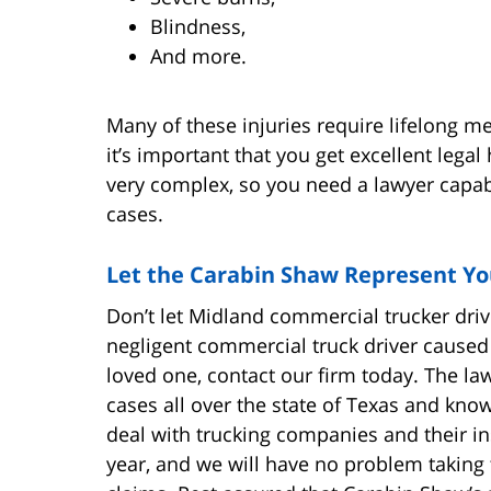
Blindness,
And more.
Many of these injuries require lifelong med
it’s important that you get excellent lega
very complex, so you need a lawyer capab
cases.
Let the Carabin Shaw Represent Y
Don’t let Midland commercial trucker driv
negligent commercial truck driver caused 
loved one, contact our firm today. The l
cases all over the state of Texas and know
deal with trucking companies and their i
year, and we will have no problem taking t