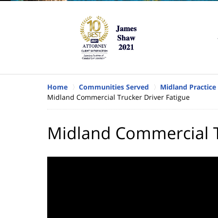
Home
Communities Served
Midland Practice
Midland Commercial Trucker Driver Fatigue
Midland Commercial T