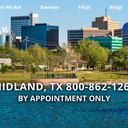
o We Are
Reviews
FAQs
Blogs
IDLAND, TX 800-862-12
BY APPOINTMENT ONLY