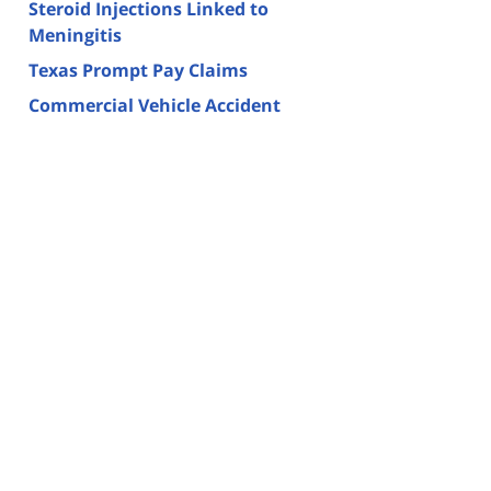
Steroid Injections Linked to
Meningitis
Texas Prompt Pay Claims
Commercial Vehicle Accident