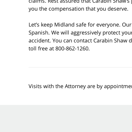
claims. Rest assured that Carabin Shaw’s p
you the compensation that you deserve.
Let’s keep Midland safe for everyone. Our 
Spanish. We will aggressively protect your
accident. You can contact Carabin Shaw d
toll free at 800-862-1260.
Visits with the Attorney are by appointme