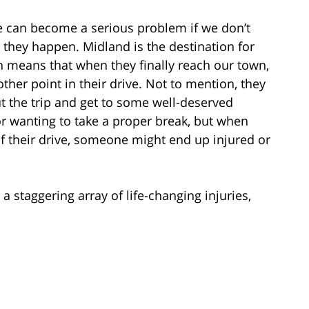
e can become a serious problem if we don’t
 they happen. Midland is the destination for
h means that when they finally reach our town,
ther point in their drive. Not to mention, they
t the trip and get to some well-deserved
r wanting to take a proper break, but when
of their drive, someone might end up injured or
a staggering array of life-changing injuries,