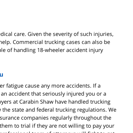
ical care. Given the severity of such injuries,
l help. Commercial trucking cases can also be
le of handling 18-wheeler accident injury
ou
er fatigue cause any more accidents. If a
an accident that seriously injured you or a
awyers at Carabin Shaw have handled trucking
 the state and federal trucking regulations. We
nsurance companies regularly throughout the
hem to trial if they are not willing to pay your