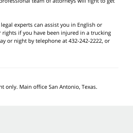
rofessional team of attorneys will fight to get
legal experts can assist you in English or
 rights if you have been injured in a trucking
ay or night by telephone at 432-242-2222, or
nt only. Main office San Antonio, Texas.