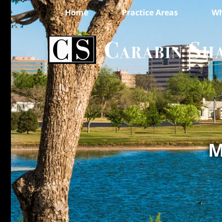
Home
Practice Areas
Wh
M