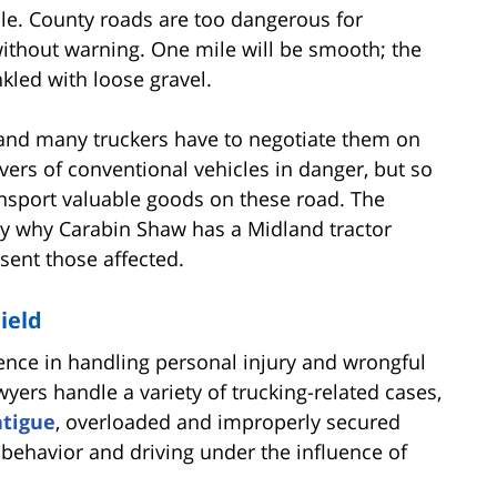
ble. County roads are too dangerous for
without warning. One mile will be smooth; the
kled with loose gravel.
, and many truckers have to negotiate them on
rivers of conventional vehicles in danger, but so
ransport valuable goods on these road. The
ly why Carabin Shaw has a Midland tractor
esent those affected.
ield
ence in handling personal injury and wrongful
yers handle a variety of trucking-related cases,
atigue
, overloaded and improperly secured
g behavior and driving under the influence of