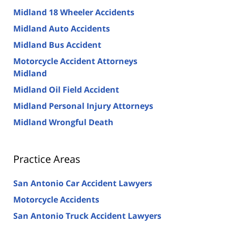
Midland 18 Wheeler Accidents
Midland Auto Accidents
Midland Bus Accident
Motorcycle Accident Attorneys
Midland
Midland Oil Field Accident
Midland Personal Injury Attorneys
Midland Wrongful Death
Practice Areas
San Antonio Car Accident Lawyers
Motorcycle Accidents
San Antonio Truck Accident Lawyers