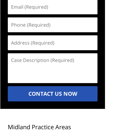
Email
(Required)
Phone
(Required)
Address
(Required)
Case
Description
(Required)
CONTACT US NOW
Midland Practice Areas