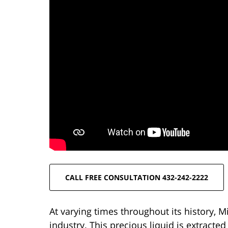
CALL FREE CONSULTATION 432-242-2222
At varying times throughout its history, M
industry. This precious liquid is extract