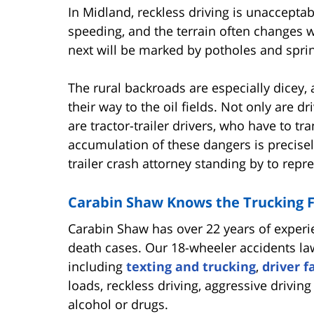
In Midland, reckless driving is unaccepta
speeding, and the terrain often changes 
next will be marked by potholes and sprin
The rural backroads are especially dicey
their way to the oil fields. Not only are d
are tractor-trailer drivers, who have to t
accumulation of these dangers is precise
trailer crash attorney standing by to repr
Carabin Shaw Knows the Trucking F
Carabin Shaw has over 22 years of experi
death cases. Our 18-wheeler accidents law
including
texting and trucking
,
driver f
loads, reckless driving, aggressive drivin
alcohol or drugs.