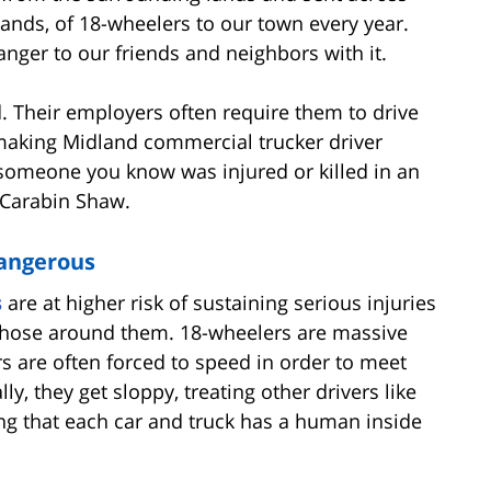
sands, of 18-wheelers to our town every year.
danger to our friends and neighbors with it.
d. Their employers often require them to drive
 making Midland commercial trucker driver
 someone you know was injured or killed in an
f Carabin Shaw.
Dangerous
s
are at higher risk of sustaining serious injuries
e those around them. 18-wheelers are massive
rs are often forced to speed in order to meet
, they get sloppy, treating other drivers like
ng that each car and truck has a human inside