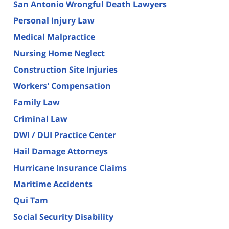
San Antonio Wrongful Death Lawyers
Personal Injury Law
Medical Malpractice
Nursing Home Neglect
Construction Site Injuries
Workers' Compensation
Family Law
Criminal Law
DWI / DUI Practice Center
Hail Damage Attorneys
Hurricane Insurance Claims
Maritime Accidents
Qui Tam
Social Security Disability