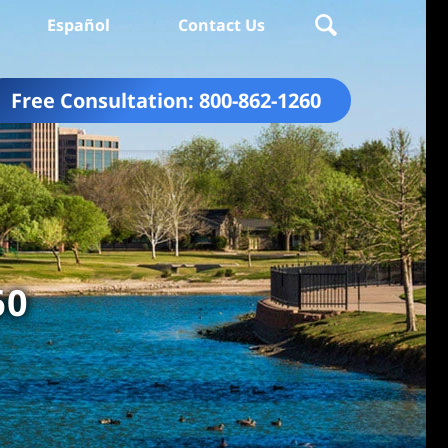
Español
Contact Us
Free Consultation:
800-862-1260
60