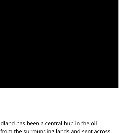
idland has been a central hub in the oil
ed from the surrounding lands and sent across