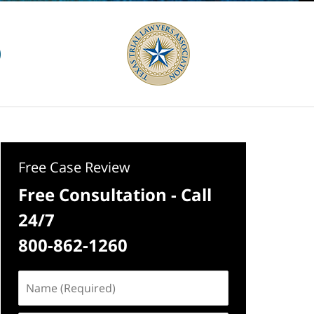
Free Case Review
Free Consultation - Call
24/7
800-862-1260
Name
(Required)