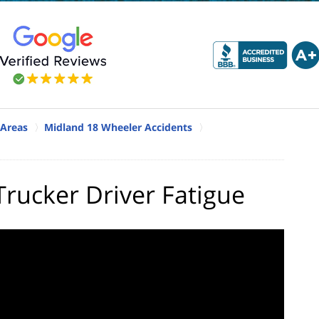
 Areas
Midland 18 Wheeler Accidents
rucker Driver Fatigue