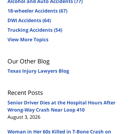
Alcohol and Auto Accidents
(77)
18-wheeler Accidents
(67)
DWI Accidents
(64)
Trucking Accidents
(54)
View More Topics
Our Other Blog
Texas Injury Lawyers Blog
Recent Posts
Senior Driver Dies at the Hospital Hours After
Wrong-Way Crash Near Loop 410
August 3, 2026
Woman in Her 60s Killed in T-Bone Crash on