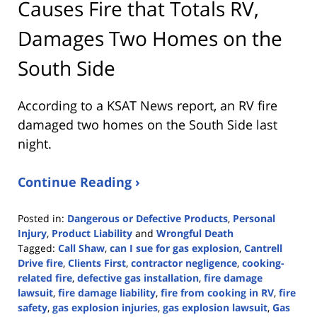
Causes Fire that Totals RV,
Damages Two Homes on the
South Side
According to a KSAT News report, an RV fire
damaged two homes on the South Side last
night.
Continue Reading ›
Posted in:
Dangerous or Defective Products
,
Personal
Injury
,
Product Liability
and
Wrongful Death
Tagged:
Call Shaw
,
can I sue for gas explosion
,
Cantrell
Drive fire
,
Clients First
,
contractor negligence
,
cooking-
related fire
,
defective gas installation
,
fire damage
lawsuit
,
fire damage liability
,
fire from cooking in RV
,
fire
safety
,
gas explosion injuries
,
gas explosion lawsuit
,
Gas