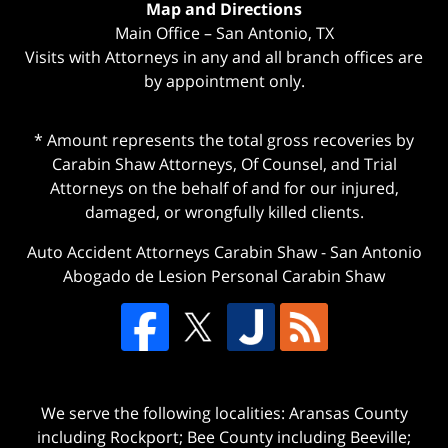
Map and Directions
Main Office – San Antonio, TX
Visits with Attorneys in any and all branch offices are
by appointment only.
* Amount represents the total gross recoveries by
Carabin Shaw Attorneys, Of Counsel, and Trial
Attorneys on the behalf of and for our injured,
damaged, or wrongfully killed clients.
Auto Accident Attorneys Carabin Shaw
-
San Antonio
Abogado de Lesion Personal Carabin Shaw
We serve the following localities: Aransas County
including Rockport; Bee County including Beeville;