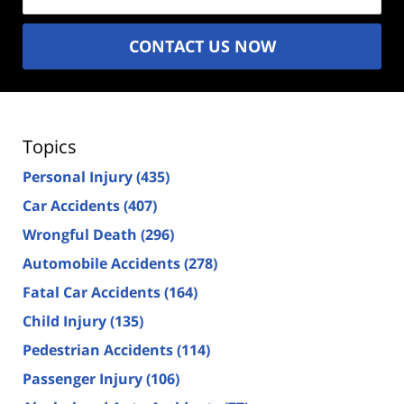
CONTACT US NOW
Topics
Personal Injury
(435)
Car Accidents
(407)
Wrongful Death
(296)
Automobile Accidents
(278)
Fatal Car Accidents
(164)
Child Injury
(135)
Pedestrian Accidents
(114)
Passenger Injury
(106)