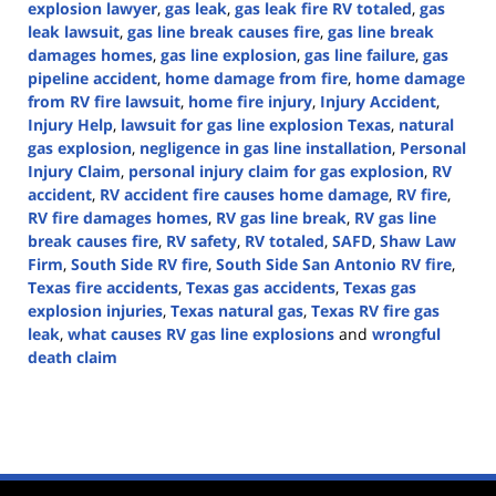
explosion lawyer
,
gas leak
,
gas leak fire RV totaled
,
gas
leak lawsuit
,
gas line break causes fire
,
gas line break
damages homes
,
gas line explosion
,
gas line failure
,
gas
pipeline accident
,
home damage from fire
,
home damage
from RV fire lawsuit
,
home fire injury
,
Injury Accident
,
Injury Help
,
lawsuit for gas line explosion Texas
,
natural
gas explosion
,
negligence in gas line installation
,
Personal
Injury Claim
,
personal injury claim for gas explosion
,
RV
accident
,
RV accident fire causes home damage
,
RV fire
,
RV fire damages homes
,
RV gas line break
,
RV gas line
break causes fire
,
RV safety
,
RV totaled
,
SAFD
,
Shaw Law
Firm
,
South Side RV fire
,
South Side San Antonio RV fire
,
Texas fire accidents
,
Texas gas accidents
,
Texas gas
explosion injuries
,
Texas natural gas
,
Texas RV fire gas
leak
,
what causes RV gas line explosions
and
wrongful
death claim
Updated:
October
9,
2024
4:41
pm