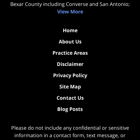
Bexar County including Converse and San Antonio;
View More
Home
About Us
Practice Areas
Disclaimer
Privacy Policy
Site Map
Contact Us
Blog Posts
Please do not include any confidential or sensitive
information in a contact form, text message, or