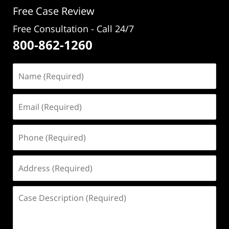
Free Case Review
Free Consultation - Call 24/7
800-862-1260
Name
(Required)
Email
(Required)
Phone
(Required)
Address
(Required)
Case
Description
(Required)