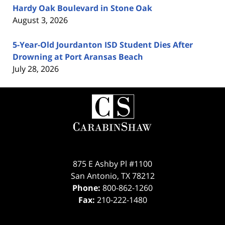
Hardy Oak Boulevard in Stone Oak
August 3, 2026
5-Year-Old Jourdanton ISD Student Dies After
Drowning at Port Aransas Beach
July 28, 2026
Contact
Information
875 E Ashby Pl #1100
San Antonio
,
TX
78212
Phone:
800-862-1260
Fax:
210-222-1480