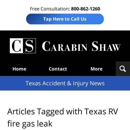
Free Consultation:
800-862-1260
Tap Here to Call Us
T
Acc
& I
N
Navigation
Home
Contact
More
Texas Accident & Injury News
Articles Tagged with
Texas RV
fire gas leak