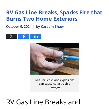
RV Gas Line Breaks, Sparks Fire that
Burns Two Home Exteriors
October 9, 2024
by
Carabin Shaw
|
Gas line leaks and explosions
can cause catastrophic
damage.
RV Gas Line Breaks and