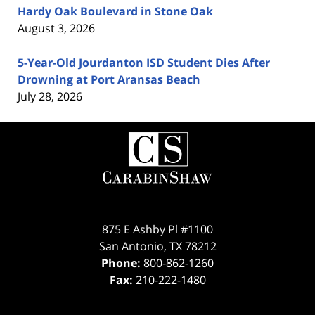
Hardy Oak Boulevard in Stone Oak
August 3, 2026
5-Year-Old Jourdanton ISD Student Dies After
Drowning at Port Aransas Beach
July 28, 2026
Contact
Information
875 E Ashby Pl #1100
San Antonio
,
TX
78212
Phone:
800-862-1260
Fax:
210-222-1480