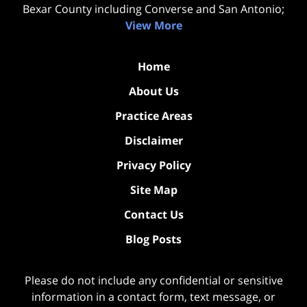
Bexar County including Converse and San Antonio;
View More
Home
About Us
Practice Areas
Disclaimer
Privacy Policy
Site Map
Contact Us
Blog Posts
Please do not include any confidential or sensitive
information in a contact form, text message, or