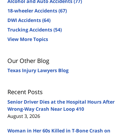
Alcohol and Auto Accidents
(77)
18-wheeler Accidents
(67)
DWI Accidents
(64)
Trucking Accidents
(54)
View More Topics
Our Other Blog
Texas Injury Lawyers Blog
Recent Posts
Senior Driver Dies at the Hospital Hours After
Wrong-Way Crash Near Loop 410
August 3, 2026
Woman in Her 60s Killed in T-Bone Crash on