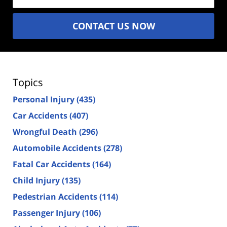
CONTACT US NOW
Topics
Personal Injury
(435)
Car Accidents
(407)
Wrongful Death
(296)
Automobile Accidents
(278)
Fatal Car Accidents
(164)
Child Injury
(135)
Pedestrian Accidents
(114)
Passenger Injury
(106)