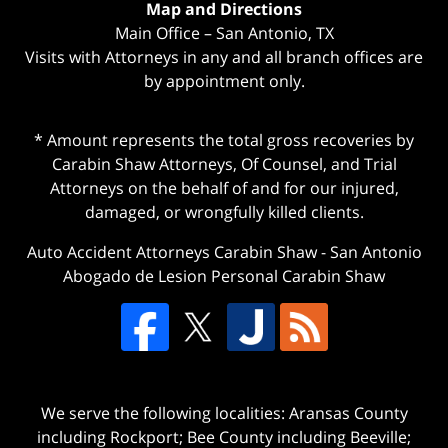
Map and Directions
Main Office – San Antonio, TX
Visits with Attorneys in any and all branch offices are
by appointment only.
* Amount represents the total gross recoveries by
Carabin Shaw Attorneys, Of Counsel, and Trial
Attorneys on the behalf of and for our injured,
damaged, or wrongfully killed clients.
Auto Accident Attorneys Carabin Shaw
-
San Antonio
Abogado de Lesion Personal Carabin Shaw
We serve the following localities: Aransas County
including Rockport; Bee County including Beeville;