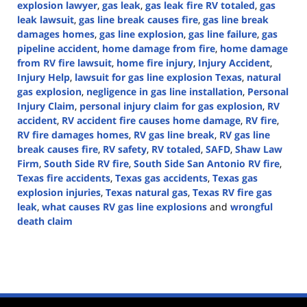
explosion lawyer
,
gas leak
,
gas leak fire RV totaled
,
gas
leak lawsuit
,
gas line break causes fire
,
gas line break
damages homes
,
gas line explosion
,
gas line failure
,
gas
pipeline accident
,
home damage from fire
,
home damage
from RV fire lawsuit
,
home fire injury
,
Injury Accident
,
Injury Help
,
lawsuit for gas line explosion Texas
,
natural
gas explosion
,
negligence in gas line installation
,
Personal
Injury Claim
,
personal injury claim for gas explosion
,
RV
accident
,
RV accident fire causes home damage
,
RV fire
,
RV fire damages homes
,
RV gas line break
,
RV gas line
break causes fire
,
RV safety
,
RV totaled
,
SAFD
,
Shaw Law
Firm
,
South Side RV fire
,
South Side San Antonio RV fire
,
Texas fire accidents
,
Texas gas accidents
,
Texas gas
explosion injuries
,
Texas natural gas
,
Texas RV fire gas
leak
,
what causes RV gas line explosions
and
wrongful
death claim
Updated:
October
9,
2024
4:41
pm