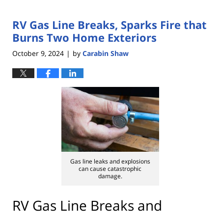
RV Gas Line Breaks, Sparks Fire that
Burns Two Home Exteriors
October 9, 2024
by
Carabin Shaw
|
Gas line leaks and explosions
can cause catastrophic
damage.
RV Gas Line Breaks and