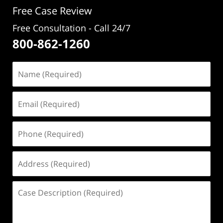
Free Case Review
Free Consultation - Call 24/7
800-862-1260
Name
(Required)
Email
(Required)
Phone
(Required)
Address
(Required)
Case
Description
(Required)