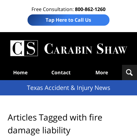
Free Consultation:
800-862-1260
Tap Here to Call Us
T
Acc
& I
N
Navigation
Home
Contact
More
Texas Accident & Injury News
Articles Tagged with
fire
damage liability