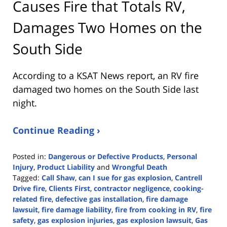
Causes Fire that Totals RV,
Damages Two Homes on the
South Side
According to a KSAT News report, an RV fire
damaged two homes on the South Side last
night.
Continue Reading ›
Posted in:
Dangerous or Defective Products
,
Personal
Injury
,
Product Liability
and
Wrongful Death
Tagged:
Call Shaw
,
can I sue for gas explosion
,
Cantrell
Drive fire
,
Clients First
,
contractor negligence
,
cooking-
related fire
,
defective gas installation
,
fire damage
lawsuit
,
fire damage liability
,
fire from cooking in RV
,
fire
safety
,
gas explosion injuries
,
gas explosion lawsuit
,
Gas