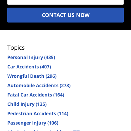
CONTACT US NOW
Topics
Personal Injury
(435)
Car Accidents
(407)
Wrongful Death
(296)
Automobile Accidents
(278)
Fatal Car Accidents
(164)
Child Injury
(135)
Pedestrian Accidents
(114)
Passenger Injury
(106)