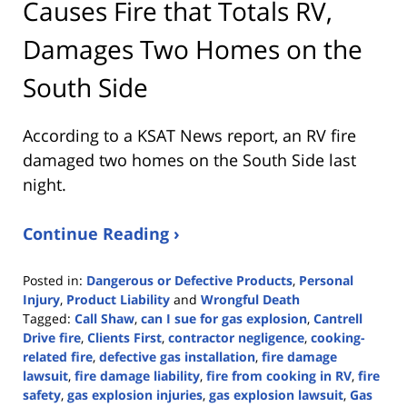
Causes Fire that Totals RV,
Damages Two Homes on the
South Side
According to a KSAT News report, an RV fire
damaged two homes on the South Side last
night.
Continue Reading ›
Posted in:
Dangerous or Defective Products
,
Personal
Injury
,
Product Liability
and
Wrongful Death
Tagged:
Call Shaw
,
can I sue for gas explosion
,
Cantrell
Drive fire
,
Clients First
,
contractor negligence
,
cooking-
related fire
,
defective gas installation
,
fire damage
lawsuit
,
fire damage liability
,
fire from cooking in RV
,
fire
safety
,
gas explosion injuries
,
gas explosion lawsuit
,
Gas