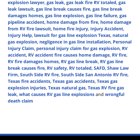
explosion lawyer
,
gas leak
,
gas leak fire RV totaled
,
gas
leak lawsuit
,
gas line break causes fire
,
gas line break
damages homes
,
gas line explosion
,
gas line failure
,
gas
pipeline accident
,
home damage from fire
,
home damage
from RV fire lawsuit
,
home fire injury
,
Injury Accident
,
Injury Help
,
lawsuit for gas line explosion Texas
,
natural
gas explosion
,
negligence in gas line installation
,
Personal
Injury Claim
,
personal injury claim for gas explosion
,
RV
accident
,
RV accident fire causes home damage
,
RV fire
,
RV fire damages homes
,
RV gas line break
,
RV gas line
break causes fire
,
RV safety
,
RV totaled
,
SAFD
,
Shaw Law
Firm
,
South Side RV fire
,
South Side San Antonio RV fire
,
Texas fire accidents
,
Texas gas accidents
,
Texas gas
explosion injuries
,
Texas natural gas
,
Texas RV fire gas
leak
,
what causes RV gas line explosions
and
wrongful
death claim
Updated:
October
9,
2024
4:41
pm