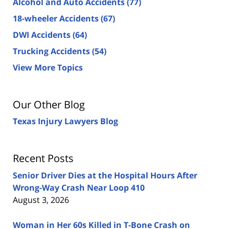
Alcohol and Auto Accidents
(77)
18-wheeler Accidents
(67)
DWI Accidents
(64)
Trucking Accidents
(54)
View More Topics
Our Other Blog
Texas Injury Lawyers Blog
Recent Posts
Senior Driver Dies at the Hospital Hours After
Wrong-Way Crash Near Loop 410
August 3, 2026
Woman in Her 60s Killed in T-Bone Crash on