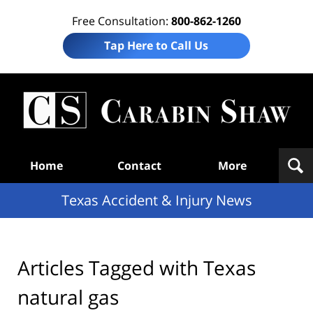
Free Consultation:
800-862-1260
Tap Here to Call Us
T
Acc
& I
N
Navigation
Home
Contact
More
Texas Accident & Injury News
Articles Tagged with
Texas
natural gas