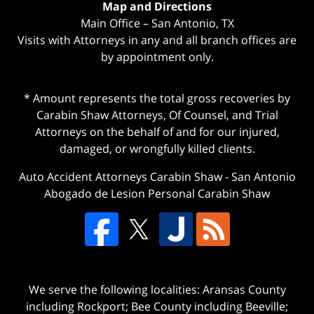
Map and Directions
Main Office – San Antonio, TX
Visits with Attorneys in any and all branch offices are
by appointment only.
* Amount represents the total gross recoveries by
Carabin Shaw Attorneys, Of Counsel, and Trial
Attorneys on the behalf of and for our injured,
damaged, or wrongfully killed clients.
Auto Accident Attorneys Carabin Shaw
-
San Antonio
Abogado de Lesion Personal Carabin Shaw
We serve the following localities: Aransas County
including Rockport; Bee County including Beeville;