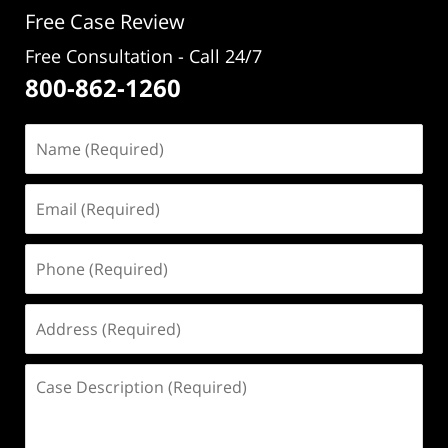
Free Case Review
Free Consultation - Call 24/7
800-862-1260
Name
(Required)
Email
(Required)
Phone
(Required)
Address
(Required)
Case
Description
(Required)