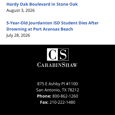
Hardy Oak Boulevard in Stone Oak
August 3, 2026
5-Year-Old Jourdanton ISD Student Dies After
Drowning at Port Aransas Beach
July 28, 2026
Contact
Information
875 E Ashby Pl #1100
San Antonio
,
TX
78212
Phone:
800-862-1260
Fax:
210-222-1480