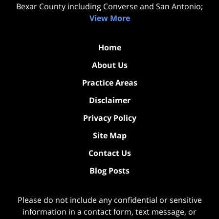
Bexar County including Converse and San Antonio;
View More
Home
About Us
Practice Areas
Disclaimer
Privacy Policy
Site Map
Contact Us
Blog Posts
Please do not include any confidential or sensitive
information in a contact form, text message, or