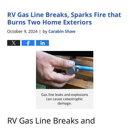
RV Gas Line Breaks, Sparks Fire that
Burns Two Home Exteriors
October 9, 2024
by
Carabin Shaw
|
Gas line leaks and explosions
can cause catastrophic
damage.
RV Gas Line Breaks and