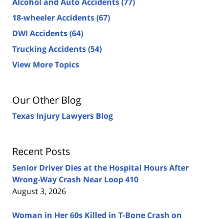
Alcohol and Auto Accidents
(77)
18-wheeler Accidents
(67)
DWI Accidents
(64)
Trucking Accidents
(54)
View More Topics
Our Other Blog
Texas Injury Lawyers Blog
Recent Posts
Senior Driver Dies at the Hospital Hours After
Wrong-Way Crash Near Loop 410
August 3, 2026
Woman in Her 60s Killed in T-Bone Crash on