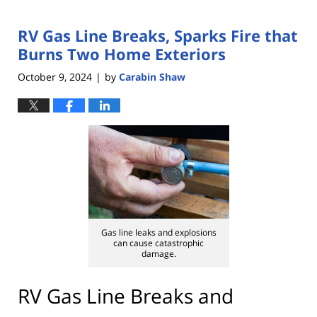
RV Gas Line Breaks, Sparks Fire that
Burns Two Home Exteriors
October 9, 2024
by
Carabin Shaw
|
Gas line leaks and explosions
can cause catastrophic
damage.
RV Gas Line Breaks and