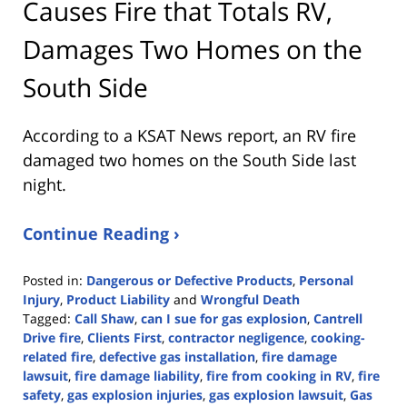
Causes Fire that Totals RV,
Damages Two Homes on the
South Side
According to a KSAT News report, an RV fire
damaged two homes on the South Side last
night.
Continue Reading ›
Posted in:
Dangerous or Defective Products
,
Personal
Injury
,
Product Liability
and
Wrongful Death
Tagged:
Call Shaw
,
can I sue for gas explosion
,
Cantrell
Drive fire
,
Clients First
,
contractor negligence
,
cooking-
related fire
,
defective gas installation
,
fire damage
lawsuit
,
fire damage liability
,
fire from cooking in RV
,
fire
safety
,
gas explosion injuries
,
gas explosion lawsuit
,
Gas