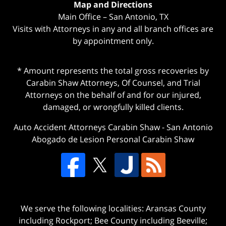
Map and Directions
Main Office – San Antonio, TX
Visits with Attorneys in any and all branch offices are
by appointment only.
* Amount represents the total gross recoveries by
Carabin Shaw Attorneys, Of Counsel, and Trial
Attorneys on the behalf of and for our injured,
damaged, or wrongfully killed clients.
Auto Accident Attorneys Carabin Shaw
-
San Antonio
Abogado de Lesion Personal Carabin Shaw
We serve the following localities: Aransas County
including Rockport; Bee County including Beeville;