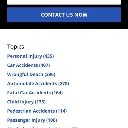
CONTACT US NOW
Topics
Personal Injury
(435)
Car Accidents
(407)
Wrongful Death
(296)
Automobile Accidents
(278)
Fatal Car Accidents
(164)
Child Injury
(135)
Pedestrian Accidents
(114)
Passenger Injury
(106)