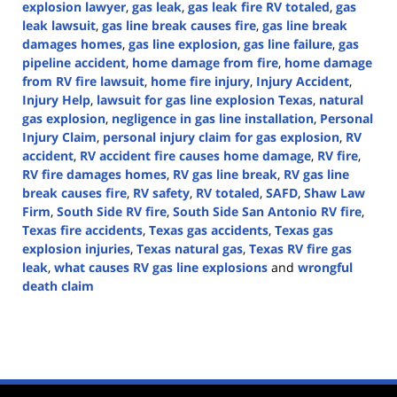
explosion lawyer
,
gas leak
,
gas leak fire RV totaled
,
gas
leak lawsuit
,
gas line break causes fire
,
gas line break
damages homes
,
gas line explosion
,
gas line failure
,
gas
pipeline accident
,
home damage from fire
,
home damage
from RV fire lawsuit
,
home fire injury
,
Injury Accident
,
Injury Help
,
lawsuit for gas line explosion Texas
,
natural
gas explosion
,
negligence in gas line installation
,
Personal
Injury Claim
,
personal injury claim for gas explosion
,
RV
accident
,
RV accident fire causes home damage
,
RV fire
,
RV fire damages homes
,
RV gas line break
,
RV gas line
break causes fire
,
RV safety
,
RV totaled
,
SAFD
,
Shaw Law
Firm
,
South Side RV fire
,
South Side San Antonio RV fire
,
Texas fire accidents
,
Texas gas accidents
,
Texas gas
explosion injuries
,
Texas natural gas
,
Texas RV fire gas
leak
,
what causes RV gas line explosions
and
wrongful
death claim
Updated:
October
9,
2024
4:41
pm