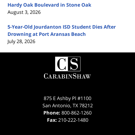
Hardy Oak Boulevard in Stone Oak
August 3, 2026
5-Year-Old Jourdanton ISD Student Dies After
Drowning at Port Aransas Beach
July 28, 2026
Contact
Information
875 E Ashby Pl #1100
San Antonio
,
TX
78212
Phone:
800-862-1260
Fax:
210-222-1480