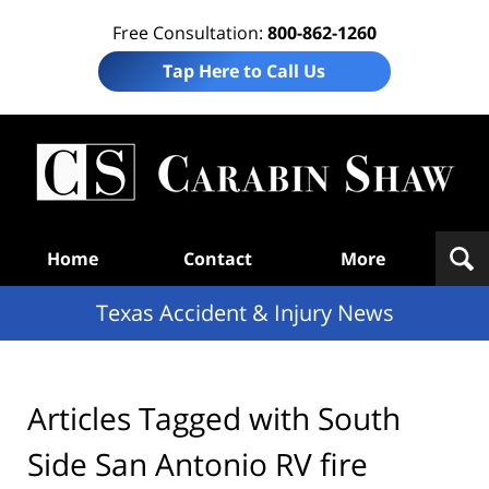
Free Consultation:
800-862-1260
Tap Here to Call Us
T
Acc
& I
N
Navigation
Home
Contact
More
Texas Accident & Injury News
Articles Tagged with
South
Side San Antonio RV fire