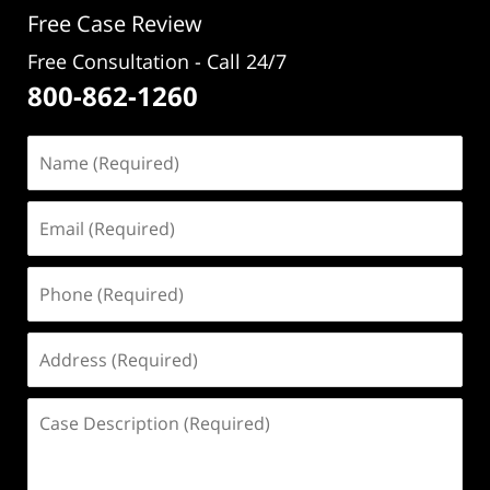
Free Case Review
Free Consultation - Call 24/7
800-862-1260
Name
(Required)
Email
(Required)
Phone
(Required)
Address
(Required)
Case
Description
(Required)