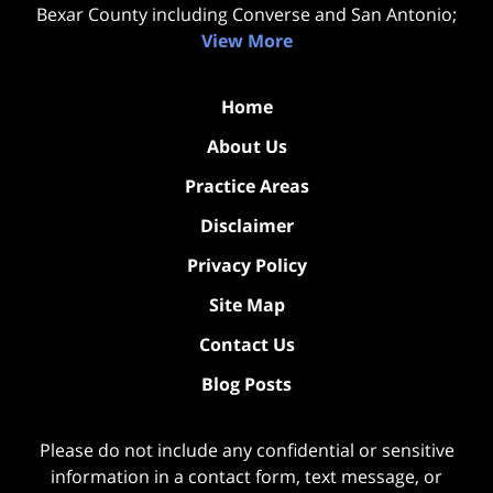
Bexar County including Converse and San Antonio;
View More
Home
About Us
Practice Areas
Disclaimer
Privacy Policy
Site Map
Contact Us
Blog Posts
Please do not include any confidential or sensitive
information in a contact form, text message, or