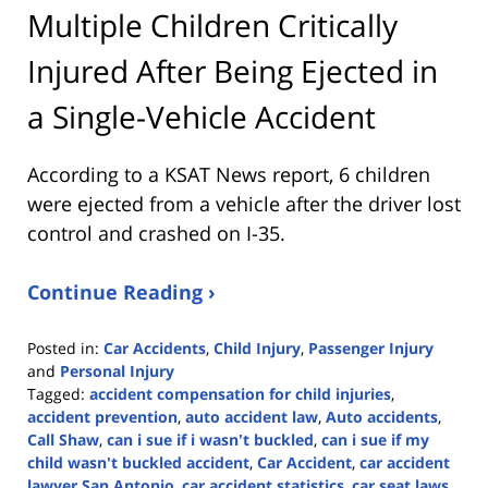
Multiple Children Critically
Injured After Being Ejected in
a Single-Vehicle Accident
According to a KSAT News report, 6 children
were ejected from a vehicle after the driver lost
control and crashed on I-35.
Continue Reading ›
Posted in:
Car Accidents
,
Child Injury
,
Passenger Injury
and
Personal Injury
Tagged:
accident compensation for child injuries
,
accident prevention
,
auto accident law
,
Auto accidents
,
Call Shaw
,
can i sue if i wasn't buckled
,
can i sue if my
child wasn't buckled accident
,
Car Accident
,
car accident
lawyer San Antonio
,
car accident statistics
,
car seat laws
,