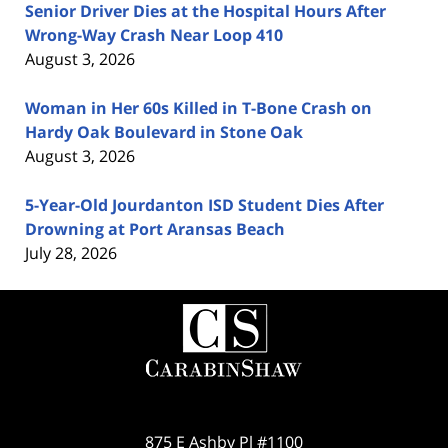
Senior Driver Dies at the Hospital Hours After
Wrong-Way Crash Near Loop 410
August 3, 2026
Woman in Her 60s Killed in T-Bone Crash on
Hardy Oak Boulevard in Stone Oak
August 3, 2026
5-Year-Old Jourdanton ISD Student Dies After
Drowning at Port Aransas Beach
July 28, 2026
Contact
Information
875 E Ashby Pl #1100