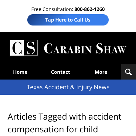
Free Consultation:
800-862-1260
Tap Here to Call Us
T
Acc
& I
N
Navigation
Home
Contact
More
Texas Accident & Injury News
Articles Tagged with
accident
compensation for child