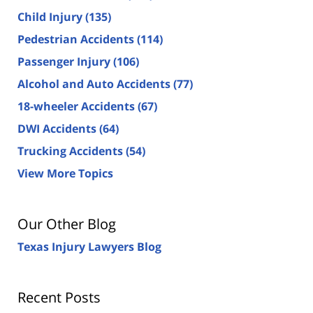
Child Injury
(135)
Pedestrian Accidents
(114)
Passenger Injury
(106)
Alcohol and Auto Accidents
(77)
18-wheeler Accidents
(67)
DWI Accidents
(64)
Trucking Accidents
(54)
View More Topics
Our Other Blog
Texas Injury Lawyers Blog
Recent Posts