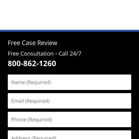
Updated:
September
2,
2024
2:22
pm
Free Case Review
Free Consultation - Call 24/7
800-862-1260
Name
(Required)
Email
(Required)
Phone
(Required)
Address