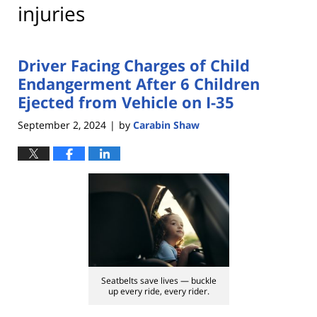
injuries
Driver Facing Charges of Child
Endangerment After 6 Children
Ejected from Vehicle on I-35
September 2, 2024
by
Carabin Shaw
|
Seatbelts save lives — buckle
up every ride, every rider.