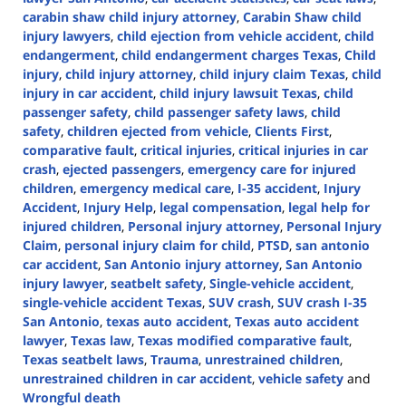
carabin shaw child injury attorney
,
Carabin Shaw child
injury lawyers
,
child ejection from vehicle accident
,
child
endangerment
,
child endangerment charges Texas
,
Child
injury
,
child injury attorney
,
child injury claim Texas
,
child
injury in car accident
,
child injury lawsuit Texas
,
child
passenger safety
,
child passenger safety laws
,
child
safety
,
children ejected from vehicle
,
Clients First
,
comparative fault
,
critical injuries
,
critical injuries in car
crash
,
ejected passengers
,
emergency care for injured
children
,
emergency medical care
,
I-35 accident
,
Injury
Accident
,
Injury Help
,
legal compensation
,
legal help for
injured children
,
Personal injury attorney
,
Personal Injury
Claim
,
personal injury claim for child
,
PTSD
,
san antonio
car accident
,
San Antonio injury attorney
,
San Antonio
injury lawyer
,
seatbelt safety
,
Single-vehicle accident
,
single-vehicle accident Texas
,
SUV crash
,
SUV crash I-35
San Antonio
,
texas auto accident
,
Texas auto accident
lawyer
,
Texas law
,
Texas modified comparative fault
,
Texas seatbelt laws
,
Trauma
,
unrestrained children
,
unrestrained children in car accident
,
vehicle safety
and
Wrongful death