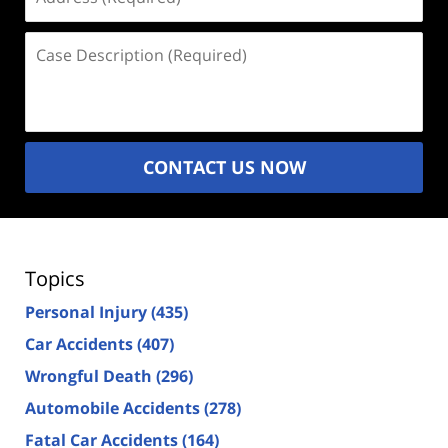
(Required)
Case
Description
(Required)
CONTACT US NOW
Topics
Personal Injury
(435)
Car Accidents
(407)
Wrongful Death
(296)
Automobile Accidents
(278)
Fatal Car Accidents
(164)