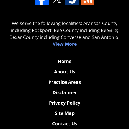
We serve the following localities: Aransas County
including Rockport; Bee County including Beeville;
Bexar County including Converse and San Antonio;
View More
Home
About Us
Practice Areas
Disclaimer
Privacy Policy
Site Map
Contact Us