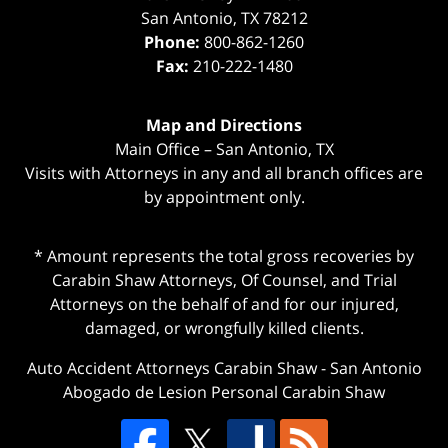
San Antonio
,
TX
78212
Phone:
800-862-1260
Fax:
210-222-1480
Map and Directions
Main Office – San Antonio, TX
Visits with Attorneys in any and all branch offices are
by appointment only.
* Amount represents the total gross recoveries by
Carabin Shaw Attorneys, Of Counsel, and Trial
Attorneys on the behalf of and for our injured,
damaged, or wrongfully killed clients.
Auto Accident Attorneys Carabin Shaw
-
San Antonio
Abogado de Lesion Personal Carabin Shaw