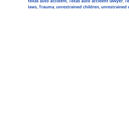
texas auto accident
,
Texas auto accident lawyer
,
Te
laws
,
Trauma
,
unrestrained children
,
unrestrained c
Updated:
September
2,
2024
2:22
pm