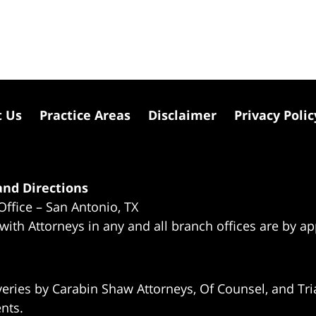
t Us
Practice Areas
Disclaimer
Privacy Polic
nd Directions
Office – San Antonio, TX
 with Attorneys in any and all branch offices are by a
eries by Carabin Shaw Attorneys, Of Counsel, and Tria
ents.