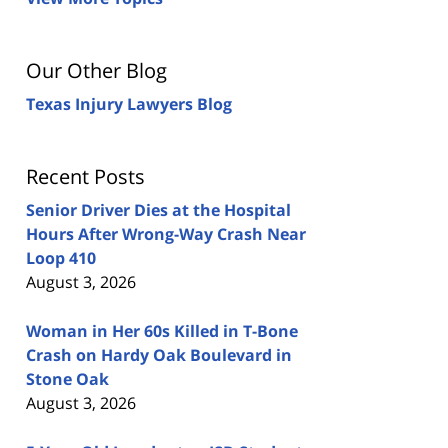
Our Other Blog
Texas Injury Lawyers Blog
Recent Posts
Senior Driver Dies at the Hospital
Hours After Wrong-Way Crash Near
Loop 410
August 3, 2026
Woman in Her 60s Killed in T-Bone
Crash on Hardy Oak Boulevard in
Stone Oak
August 3, 2026