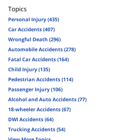
Topics
Personal Injury
(435)
Car Accidents
(407)
Wrongful Death
(296)
Automobile Accidents
(278)
Fatal Car Accidents
(164)
Child Injury
(135)
Pedestrian Accidents
(114)
Passenger Injury
(106)
Alcohol and Auto Accidents
(77)
18-wheeler Accidents
(67)
DWI Accidents
(64)
Trucking Accidents
(54)
View More Topics