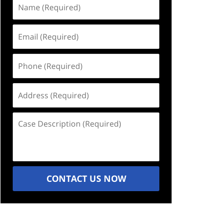
Name
(Required)
Email
(Required)
Phone
(Required)
Address
(Required)
Case
Description
(Required)
CONTACT US NOW