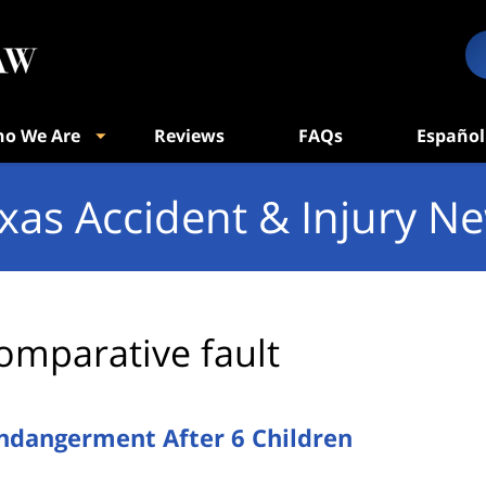
o We Are
Reviews
FAQs
Español
xas Accident & Injury N
omparative fault
Endangerment After 6 Children