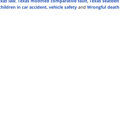
xas law
,
Texas modified comparative fault
,
Texas seatbelt
hildren in car accident
,
vehicle safety
and
Wrongful death