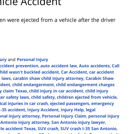
hicle Accident
en were ejected from a vehicle after the driver
jury
and
Personal Injury
ccident prevention
,
auto accident law
,
Auto accidents
,
Call
child wasn't buckled accident
,
Car Accident
,
car accident
t laws
,
carabin shaw child injury attorney
,
Carabin Shaw
cident
,
child endangerment
,
child endangerment charges
ry claim Texas
,
child injury in car accident
,
child injury
er safety laws
,
child safety
,
children ejected from vehicle
,
tical injuries in car crash
,
ejected passengers
,
emergency
I-35 accident
,
Injury Accident
,
Injury Help
,
legal
nal injury attorney
,
Personal Injury Claim
,
personal injury
 Antonio injury attorney
,
San Antonio injury lawyer
,
cle accident Texas
,
SUV crash
,
SUV crash I-35 San Antonio
,