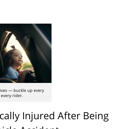
lives — buckle up every
 every rider.
cally Injured After Being