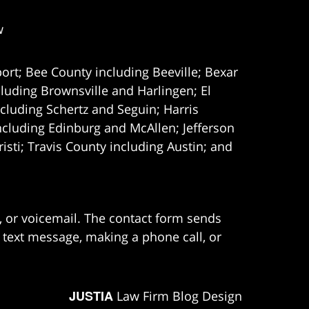
w
ort; Bee County including Beeville; Bexar
uding Brownsville and Harlingen; El
cluding Schertz and Seguin; Harris
ncluding Edinburg and McAllen; Jefferson
ti; Travis County including Austin; and
e, or voicemail. The contact form sends
 text message, making a phone call, or
JUSTIA
Law Firm Blog Design