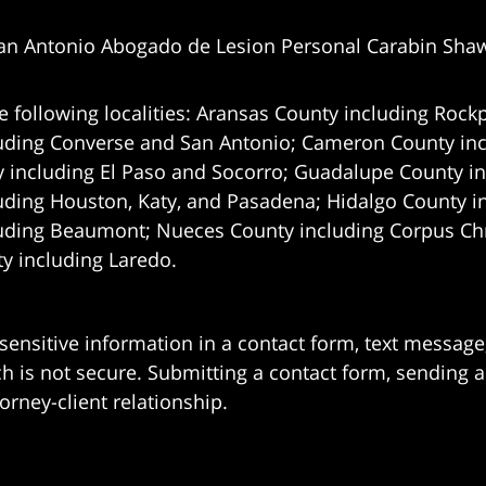
an Antonio Abogado de Lesion Personal Carabin Sha
e following localities: Aransas County including Rockp
uding Converse and San Antonio;
Cameron County incl
 including El Paso and Socorro; Guadalupe County in
uding Houston, Katy, and Pasadena; Hidalgo County i
uding Beaumont; Nueces County including Corpus Chris
 including Laredo.
 sensitive information in a contact form, text messag
 is not secure. Submitting a contact form, sending a
orney-client relationship.