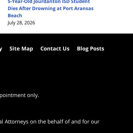
5-Year-Old Jourdanton ISD Student
Dies After Drowning at Port Aransas
Beach
July 28, 2026
y
Site Map
Contact Us
Blog Posts
ppointment only.
l Attorneys on the behalf of and for our