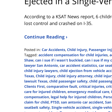
Ejected in a Single-Ve
According to a KSAT News report, 6 childr
lost control and crashed on I-35.
Continue Reading ›
Posted in:
Car Accidents
,
Child Injury
,
Passenger In
Tagged:
accident compensation for child injuries
,
a
Shaw
,
can i sue if i wasn't buckled
,
can i sue if my 
lawyer San Antonio
,
car accident statistics
,
car sea
child injury lawyers
,
child ejection from vehicle ac
Texas
,
Child injury
,
child injury attorney
,
child inju
lawsuit Texas
,
child passenger safety
,
child passeng
Clients First
,
comparative fault
,
critical injuries
,
cri
care for injured children
,
emergency medical care
,
compensation
,
legal help for injured children
,
Perso
claim for child
,
PTSD
,
san antonio car accident
,
San
seatbelt safety
,
Single-vehicle accident
,
single-vehi