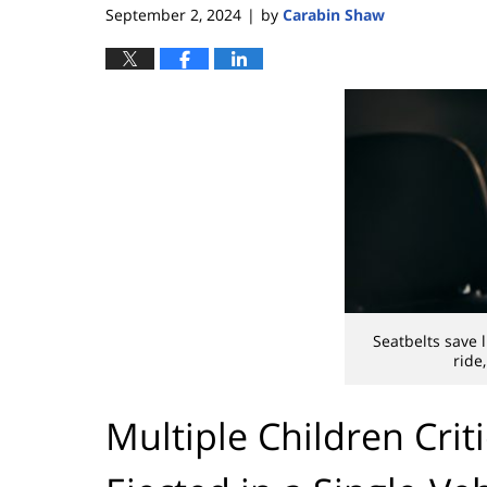
September 2, 2024
by
Carabin Shaw
|
Seatbelts save 
ride,
Multiple Children Criti