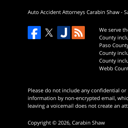
Auto Accident Attorneys Carabin Shaw
-
S
We serve th
County incl
Paso County
County incl
County incl
Webb County
Please do not include any confidential or
information by non-encrypted email, which
leaving a voicemail does not create an att
Copyright ©
2026
,
Carabin Shaw