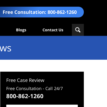
Free Consultation:
800-862-1260
Blogs
Contact Us
ews
Free Case Review
Free Consultation - Call 24/7
800-862-1260