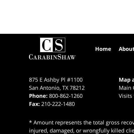
Contact
Information
Home
Abou
875 E Ashby Pl #1100
Map a
San Antonio
,
TX
78212
Main 
Phone:
800-862-1260
Visits
Fax:
210-222-1480
* Amount represents the total gross recov
injured, damaged, or wrongfully killed cli