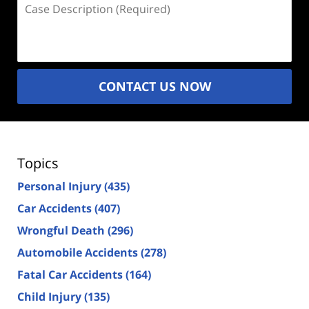
Case
Description
(Required)
CONTACT US NOW
Topics
Personal Injury
(435)
Car Accidents
(407)
Wrongful Death
(296)
Automobile Accidents
(278)
Fatal Car Accidents
(164)
Child Injury
(135)