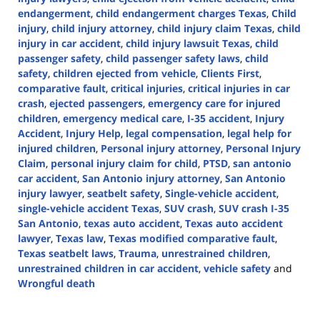
endangerment
,
child endangerment charges Texas
,
Child
injury
,
child injury attorney
,
child injury claim Texas
,
child
injury in car accident
,
child injury lawsuit Texas
,
child
passenger safety
,
child passenger safety laws
,
child
safety
,
children ejected from vehicle
,
Clients First
,
comparative fault
,
critical injuries
,
critical injuries in car
crash
,
ejected passengers
,
emergency care for injured
children
,
emergency medical care
,
I-35 accident
,
Injury
Accident
,
Injury Help
,
legal compensation
,
legal help for
injured children
,
Personal injury attorney
,
Personal Injury
Claim
,
personal injury claim for child
,
PTSD
,
san antonio
car accident
,
San Antonio injury attorney
,
San Antonio
injury lawyer
,
seatbelt safety
,
Single-vehicle accident
,
single-vehicle accident Texas
,
SUV crash
,
SUV crash I-35
San Antonio
,
texas auto accident
,
Texas auto accident
lawyer
,
Texas law
,
Texas modified comparative fault
,
Texas seatbelt laws
,
Trauma
,
unrestrained children
,
unrestrained children in car accident
,
vehicle safety
and
Wrongful death
Updated:
September