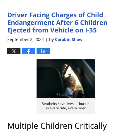
Driver Facing Charges of Child
Endangerment After 6 Children
Ejected from Vehicle on I-35
September 2, 2024
by
Carabin Shaw
|
Seatbelts save lives — buckle
up every ride, every rider.
Multiple Children Critically