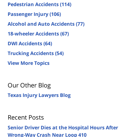
Pedestrian Accidents
(114)
Passenger Injury
(106)
Alcohol and Auto Accidents
(77)
18-wheeler Accidents
(67)
DWI Accidents
(64)
Trucking Accidents
(54)
View More Topics
Our Other Blog
Texas Injury Lawyers Blog
Recent Posts
Senior Driver Dies at the Hospital Hours After
Wrong-Way Crash Near Loop 410