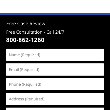
2,
2024
2:22
pm
Free Case Review
Free Consultation - Call 24/7
800-862-1260
Name
(Required)
Email
(Required)
Phone
(Required)
Address
(Required)