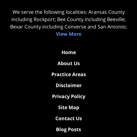
We serve the following localities: Aransas County
including Rockport; Bee County including Beeville;
Bexar County including Converse and San Antonio;
View More
Home
About Us
Practice Areas
Disclaimer
Privacy Policy
Site Map
Contact Us
Blog Posts