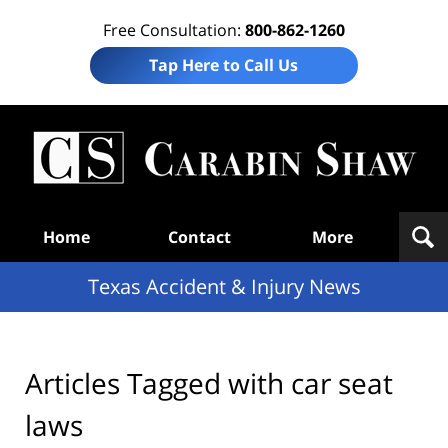
Free Consultation:
800-862-1260
Tap Here to Call Us
T
Acc
& I
N
Navigation
Home
Contact
More
Texas Accident & Injury News
Articles Tagged with
car seat
laws