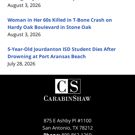
August 3, 2026
Woman in Her 60s Killed in T-Bone Crash on
Hardy Oak Boulevard in Stone Oak
August 3, 2026
5-Year-Old Jourdanton ISD Student Dies After
Drowning at Port Aransas Beach
July 28, 2026
Contact
Information
875 E Ashby Pl #1100
San Antonio
,
TX
78212