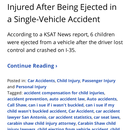
Injured After Being Ejected in
a Single-Vehicle Accident
According to a KSAT News report, 6 children
were ejected from a vehicle after the driver lost
control and crashed on I-35.
Continue Reading ›
Posted in:
Car Accidents
,
Child Injury
,
Passenger Injury
and
Personal Injury
Tagged:
accident compensation for child injuries
,
accident prevention
,
auto accident law
,
Auto accidents
,
Call Shaw
,
can i sue if i wasn't buckled
,
can i sue if my
child wasn't buckled accident
,
Car Accident
,
car accident
lawyer San Antonio
,
car accident statistics
,
car seat laws
,
carabin shaw child injury attorney
,
Carabin Shaw child
injury lawyers
,
child ejection from vehicle accident
,
child