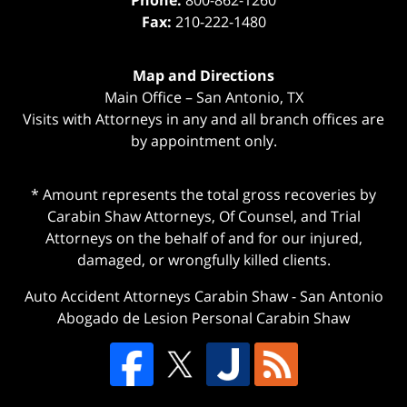
Phone:
800-862-1260
Fax:
210-222-1480
Map and Directions
Main Office – San Antonio, TX
Visits with Attorneys in any and all branch offices are
by appointment only.
* Amount represents the total gross recoveries by
Carabin Shaw Attorneys, Of Counsel, and Trial
Attorneys on the behalf of and for our injured,
damaged, or wrongfully killed clients.
Auto Accident Attorneys Carabin Shaw
-
San Antonio
Abogado de Lesion Personal Carabin Shaw