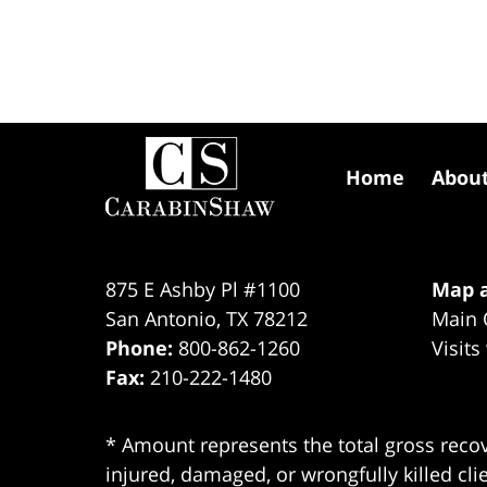
Contact
Information
Home
Abou
875 E Ashby Pl #1100
Map a
San Antonio
,
TX
78212
Main 
Phone:
800-862-1260
Visits
Fax:
210-222-1480
* Amount represents the total gross recov
injured, damaged, or wrongfully killed cli