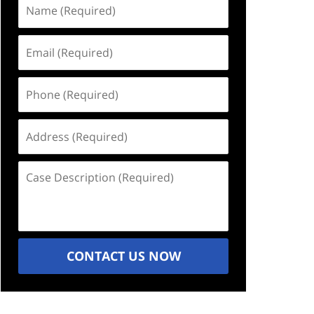
Name
(Required)
Email
(Required)
Phone
(Required)
Address
(Required)
Case
Description
(Required)
CONTACT US NOW