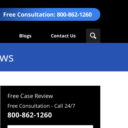
Free Consultation:
800-862-1260
Blogs
Contact Us
ews
Free Case Review
Free Consultation - Call 24/7
800-862-1260