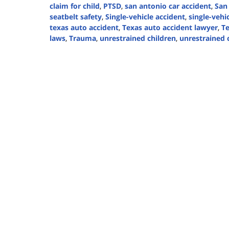
claim for child
,
PTSD
,
san antonio car accident
,
San
seatbelt safety
,
Single-vehicle accident
,
single-vehi
texas auto accident
,
Texas auto accident lawyer
,
Te
laws
,
Trauma
,
unrestrained children
,
unrestrained c
Updated:
September
2,
2024
2:22
pm