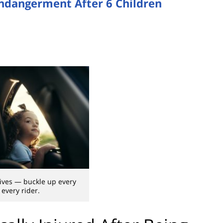
Endangerment After 6 Children
lives — buckle up every
 every rider.