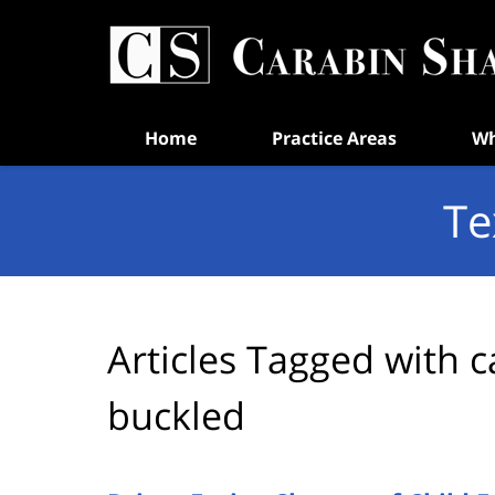
Navigation
Home
Practice Areas
Wh
Te
Articles Tagged with
c
buckled