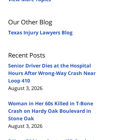
Our Other Blog
Texas Injury Lawyers Blog
Recent Posts
Senior Driver Dies at the Hospital
Hours After Wrong-Way Crash Near
Loop 410
August 3, 2026
Woman in Her 60s Killed in T-Bone
Crash on Hardy Oak Boulevard in
Stone Oak
August 3, 2026