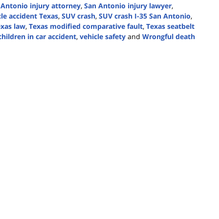
 Antonio injury attorney
,
San Antonio injury lawyer
,
cle accident Texas
,
SUV crash
,
SUV crash I-35 San Antonio
,
xas law
,
Texas modified comparative fault
,
Texas seatbelt
hildren in car accident
,
vehicle safety
and
Wrongful death