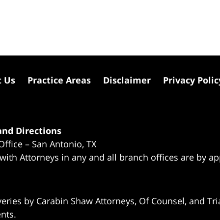
t Us
Practice Areas
Disclaimer
Privacy Polic
nd Directions
Office – San Antonio, TX
 with Attorneys in any and all branch offices are by a
eries by Carabin Shaw Attorneys, Of Counsel, and Tria
ents.