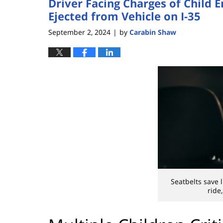
Driver Facing Charges of Child 
Ejected from Vehicle on I-35
September 2, 2024
by
Carabin Shaw
|
Seatbelts save 
ride,