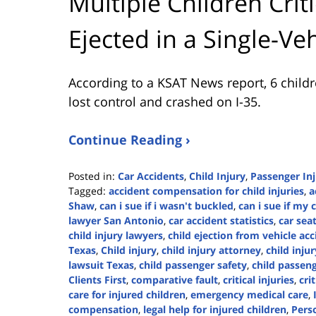
Multiple Children Criti
Ejected in a Single-Ve
According to a KSAT News report, 6 childr
lost control and crashed on I-35.
Continue Reading ›
Posted in:
Car Accidents
,
Child Injury
,
Passenger In
Tagged:
accident compensation for child injuries
,
a
Shaw
,
can i sue if i wasn't buckled
,
can i sue if my 
lawyer San Antonio
,
car accident statistics
,
car sea
child injury lawyers
,
child ejection from vehicle ac
Texas
,
Child injury
,
child injury attorney
,
child inju
lawsuit Texas
,
child passenger safety
,
child passeng
Clients First
,
comparative fault
,
critical injuries
,
cri
care for injured children
,
emergency medical care
,
compensation
,
legal help for injured children
,
Perso