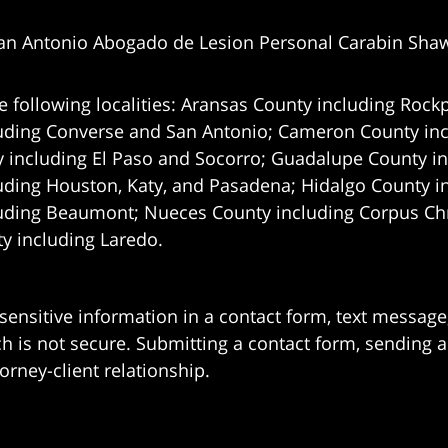
an Antonio Abogado de Lesion Personal Carabin Sha
e following localities: Aransas County including Rockp
uding Converse and San Antonio;
Cameron County incl
 including El Paso and Socorro; Guadalupe County in
uding Houston, Katy, and Pasadena; Hidalgo County i
uding Beaumont; Nueces County including Corpus Chris
 including Laredo.
 sensitive information in a contact form, text messag
 is not secure. Submitting a contact form, sending a
orney-client relationship.