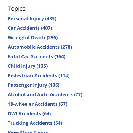
Topics
Personal Injury
(435)
Car Accidents
(407)
Wrongful Death
(296)
Automobile Accidents
(278)
Fatal Car Accidents
(164)
Child Injury
(135)
Pedestrian Accidents
(114)
Passenger Injury
(106)
Alcohol and Auto Accidents
(77)
18-wheeler Accidents
(67)
DWI Accidents
(64)
Trucking Accidents
(54)
View More Topics