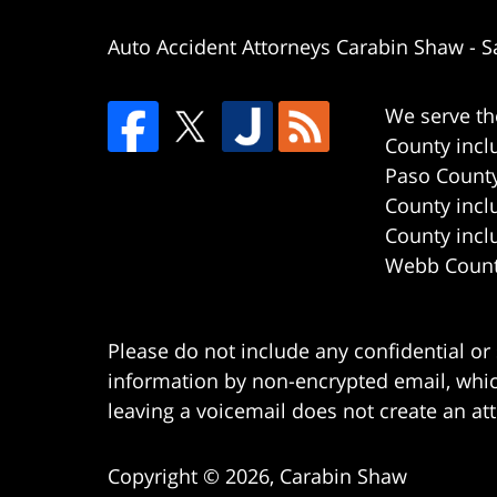
Auto Accident Attorneys Carabin Shaw
-
S
We serve th
County incl
Paso County
County incl
County incl
Webb County
Please do not include any confidential or
information by non-encrypted email, which
leaving a voicemail does not create an att
Copyright ©
2026
,
Carabin Shaw