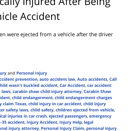
cally Injured After Being
hicle Accident
en were ejected from a vehicle after the driver
jury
and
Personal Injury
ccident prevention
,
auto accident law
,
Auto accidents
,
Call
child wasn't buckled accident
,
Car Accident
,
car accident
t laws
,
carabin shaw child injury attorney
,
Carabin Shaw
cident
,
child endangerment
,
child endangerment charges
ry claim Texas
,
child injury in car accident
,
child injury
er safety laws
,
child safety
,
children ejected from vehicle
,
tical injuries in car crash
,
ejected passengers
,
emergency
I-35 accident
,
Injury Accident
,
Injury Help
,
legal
nal injury attorney
,
Personal Injury Claim
,
personal injury