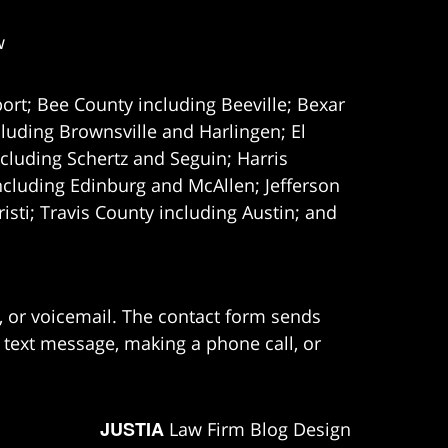
w
ort; Bee County including Beeville; Bexar
uding Brownsville and Harlingen; El
cluding Schertz and Seguin; Harris
ncluding Edinburg and McAllen; Jefferson
ti; Travis County including Austin; and
e, or voicemail. The contact form sends
 text message, making a phone call, or
JUSTIA
Law Firm Blog Design