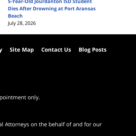
5-Year-Old Jourdanton ISD Student
Dies After Drowning at Port Aransas
Beach
July 28, 2026
y
Site Map
Contact Us
Blog Posts
ppointment only.
l Attorneys on the behalf of and for our