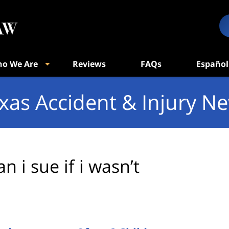
o We Are
Reviews
FAQs
Español
xas Accident & Injury N
an i sue if i wasn’t