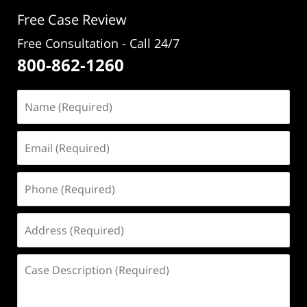
pm
Free Case Review
Free Consultation - Call 24/7
800-862-1260
Name
(Required)
Email
(Required)
Phone
(Required)
Address
(Required)
Case
Description
(Required)