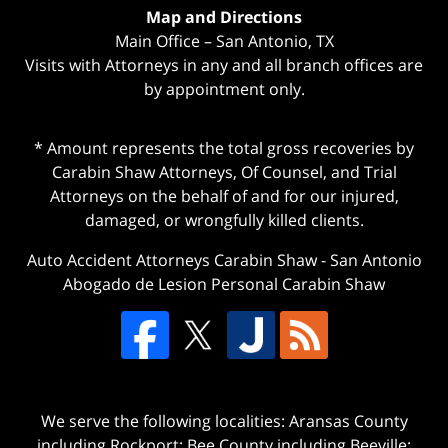
Map and Directions
Main Office – San Antonio, TX
Visits with Attorneys in any and all branch offices are
by appointment only.
* Amount represents the total gross recoveries by
Carabin Shaw Attorneys, Of Counsel, and Trial
Attorneys on the behalf of and for our injured,
damaged, or wrongfully killed clients.
Auto Accident Attorneys Carabin Shaw
-
San Antonio
Abogado de Lesion Personal Carabin Shaw
We serve the following localities: Aransas County
including Rockport; Bee County including Beeville;