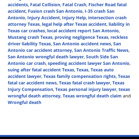
accidents
,
Fatal Collision
,
Fatal Crash
,
Fischer Road fatal
accident
,
Fusion crash San Antonio
,
I-35 crash San
Antonio
,
Injury Accident
,
Injury Help
,
intersection crash
attorney Texas
,
legal help after Texas accident
,
liability in
Texas car crashes
,
local accident report San Antonio
,
Mustang crash Texas
,
proving negligence Texas
,
reckless
driver liability Texas
,
San Antonio accident news
,
San
Antonio car accident attorney
,
San Antonio Traffic News
,
San Antonio wrongful death lawyer
,
South Side San
Antonio car crash
,
speeding accident lawyer San Antonio
,
suing after fatal accident Texas
,
Texas
,
Texas auto
accident lawyer
,
Texas family compensation rights
,
Texas
fatal car accident news
,
Texas fatal crash lawyer
,
Texas
Injury Compensation
,
Texas personal injury lawyer
,
texas
wrongful death attorney
,
Texas wrongful death claim
and
Wrongful death
Updated:
August
18,
2025
12:34