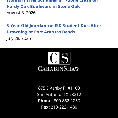
Woman in Her 60s Killed in T-Bone Crash on
Hardy Oak Boulevard in Stone Oak
August 3, 2026
5-Year-Old Jourdanton ISD Student Dies After
Drowning at Port Aransas Beach
July 28, 2026
Contact
Information
875 E Ashby Pl #1100
San Antonio
,
TX
78212
Phone:
800-862-1260
Fax:
210-222-1480