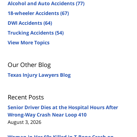
Alcohol and Auto Accidents
(77)
18-wheeler Accidents
(67)
DWI Accidents
(64)
Trucking Accidents
(54)
View More Topics
Our Other Blog
Texas Injury Lawyers Blog
Recent Posts
Senior Driver Dies at the Hospital Hours After
Wrong-Way Crash Near Loop 410
August 3, 2026