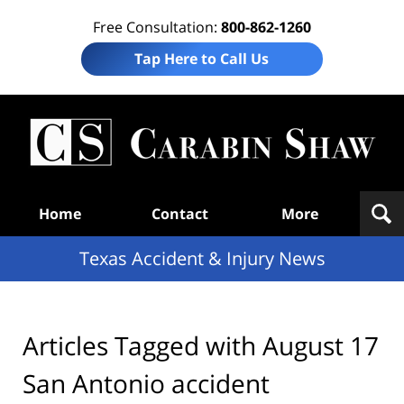
Free Consultation:
800-862-1260
Tap Here to Call Us
T
Acc
& I
N
Navigation
Home
Contact
More
Texas Accident & Injury News
Articles Tagged with
August 17
San Antonio accident