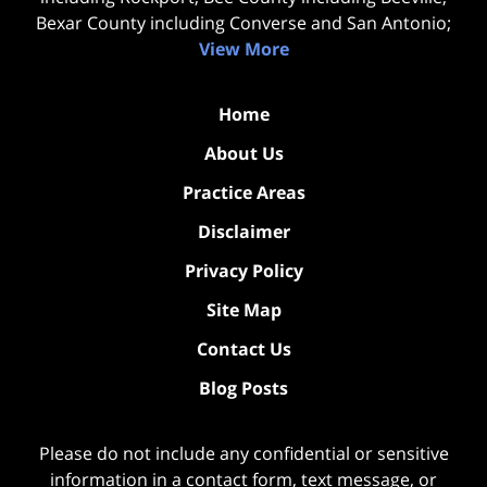
Bexar County including Converse and San Antonio;
View More
Home
About Us
Practice Areas
Disclaimer
Privacy Policy
Site Map
Contact Us
Blog Posts
Please do not include any confidential or sensitive
information in a contact form, text message, or