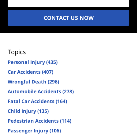
CONTACT US NOW
Topics
Personal Injury
(435)
Car Accidents
(407)
Wrongful Death
(296)
Automobile Accidents
(278)
Fatal Car Accidents
(164)
Child Injury
(135)
Pedestrian Accidents
(114)
Passenger Injury
(106)