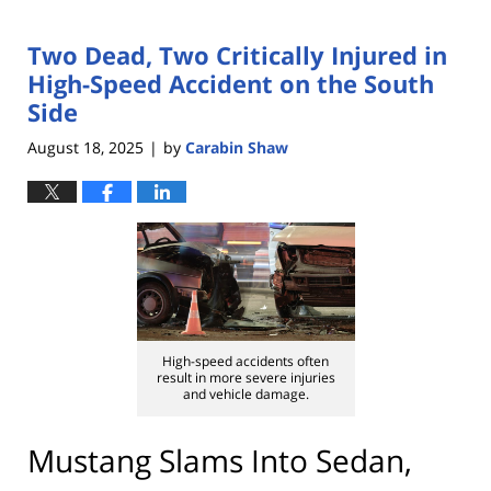
Two Dead, Two Critically Injured in
High-Speed Accident on the South
Side
August 18, 2025
by
Carabin Shaw
|
High-speed accidents often
result in more severe injuries
and vehicle damage.
Mustang Slams Into Sedan,