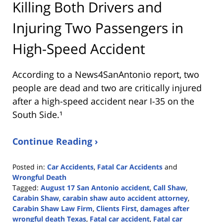
Killing Both Drivers and
Injuring Two Passengers in
High-Speed Accident
According to a News4SanAntonio report, two
people are dead and two are critically injured
after a high-speed accident near I-35 on the
South Side.¹
Continue Reading ›
Posted in:
Car Accidents
,
Fatal Car Accidents
and
Wrongful Death
Tagged:
August 17 San Antonio accident
,
Call Shaw
,
Carabin Shaw
,
carabin shaw auto accident attorney
,
Carabin Shaw Law Firm
,
Clients First
,
damages after
wrongful death Texas
,
Fatal car accident
,
Fatal car