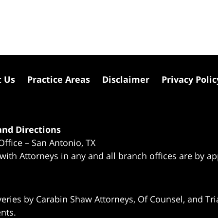
t Us
Practice Areas
Disclaimer
Privacy Polic
nd Directions
Office – San Antonio, TX
 with Attorneys in any and all branch offices are by a
eries by Carabin Shaw Attorneys, Of Counsel, and Tria
ents.