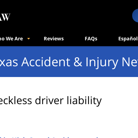
o We Are
Reviews
FAQs
Español
xas Accident & Injury N
eckless driver liability