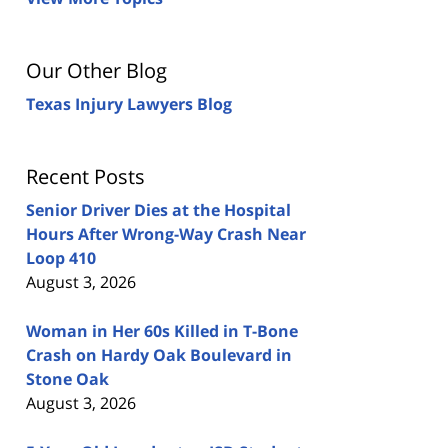
Our Other Blog
Texas Injury Lawyers Blog
Recent Posts
Senior Driver Dies at the Hospital
Hours After Wrong-Way Crash Near
Loop 410
August 3, 2026
Woman in Her 60s Killed in T-Bone
Crash on Hardy Oak Boulevard in
Stone Oak
August 3, 2026