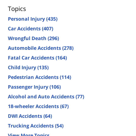
Topics
Personal Injury
(435)
Car Accidents
(407)
Wrongful Death
(296)
Automobile Accidents
(278)
Fatal Car Accidents
(164)
Child Injury
(135)
Pedestrian Accidents
(114)
Passenger Injury
(106)
Alcohol and Auto Accidents
(77)
18-wheeler Accidents
(67)
DWI Accidents
(64)
Trucking Accidents
(54)
View More Topics