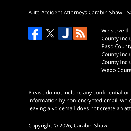
Auto Accident Attorneys Carabin Shaw
-
S
We serve th
County incl
Paso County
County incl
County incl
Webb County
Please do not include any confidential or
information by non-encrypted email, which
leaving a voicemail does not create an att
Copyright ©
2026
,
Carabin Shaw