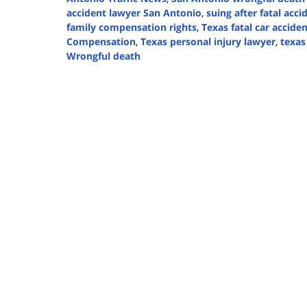
accident lawyer San Antonio
,
suing after fatal acc
family compensation rights
,
Texas fatal car accide
Compensation
,
Texas personal injury lawyer
,
texas
Wrongful death
Updated:
August
18,
2025
12:34
pm