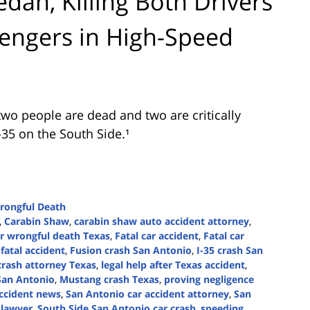
dan, Killing Both Drivers
sengers in High-Speed
wo people are dead and two are critically
-35 on the South Side.¹
rongful Death
,
Carabin Shaw
,
carabin shaw auto accident attorney
,
r wrongful death Texas
,
Fatal car accident
,
Fatal car
fatal accident
,
Fusion crash San Antonio
,
I-35 crash San
crash attorney Texas
,
legal help after Texas accident
,
 San Antonio
,
Mustang crash Texas
,
proving negligence
ccident news
,
San Antonio car accident attorney
,
San
 lawyer
,
South Side San Antonio car crash
,
speeding