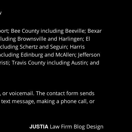
w
ort; Bee County including Beeville; Bexar
uding Brownsville and Harlingen; El
cluding Schertz and Seguin; Harris
ncluding Edinburg and McAllen; Jefferson
ti; Travis County including Austin; and
e, or voicemail. The contact form sends
 text message, making a phone call, or
JUSTIA
Law Firm Blog Design