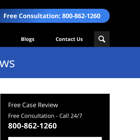
Free Consultation:
800-862-1260
Blogs
Contact Us
ews
Free Case Review
Free Consultation - Call 24/7
800-862-1260