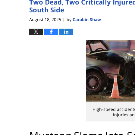
Two Dead, Two Critically Injure
South Side
August 18, 2025
by
Carabin Shaw
|
High-speed accidents
injuries a