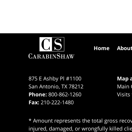
Contact
Information
Home
Abou
875 E Ashby Pl #1100
Map a
San Antonio
,
TX
78212
Main 
Phone:
800-862-1260
Visits
Fax:
210-222-1480
* Amount represents the total gross recov
injured, damaged, or wrongfully killed cli