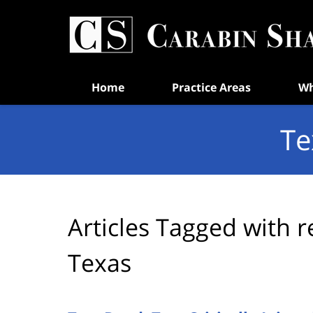
Navigation
Home
Practice Areas
Wh
Te
Articles Tagged with
r
Texas