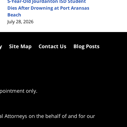
5-Year-Old Jourdanton ISD Student
Dies After Drowning at Port Aransas
Beach
July 28, 2026
y
Site Map
Contact Us
Blog Posts
ppointment only.
l Attorneys on the behalf of and for our