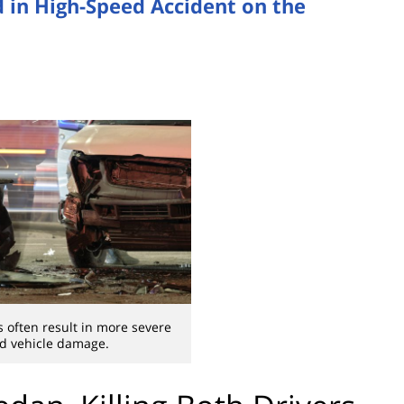
d in High-Speed Accident on the
 often result in more severe
nd vehicle damage.