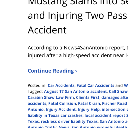
Mustang Slams Into Se
and Injuring Two Pas
Accident
According to a News4SanAntonio report, t
injured after a high-speed accident near I
Continue Reading ›
Posted in:
Car Accidents
,
Fatal Car Accidents
and
W
Tagged:
August 17 San Antonio accident
,
Call Shaw
Carabin Shaw Law Firm
,
Clients First
,
damages afte
accidents
,
Fatal Collision
,
Fatal Crash
,
Fischer Road 
Antonio
,
Injury Accident
,
Injury Help
,
intersection 
liability in Texas car crashes
,
local accident report
Texas
,
reckless driver liability Texas
,
San Antonio a
Antonio Traffic News
,
San Antonio wrongful death