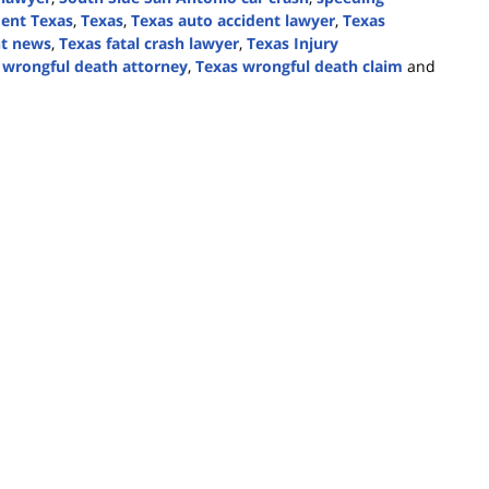
ident Texas
,
Texas
,
Texas auto accident lawyer
,
Texas
nt news
,
Texas fatal crash lawyer
,
Texas Injury
 wrongful death attorney
,
Texas wrongful death claim
and