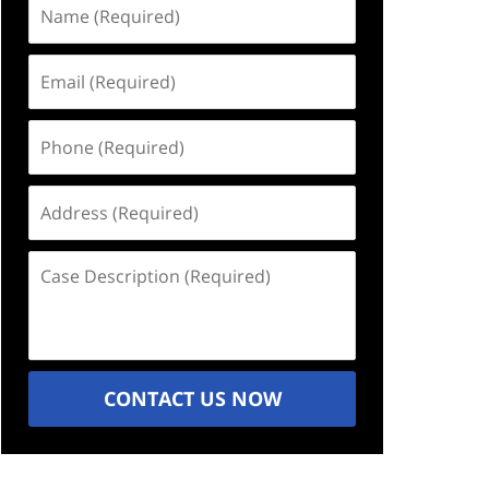
Name
(Required)
Email
(Required)
Phone
(Required)
Address
(Required)
Case
Description
(Required)
CONTACT US NOW