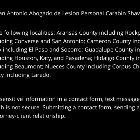
an Antonio Abogado de Lesion Personal Carabin Sha
e following localities: Aransas County including Rockp
uding Converse and San Antonio;
Cameron County incl
 including El Paso and Socorro; Guadalupe County in
uding Houston, Katy, and Pasadena; Hidalgo County i
uding Beaumont; Nueces County including Corpus Chris
 including Laredo.
 sensitive information in a contact form, text messag
 is not secure. Submitting a contact form, sending a
orney-client relationship.