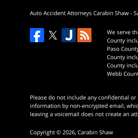
Auto Accident Attorneys Carabin Shaw
-
S
We serve th
County incl
Paso County
County incl
County incl
Webb County
Please do not include any confidential or
information by non-encrypted email, which
leaving a voicemail does not create an att
Copyright ©
2026
,
Carabin Shaw