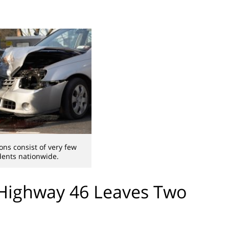
ons consist of very few
dents nationwide.
 Highway 46 Leaves Two