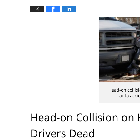
Head-on collisi
auto acci
Head-on Collision on
Drivers Dead