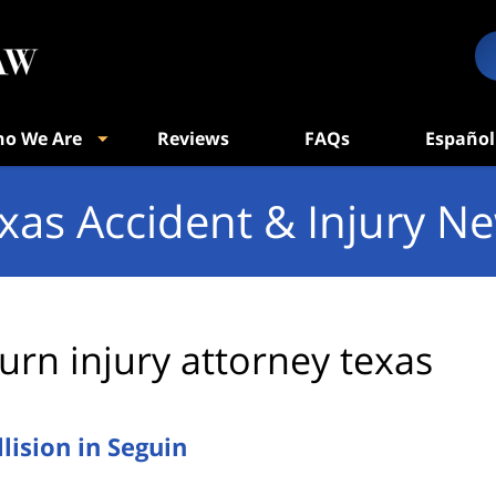
o We Are
Reviews
FAQs
Español
xas Accident & Injury N
urn injury attorney texas
ision in Seguin