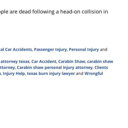
ple are dead following a head-on collision in
tal Car Accidents
,
Passenger Injury
,
Personal Injury
and
 attorney texas
,
Car Accident
,
Carabin Shaw
,
carabin shaw
attorney
,
Carabin shaw personal injury attorney
,
Clients
h
,
Injury Help
,
texas burn injury lawyer
and
Wrongful