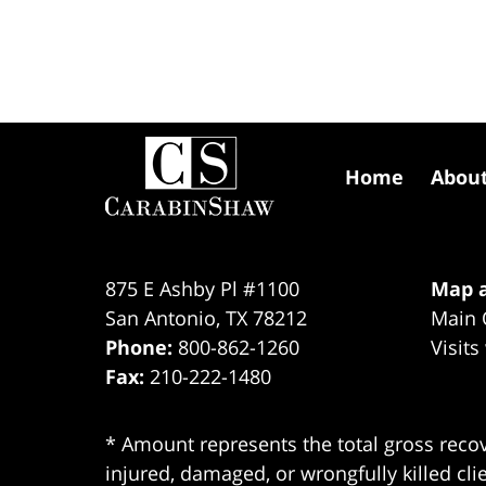
Contact
Information
Home
Abou
875 E Ashby Pl #1100
Map a
San Antonio
,
TX
78212
Main 
Phone:
800-862-1260
Visits
Fax:
210-222-1480
* Amount represents the total gross recov
injured, damaged, or wrongfully killed cli