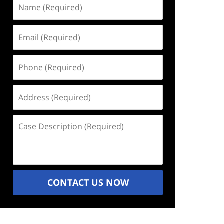
Name
(Required)
Email
(Required)
Phone
(Required)
Address
(Required)
Case
Description
(Required)
CONTACT US NOW