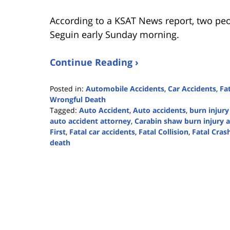
According to a KSAT News report, two peo
Seguin early Sunday morning.
Continue Reading ›
Posted in:
Automobile Accidents
,
Car Accidents
,
Fa
Wrongful Death
Tagged:
Auto Accident
,
Auto accidents
,
burn injury
auto accident attorney
,
Carabin shaw burn injury 
First
,
Fatal car accidents
,
Fatal Collision
,
Fatal Cras
death
Updated:
November
21,
2023
2:40
pm