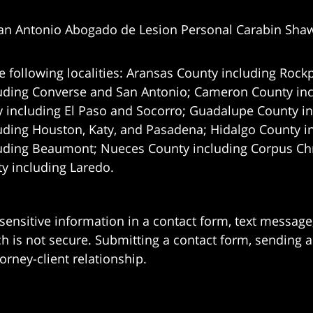
an Antonio Abogado de Lesion Personal Carabin Sha
e following localities: Aransas County including Rockp
uding Converse and San Antonio;
Cameron County incl
 including El Paso and Socorro; Guadalupe County in
uding Houston, Katy, and Pasadena; Hidalgo County i
uding Beaumont; Nueces County including Corpus Chris
 including Laredo.
 sensitive information in a contact form, text messag
 is not secure. Submitting a contact form, sending a
orney-client relationship.