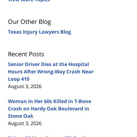
Our Other Blog
Texas Injury Lawyers Blog
Recent Posts
Senior Driver Dies at the Hospital
Hours After Wrong-Way Crash Near
Loop 410
August 3, 2026
Woman in Her 60s Killed in T-Bone
Crash on Hardy Oak Boulevard in
Stone Oak
August 3, 2026