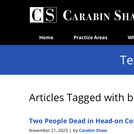
Navigation
Home
Practice Areas
Wh
Te
Articles Tagged with
b
Two People Dead in Head-on Coll
November 21, 2023
by
Carabin Shaw
|