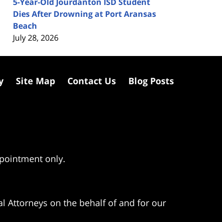
5-Year-Old Jourdanton ISD Student
Dies After Drowning at Port Aransas
Beach
July 28, 2026
y
Site Map
Contact Us
Blog Posts
ppointment only.
l Attorneys on the behalf of and for our