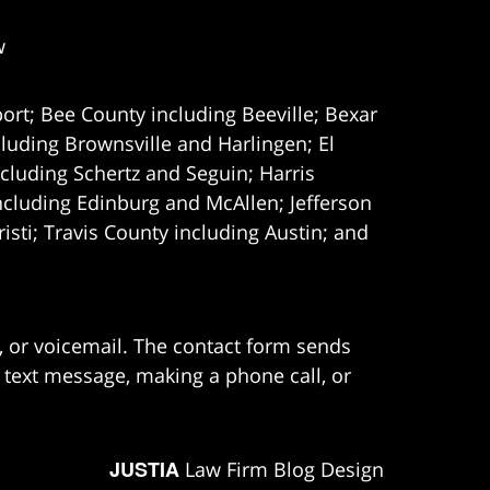
w
ort; Bee County including Beeville; Bexar
uding Brownsville and Harlingen; El
cluding Schertz and Seguin; Harris
ncluding Edinburg and McAllen; Jefferson
ti; Travis County including Austin; and
e, or voicemail. The contact form sends
 text message, making a phone call, or
JUSTIA
Law Firm Blog Design