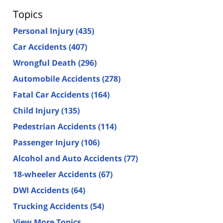
Topics
Personal Injury
(435)
Car Accidents
(407)
Wrongful Death
(296)
Automobile Accidents
(278)
Fatal Car Accidents
(164)
Child Injury
(135)
Pedestrian Accidents
(114)
Passenger Injury
(106)
Alcohol and Auto Accidents
(77)
18-wheeler Accidents
(67)
DWI Accidents
(64)
Trucking Accidents
(54)
View More Topics