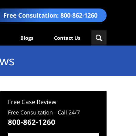
Free Consultation:
800-862-1260
Blogs
Contact Us
ews
Free Case Review
Free Consultation - Call 24/7
800-862-1260