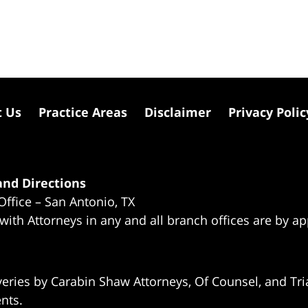
t Us
Practice Areas
Disclaimer
Privacy Polic
nd Directions
Office – San Antonio, TX
 with Attorneys in any and all branch offices are by a
eries by Carabin Shaw Attorneys, Of Counsel, and Tria
ents.