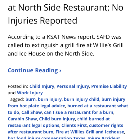
at North Side Restaurant; No
Injuries Reported
According to a KSAT News report, SAFD was
called to extinguish a grill fire at Willie’s Grill
and Ice House on the North Side.
Continue Reading ›
Posted in:
Child Injury
,
Personal Injury
,
Premise Liability
and
Work Injury
Tagged:
burn
,
burn injury
,
burn injury child
,
burn injury
from hot plate legal advice
,
burned at a restaurant what
to do
,
Call Shaw
,
can I sue a restaurant for a burn
,
Carabin Shaw
,
Child burn injury
,
child burned at
restaurant legal options
,
Clients First
,
customer rights
after restaurant burn
,
Fire at Willies Grill and Icehouse
,
hot food injury compensation Texas
,
Injury Accident
,