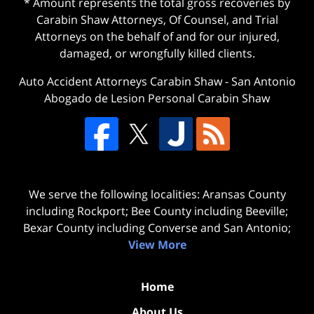
* Amount represents the total gross recoveries by
Carabin Shaw Attorneys, Of Counsel, and Trial
Attorneys on the behalf of and for our injured,
damaged, or wrongfully killed clients.
Auto Accident Attorneys Carabin Shaw
-
San Antonio
Abogado de Lesion Personal Carabin Shaw
We serve the following localities: Aransas County
including Rockport; Bee County including Beeville;
Bexar County including Converse and San Antonio;
View More
Home
About Us