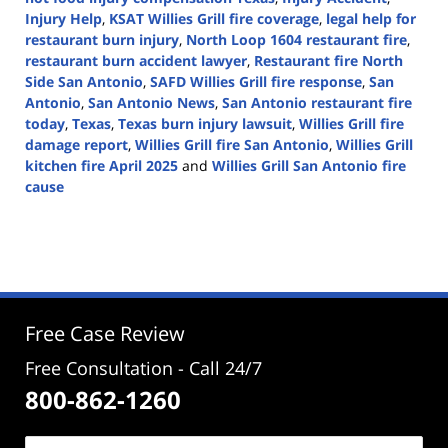
Injury Help
,
KSAT Willies Grill fire coverage
,
legal help for
restaurant burn injury
,
North Loop 1604 restaurant fire
,
restaurant burn accident lawyer
,
Restaurant fire North
Side San Antonio
,
SAFD Willies Grill fire response
,
San
Antonio
,
San Antonio News
,
San Antonio restaurant fire
today
,
Texas
,
Texas burn injury lawsuit
,
Willies Grill fire
damage report
,
Willies Grill fire San Antonio
,
Willies Grill
kitchen fire April 2025
and
Willies Grill San Antonio fire
cause
Updated:
April
22,
2025
12:40
pm
Free Case Review
Free Consultation - Call 24/7
800-862-1260
Name