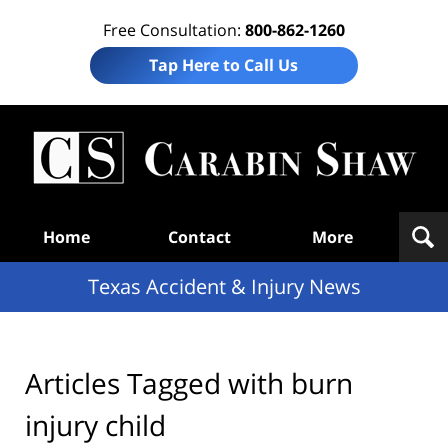
Free Consultation:
800-862-1260
Tap Here to Call Us
T
Acc
& I
N
Navigation
Home
Contact
More
Texas Accident & Injury News
Articles Tagged with
burn
injury child