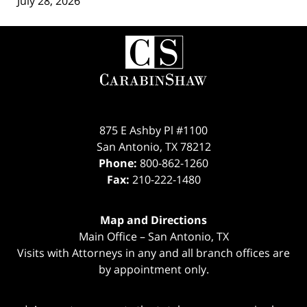
July 28, 2026
Contact
Information
875 E Ashby Pl #1100
San Antonio
,
TX
78212
Phone:
800-862-1260
Fax:
210-222-1480
Map and Directions
Main Office – San Antonio, TX
Visits with Attorneys in any and all branch offices are
by appointment only.