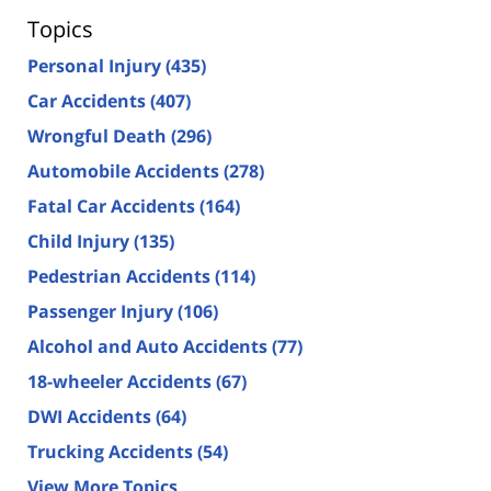
Topics
Personal Injury
(435)
Car Accidents
(407)
Wrongful Death
(296)
Automobile Accidents
(278)
Fatal Car Accidents
(164)
Child Injury
(135)
Pedestrian Accidents
(114)
Passenger Injury
(106)
Alcohol and Auto Accidents
(77)
18-wheeler Accidents
(67)
DWI Accidents
(64)
Trucking Accidents
(54)
View More Topics