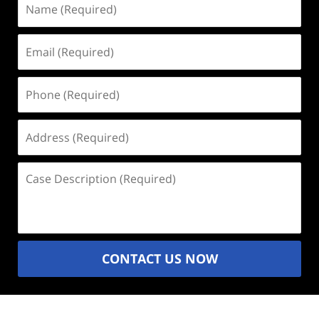
(Required)
Email
(Required)
Phone
(Required)
Address
(Required)
Case
Description
(Required)
CONTACT US NOW