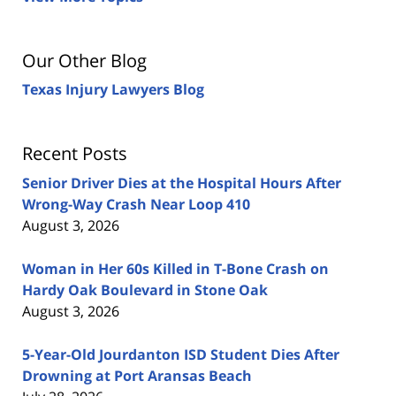
Our Other Blog
Texas Injury Lawyers Blog
Recent Posts
Senior Driver Dies at the Hospital Hours After
Wrong-Way Crash Near Loop 410
August 3, 2026
Woman in Her 60s Killed in T-Bone Crash on
Hardy Oak Boulevard in Stone Oak
August 3, 2026
5-Year-Old Jourdanton ISD Student Dies After
Drowning at Port Aransas Beach