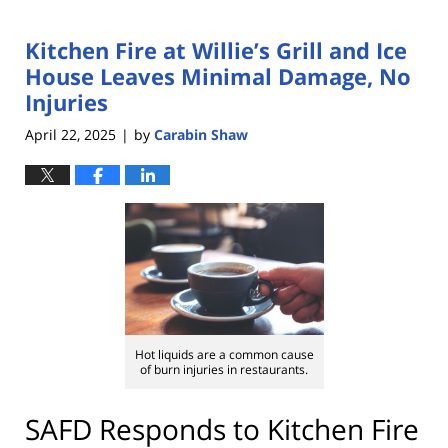
Kitchen Fire at Willie’s Grill and Ice
House Leaves Minimal Damage, No
Injuries
April 22, 2025
by
Carabin Shaw
|
Hot liquids are a common cause
of burn injuries in restaurants.
SAFD Responds to Kitchen Fire