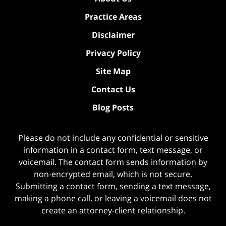
Practice Areas
Disclaimer
Privacy Policy
Site Map
Contact Us
Blog Posts
Please do not include any confidential or sensitive
information in a contact form, text message, or
voicemail. The contact form sends information by
non-encrypted email, which is not secure.
Submitting a contact form, sending a text message,
making a phone call, or leaving a voicemail does not
create an attorney-client relationship.