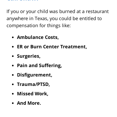
If you or your child was burned at a restaurant
anywhere in Texas, you could be entitled to
compensation for things like:
Ambulance Costs,
ER or Burn Center Treatment,
Surgeries,
Pain and Suffering,
Disfigurement,
Trauma/PTSD,
Missed Work,
And More.