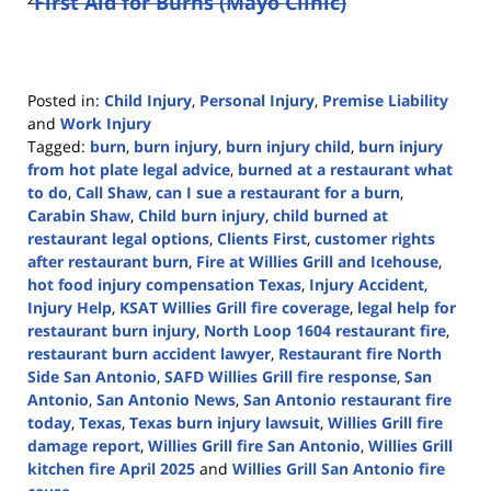
²
First Aid for Burns (Mayo Clinic)
Posted in:
Child Injury
,
Personal Injury
,
Premise Liability
and
Work Injury
Tagged:
burn
,
burn injury
,
burn injury child
,
burn injury
from hot plate legal advice
,
burned at a restaurant what
to do
,
Call Shaw
,
can I sue a restaurant for a burn
,
Carabin Shaw
,
Child burn injury
,
child burned at
restaurant legal options
,
Clients First
,
customer rights
after restaurant burn
,
Fire at Willies Grill and Icehouse
,
hot food injury compensation Texas
,
Injury Accident
,
Injury Help
,
KSAT Willies Grill fire coverage
,
legal help for
restaurant burn injury
,
North Loop 1604 restaurant fire
,
restaurant burn accident lawyer
,
Restaurant fire North
Side San Antonio
,
SAFD Willies Grill fire response
,
San
Antonio
,
San Antonio News
,
San Antonio restaurant fire
today
,
Texas
,
Texas burn injury lawsuit
,
Willies Grill fire
damage report
,
Willies Grill fire San Antonio
,
Willies Grill
kitchen fire April 2025
and
Willies Grill San Antonio fire