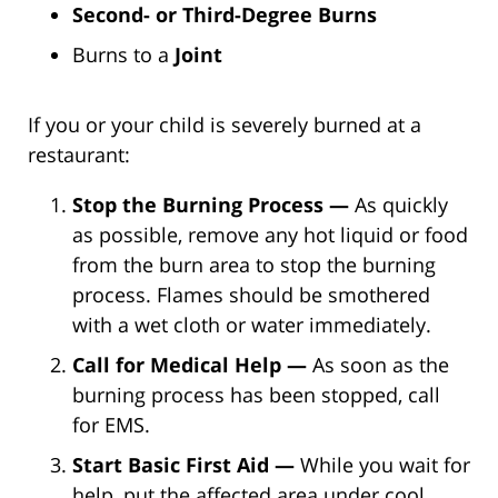
Second- or Third-Degree Burns
Burns to a
Joint
If you or your child is severely burned at a
restaurant:
Stop the Burning Process —
As quickly
as possible, remove any hot liquid or food
from the burn area to stop the burning
process. Flames should be smothered
with a wet cloth or water immediately.
Call for Medical Help —
As soon as the
burning process has been stopped, call
for EMS.
Start Basic First Aid —
While you wait for
help, put the affected area under cool