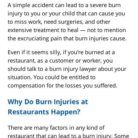
A simple accident can lead to a severe burn
injury to you or your child that can cause you
to miss work, need surgeries, and other
extensive treatment to heal — not to mention
the excruciating pain that burn injuries cause.
Even if it seems silly, if you’re burned at a
restaurant, as a customer or worker, you
should talk to a burn injury lawyer about your
situation. You could be entitled to
compensation for the losses you suffered.
Why Do Burn Injuries at
Restaurants Happen?
There are many factors in any kind of
restaurant that can lead to a burn injury. Some