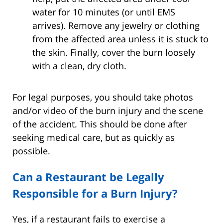
water for 10 minutes (or until EMS
arrives). Remove any jewelry or clothing
from the affected area unless it is stuck to
the skin. Finally, cover the burn loosely
with a clean, dry cloth.
For legal purposes, you should take photos
and/or video of the burn injury and the scene
of the accident. This should be done after
seeking medical care, but as quickly as
possible.
Can a Restaurant be Legally
Responsible for a Burn Injury?
Yes, if a restaurant fails to exercise a