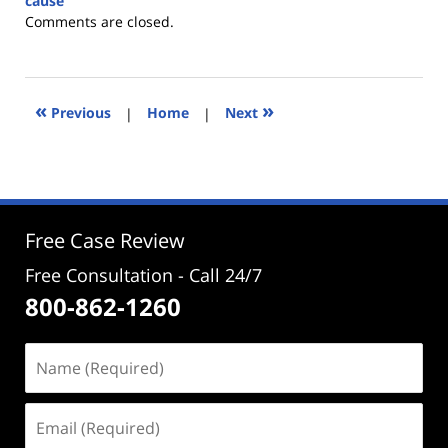
cause
Updated:
Comments are closed.
April
22,
2025
12:40
«
»
Previous
|
Home
|
Next
pm
Free Case Review
Free Consultation - Call 24/7
800-862-1260
Name
(Required)
Email
(Required)