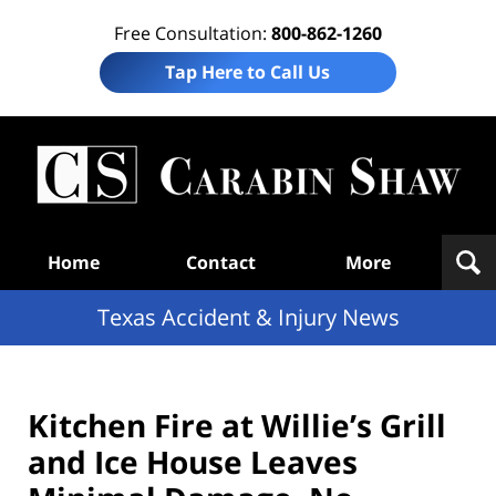
Free Consultation:
800-862-1260
Tap Here to Call Us
T
Acc
& I
N
Navigation
Home
Contact
More
Texas Accident & Injury News
Kitchen Fire at Willie’s Grill
and Ice House Leaves