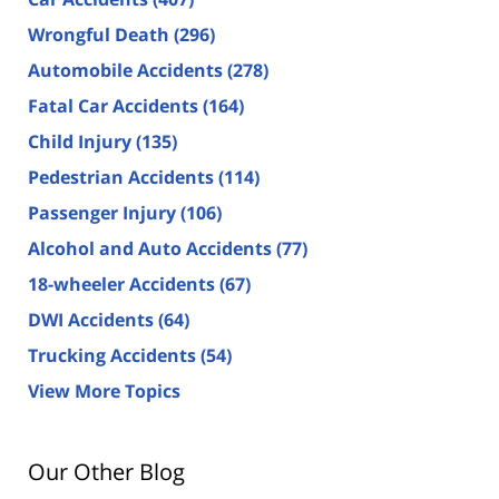
Wrongful Death
(296)
Automobile Accidents
(278)
Fatal Car Accidents
(164)
Child Injury
(135)
Pedestrian Accidents
(114)
Passenger Injury
(106)
Alcohol and Auto Accidents
(77)
18-wheeler Accidents
(67)
DWI Accidents
(64)
Trucking Accidents
(54)
View More Topics
Our Other Blog