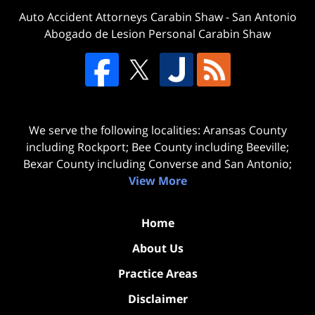
Auto Accident Attorneys Carabin Shaw
-
San Antonio
Abogado de Lesion Personal Carabin Shaw
We serve the following localities: Aransas County
including Rockport; Bee County including Beeville;
Bexar County including Converse and San Antonio;
View More
Home
About Us
Practice Areas
Disclaimer