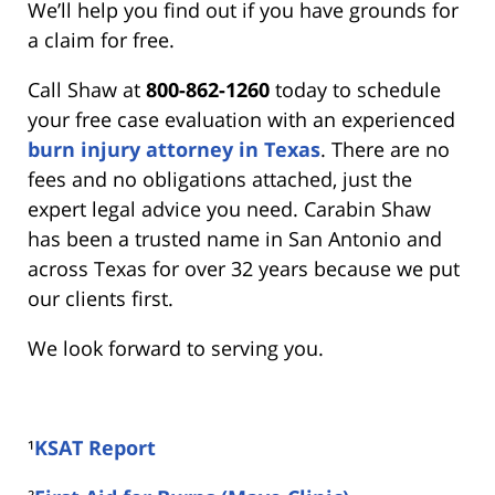
We’ll help you find out if you have grounds for
a claim for free.
Call Shaw at
800-862-1260
today to schedule
your free case evaluation with an experienced
burn injury attorney in Texas
. There are no
fees and no obligations attached, just the
expert legal advice you need. Carabin Shaw
has been a trusted name in San Antonio and
across Texas for over 32 years because we put
our clients first.
We look forward to serving you.
¹
KSAT Report