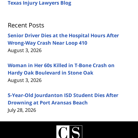
Texas Injury Lawyers Blog
Recent Posts
Senior Driver Dies at the Hospital Hours After
Wrong-Way Crash Near Loop 410
August 3, 2026
Woman in Her 60s Killed in T-Bone Crash on
Hardy Oak Boulevard in Stone Oak
August 3, 2026
5-Year-Old Jourdanton ISD Student Dies After
Drowning at Port Aransas Beach
July 28, 2026
Contact
Information