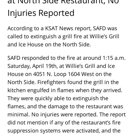
Injuries Reported
According to a KSAT News report, SAFD was
called to extinguish a grill fire at Willie’s Grill
and Ice House on the North Side.
SAFD responded to the fire at around 1:15 a.m.
Saturday, April 19th, at Willie’s Grill and Ice
House on 4051 N. Loop 1604 West on the
North Side. Firefighters found the grill in the
kitchen engulfed in flames when they arrived.
They were quickly able to extinguish the
flames, and the damage to the restaurant was
minimal. No injuries were reported. The report
did not mention if any of the restaurant’s fire
suppression systems were activated, and the