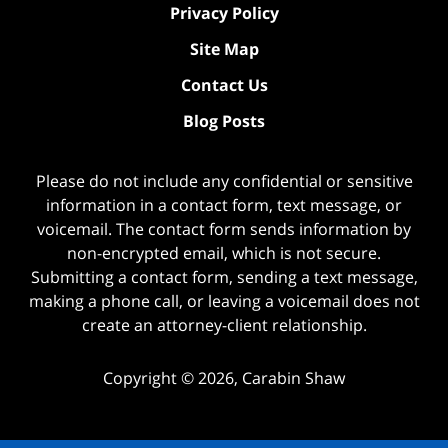
Privacy Policy
Site Map
Contact Us
Blog Posts
Please do not include any confidential or sensitive
information in a contact form, text message, or
voicemail. The contact form sends information by
non-encrypted email, which is not secure.
Submitting a contact form, sending a text message,
making a phone call, or leaving a voicemail does not
create an attorney-client relationship.
Copyright ©
2026
,
Carabin Shaw