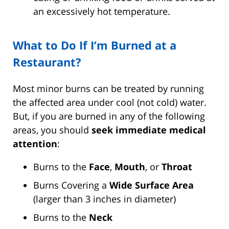
an excessively hot temperature.
What to Do If I’m Burned at a
Restaurant?
Most minor burns can be treated by running
the affected area under cool (not cold) water.
But, if you are burned in any of the following
areas, you should
seek immediate medical
attention
:
Burns to the
Face
,
Mouth
, or
Throat
Burns Covering a
Wide Surface Area
(larger than 3 inches in diameter)
Burns to the
Neck