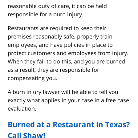
reasonable duty of care, it can be held
responsible for a burn injury.
Restaurants are required to keep their
premises reasonably safe, properly train
employees, and have policies in place to
protect customers and employees from injury.
When they fail to do this, and you are burned
as a result, they are responsible for
compensating you.
A burn injury lawyer will be able to tell you
exactly what applies in your case in a free case
evaluation.
Burned at a Restaurant in Texas?
Call Shaw!