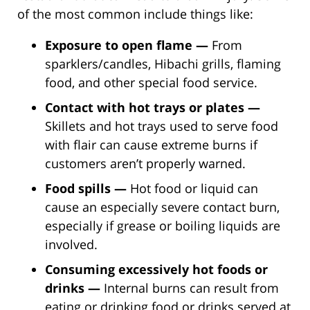
of the most common include things like:
Exposure to open flame —
From
sparklers/candles, Hibachi grills, flaming
food, and other special food service.
Contact with hot trays or plates —
Skillets and hot trays used to serve food
with flair can cause extreme burns if
customers aren’t properly warned.
Food spills —
Hot food or liquid can
cause an especially severe contact burn,
especially if grease or boiling liquids are
involved.
Consuming excessively hot foods or
drinks —
Internal burns can result from
eating or drinking food or drinks served at