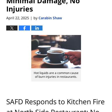
Minimal Damage, No
Injuries
April 22, 2025
by
Carabin Shaw
|
Hot liquids are a common cause
of burn injuries in restaurants.
SAFD Responds to Kitchen Fire
at North Side Restaurant; No