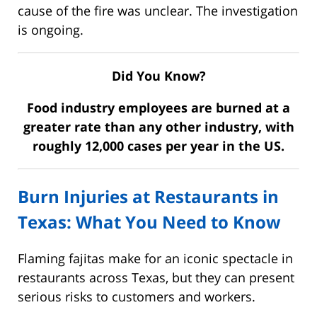
cause of the fire was unclear. The investigation
is ongoing.
Did You Know?
Food industry employees are burned at a
greater rate than any other industry, with
roughly 12,000 cases per year in the US.
Burn Injuries at Restaurants in
Texas: What You Need to Know
Flaming fajitas make for an iconic spectacle in
restaurants across Texas, but they can present
serious risks to customers and workers.