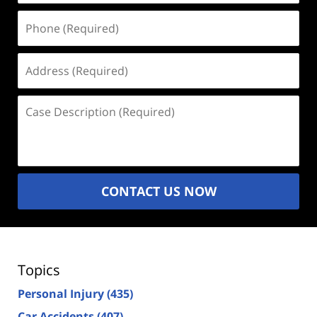
Phone
(Required)
Address
(Required)
Case
Description
(Required)
CONTACT US NOW
Topics
Personal Injury
(435)
Car Accidents
(407)