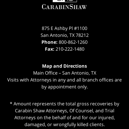
875 E Ashby Pl #1100
San Antonio
,
TX
78212
Phone:
800-862-1260
Fax:
210-222-1480
Map and Directions
Main Office – San Antonio, TX
Visits with Attorneys in any and all branch offices are
by appointment only.
* Amount represents the total gross recoveries by
Carabin Shaw Attorneys, Of Counsel, and Trial
Attorneys on the behalf of and for our injured,
damaged, or wrongfully killed clients.