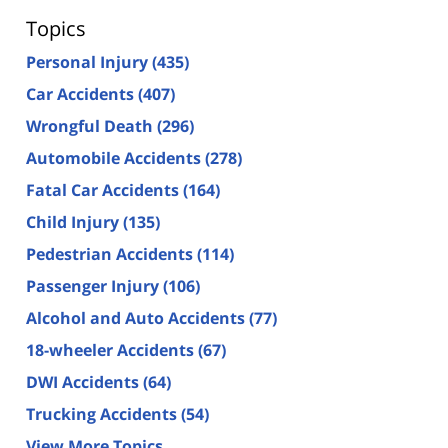
Topics
Personal Injury
(435)
Car Accidents
(407)
Wrongful Death
(296)
Automobile Accidents
(278)
Fatal Car Accidents
(164)
Child Injury
(135)
Pedestrian Accidents
(114)
Passenger Injury
(106)
Alcohol and Auto Accidents
(77)
18-wheeler Accidents
(67)
DWI Accidents
(64)
Trucking Accidents
(54)
View More Topics