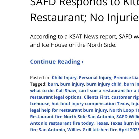
SAFD Responds to Kitc
Restaurant; No Injuri
According to a KSAT News report, SAFD was c
and Ice House on the North Side.
Continue Reading ›
Posted in:
Child Injury
,
Personal Injury
,
Premise Liab
Tagged:
burn
,
burn injury
,
burn injury child
,
burn in
what to do
,
Call Shaw
,
can I sue a restaurant for a
restaurant legal options
,
Clients First
,
customer rig
Icehouse
,
hot food injury compensation Texas
,
Inj
legal help for restaurant burn injury
,
North Loop 16
Restaurant fire North Side San Antonio
,
SAFD Willie
Antonio restaurant fire today
,
Texas
,
Texas burn in
fire San Antonio
,
Willies Grill kitchen fire April 202
Updated: