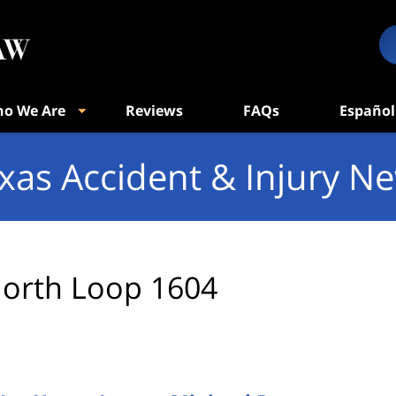
o We Are
Reviews
FAQs
Español
xas Accident & Injury N
orth Loop 1604