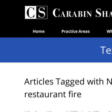
Navigation
Home
Practice Areas
Wh
Te
Articles Tagged with
N
restaurant fire