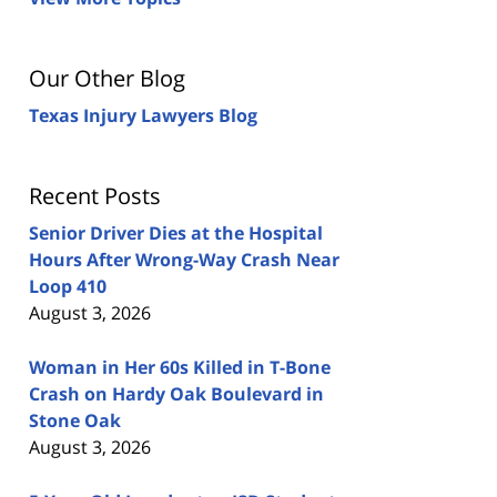
Our Other Blog
Texas Injury Lawyers Blog
Recent Posts
Senior Driver Dies at the Hospital
Hours After Wrong-Way Crash Near
Loop 410
August 3, 2026
Woman in Her 60s Killed in T-Bone
Crash on Hardy Oak Boulevard in
Stone Oak
August 3, 2026