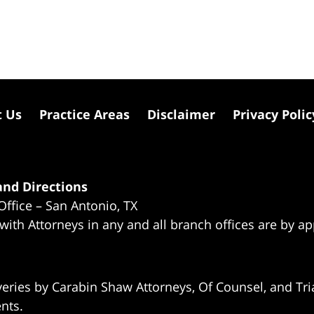
t Us
Practice Areas
Disclaimer
Privacy Polic
nd Directions
Office – San Antonio, TX
 with Attorneys in any and all branch offices are by a
eries by Carabin Shaw Attorneys, Of Counsel, and Tria
ents.