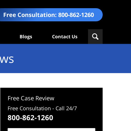
Free Consultation:
800-862-1260
Blogs
Contact Us
ews
Free Case Review
Free Consultation - Call 24/7
800-862-1260