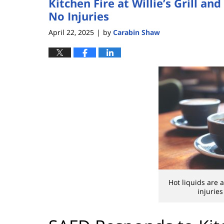
Kitchen Fire at Willie’s Grill 
No Injuries
April 22, 2025
by
Carabin Shaw
|
Hot liquids are
injuries