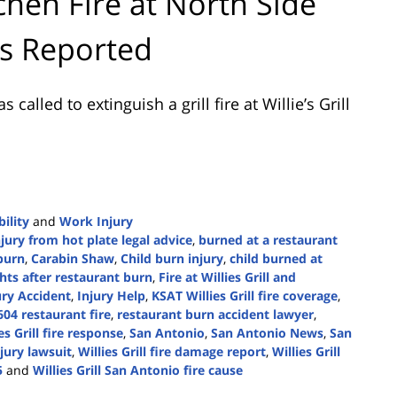
hen Fire at North Side
es Reported
alled to extinguish a grill fire at Willie’s Grill
ility
and
Work Injury
jury from hot plate legal advice
,
burned at a restaurant
 burn
,
Carabin Shaw
,
Child burn injury
,
child burned at
hts after restaurant burn
,
Fire at Willies Grill and
ury Accident
,
Injury Help
,
KSAT Willies Grill fire coverage
,
04 restaurant fire
,
restaurant burn accident lawyer
,
s Grill fire response
,
San Antonio
,
San Antonio News
,
San
jury lawsuit
,
Willies Grill fire damage report
,
Willies Grill
5
and
Willies Grill San Antonio fire cause