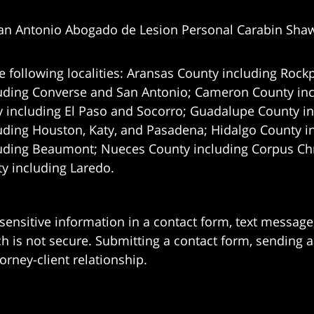
an Antonio Abogado de Lesion Personal Carabin Sha
e following localities: Aransas County including Rockp
uding Converse and San Antonio;
Cameron County incl
 including El Paso and Socorro; Guadalupe County in
uding Houston, Katy, and Pasadena; Hidalgo County i
uding Beaumont; Nueces County including Corpus Chris
 including Laredo.
 sensitive information in a contact form, text messag
 is not secure. Submitting a contact form, sending a
orney-client relationship.