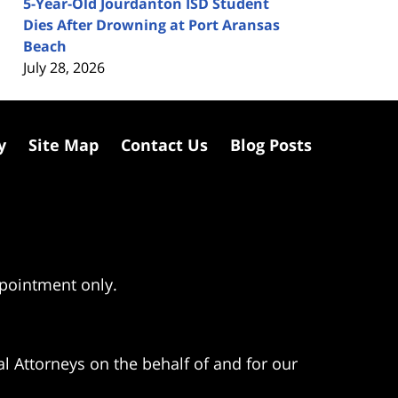
5-Year-Old Jourdanton ISD Student
Dies After Drowning at Port Aransas
Beach
July 28, 2026
y
Site Map
Contact Us
Blog Posts
ppointment only.
l Attorneys on the behalf of and for our