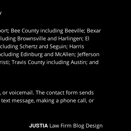
w
ort; Bee County including Beeville; Bexar
uding Brownsville and Harlingen; El
cluding Schertz and Seguin; Harris
ncluding Edinburg and McAllen; Jefferson
ti; Travis County including Austin; and
e, or voicemail. The contact form sends
 text message, making a phone call, or
JUSTIA
Law Firm Blog Design