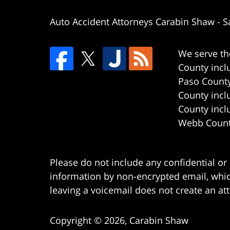
Auto Accident Attorneys Carabin Shaw
-
S
We serve th
County incl
Paso County
County incl
County incl
Webb County
Please do not include any confidential or
information by non-encrypted email, which
leaving a voicemail does not create an att
Copyright ©
2026
,
Carabin Shaw