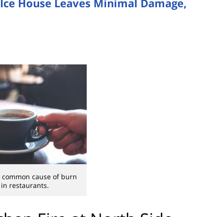
and Ice House Leaves Minimal Damage,
 a common cause of burn
 in restaurants.