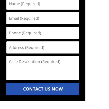
Name
(Required)
Email
(Required)
Phone
(Required)
Address
(Required)
Case
Description
(Required)
CONTACT US NOW