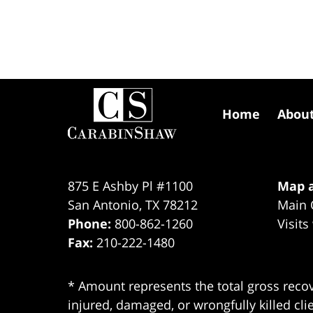
Contact
Information
Home
Abou
875 E Ashby Pl #1100
Map a
San Antonio
,
TX
78212
Main 
Phone:
800-862-1260
Visits
Fax:
210-222-1480
* Amount represents the total gross recov
injured, damaged, or wrongfully killed cli