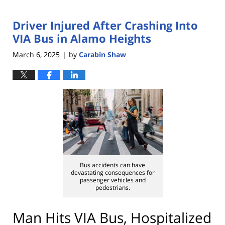
Driver Injured After Crashing Into
VIA Bus in Alamo Heights
March 6, 2025
by
Carabin Shaw
|
Bus accidents can have
devastating consequences for
passenger vehicles and
pedestrians.
Man Hits VIA Bus, Hospitalized