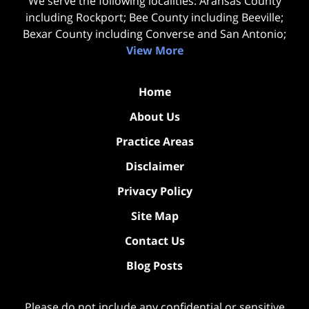
We serve the following localities: Aransas County
including Rockport; Bee County including Beeville;
Bexar County including Converse and San Antonio;
View More
Home
About Us
Practice Areas
Disclaimer
Privacy Policy
Site Map
Contact Us
Blog Posts
Please do not include any confidential or sensitive