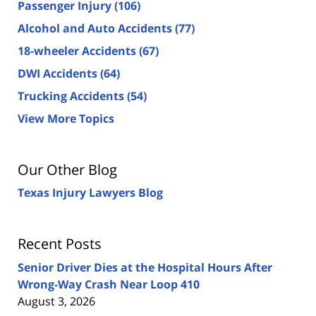
Passenger Injury
(106)
Alcohol and Auto Accidents
(77)
18-wheeler Accidents
(67)
DWI Accidents
(64)
Trucking Accidents
(54)
View More Topics
Our Other Blog
Texas Injury Lawyers Blog
Recent Posts
Senior Driver Dies at the Hospital Hours After
Wrong-Way Crash Near Loop 410
August 3, 2026