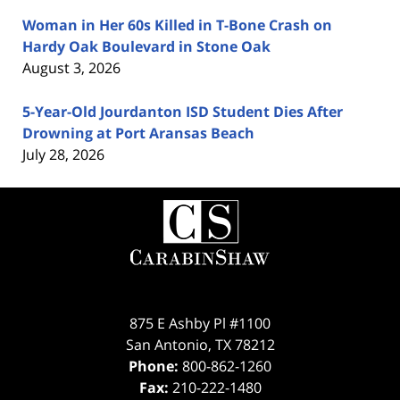
Woman in Her 60s Killed in T-Bone Crash on
Hardy Oak Boulevard in Stone Oak
August 3, 2026
5-Year-Old Jourdanton ISD Student Dies After
Drowning at Port Aransas Beach
July 28, 2026
Contact
Information
875 E Ashby Pl #1100
San Antonio
,
TX
78212
Phone:
800-862-1260
Fax:
210-222-1480