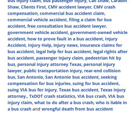
bus injury claim
,
bus passenger injury
,
Call Shaw
,
Carabin
Shaw
,
Clients First
,
CMV accident lawyer
,
CMV crash
compensation
,
commercial bus accident claim
,
commercial vehicle accident
,
filing a claim for bus
accident
,
free consultation bus accident lawyer
,
government vehicle accident
,
government-owned vehicle
accident
,
how to prove fault in a bus accident
,
Injury
Accident
,
Injury Help
,
injury news
,
insurance claims for
bus accident
,
legal help for bus accident
,
legal rights after
bus accident
,
passenger injury claim
,
pedestrian hit by
bus
,
personal injury attorney Texas
,
personal injury
lawyer
,
public transportation injury
,
rear-end collision
bus
,
San Antonio
,
San Antonio bus accident
,
seeking
compensation for bus injuries
,
suing for bus accident
,
suing VIA bus for injury
,
Texas bus accident
,
Texas injury
attorney.
,
TxDOT crash statistics
,
VIA bus crash
,
VIA bus
injury claim
,
what to do after a bus crash
,
who is liable in
a bus crash
and
wrongful death from bus accident
Updated:
March
6,
2025