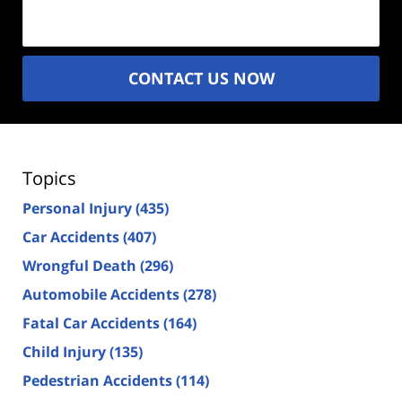
(Required)
CONTACT US NOW
Topics
Personal Injury
(435)
Car Accidents
(407)
Wrongful Death
(296)
Automobile Accidents
(278)
Fatal Car Accidents
(164)
Child Injury
(135)
Pedestrian Accidents
(114)