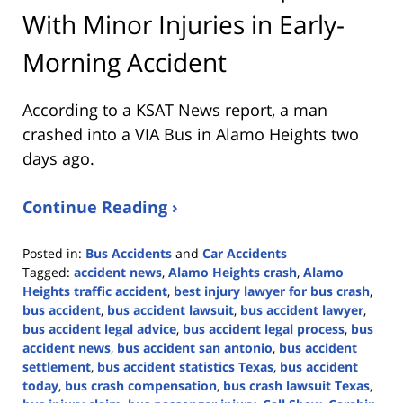
With Minor Injuries in Early-
Morning Accident
According to a KSAT News report, a man
crashed into a VIA Bus in Alamo Heights two
days ago.
Continue Reading ›
Posted in:
Bus Accidents
and
Car Accidents
Tagged:
accident news
,
Alamo Heights crash
,
Alamo
Heights traffic accident
,
best injury lawyer for bus crash
,
bus accident
,
bus accident lawsuit
,
bus accident lawyer
,
bus accident legal advice
,
bus accident legal process
,
bus
accident news
,
bus accident san antonio
,
bus accident
settlement
,
bus accident statistics Texas
,
bus accident
today
,
bus crash compensation
,
bus crash lawsuit Texas
,