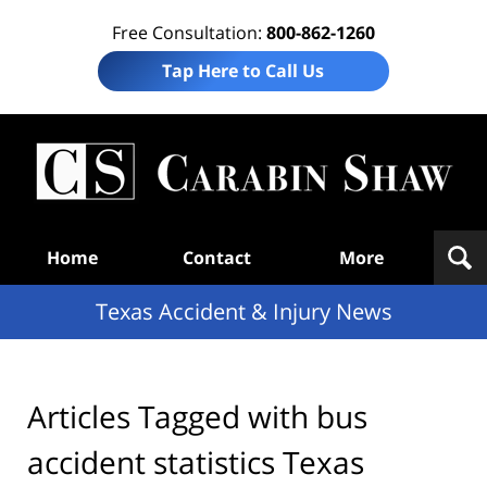
Free Consultation:
800-862-1260
Tap Here to Call Us
T
Acc
& I
N
Navigation
Home
Contact
More
Texas Accident & Injury News
Articles Tagged with
bus
accident statistics Texas