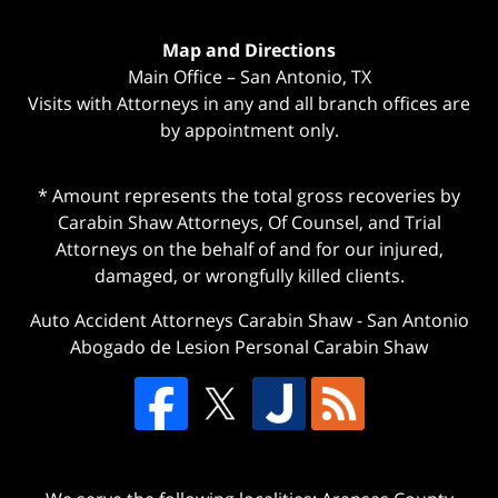
Map and Directions
Main Office – San Antonio, TX
Visits with Attorneys in any and all branch offices are
by appointment only.
* Amount represents the total gross recoveries by
Carabin Shaw Attorneys, Of Counsel, and Trial
Attorneys on the behalf of and for our injured,
damaged, or wrongfully killed clients.
Auto Accident Attorneys Carabin Shaw
-
San Antonio
Abogado de Lesion Personal Carabin Shaw