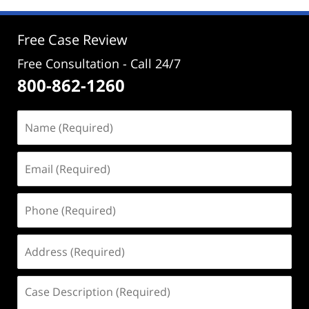
1:03
pm
Free Case Review
Free Consultation - Call 24/7
800-862-1260
Name
(Required)
Email
(Required)
Phone
(Required)
Address
(Required)
Case
Description