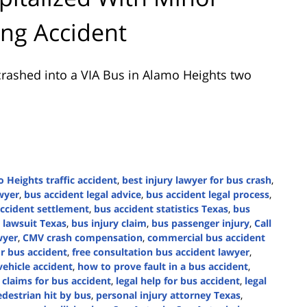
ing Accident
rashed into a VIA Bus in Alamo Heights two
 Heights traffic accident
,
best injury lawyer for bus crash
,
wyer
,
bus accident legal advice
,
bus accident legal process
,
ccident settlement
,
bus accident statistics Texas
,
bus
 lawsuit Texas
,
bus injury claim
,
bus passenger injury
,
Call
wyer
,
CMV crash compensation
,
commercial bus accident
or bus accident
,
free consultation bus accident lawyer
,
hicle accident
,
how to prove fault in a bus accident
,
 claims for bus accident
,
legal help for bus accident
,
legal
destrian hit by bus
,
personal injury attorney Texas
,