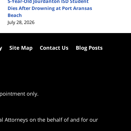
5-Year-Old Jourdanton ISD Student
Dies After Drowning at Port Aransas
Beach
July 28, 2026
y
Site Map
Contact Us
Blog Posts
ppointment only.
l Attorneys on the behalf of and for our