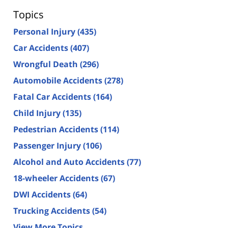
Topics
Personal Injury
(435)
Car Accidents
(407)
Wrongful Death
(296)
Automobile Accidents
(278)
Fatal Car Accidents
(164)
Child Injury
(135)
Pedestrian Accidents
(114)
Passenger Injury
(106)
Alcohol and Auto Accidents
(77)
18-wheeler Accidents
(67)
DWI Accidents
(64)
Trucking Accidents
(54)
View More Topics