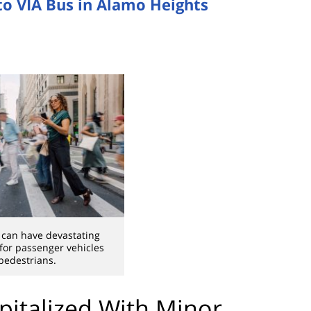
nto VIA Bus in Alamo Heights
 can have devastating
or passenger vehicles
pedestrians.
pitalized With Minor