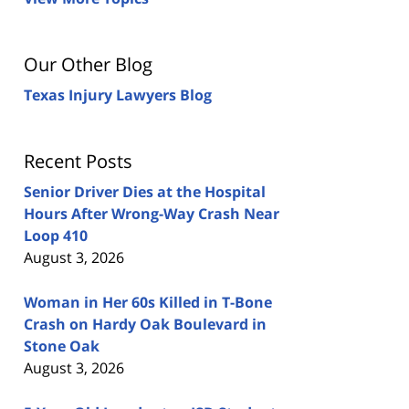
Our Other Blog
Texas Injury Lawyers Blog
Recent Posts
Senior Driver Dies at the Hospital
Hours After Wrong-Way Crash Near
Loop 410
August 3, 2026
Woman in Her 60s Killed in T-Bone
Crash on Hardy Oak Boulevard in
Stone Oak
August 3, 2026