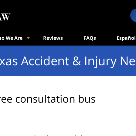
o We Are
Reviews
FAQs
Español
xas Accident & Injury N
ree consultation bus