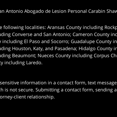
an Antonio Abogado de Lesion Personal Carabin Sha
e following localities: Aransas County including Rockp
uding Converse and San Antonio;
Cameron County incl
 including El Paso and Socorro; Guadalupe County in
uding Houston, Katy, and Pasadena; Hidalgo County i
uding Beaumont; Nueces County including Corpus Chris
 including Laredo.
 sensitive information in a contact form, text messag
 is not secure. Submitting a contact form, sending a
orney-client relationship.