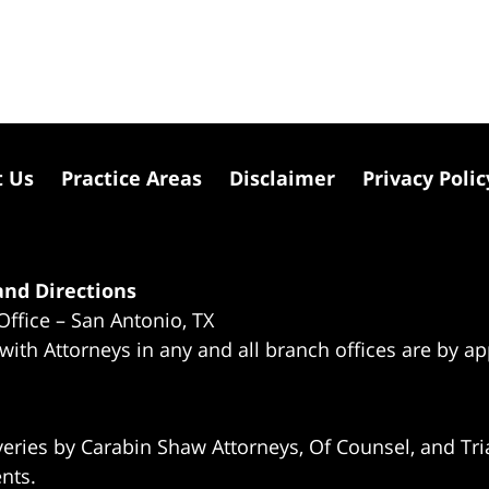
t Us
Practice Areas
Disclaimer
Privacy Polic
nd Directions
Office – San Antonio, TX
 with Attorneys in any and all branch offices are by a
eries by Carabin Shaw Attorneys, Of Counsel, and Tria
ents.