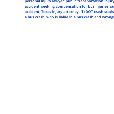
personal injury lawyer
,
public transportation injur
accident
,
seeking compensation for bus injuries
,
su
accident
,
Texas injury attorney.
,
TxDOT crash statis
a bus crash
,
who is liable in a bus crash
and
wrongf
Updated:
March
6,
2025
1:03
pm