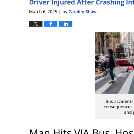
Driver Injured After Crashing I
March 6, 2025
by
Carabin Shaw
|
Bus accidents
consequences f
and 
Man Hits VIA Bus, Hos