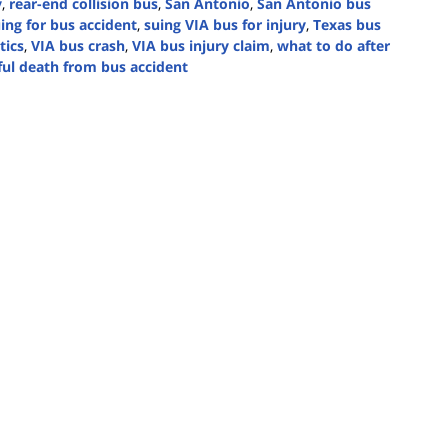
y
,
rear-end collision bus
,
San Antonio
,
San Antonio bus
ing for bus accident
,
suing VIA bus for injury
,
Texas bus
tics
,
VIA bus crash
,
VIA bus injury claim
,
what to do after
ul death from bus accident