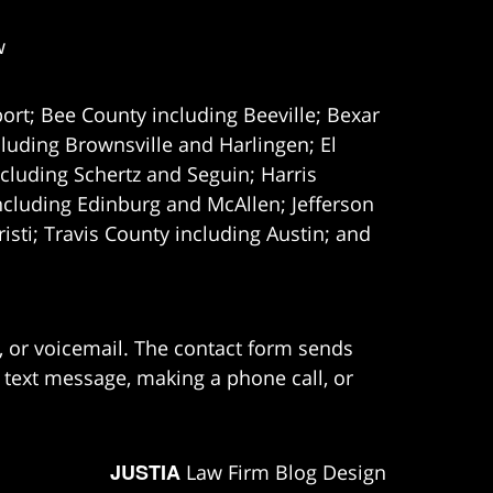
w
ort; Bee County including Beeville; Bexar
uding Brownsville and Harlingen; El
cluding Schertz and Seguin; Harris
ncluding Edinburg and McAllen; Jefferson
ti; Travis County including Austin; and
e, or voicemail. The contact form sends
 text message, making a phone call, or
JUSTIA
Law Firm Blog Design