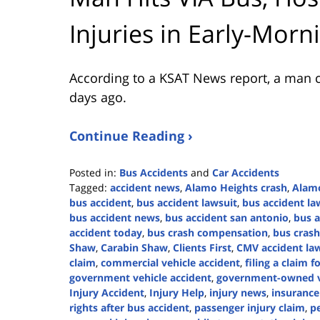
Injuries in Early-Morn
According to a KSAT News report, a man c
days ago.
Continue Reading ›
Posted in:
Bus Accidents
and
Car Accidents
Tagged:
accident news
,
Alamo Heights crash
,
Alamo
bus accident
,
bus accident lawsuit
,
bus accident la
bus accident news
,
bus accident san antonio
,
bus a
accident today
,
bus crash compensation
,
bus crash
Shaw
,
Carabin Shaw
,
Clients First
,
CMV accident la
claim
,
commercial vehicle accident
,
filing a claim f
government vehicle accident
,
government-owned ve
Injury Accident
,
Injury Help
,
injury news
,
insurance
rights after bus accident
,
passenger injury claim
,
pe