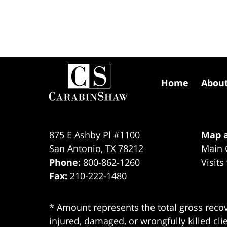
Contact
Information
Home
Abou
875 E Ashby Pl #1100
Map a
San Antonio
,
TX
78212
Main 
Phone:
800-862-1260
Visits
Fax:
210-222-1480
* Amount represents the total gross recov
injured, damaged, or wrongfully killed cli