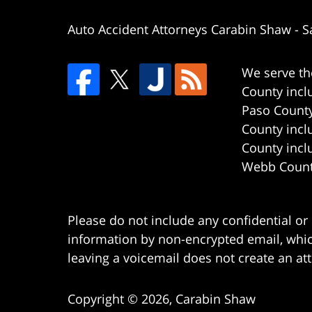
Auto Accident Attorneys Carabin Shaw
-
S
We serve th
County incl
Paso County
County incl
County incl
Webb County
Please do not include any confidential or
information by non-encrypted email, which
leaving a voicemail does not create an att
Copyright ©
2026
,
Carabin Shaw