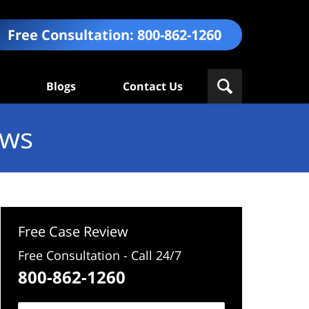
Free Consultation:
800-862-1260
Blogs
Contact Us
ews
Free Case Review
Free Consultation - Call 24/7
800-862-1260