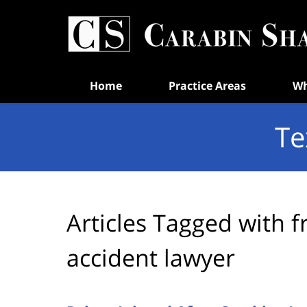
Navigation
Home
Practice Areas
Wh
Te
Articles Tagged with
f
accident lawyer