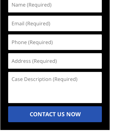
Name
(Required)
Email
(Required)
Phone
(Required)
Address
(Required)
Case
Description
(Required)
CONTACT US NOW