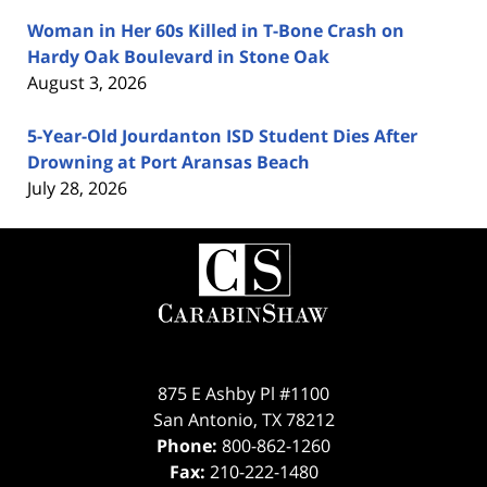
Woman in Her 60s Killed in T-Bone Crash on
Hardy Oak Boulevard in Stone Oak
August 3, 2026
5-Year-Old Jourdanton ISD Student Dies After
Drowning at Port Aransas Beach
July 28, 2026
Contact
Information
875 E Ashby Pl #1100
San Antonio
,
TX
78212
Phone:
800-862-1260
Fax:
210-222-1480