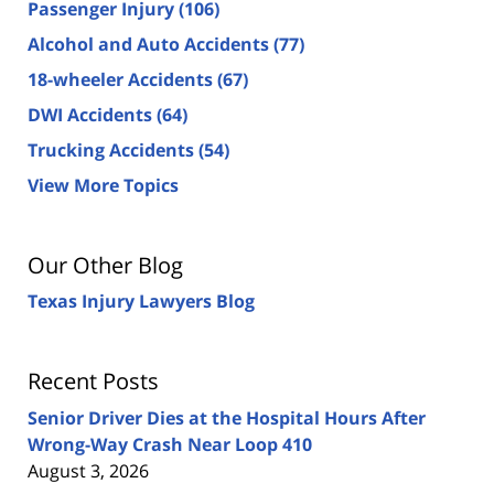
Passenger Injury
(106)
Alcohol and Auto Accidents
(77)
18-wheeler Accidents
(67)
DWI Accidents
(64)
Trucking Accidents
(54)
View More Topics
Our Other Blog
Texas Injury Lawyers Blog
Recent Posts
Senior Driver Dies at the Hospital Hours After
Wrong-Way Crash Near Loop 410
August 3, 2026