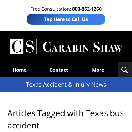
Free Consultation:
800-862-1260
Tap Here to Call Us
T
Acc
& I
N
Navigation
Home
Contact
More
Texas Accident & Injury News
Articles Tagged with
Texas bus
accident