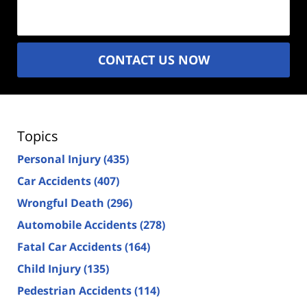
(Required)
CONTACT US NOW
Topics
Personal Injury
(435)
Car Accidents
(407)
Wrongful Death
(296)
Automobile Accidents
(278)
Fatal Car Accidents
(164)
Child Injury
(135)
Pedestrian Accidents
(114)