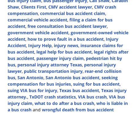
bus injury claim
,
bus passenger injury
,
Call Shaw
,
Carabin
Shaw
,
Clients First
,
CMV accident lawyer
,
CMV crash
compensation
,
commercial bus accident claim
,
commercial vehicle accident
,
filing a claim for bus
accident
,
free consultation bus accident lawyer
,
government vehicle accident
,
government-owned vehicle
accident
,
how to prove fault in a bus accident
,
Injury
Accident
,
Injury Help
,
injury news
,
insurance claims for
bus accident
,
legal help for bus accident
,
legal rights after
bus accident
,
passenger injury claim
,
pedestrian hit by
bus
,
personal injury attorney Texas
,
personal injury
lawyer
,
public transportation injury
,
rear-end collision
bus
,
San Antonio
,
San Antonio bus accident
,
seeking
compensation for bus injuries
,
suing for bus accident
,
suing VIA bus for injury
,
Texas bus accident
,
Texas injury
attorney.
,
TxDOT crash statistics
,
VIA bus crash
,
VIA bus
injury claim
,
what to do after a bus crash
,
who is liable in
a bus crash
and
wrongful death from bus accident
Updated:
March
6,
2025