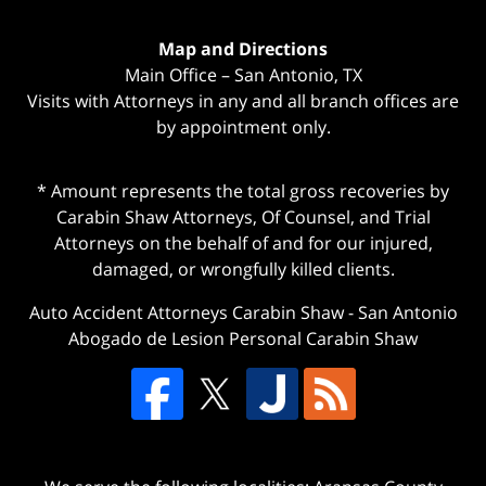
Map and Directions
Main Office – San Antonio, TX
Visits with Attorneys in any and all branch offices are
by appointment only.
* Amount represents the total gross recoveries by
Carabin Shaw Attorneys, Of Counsel, and Trial
Attorneys on the behalf of and for our injured,
damaged, or wrongfully killed clients.
Auto Accident Attorneys Carabin Shaw
-
San Antonio
Abogado de Lesion Personal Carabin Shaw