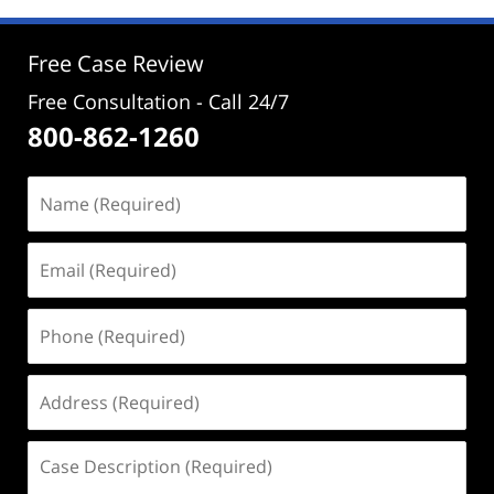
1:03
pm
Free Case Review
Free Consultation - Call 24/7
800-862-1260
Name
(Required)
Email
(Required)
Phone
(Required)
Address
(Required)
Case
Description