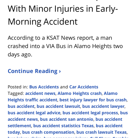
With Minor Injuries in Early-
Morning Accident
According to a KSAT News report, a man
crashed into a VIA Bus in Alamo Heights two
days ago.
Continue Reading ›
Posted in:
Bus Accidents
and
Car Accidents
Tagged:
accident news
,
Alamo Heights crash
,
Alamo
Heights traffic accident
,
best injury lawyer for bus crash
,
bus accident
,
bus accident lawsuit
,
bus accident lawyer
,
bus accident legal advice
,
bus accident legal process
,
bus
accident news
,
bus accident san antonio
,
bus accident
settlement
,
bus accident statistics Texas
,
bus accident
today
,
bus crash compensation
,
bus crash lawsuit Texas
,