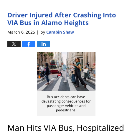
Driver Injured After Crashing Into
VIA Bus in Alamo Heights
March 6, 2025
by
Carabin Shaw
|
Bus accidents can have
devastating consequences for
passenger vehicles and
pedestrians.
Man Hits VIA Bus, Hospitalized