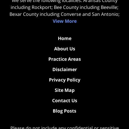
We serve the following localities: Aransas County
including Rockport; Bee County including Beeville;
Bexar County including Converse and San Antonio;
View More
Home
About Us
Practice Areas
Disclaimer
Privacy Policy
Site Map
Contact Us
Blog Posts
Please do not include any confidential or sensitive