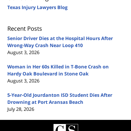
Texas Injury Lawyers Blog
Recent Posts
Senior Driver Dies at the Hospital Hours After
Wrong-Way Crash Near Loop 410
August 3, 2026
Woman in Her 60s Killed in T-Bone Crash on
Hardy Oak Boulevard in Stone Oak
August 3, 2026
5-Year-Old Jourdanton ISD Student Dies After
Drowning at Port Aransas Beach
July 28, 2026
Contact
Information