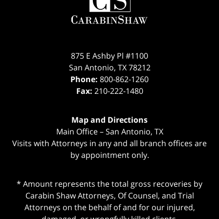
875 E Ashby Pl #1100
San Antonio
,
TX
78212
Phone:
800-862-1260
Fax:
210-222-1480
Map and Directions
Main Office – San Antonio, TX
Visits with Attorneys in any and all branch offices are
by appointment only.
* Amount represents the total gross recoveries by
Carabin Shaw Attorneys, Of Counsel, and Trial
Attorneys on the behalf of and for our injured,