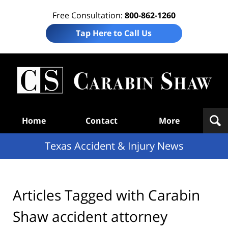
Free Consultation:
800-862-1260
Tap Here to Call Us
T
Acc
& I
N
Navigation
Home
Contact
More
Texas Accident & Injury News
Articles Tagged with
Carabin
Shaw accident attorney