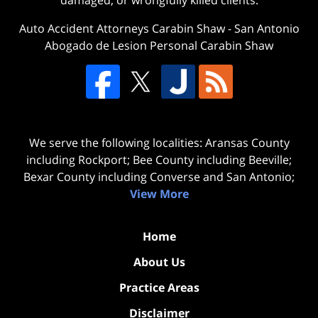
damaged, or wrongfully killed clients.
Auto Accident Attorneys Carabin Shaw
-
San Antonio
Abogado de Lesion Personal Carabin Shaw
We serve the following localities: Aransas County
including Rockport; Bee County including Beeville;
Bexar County including Converse and San Antonio;
View More
Home
About Us
Practice Areas
Disclaimer