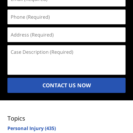
(Required)
Phone
(Required)
Address
(Required)
Case
Description
(Required)
CONTACT US NOW
Topics
Personal Injury
(435)