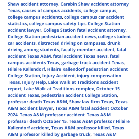
Shaw accident attorney
,
Carabin Shaw accident attorney
Texas
,
causes of campus accidents
,
college campus
,
college campus accidents
,
college campus car accident
statistics
,
college campus safety tips
,
College Station
accident lawyer
,
College Station fatal accident attorney
,
College Station pedestrian accident news
,
college student
car accidents
,
distracted driving on campuses
,
drunk
driving among students
,
faculty member accident
,
fatal
accident Texas A&M
,
fatal accident Texas news
,
fatal
campus accidents Texas
,
garbage truck accident Texas
,
Hilaire Kallendorf
,
Hilaire Kallendorf pedestrian accident
College Station
,
Injury Accident
,
injury compensation
Texas
,
Injury Help
,
Lake Walk at Traditions accident
report
,
Lake Walk at Traditions complex
,
October 15
accident Texas
,
pedestrian accident College Station
,
professor death Texas A&M
,
Shaw law firm Texas
,
Texas
A&M accident lawyer
,
Texas A&M fatal accident October
2024
,
Texas A&M professor accident
,
Texas A&M
professor death October 15
,
Texas A&M professor Hilaire
Kallendorf accident
,
Texas A&M professor killed
,
Texas
A&M professor killed by garbage truck
,
Texas A&M