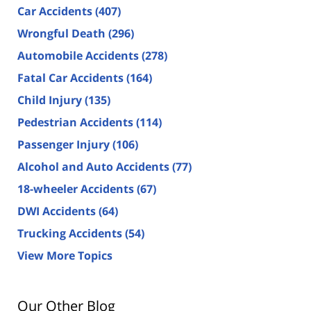
Car Accidents
(407)
Wrongful Death
(296)
Automobile Accidents
(278)
Fatal Car Accidents
(164)
Child Injury
(135)
Pedestrian Accidents
(114)
Passenger Injury
(106)
Alcohol and Auto Accidents
(77)
18-wheeler Accidents
(67)
DWI Accidents
(64)
Trucking Accidents
(54)
View More Topics
Our Other Blog