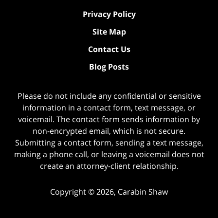
Privacy Policy
Site Map
Contact Us
Blog Posts
Please do not include any confidential or sensitive
information in a contact form, text message, or
voicemail. The contact form sends information by
non-encrypted email, which is not secure.
Submitting a contact form, sending a text message,
making a phone call, or leaving a voicemail does not
create an attorney-client relationship.
Copyright ©
2026
,
Carabin Shaw