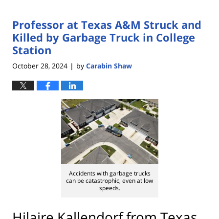
Professor at Texas A&M Struck and
Killed by Garbage Truck in College
Station
October 28, 2024
by
Carabin Shaw
|
Accidents with garbage trucks
can be catastrophic, even at low
speeds.
Hilaire Kallendorf from Texas