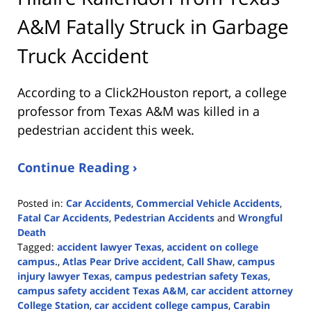
A&M Fatally Struck in Garbage
Truck Accident
According to a Click2Houston report, a college
professor from Texas A&M was killed in a
pedestrian accident this week.
Continue Reading ›
Posted in:
Car Accidents
,
Commercial Vehicle Accidents
,
Fatal Car Accidents
,
Pedestrian Accidents
and
Wrongful
Death
Tagged:
accident lawyer Texas
,
accident on college
campus.
,
Atlas Pear Drive accident
,
Call Shaw
,
campus
injury lawyer Texas
,
campus pedestrian safety Texas
,
campus safety accident Texas A&M
,
car accident attorney
College Station
,
car accident college campus
,
Carabin