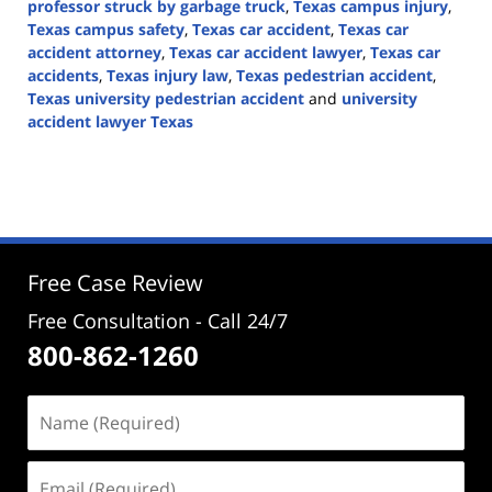
professor struck by garbage truck
,
Texas campus injury
,
Texas campus safety
,
Texas car accident
,
Texas car
accident attorney
,
Texas car accident lawyer
,
Texas car
accidents
,
Texas injury law
,
Texas pedestrian accident
,
Texas university pedestrian accident
and
university
accident lawyer Texas
Updated:
October
28,
2024
1:15
pm
Free Case Review
Free Consultation - Call 24/7
800-862-1260
Name
(Required)
Email