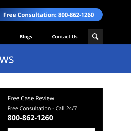
Free Consultation:
800-862-1260
Blogs
Contact Us
ews
Free Case Review
Free Consultation - Call 24/7
800-862-1260