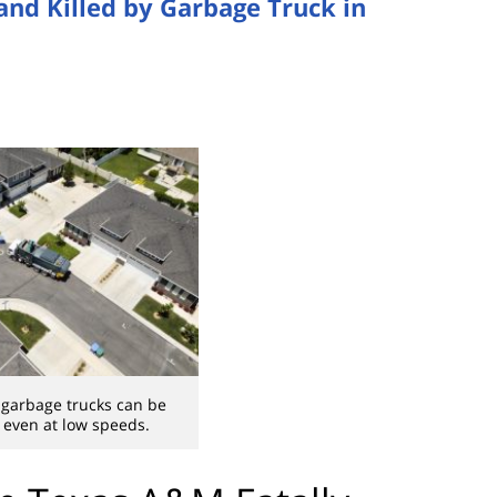
and Killed by Garbage Truck in
 garbage trucks can be
, even at low speeds.