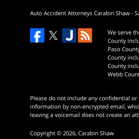
Auto Accident Attorneys Carabin Shaw
-
S
We serve th
County incl
Paso County
County incl
County incl
Webb County
Please do not include any confidential or
information by non-encrypted email, which
leaving a voicemail does not create an att
Copyright ©
2026
,
Carabin Shaw