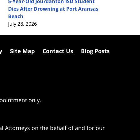
5-Year-Old Jourdanton ISD Student
Dies After Drowning at Port Aransas
Beach
July 28, 2026
y
Site Map
Contact Us
Blog Posts
ppointment only.
l Attorneys on the behalf of and for our