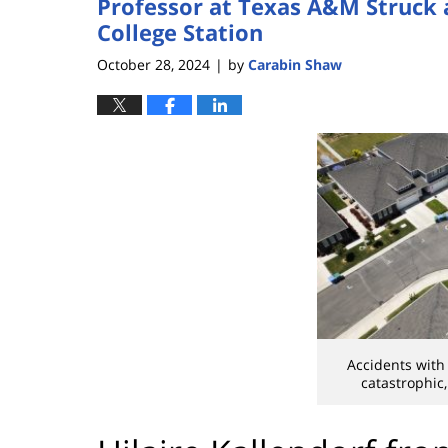
Professor at Texas A&M Struck 
College Station
October 28, 2024
by
Carabin Shaw
|
Accidents with
catastrophic