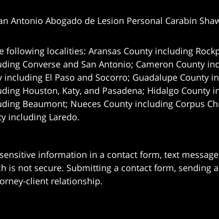
an Antonio Abogado de Lesion Personal Carabin Sha
e following localities: Aransas County including Rockp
uding Converse and San Antonio;
Cameron County incl
 including El Paso and Socorro; Guadalupe County in
uding Houston, Katy, and Pasadena; Hidalgo County i
uding Beaumont; Nueces County including Corpus Chris
 including Laredo.
 sensitive information in a contact form, text messag
 is not secure. Submitting a contact form, sending a
orney-client relationship.