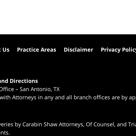
t Us
Practice Areas
Disclaimer
Privacy Polic
nd Directions
Office – San Antonio, TX
 with Attorneys in any and all branch offices are by a
eries by Carabin Shaw Attorneys, Of Counsel, and Tria
ents.