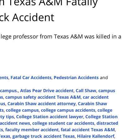
om Texas A&M Fatally
ck Accident
llege professor from Texas A&M was killed in a
ents
,
Fatal Car Accidents
,
Pedestrian Accidents
and
e campus.
,
Atlas Pear Drive accident
,
Call Shaw
,
campus
as
,
campus safety accident Texas A&M
,
car accident
pus
,
Carabin Shaw accident attorney
,
Carabin Shaw
ts
,
college campus
,
college campus accidents
,
college
ty tips
,
College Station accident lawyer
,
College Station
 accident news
,
college student car accidents
,
distracted
ts
,
faculty member accident
,
fatal accident Texas A&M
,
Texas
,
garbage truck accident Texas
,
Hilaire Kallendorf
,