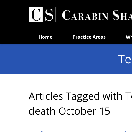
Navigation
Home
Practice Areas
Wh
Te
Articles Tagged with
T
death October 15