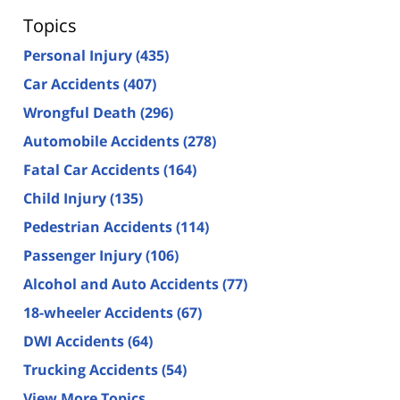
Topics
Personal Injury
(435)
Car Accidents
(407)
Wrongful Death
(296)
Automobile Accidents
(278)
Fatal Car Accidents
(164)
Child Injury
(135)
Pedestrian Accidents
(114)
Passenger Injury
(106)
Alcohol and Auto Accidents
(77)
18-wheeler Accidents
(67)
DWI Accidents
(64)
Trucking Accidents
(54)
View More Topics