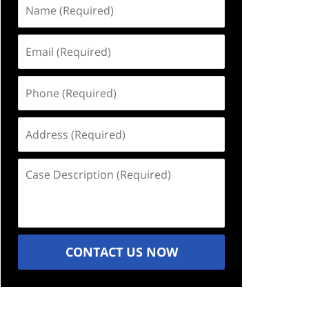
Name
(Required)
Email
(Required)
Phone
(Required)
Address
(Required)
Case
Description
(Required)
CONTACT US NOW