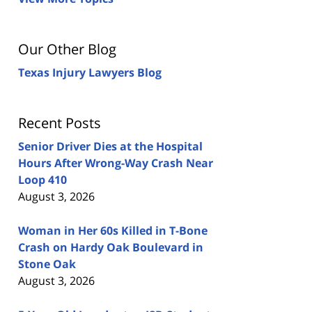
Our Other Blog
Texas Injury Lawyers Blog
Recent Posts
Senior Driver Dies at the Hospital
Hours After Wrong-Way Crash Near
Loop 410
August 3, 2026
Woman in Her 60s Killed in T-Bone
Crash on Hardy Oak Boulevard in
Stone Oak
August 3, 2026