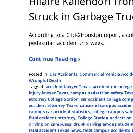
Hilaire Kallendorf fr
Struck in Garbage Tru
According to a Click2Houston report, a co
pedestrian accident this week.
Continue Reading ›
Posted in:
Car Accidents
,
Commercial Vehicle Accid
Wrongful Death
Tagged:
accident lawyer Texas
,
accident on colleg
injury lawyer Texas
,
campus pedestrian safety Tex
attorney College Station
,
car accident college cam
accident attorney Texas
,
causes of campus acciden
campus car accident statistics
,
college campus safe
fatal accident attorney
,
College Station pedestrian
driving on campuses
,
drunk driving among studen
fatal accident Texas news
,
fatal campus accidents 