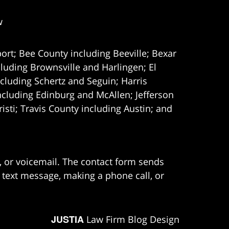
w
ort; Bee County including Beeville; Bexar
uding Brownsville and Harlingen; El
cluding Schertz and Seguin; Harris
ncluding Edinburg and McAllen; Jefferson
ti; Travis County including Austin; and
e, or voicemail. The contact form sends
 text message, making a phone call, or
JUSTIA
Law Firm Blog Design