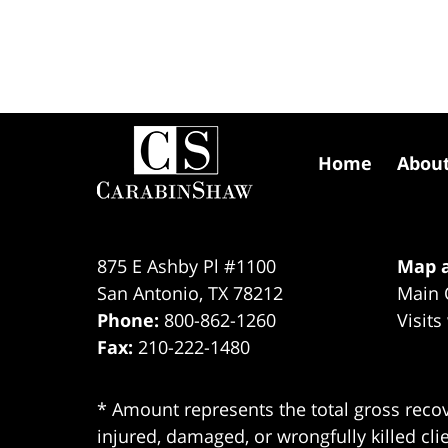
Contact
Information
Home
Abou
875 E Ashby Pl #1100
Map a
San Antonio
,
TX
78212
Main 
Phone:
800-862-1260
Visits
Fax:
210-222-1480
* Amount represents the total gross recov
injured, damaged, or wrongfully killed cli