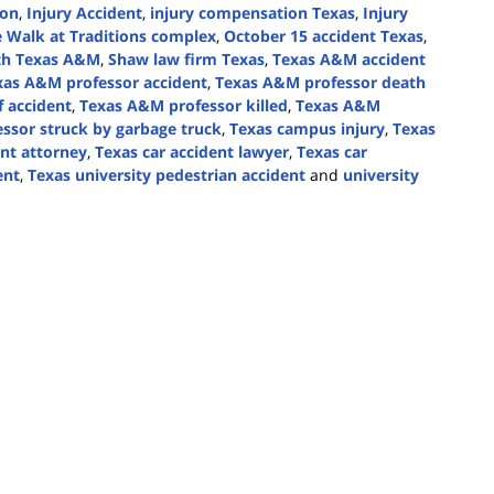
ion
,
Injury Accident
,
injury compensation Texas
,
Injury
 Walk at Traditions complex
,
October 15 accident Texas
,
th Texas A&M
,
Shaw law firm Texas
,
Texas A&M accident
xas A&M professor accident
,
Texas A&M professor death
f accident
,
Texas A&M professor killed
,
Texas A&M
ssor struck by garbage truck
,
Texas campus injury
,
Texas
ent attorney
,
Texas car accident lawyer
,
Texas car
ent
,
Texas university pedestrian accident
and
university