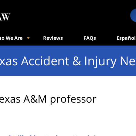
o We Are
Reviews
FAQs
Español
xas Accident & Injury N
exas A&M professor