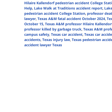
Hilaire Kallendorf pedestrian accident College Stat
Help
,
Lake Walk at Traditions accident report
,
Lake
pedestrian accident College Station
,
professor dea
lawyer
,
Texas A&M fatal accident October 2024
,
Te
October 15
,
Texas A&M professor Hilaire Kallendor
professor killed by garbage truck
,
Texas A&M profe
campus safety
,
Texas car accident
,
Texas car accid
accidents
,
Texas injury law
,
Texas pedestrian accid
accident lawyer Texas
Updated:
October
28,
2024
1:15
pm