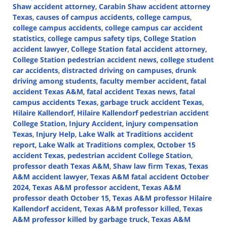
Shaw accident attorney
,
Carabin Shaw accident attorney
Texas
,
causes of campus accidents
,
college campus
,
college campus accidents
,
college campus car accident
statistics
,
college campus safety tips
,
College Station
accident lawyer
,
College Station fatal accident attorney
,
College Station pedestrian accident news
,
college student
car accidents
,
distracted driving on campuses
,
drunk
driving among students
,
faculty member accident
,
fatal
accident Texas A&M
,
fatal accident Texas news
,
fatal
campus accidents Texas
,
garbage truck accident Texas
,
Hilaire Kallendorf
,
Hilaire Kallendorf pedestrian accident
College Station
,
Injury Accident
,
injury compensation
Texas
,
Injury Help
,
Lake Walk at Traditions accident
report
,
Lake Walk at Traditions complex
,
October 15
accident Texas
,
pedestrian accident College Station
,
professor death Texas A&M
,
Shaw law firm Texas
,
Texas
A&M accident lawyer
,
Texas A&M fatal accident October
2024
,
Texas A&M professor accident
,
Texas A&M
professor death October 15
,
Texas A&M professor Hilaire
Kallendorf accident
,
Texas A&M professor killed
,
Texas
A&M professor killed by garbage truck
,
Texas A&M