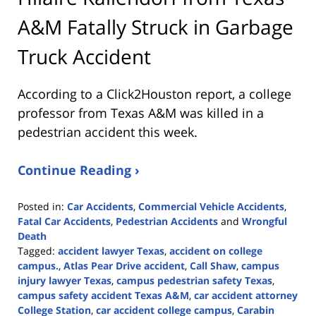
A&M Fatally Struck in Garbage
Truck Accident
According to a Click2Houston report, a college
professor from Texas A&M was killed in a
pedestrian accident this week.
Continue Reading ›
Posted in:
Car Accidents
,
Commercial Vehicle Accidents
,
Fatal Car Accidents
,
Pedestrian Accidents
and
Wrongful
Death
Tagged:
accident lawyer Texas
,
accident on college
campus.
,
Atlas Pear Drive accident
,
Call Shaw
,
campus
injury lawyer Texas
,
campus pedestrian safety Texas
,
campus safety accident Texas A&M
,
car accident attorney
College Station
,
car accident college campus
,
Carabin