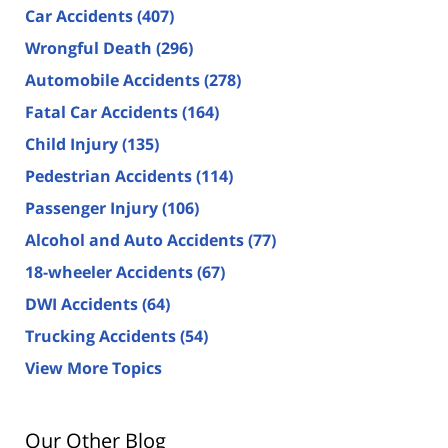
Car Accidents
(407)
Wrongful Death
(296)
Automobile Accidents
(278)
Fatal Car Accidents
(164)
Child Injury
(135)
Pedestrian Accidents
(114)
Passenger Injury
(106)
Alcohol and Auto Accidents
(77)
18-wheeler Accidents
(67)
DWI Accidents
(64)
Trucking Accidents
(54)
View More Topics
Our Other Blog