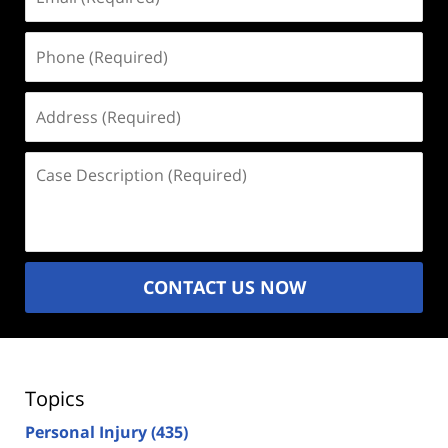
(Required)
Phone
(Required)
Address
(Required)
Case
Description
(Required)
CONTACT US NOW
Topics
Personal Injury
(435)