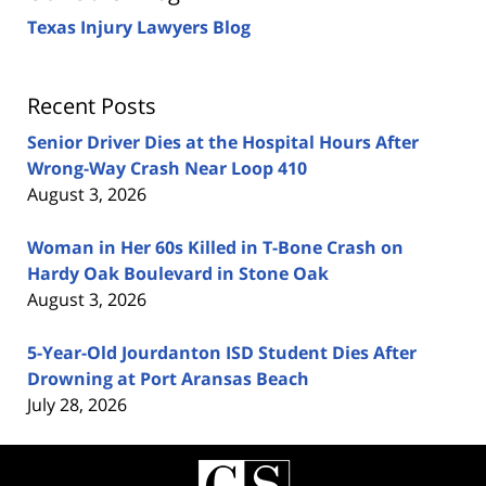
Texas Injury Lawyers Blog
Recent Posts
Senior Driver Dies at the Hospital Hours After
Wrong-Way Crash Near Loop 410
August 3, 2026
Woman in Her 60s Killed in T-Bone Crash on
Hardy Oak Boulevard in Stone Oak
August 3, 2026
5-Year-Old Jourdanton ISD Student Dies After
Drowning at Port Aransas Beach
July 28, 2026
Contact
Information