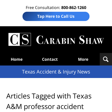
Free Consultation:
800-862-1260
Tap Here to Call Us
T
Acc
& I
N
Navigation
Home
Contact
More
Texas Accident & Injury News
Articles Tagged with
Texas
A&M professor accident