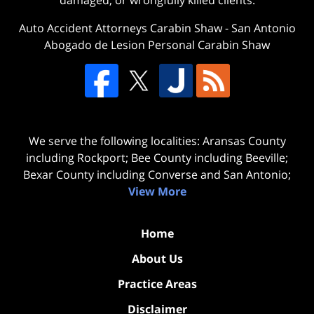
damaged, or wrongfully killed clients.
Auto Accident Attorneys Carabin Shaw
-
San Antonio
Abogado de Lesion Personal Carabin Shaw
We serve the following localities: Aransas County
including Rockport; Bee County including Beeville;
Bexar County including Converse and San Antonio;
View More
Home
About Us
Practice Areas
Disclaimer