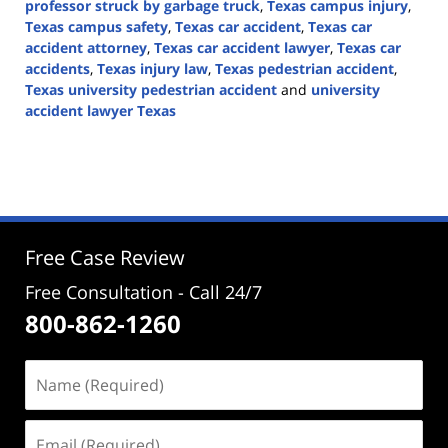
professor struck by garbage truck
,
Texas campus injury
,
Texas campus safety
,
Texas car accident
,
Texas car
accident attorney
,
Texas car accident lawyer
,
Texas car
accidents
,
Texas injury law
,
Texas pedestrian accident
,
Texas university pedestrian accident
and
university
accident lawyer Texas
Updated:
October
28,
2024
1:15
pm
Free Case Review
Free Consultation - Call 24/7
800-862-1260
Name
(Required)
Email