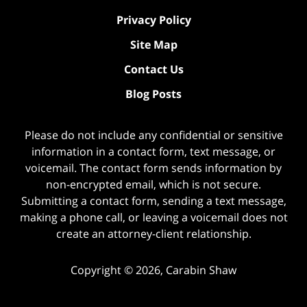
Privacy Policy
Site Map
Contact Us
Blog Posts
Please do not include any confidential or sensitive
information in a contact form, text message, or
voicemail. The contact form sends information by
non-encrypted email, which is not secure.
Submitting a contact form, sending a text message,
making a phone call, or leaving a voicemail does not
create an attorney-client relationship.
Copyright ©
2026
,
Carabin Shaw