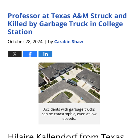
Professor at Texas A&M Struck and
Killed by Garbage Truck in College
Station
October 28, 2024
by
Carabin Shaw
|
Accidents with garbage trucks
can be catastrophic, even at low
speeds.
Hilaire Kallendorf from Texas