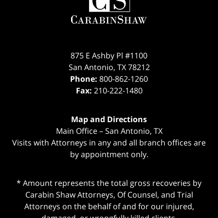
875 E Ashby Pl #1100
San Antonio
,
TX
78212
Phone:
800-862-1260
Fax:
210-222-1480
Map and Directions
Main Office – San Antonio, TX
Visits with Attorneys in any and all branch offices are
by appointment only.
* Amount represents the total gross recoveries by
Carabin Shaw Attorneys, Of Counsel, and Trial
Attorneys on the behalf of and for our injured,