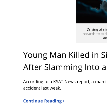
Driving at n
hazards to pede
an
Young Man Killed in S
After Slamming Into a
According to a KSAT News report, a man is 
accident last week.
Continue Reading ›