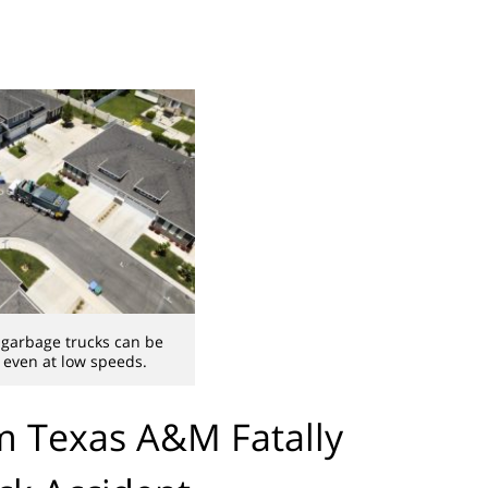
 garbage trucks can be
, even at low speeds.
om Texas A&M Fatally