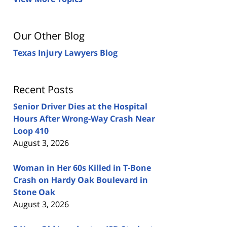
Our Other Blog
Texas Injury Lawyers Blog
Recent Posts
Senior Driver Dies at the Hospital
Hours After Wrong-Way Crash Near
Loop 410
August 3, 2026
Woman in Her 60s Killed in T-Bone
Crash on Hardy Oak Boulevard in
Stone Oak
August 3, 2026