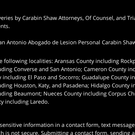
eries by Carabin Shaw Attorneys, Of Counsel, and Tria
ents.
an Antonio Abogado de Lesion Personal Carabin Sha
e following localities: Aransas County including Rockp
uding Converse and San Antonio;
Cameron County incl
 including El Paso and Socorro; Guadalupe County in
uding Houston, Katy, and Pasadena; Hidalgo County i
uding Beaumont; Nueces County including Corpus Chris
 including Laredo.
 sensitive information in a contact form, text messag
 is not secure. Submitting a contact form, sending a