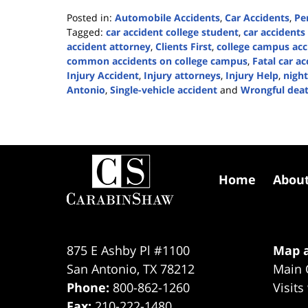
Posted in:
Automobile Accidents
,
Car Accidents
,
Pe
Tagged:
car accident college student
,
car accidents
accident attorney
,
Clients First
,
college campus acc
common accidents on college campus
,
Fatal car ac
Injury Accident
,
Injury attorneys
,
Injury Help
,
night
Antonio
,
Single-vehicle accident
and
Wrongful dea
Updated:
May
13,
2024
Contact
2:11
Information
pm
Home
Abou
875 E Ashby Pl #1100
Map a
San Antonio
,
TX
78212
Main 
Phone:
800-862-1260
Visits
Fax:
210-222-1480