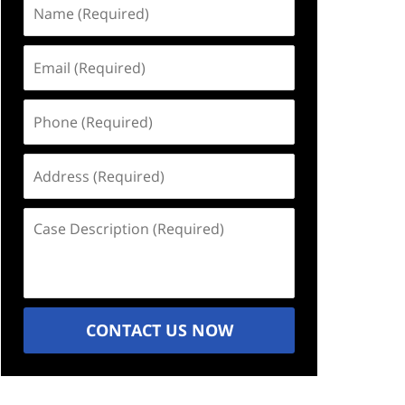
Name
(Required)
Email
(Required)
Phone
(Required)
Address
(Required)
Case
Description
(Required)
CONTACT US NOW