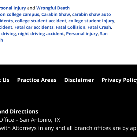
rsonal Injury
and
Wrongful Death
 on college campus
,
Carabin Shaw
,
carabin shaw auto
idents
,
college student accident
,
college student injury
,
cident
,
Fatal car accidents
,
Fatal Collision
,
Fatal Crash
,
 driving
,
night driving accident
,
Personal injury
,
San
th
t Us
Practice Areas
Disclaimer
Privacy Polic
nd Directions
Office – San Antonio, TX
 with Attorneys in any and all branch offices are by a