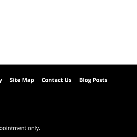
y
Site Map
Contact Us
Blog Posts
ppointment only.