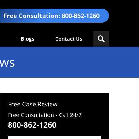
Free Consultation:
800-862-1260
Blogs
Contact Us
ews
Free Case Review
Free Consultation - Call 24/7
800-862-1260