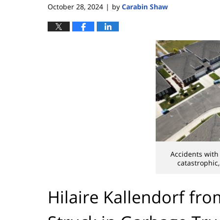
October 28, 2024
by
Carabin Shaw
|
Accidents with
catastrophic
Hilaire Kallendorf fr