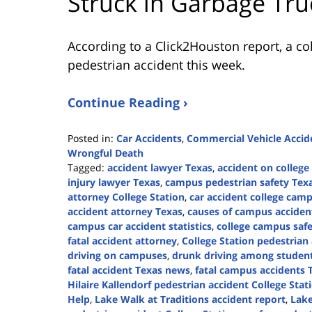
Struck in Garbage Tru
According to a Click2Houston report, a co
pedestrian accident this week.
Continue Reading ›
Posted in:
Car Accidents
,
Commercial Vehicle Accid
Wrongful Death
Tagged:
accident lawyer Texas
,
accident on colleg
injury lawyer Texas
,
campus pedestrian safety Tex
attorney College Station
,
car accident college cam
accident attorney Texas
,
causes of campus acciden
campus car accident statistics
,
college campus safe
fatal accident attorney
,
College Station pedestrian
driving on campuses
,
drunk driving among studen
fatal accident Texas news
,
fatal campus accidents 
Hilaire Kallendorf pedestrian accident College Stat
Help
,
Lake Walk at Traditions accident report
,
Lake