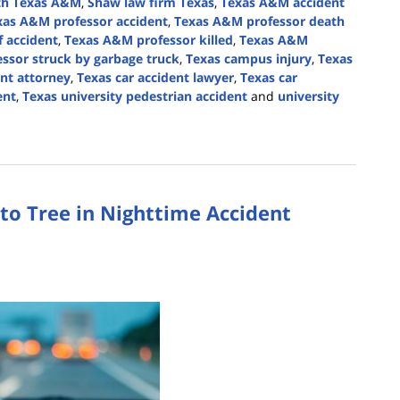
th Texas A&M
,
Shaw law firm Texas
,
Texas A&M accident
xas A&M professor accident
,
Texas A&M professor death
f accident
,
Texas A&M professor killed
,
Texas A&M
ssor struck by garbage truck
,
Texas campus injury
,
Texas
ent attorney
,
Texas car accident lawyer
,
Texas car
ent
,
Texas university pedestrian accident
and
university
nto Tree in Nighttime Accident