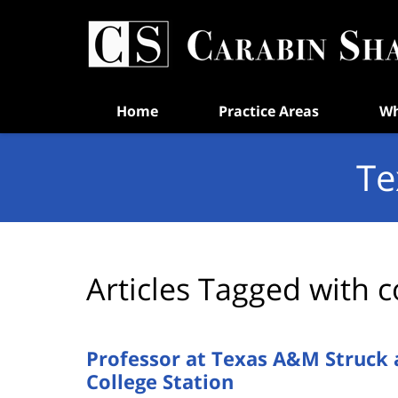
Navigation
Home
Practice Areas
Wh
Te
Articles Tagged with
c
Professor at Texas A&M Struck 
College Station