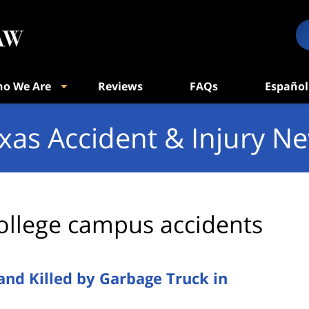
o We Are
Reviews
FAQs
Español
xas Accident & Injury N
ollege campus accidents
and Killed by Garbage Truck in