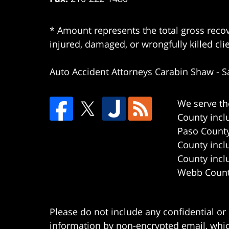
* Amount represents the total gross recov
injured, damaged, or wrongfully killed cli
Auto Accident Attorneys Carabin Shaw
-
S
We serve th
County incl
Paso County
County incl
County incl
Webb County
Please do not include any confidential or
information by non-encrypted email, which