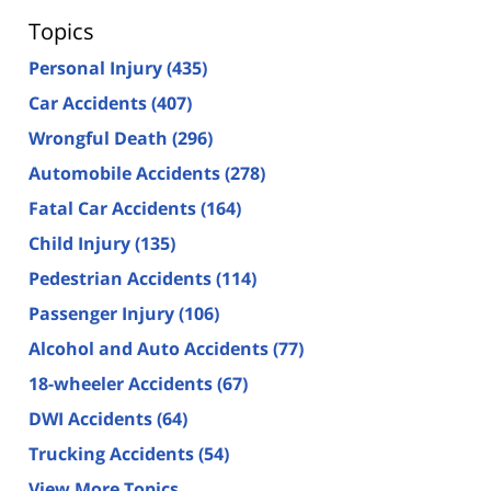
Topics
Personal Injury
(435)
Car Accidents
(407)
Wrongful Death
(296)
Automobile Accidents
(278)
Fatal Car Accidents
(164)
Child Injury
(135)
Pedestrian Accidents
(114)
Passenger Injury
(106)
Alcohol and Auto Accidents
(77)
18-wheeler Accidents
(67)
DWI Accidents
(64)
Trucking Accidents
(54)
View More Topics