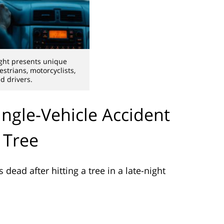
ight presents unique
strians, motorcyclists,
d drivers.
ingle-Vehicle Accident
 Tree
dead after hitting a tree in a late-night