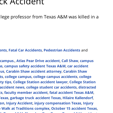
ck Accident
llege professor from Texas A&M was killed in a
ents
,
Fatal Car Accidents
,
Pedestrian Accidents
and
e campus.
,
Atlas Pear Drive accident
,
Call Shaw
,
campus
as
,
campus safety accident Texas A&M
,
car accident
pus
,
Carabin Shaw accident attorney
,
Carabin Shaw
ts
,
college campus
,
college campus accidents
,
college
ty tips
,
College Station accident lawyer
,
College Station
 accident news
,
college student car accidents
,
distracted
ts
,
faculty member accident
,
fatal accident Texas A&M
,
Texas
,
garbage truck accident Texas
,
Hilaire Kallendorf
,
ion
,
Injury Accident
,
injury compensation Texas
,
Injury
 Walk at Traditions complex
,
October 15 accident Texas
,