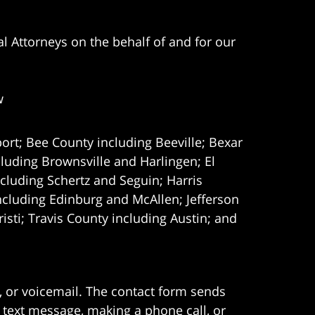
l Attorneys on the behalf of and for our
w
ort; Bee County including Beeville; Bexar
uding Brownsville and Harlingen; El
cluding Schertz and Seguin; Harris
ncluding Edinburg and McAllen; Jefferson
ti; Travis County including Austin; and
e, or voicemail. The contact form sends
 text message, making a phone call, or