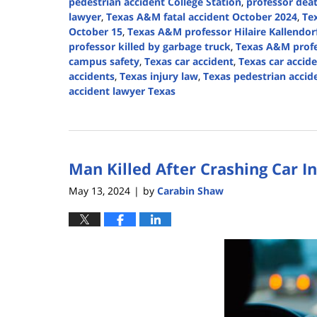
pedestrian accident College Station
,
professor dea
lawyer
,
Texas A&M fatal accident October 2024
,
Te
October 15
,
Texas A&M professor Hilaire Kallendor
professor killed by garbage truck
,
Texas A&M profe
campus safety
,
Texas car accident
,
Texas car accid
accidents
,
Texas injury law
,
Texas pedestrian accid
accident lawyer Texas
Updated:
October
28,
2024
Man Killed After Crashing Car I
1:15
pm
May 13, 2024
by
Carabin Shaw
|