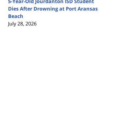
5-Year-Old Jourdanton ISD Student
Dies After Drowning at Port Aransas
Beach
July 28, 2026