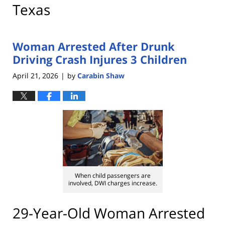
Texas
Woman Arrested After Drunk
Driving Crash Injures 3 Children
April 21, 2026
by
Carabin Shaw
|
When child passengers are
involved, DWI charges increase.
29-Year-Old Woman Arrested