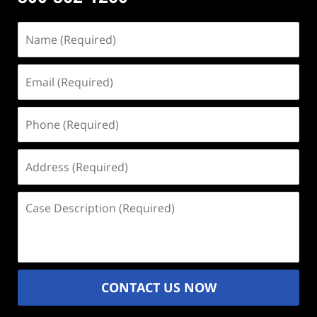
Name
(Required)
Email
(Required)
Phone
(Required)
Address
(Required)
Case
Description
(Required)
CONTACT US NOW