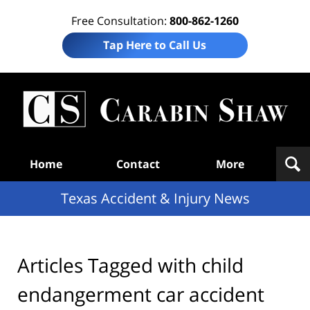
Free Consultation:
800-862-1260
Tap Here to Call Us
T
Acc
& I
N
Navigation
Home
Contact
More
Texas Accident & Injury News
Articles Tagged with
child
endangerment car accident