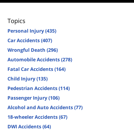
Topics
Personal Injury
(435)
Car Accidents
(407)
Wrongful Death
(296)
Automobile Accidents
(278)
Fatal Car Accidents
(164)
Child Injury
(135)
Pedestrian Accidents
(114)
Passenger Injury
(106)
Alcohol and Auto Accidents
(77)
18-wheeler Accidents
(67)
DWI Accidents
(64)