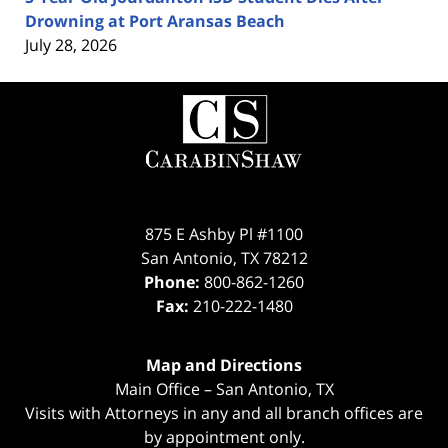
Drowning at Port Aransas Beach
July 28, 2026
Contact
Information
875 E Ashby Pl #1100
San Antonio
,
TX
78212
Phone:
800-862-1260
Fax:
210-222-1480
Map and Directions
Main Office – San Antonio, TX
Visits with Attorneys in any and all branch offices are
by appointment only.