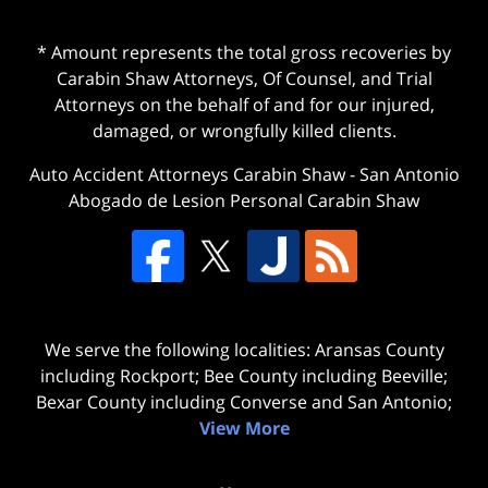
* Amount represents the total gross recoveries by
Carabin Shaw Attorneys, Of Counsel, and Trial
Attorneys on the behalf of and for our injured,
damaged, or wrongfully killed clients.
Auto Accident Attorneys Carabin Shaw
-
San Antonio
Abogado de Lesion Personal Carabin Shaw
We serve the following localities: Aransas County
including Rockport; Bee County including Beeville;
Bexar County including Converse and San Antonio;
View More