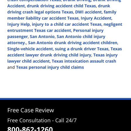
Accident
,
drunk driving accident child Texas
,
drunk
driving crash legal options Texas
,
DWI accident
,
family
member liability car accident Texas
,
Injury Accident
,
Injury Help
,
injury to a child car accident Texas
,
negligent
entrustment Texas car accident
,
Personal injury
passenger
,
San Antonio
,
San Antonio child injury
attorney.
,
San Antonio drunk driving accident children
,
Single-vehicle accident
,
suing a drunk driver Texas
,
Texas
accident lawyer drunk driving child injury
,
Texas injury
lawyer child accident
,
Texas intoxication assault crash
and
Texas personal injury child claims
Updated:
April
21,
2026
4:00
pm
Free Case Review
Free Consultation - Call 24/7
800-862-1260