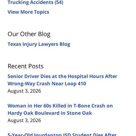
Trucking Accidents
(54)
View More Topics
Our Other Blog
Texas Injury Lawyers Blog
Recent Posts
Senior Driver Dies at the Hospital Hours After
Wrong-Way Crash Near Loop 410
August 3, 2026
Woman in Her 60s Killed in T-Bone Crash on
Hardy Oak Boulevard in Stone Oak
August 3, 2026
5-Year-Old Jourdanton ISD Student Dies After