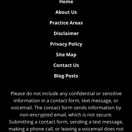
Home
About Us
Practice Areas
Disclaimer
Privacy Policy
Site Map
Contact Us
Blog Posts
Please do not include any confidential or sensitive
information in a contact form, text message, or
voicemail. The contact form sends information by
non-encrypted email, which is not secure.
Submitting a contact form, sending a text message,
making a phone call, or leaving a voicemail does not