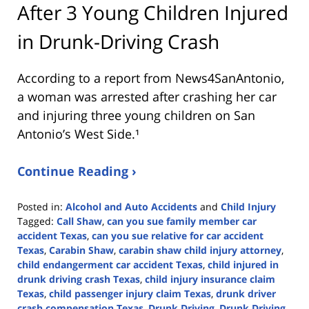
After 3 Young Children Injured
in Drunk-Driving Crash
According to a report from
News4SanAntonio
,
a woman was arrested after crashing her car
and injuring three young children on San
Antonio’s West Side.¹
Continue Reading ›
Posted in:
Alcohol and Auto Accidents
and
Child Injury
Tagged:
Call Shaw
,
can you sue family member car
accident Texas
,
can you sue relative for car accident
Texas
,
Carabin Shaw
,
carabin shaw child injury attorney
,
child endangerment car accident Texas
,
child injured in
drunk driving crash Texas
,
child injury insurance claim
Texas
,
child passenger injury claim Texas
,
drunk driver
crash compensation Texas
,
Drunk Driving
,
Drunk Driving