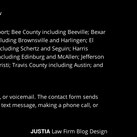
w
ort; Bee County including Beeville; Bexar
uding Brownsville and Harlingen; El
cluding Schertz and Seguin; Harris
ncluding Edinburg and McAllen; Jefferson
ti; Travis County including Austin; and
e, or voicemail. The contact form sends
 text message, making a phone call, or
JUSTIA
Law Firm Blog Design