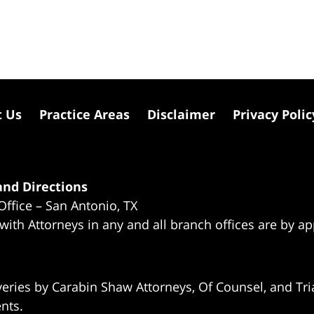
t Us
Practice Areas
Disclaimer
Privacy Polic
nd Directions
Office – San Antonio, TX
 with Attorneys in any and all branch offices are by a
eries by Carabin Shaw Attorneys, Of Counsel, and Tria
ents.