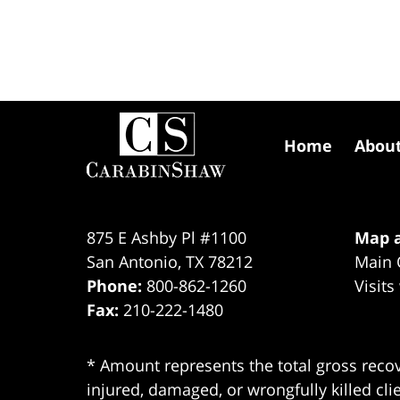
Contact
Information
Home
Abou
875 E Ashby Pl #1100
Map a
San Antonio
,
TX
78212
Main 
Phone:
800-862-1260
Visits
Fax:
210-222-1480
* Amount represents the total gross recov
injured, damaged, or wrongfully killed cli