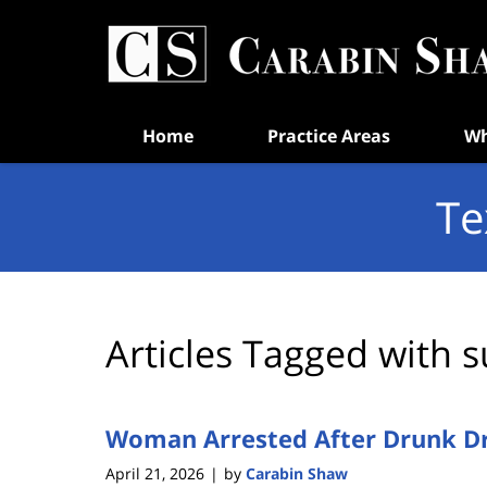
Navigation
Home
Practice Areas
Wh
Te
Articles Tagged with
s
Woman Arrested After Drunk Dri
April 21, 2026
by
Carabin Shaw
|