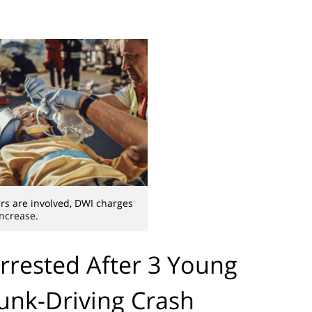
s are involved, DWI charges
increase.
rested After 3 Young
runk-Driving Crash