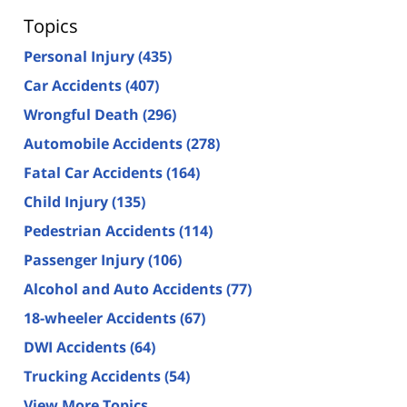
Topics
Personal Injury
(435)
Car Accidents
(407)
Wrongful Death
(296)
Automobile Accidents
(278)
Fatal Car Accidents
(164)
Child Injury
(135)
Pedestrian Accidents
(114)
Passenger Injury
(106)
Alcohol and Auto Accidents
(77)
18-wheeler Accidents
(67)
DWI Accidents
(64)
Trucking Accidents
(54)
View More Topics