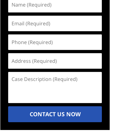
Name
(Required)
Email
(Required)
Phone
(Required)
Address
(Required)
Case
Description
(Required)
CONTACT US NOW