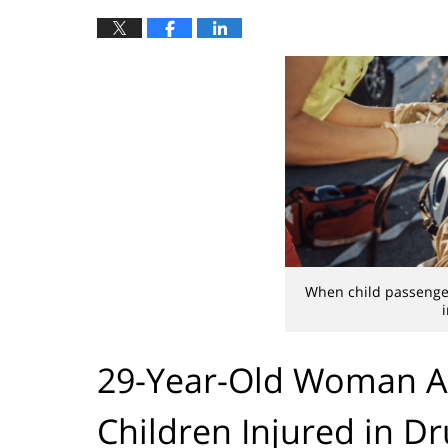
When child passenger
29-Year-Old Woman Ar
Children Injured in D