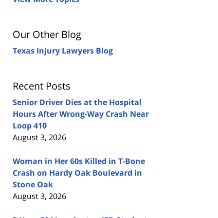
Our Other Blog
Texas Injury Lawyers Blog
Recent Posts
Senior Driver Dies at the Hospital
Hours After Wrong-Way Crash Near
Loop 410
August 3, 2026
Woman in Her 60s Killed in T-Bone
Crash on Hardy Oak Boulevard in
Stone Oak
August 3, 2026