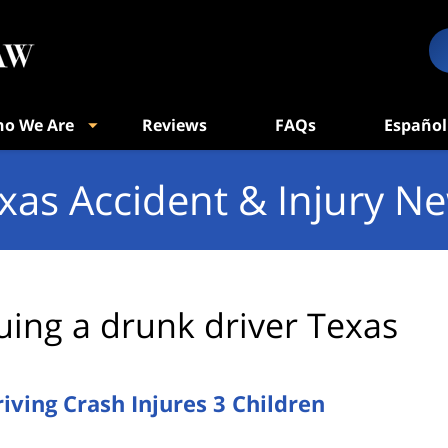
o We Are
Reviews
FAQs
Español
xas Accident & Injury N
uing a drunk driver Texas
ving Crash Injures 3 Children