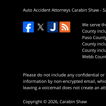
Auto Accident Attorneys Carabin Shaw
-
S
We serve th
County incl
Paso County
County incl
County incl
Webb County
Please do not include any confidential or
information by non-encrypted email, which
leaving a voicemail does not create an att
Copyright ©
2026
,
Carabin Shaw