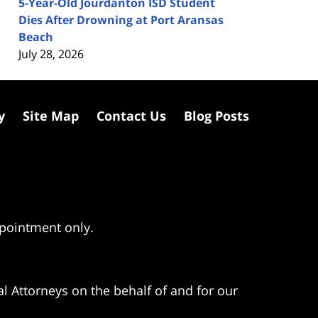
5-Year-Old Jourdanton ISD Student
Dies After Drowning at Port Aransas
Beach
July 28, 2026
y
Site Map
Contact Us
Blog Posts
ppointment only.
l Attorneys on the behalf of and for our