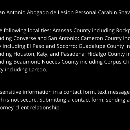
an Antonio Abogado de Lesion Personal Carabin Sha
e following localities: Aransas County including Rockp
uding Converse and San Antonio;
Cameron County incl
 including El Paso and Socorro; Guadalupe County in
uding Houston, Katy, and Pasadena; Hidalgo County i
uding Beaumont; Nueces County including Corpus Chris
 including Laredo.
 sensitive information in a contact form, text messag
 is not secure. Submitting a contact form, sending a
orney-client relationship.