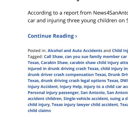
According to a report from
News4SanAnt
car and injuring three young children on 
Continue Reading ›
Posted in:
Alcohol and Auto Accidents
and
Child In
Tagged:
Call Shaw
,
can you sue family member car 
Texas
,
Carabin Shaw
,
carabin shaw child injury att
injured in drunk driving crash Texas
,
child injury i
drunk driver crash compensation Texas
,
Drunk Dri
Texas
,
drunk driving crash legal options Texas
,
DWI
Injury Accident
,
Injury Help
,
injury to a child car a
Personal injury passenger
,
San Antonio
,
San Antoni
accident children
,
Single-vehicle accident
,
suing a 
child injury
,
Texas injury lawyer child accident
,
Texa
child claims
Updated:
April