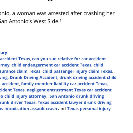
onio
, a woman was arrested after crashing her
San Antonio’s West Side.¹
jury
accident Texas
,
can you sue relative for car accident
orney
,
child endangerment car accident Texas
,
child
nsurance claim Texas
,
child passenger injury claim Texas
,
ving
,
Drunk Driving Accident
,
drunk driving accident child
 accident
,
family member liability car accident Texas
,
ccident Texas
,
negligent entrustment Texas car accident
,
o child injury attorney.
,
San Antonio drunk driving
drunk driver Texas
,
Texas accident lawyer drunk driving
s intoxication assault crash
and
Texas personal injury