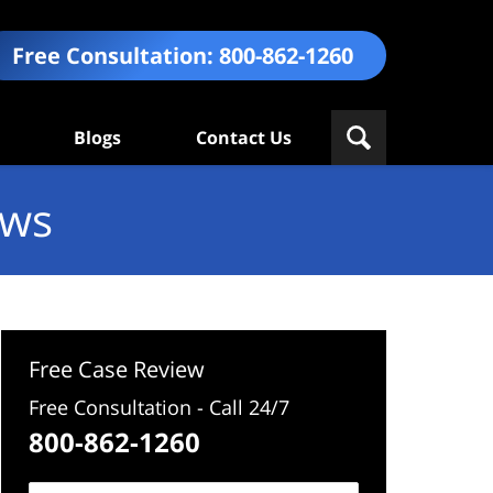
Free Consultation:
800-862-1260
Blogs
Contact Us
ews
Free Case Review
Free Consultation - Call 24/7
800-862-1260