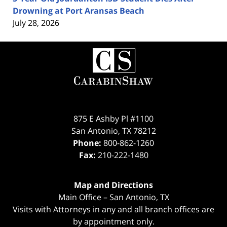
Drowning at Port Aransas Beach
July 28, 2026
Contact
Information
875 E Ashby Pl #1100
San Antonio
,
TX
78212
Phone:
800-862-1260
Fax:
210-222-1480
Map and Directions
Main Office – San Antonio, TX
Visits with Attorneys in any and all branch offices are
by appointment only.