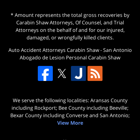
* Amount represents the total gross recoveries by
Carabin Shaw Attorneys, Of Counsel, and Trial
Attorneys on the behalf of and for our injured,
damaged, or wrongfully killed clients.
Auto Accident Attorneys Carabin Shaw
-
San Antonio
Abogado de Lesion Personal Carabin Shaw
We serve the following localities: Aransas County
including Rockport; Bee County including Beeville;
Bexar County including Converse and San Antonio;
View More