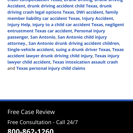
Accident
,
drunk driving accident child Texas
,
drunk
driving crash legal options Texas
,
DWI accident
,
family
member liability car accident Texas
,
Injury Accident
,
Injury Help
,
injury to a child car accident Texas
,
negligent
entrustment Texas car accident
,
Personal injury
passenger
,
San Antonio
,
San Antonio child injury
attorney.
,
San Antonio drunk driving accident children
,
Single-vehicle accident
,
suing a drunk driver Texas
,
Texas
accident lawyer drunk driving child injury
,
Texas injury
lawyer child accident
,
Texas intoxication assault crash
and
Texas personal injury child claims
Updated:
April
21,
2026
4:00
pm
Free Case Review
Free Consultation - Call 24/7
800-862-1260