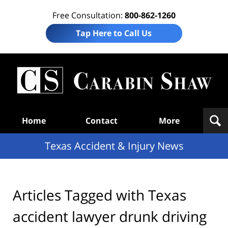
Free Consultation:
800-862-1260
Tap Here to Call Us
T
Acc
& I
N
Navigation
Home
Contact
More
Texas Accident & Injury News
Articles Tagged with
Texas
accident lawyer drunk driving