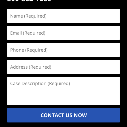
Name
(Required)
Email
(Required)
Phone
(Required)
Address
(Required)
Case
Description
(Required)
CONTACT US NOW