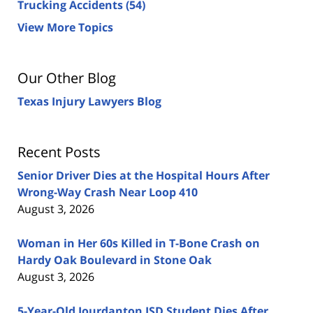
Trucking Accidents
(54)
View More Topics
Our Other Blog
Texas Injury Lawyers Blog
Recent Posts
Senior Driver Dies at the Hospital Hours After
Wrong-Way Crash Near Loop 410
August 3, 2026
Woman in Her 60s Killed in T-Bone Crash on
Hardy Oak Boulevard in Stone Oak
August 3, 2026
5-Year-Old Jourdanton ISD Student Dies After