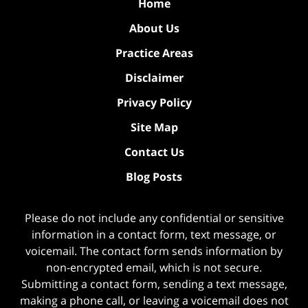
Home
About Us
Practice Areas
Disclaimer
Privacy Policy
Site Map
Contact Us
Blog Posts
Please do not include any confidential or sensitive
information in a contact form, text message, or
voicemail. The contact form sends information by
non-encrypted email, which is not secure.
Submitting a contact form, sending a text message,
making a phone call, or leaving a voicemail does not