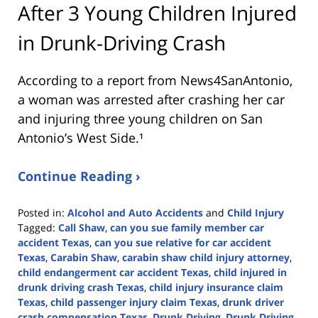
After 3 Young Children Injured
in Drunk-Driving Crash
According to a report from
News4SanAntonio
,
a woman was arrested after crashing her car
and injuring three young children on San
Antonio’s West Side.¹
Continue Reading ›
Posted in:
Alcohol and Auto Accidents
and
Child Injury
Tagged:
Call Shaw
,
can you sue family member car
accident Texas
,
can you sue relative for car accident
Texas
,
Carabin Shaw
,
carabin shaw child injury attorney
,
child endangerment car accident Texas
,
child injured in
drunk driving crash Texas
,
child injury insurance claim
Texas
,
child passenger injury claim Texas
,
drunk driver
crash compensation Texas
,
Drunk Driving
,
Drunk Driving