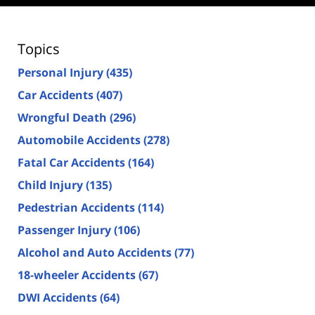
Topics
Personal Injury
(435)
Car Accidents
(407)
Wrongful Death
(296)
Automobile Accidents
(278)
Fatal Car Accidents
(164)
Child Injury
(135)
Pedestrian Accidents
(114)
Passenger Injury
(106)
Alcohol and Auto Accidents
(77)
18-wheeler Accidents
(67)
DWI Accidents
(64)