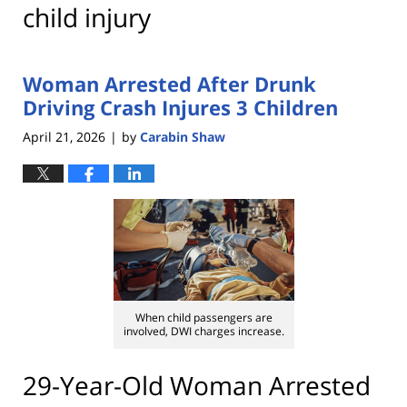
child injury
Woman Arrested After Drunk
Driving Crash Injures 3 Children
April 21, 2026
by
Carabin Shaw
|
When child passengers are
involved, DWI charges increase.
29-Year-Old Woman Arrested