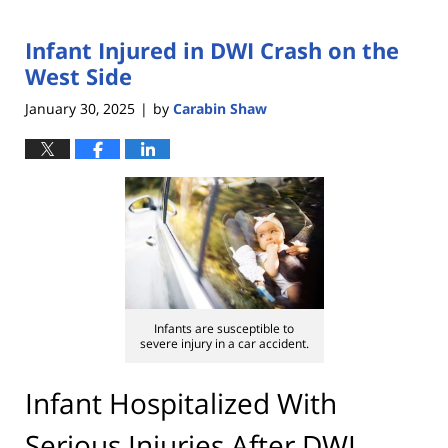
Infant Injured in DWI Crash on the
West Side
January 30, 2025
by
Carabin Shaw
|
Infants are susceptible to
severe injury in a car accident.
Infant Hospitalized With
Serious Injuries After DWI