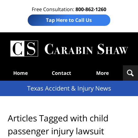
Free Consultation:
800-862-1260
Tap Here to Call Us
T
Acc
& I
N
Navigation
Home
Contact
More
Texas Accident & Injury News
Articles Tagged with
child
passenger injury lawsuit