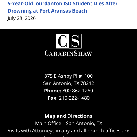
5-Year-Old Jourdanton ISD Student Dies After
Drowning at Port Aransas Beach
July 28, 2026
Contact
Information
875 E Ashby Pl #1100
San Antonio
,
TX
78212
Phone:
800-862-1260
Fax:
210-222-1480
Map and Directions
Main Office – San Antonio, TX
Visits with Attorneys in any and all branch offices are