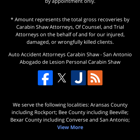
by appointment only.
* Amount represents the total gross recoveries by
Carabin Shaw Attorneys, Of Counsel, and Trial
Attorneys on the behalf of and for our injured,
damaged, or wrongfully killed clients.
Auto Accident Attorneys Carabin Shaw
-
San Antonio
Abogado de Lesion Personal Carabin Shaw
We serve the following localities: Aransas County
including Rockport; Bee County including Beeville;
Bexar County including Converse and San Antonio;
View More