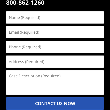
800-862-1260
Name
(Required)
Email
(Required)
Phone
(Required)
Address
(Required)
Case
Description
(Required)
CONTACT US NOW