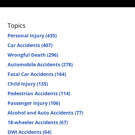
Topics
Personal Injury
(435)
Car Accidents
(407)
Wrongful Death
(296)
Automobile Accidents
(278)
Fatal Car Accidents
(164)
Child Injury
(135)
Pedestrian Accidents
(114)
Passenger Injury
(106)
Alcohol and Auto Accidents
(77)
18-wheeler Accidents
(67)
DWI Accidents
(64)