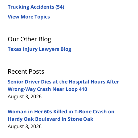
Trucking Accidents
(54)
View More Topics
Our Other Blog
Texas Injury Lawyers Blog
Recent Posts
Senior Driver Dies at the Hospital Hours After
Wrong-Way Crash Near Loop 410
August 3, 2026
Woman in Her 60s Killed in T-Bone Crash on
Hardy Oak Boulevard in Stone Oak
August 3, 2026