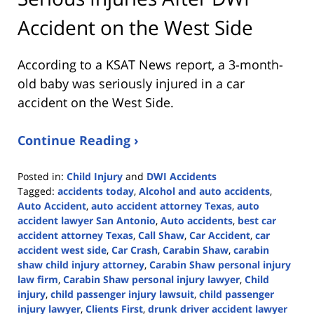
Accident on the West Side
According to a KSAT News report, a 3-month-
old baby was seriously injured in a car
accident on the West Side.
Continue Reading ›
Posted in:
Child Injury
and
DWI Accidents
Tagged:
accidents today
,
Alcohol and auto accidents
,
Auto Accident
,
auto accident attorney Texas
,
auto
accident lawyer San Antonio
,
Auto accidents
,
best car
accident attorney Texas
,
Call Shaw
,
Car Accident
,
car
accident west side
,
Car Crash
,
Carabin Shaw
,
carabin
shaw child injury attorney
,
Carabin Shaw personal injury
law firm
,
Carabin Shaw personal injury lawyer
,
Child
injury
,
child passenger injury lawsuit
,
child passenger
injury lawyer
,
Clients First
,
drunk driver accident lawyer