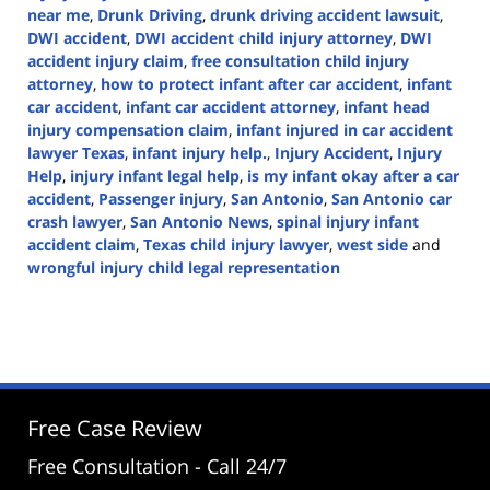
near me
,
Drunk Driving
,
drunk driving accident lawsuit
,
DWI accident
,
DWI accident child injury attorney
,
DWI
accident injury claim
,
free consultation child injury
attorney
,
how to protect infant after car accident
,
infant
car accident
,
infant car accident attorney
,
infant head
injury compensation claim
,
infant injured in car accident
lawyer Texas
,
infant injury help.
,
Injury Accident
,
Injury
Help
,
injury infant legal help
,
is my infant okay after a car
accident
,
Passenger injury
,
San Antonio
,
San Antonio car
crash lawyer
,
San Antonio News
,
spinal injury infant
accident claim
,
Texas child injury lawyer
,
west side
and
wrongful injury child legal representation
Updated:
January
30,
2025
3:31
pm
Free Case Review
Free Consultation - Call 24/7