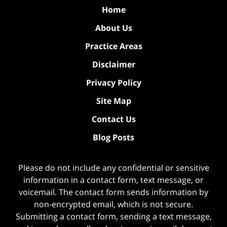
Home
About Us
Practice Areas
Disclaimer
Privacy Policy
Site Map
Contact Us
Blog Posts
Please do not include any confidential or sensitive
information in a contact form, text message, or
voicemail. The contact form sends information by
non-encrypted email, which is not secure.
Submitting a contact form, sending a text message,