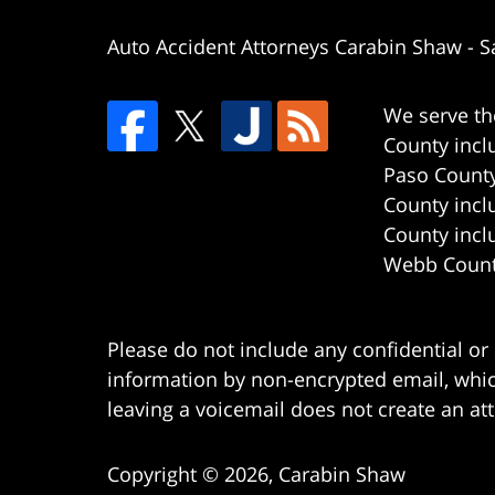
Auto Accident Attorneys Carabin Shaw
-
S
We serve th
County incl
Paso County
County incl
County incl
Webb County
Please do not include any confidential or
information by non-encrypted email, which
leaving a voicemail does not create an att
Copyright ©
2026
,
Carabin Shaw