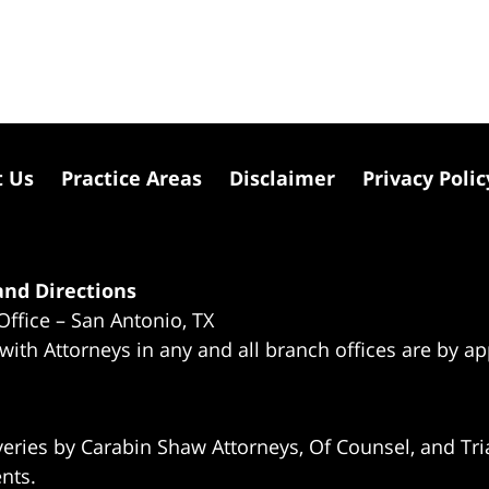
t Us
Practice Areas
Disclaimer
Privacy Polic
nd Directions
Office – San Antonio, TX
 with Attorneys in any and all branch offices are by a
eries by Carabin Shaw Attorneys, Of Counsel, and Tria
ents.