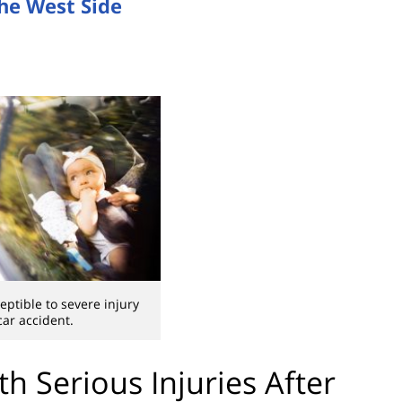
the West Side
eptible to severe injury
car accident.
th Serious Injuries After