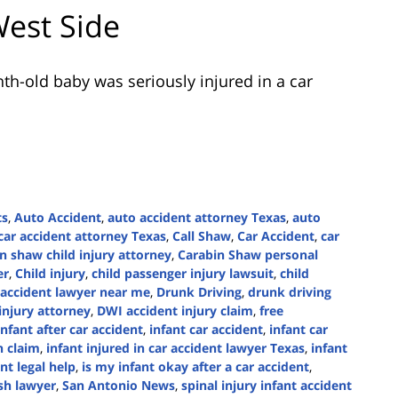
West Side
th-old baby was seriously injured in a car
ts
,
Auto Accident
,
auto accident attorney Texas
,
auto
car accident attorney Texas
,
Call Shaw
,
Car Accident
,
car
n shaw child injury attorney
,
Carabin Shaw personal
er
,
Child injury
,
child passenger injury lawsuit
,
child
 accident lawyer near me
,
Drunk Driving
,
drunk driving
injury attorney
,
DWI accident injury claim
,
free
nfant after car accident
,
infant car accident
,
infant car
n claim
,
infant injured in car accident lawyer Texas
,
infant
ant legal help
,
is my infant okay after a car accident
,
sh lawyer
,
San Antonio News
,
spinal injury infant accident