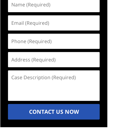
Name
(Required)
Email
(Required)
Phone
(Required)
Address
(Required)
Case
Description
(Required)
CONTACT US NOW