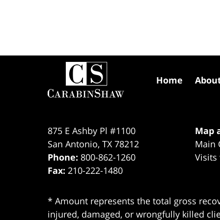
Contact
Information
Home
Abou
875 E Ashby Pl #1100
Map a
San Antonio
,
TX
78212
Main 
Phone:
800-862-1260
Visits
Fax:
210-222-1480
* Amount represents the total gross recov
injured, damaged, or wrongfully killed cli