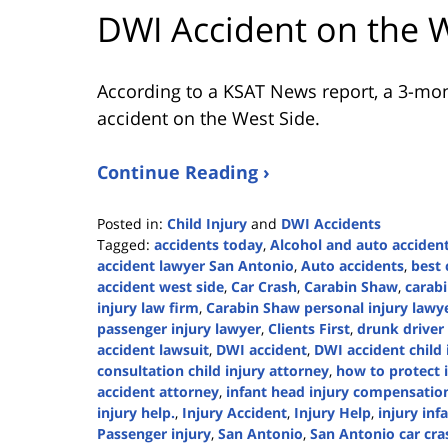
DWI Accident on the 
According to a KSAT News report, a 3-mon
accident on the West Side.
Continue Reading ›
Posted in:
Child Injury
and
DWI Accidents
Tagged:
accidents today
,
Alcohol and auto acciden
accident lawyer San Antonio
,
Auto accidents
,
best 
accident west side
,
Car Crash
,
Carabin Shaw
,
carabi
injury law firm
,
Carabin Shaw personal injury lawy
passenger injury lawyer
,
Clients First
,
drunk driver
accident lawsuit
,
DWI accident
,
DWI accident child 
consultation child injury attorney
,
how to protect i
accident attorney
,
infant head injury compensatio
injury help.
,
Injury Accident
,
Injury Help
,
injury inf
Passenger injury
,
San Antonio
,
San Antonio car cra