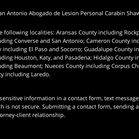
an Antonio Abogado de Lesion Personal Carabin Sha
e following localities: Aransas County including Rockp
uding Converse and San Antonio;
Cameron County incl
 including El Paso and Socorro; Guadalupe County in
uding Houston, Katy, and Pasadena; Hidalgo County i
uding Beaumont; Nueces County including Corpus Chris
 including Laredo.
 sensitive information in a contact form, text messag
 is not secure. Submitting a contact form, sending a
orney-client relationship.