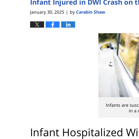
Infant Injured in DWI Crash on 
January 30, 2025
by
Carabin Shaw
|
Infants are susc
in a 
Infant Hospitalized Wi