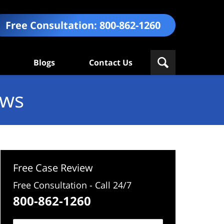
Free Consultation:
800-862-1260
Blogs
Contact Us
ews
Free Case Review
Free Consultation - Call 24/7
800-862-1260