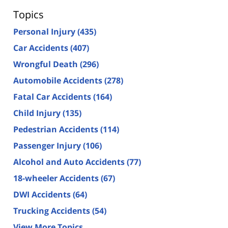
Topics
Personal Injury
(435)
Car Accidents
(407)
Wrongful Death
(296)
Automobile Accidents
(278)
Fatal Car Accidents
(164)
Child Injury
(135)
Pedestrian Accidents
(114)
Passenger Injury
(106)
Alcohol and Auto Accidents
(77)
18-wheeler Accidents
(67)
DWI Accidents
(64)
Trucking Accidents
(54)
View More Topics