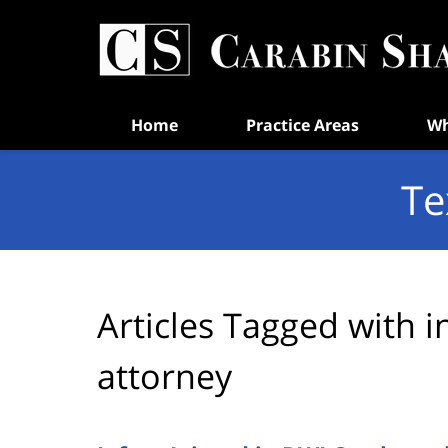
Navigation
Home
Practice Areas
Wh
Te
Articles Tagged with
i
attorney