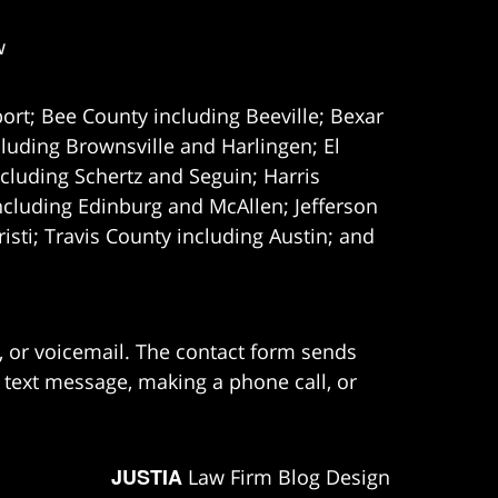
w
ort; Bee County including Beeville; Bexar
uding Brownsville and Harlingen; El
cluding Schertz and Seguin; Harris
ncluding Edinburg and McAllen; Jefferson
ti; Travis County including Austin; and
e, or voicemail. The contact form sends
 text message, making a phone call, or
JUSTIA
Law Firm Blog Design