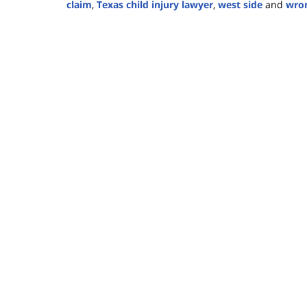
claim
,
Texas child injury lawyer
,
west side
and
wron
Updated:
January
30,
2025
3:31
pm