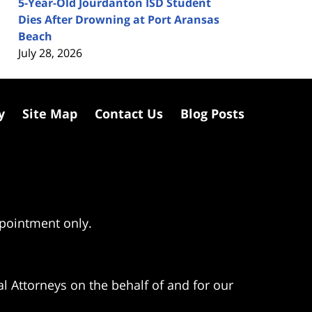
5-Year-Old Jourdanton ISD Student
Dies After Drowning at Port Aransas
Beach
July 28, 2026
y
Site Map
Contact Us
Blog Posts
ppointment only.
l Attorneys on the behalf of and for our