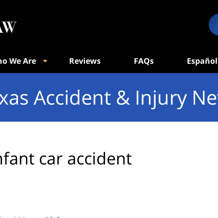
o We Are
Reviews
FAQs
Español
xas Accident & Injury N
nfant car accident