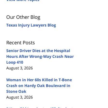
Our Other Blog
Texas Injury Lawyers Blog
Recent Posts
Senior Driver Dies at the Hospital
Hours After Wrong-Way Crash Near
Loop 410
August 3, 2026
Woman in Her 60s Killed in T-Bone
Crash on Hardy Oak Boulevard in
Stone Oak
August 3, 2026