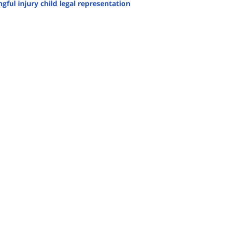
gful injury child legal representation