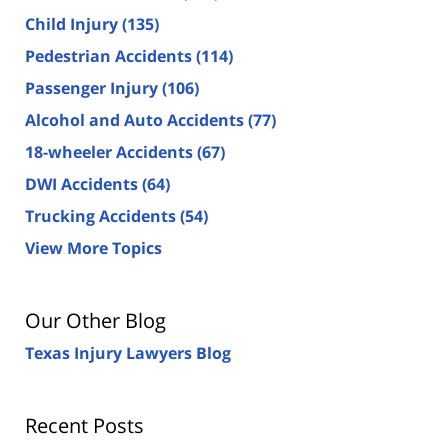
Child Injury
(135)
Pedestrian Accidents
(114)
Passenger Injury
(106)
Alcohol and Auto Accidents
(77)
18-wheeler Accidents
(67)
DWI Accidents
(64)
Trucking Accidents
(54)
View More Topics
Our Other Blog
Texas Injury Lawyers Blog
Recent Posts