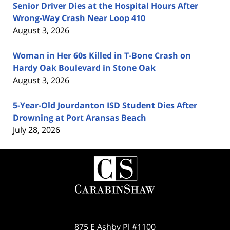
Senior Driver Dies at the Hospital Hours After
Wrong-Way Crash Near Loop 410
August 3, 2026
Woman in Her 60s Killed in T-Bone Crash on
Hardy Oak Boulevard in Stone Oak
August 3, 2026
5-Year-Old Jourdanton ISD Student Dies After
Drowning at Port Aransas Beach
July 28, 2026
Contact
Information
875 E Ashby Pl #1100