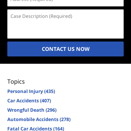
(Required)
Case
Description
(Required)
CONTACT US NOW
Topics
Personal Injury
(435)
Car Accidents
(407)
Wrongful Death
(296)
Automobile Accidents
(278)
Fatal Car Accidents
(164)