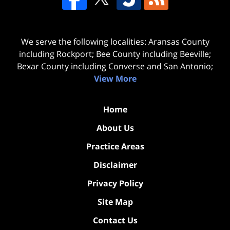
We serve the following localities: Aransas County
including Rockport; Bee County including Beeville;
Bexar County including Converse and San Antonio;
View More
Home
About Us
Practice Areas
Disclaimer
Privacy Policy
Site Map
Contact Us