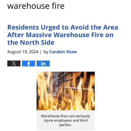
warehouse fire
Residents Urged to Avoid the Area
After Massive Warehouse Fire on
the North Side
August 19, 2024
by
Carabin Shaw
|
Warehouse fires can seriously
injure employees and third
parties.