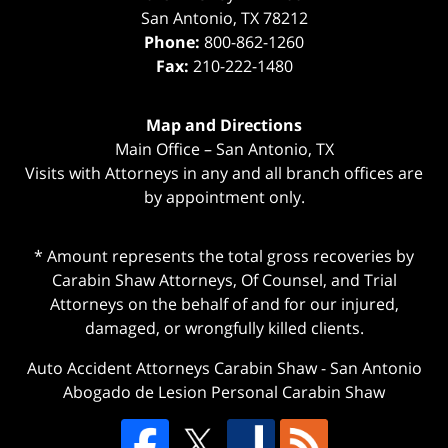
San Antonio
,
TX
78212
Phone:
800-862-1260
Fax:
210-222-1480
Map and Directions
Main Office – San Antonio, TX
Visits with Attorneys in any and all branch offices are
by appointment only.
* Amount represents the total gross recoveries by
Carabin Shaw Attorneys, Of Counsel, and Trial
Attorneys on the behalf of and for our injured,
damaged, or wrongfully killed clients.
Auto Accident Attorneys Carabin Shaw
-
San Antonio
Abogado de Lesion Personal Carabin Shaw