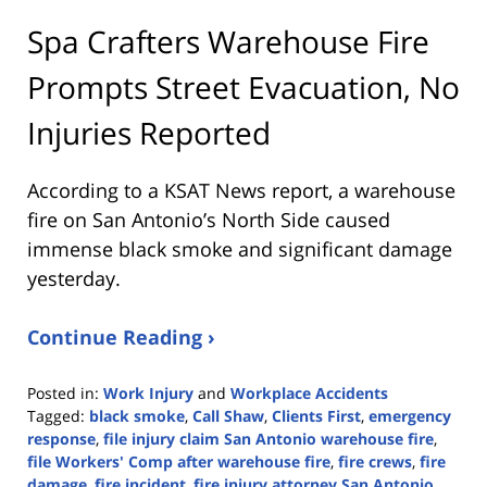
Spa Crafters Warehouse Fire
Prompts Street Evacuation, No
Injuries Reported
According to a KSAT News report, a warehouse
fire on San Antonio’s North Side caused
immense black smoke and significant damage
yesterday.
Continue Reading ›
Posted in:
Work Injury
and
Workplace Accidents
Tagged:
black smoke
,
Call Shaw
,
Clients First
,
emergency
response
,
file injury claim San Antonio warehouse fire
,
file Workers' Comp after warehouse fire
,
fire crews
,
fire
damage
,
fire incident
,
fire injury attorney San Antonio
,