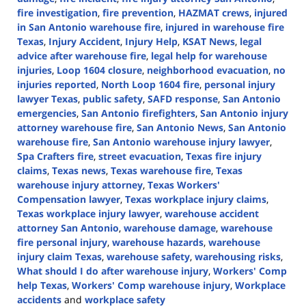
fire investigation
,
fire prevention
,
HAZMAT crews
,
injured
in San Antonio warehouse fire
,
injured in warehouse fire
Texas
,
Injury Accident
,
Injury Help
,
KSAT News
,
legal
advice after warehouse fire
,
legal help for warehouse
injuries
,
Loop 1604 closure
,
neighborhood evacuation
,
no
injuries reported
,
North Loop 1604 fire
,
personal injury
lawyer Texas
,
public safety
,
SAFD response
,
San Antonio
emergencies
,
San Antonio firefighters
,
San Antonio injury
attorney warehouse fire
,
San Antonio News
,
San Antonio
warehouse fire
,
San Antonio warehouse injury lawyer
,
Spa Crafters fire
,
street evacuation
,
Texas fire injury
claims
,
Texas news
,
Texas warehouse fire
,
Texas
warehouse injury attorney
,
Texas Workers'
Compensation lawyer
,
Texas workplace injury claims
,
Texas workplace injury lawyer
,
warehouse accident
attorney San Antonio
,
warehouse damage
,
warehouse
fire personal injury
,
warehouse hazards
,
warehouse
injury claim Texas
,
warehouse safety
,
warehousing risks
,
What should I do after warehouse injury
,
Workers' Comp
help Texas
,
Workers' Comp warehouse injury
,
Workplace
accidents
and
workplace safety