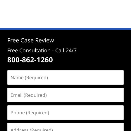
Updated:
August
19,
2024
3:38
pm
Free Case Review
Free Consultation - Call 24/7
800-862-1260
Name
(Required)
Email
(Required)
Phone
(Required)
Address