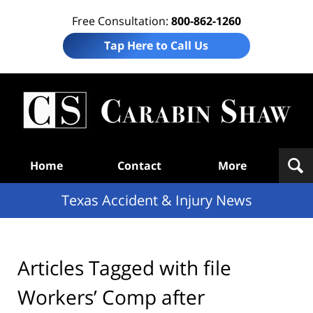
Free Consultation:
800-862-1260
Tap Here to Call Us
T
Acc
& I
N
Navigation
Home
Contact
More
Texas Accident & Injury News
Articles Tagged with
file
Workers’ Comp after