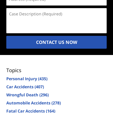
(Required)
Case
Description
(Required)
CONTACT US NOW
Topics
Personal Injury
(435)
Car Accidents
(407)
Wrongful Death
(296)
Automobile Accidents
(278)
Fatal Car Accidents
(164)