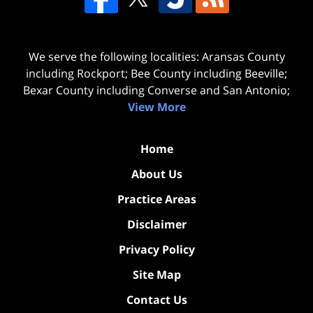
We serve the following localities: Aransas County
including Rockport; Bee County including Beeville;
Bexar County including Converse and San Antonio;
View More
Home
About Us
Practice Areas
Disclaimer
Privacy Policy
Site Map
Contact Us