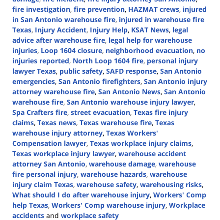
fire investigation
,
fire prevention
,
HAZMAT crews
,
injured
in San Antonio warehouse fire
,
injured in warehouse fire
Texas
,
Injury Accident
,
Injury Help
,
KSAT News
,
legal
advice after warehouse fire
,
legal help for warehouse
injuries
,
Loop 1604 closure
,
neighborhood evacuation
,
no
injuries reported
,
North Loop 1604 fire
,
personal injury
lawyer Texas
,
public safety
,
SAFD response
,
San Antonio
emergencies
,
San Antonio firefighters
,
San Antonio injury
attorney warehouse fire
,
San Antonio News
,
San Antonio
warehouse fire
,
San Antonio warehouse injury lawyer
,
Spa Crafters fire
,
street evacuation
,
Texas fire injury
claims
,
Texas news
,
Texas warehouse fire
,
Texas
warehouse injury attorney
,
Texas Workers'
Compensation lawyer
,
Texas workplace injury claims
,
Texas workplace injury lawyer
,
warehouse accident
attorney San Antonio
,
warehouse damage
,
warehouse
fire personal injury
,
warehouse hazards
,
warehouse
injury claim Texas
,
warehouse safety
,
warehousing risks
,
What should I do after warehouse injury
,
Workers' Comp
help Texas
,
Workers' Comp warehouse injury
,
Workplace
accidents
and
workplace safety