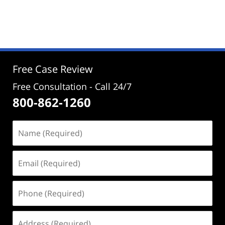
Updated:
August
19,
2024
3:38
pm
Free Case Review
Free Consultation - Call 24/7
800-862-1260
Name
(Required)
Email
(Required)
Phone
(Required)
Address