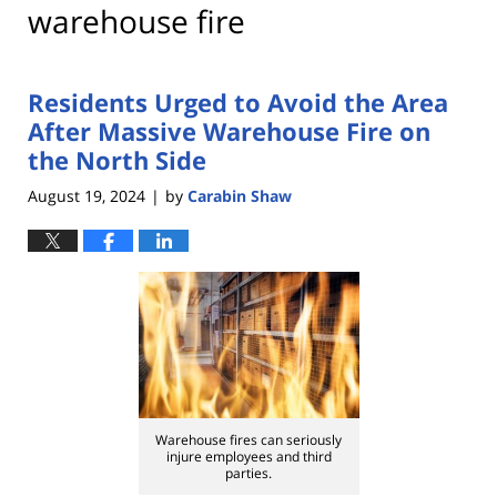
warehouse fire
Residents Urged to Avoid the Area
After Massive Warehouse Fire on
the North Side
August 19, 2024
by
Carabin Shaw
|
Warehouse fires can seriously
injure employees and third
parties.