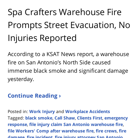
Spa Crafters Warehouse Fire
Prompts Street Evacuation, No
Injuries Reported
According to a KSAT News report, a warehouse
fire on San Antonio’s North Side caused
immense black smoke and significant damage
yesterday.
Continue Reading ›
Posted in:
Work Injury
and
Workplace Accidents
Tagged:
black smoke
,
Call Shaw
,
Clients First
,
emergency
response
,
file injury claim San Antonio warehouse fire
,
file Workers' Comp after warehouse fire
,
fire crews
,
fire
damage
,
fire incident
,
fire injury attorney San Antonio
,