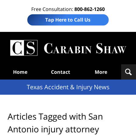
Free Consultation:
800-862-1260
Tap Here to Call Us
T
Acc
& I
N
Navigation
Home
Contact
More
Texas Accident & Injury News
Articles Tagged with
San
Antonio injury attorney