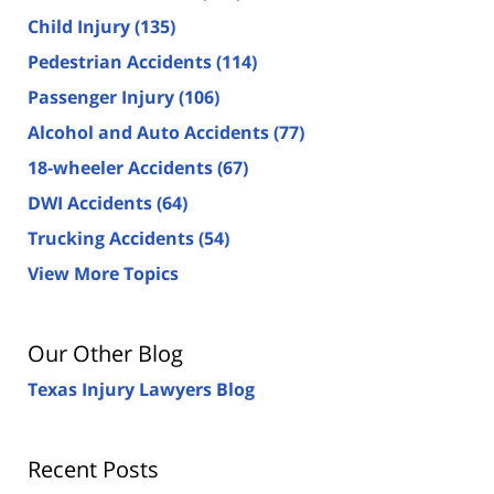
Child Injury
(135)
Pedestrian Accidents
(114)
Passenger Injury
(106)
Alcohol and Auto Accidents
(77)
18-wheeler Accidents
(67)
DWI Accidents
(64)
Trucking Accidents
(54)
View More Topics
Our Other Blog
Texas Injury Lawyers Blog
Recent Posts