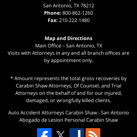
San Antonio
,
TX
78212
Phone:
800-862-1260
Fax:
210-222-1480
Map and Directions
Main Office – San Antonio, TX
Visits with Attorneys in any and all branch offices are
by appointment only.
* Amount represents the total gross recoveries by
Carabin Shaw Attorneys, Of Counsel, and Trial
Attorneys on the behalf of and for our injured,
damaged, or wrongfully killed clients.
Auto Accident Attorneys Carabin Shaw
-
San Antonio
Abogado de Lesion Personal Carabin Shaw