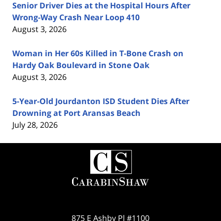
Senior Driver Dies at the Hospital Hours After
Wrong-Way Crash Near Loop 410
August 3, 2026
Woman in Her 60s Killed in T-Bone Crash on
Hardy Oak Boulevard in Stone Oak
August 3, 2026
5-Year-Old Jourdanton ISD Student Dies After
Drowning at Port Aransas Beach
July 28, 2026
Contact
Information
875 E Ashby Pl #1100